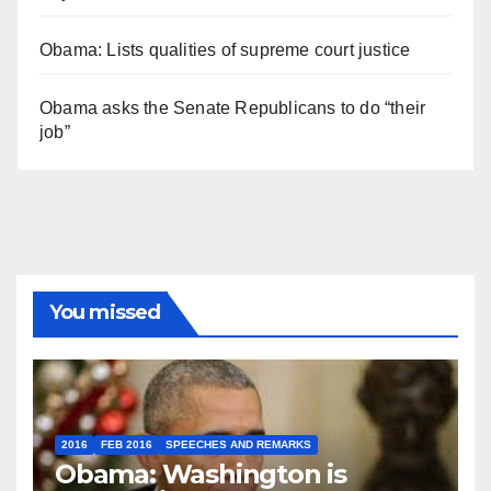
Obama: Lists qualities of supreme court justice
Obama asks the Senate Republicans to do “their
job”
You missed
2016
FEB 2016
SPEECHES AND REMARKS
Obama: Washington is