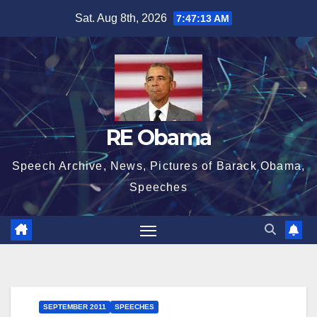
Skip
Sat. Aug 8th, 2026
7:47:14 AM
to
content
RE Obama
Speech Archive, News, Pictures of Barack Obama,
Speeches
SEPTEMBER 2011
SPEECHES