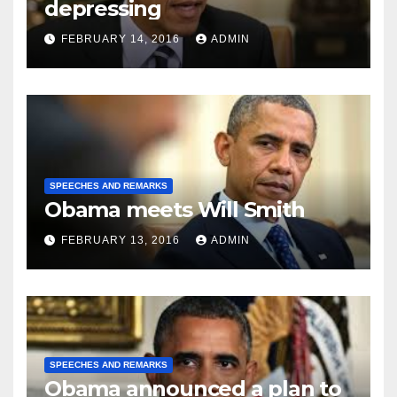
depressing
FEBRUARY 14, 2016
ADMIN
SPEECHES AND REMARKS
Obama meets Will Smith
FEBRUARY 13, 2016
ADMIN
SPEECHES AND REMARKS
Obama announced a plan to