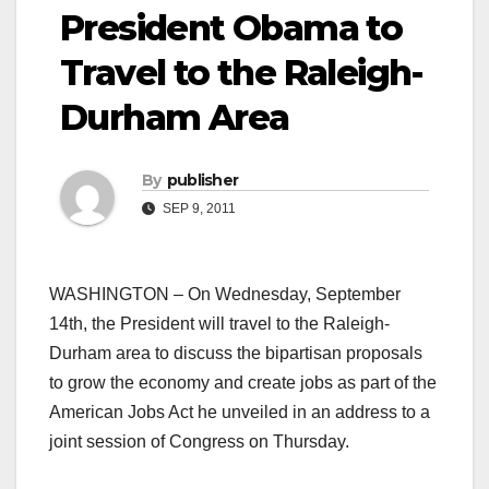
President Obama to
Travel to the Raleigh-
Durham Area
By
publisher
SEP 9, 2011
WASHINGTON – On Wednesday, September
14th, the President will travel to the Raleigh-
Durham area to discuss the bipartisan proposals
to grow the economy and create jobs as part of the
American Jobs Act he unveiled in an address to a
joint session of Congress on Thursday.