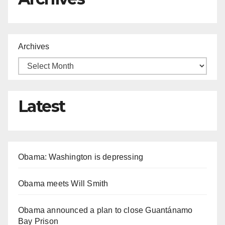
Archives
Latest
Obama: Washington is depressing
Obama meets Will Smith
Obama announced a plan to close Guantánamo
Bay Prison