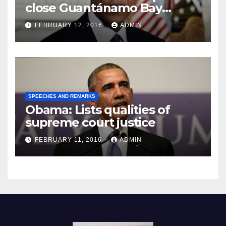
close Guantánamo Bay
Prison
FEBRUARY 12, 2016
ADMIN
SPEECHES AND REMARKS
Obama: Lists qualities of
supreme court justice
FEBRUARY 11, 2016
ADMIN