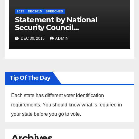
2015
DEC2015
SPEECHES
Statement by National
Security Council
Spokesperson Ned Price on
DEC 30, 2015
ADMIN
the Arrest of Journalists in
Ethiopia
Tip Of The Day
Each state has different voter identification
requirements. You should know what is required in
your state before you go to vote.
Archives