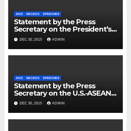
2015
DEC2015
SPEECHES
Statement by the Press
Secretary on the President’s
Travel to Germany
DEC 30, 2015
ADMIN
2015
DEC2015
SPEECHES
Statement by the Press
Secretary on the U.S.-ASEAN
Summit
DEC 30, 2015
ADMIN