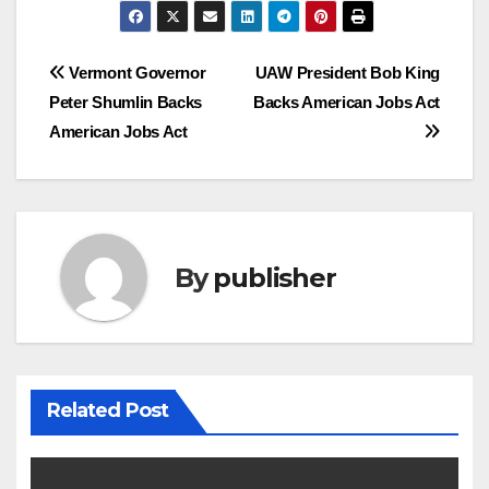
Post
Vermont Governor
UAW President Bob King
Peter Shumlin Backs
Backs American Jobs Act
navigation
American Jobs Act
By
publisher
Related Post