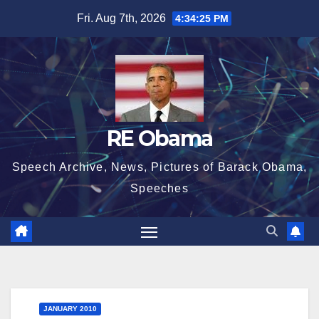
Skip
Fri. Aug 7th, 2026
4:34:25 PM
to
content
RE Obama
Speech Archive, News, Pictures of Barack Obama,
Speeches
JANUARY 2010