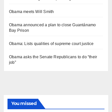
Obama meets Will Smith
Obama announced a plan to close Guantánamo
Bay Prison
Obama: Lists qualities of supreme court justice
Obama asks the Senate Republicans to do “their
job”
You missed