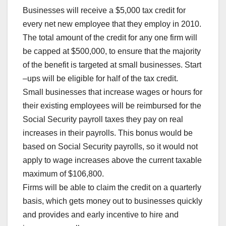
Businesses will receive a $5,000 tax credit for
every net new employee that they employ in 2010.
The total amount of the credit for any one firm will
be capped at $500,000, to ensure that the majority
of the benefit is targeted at small businesses. Start
–ups will be eligible for half of the tax credit.
Small businesses that increase wages or hours for
their existing employees will be reimbursed for the
Social Security payroll taxes they pay on real
increases in their payrolls. This bonus would be
based on Social Security payrolls, so it would not
apply to wage increases above the current taxable
maximum of $106,800.
Firms will be able to claim the credit on a quarterly
basis, which gets money out to businesses quickly
and provides and early incentive to hire and