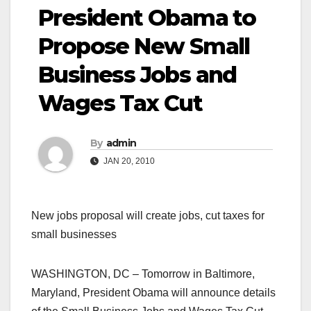
President Obama to
Propose New Small
Business Jobs and
Wages Tax Cut
By
admin
JAN 20, 2010
New jobs proposal will create jobs, cut taxes for
small businesses
WASHINGTON, DC – Tomorrow in Baltimore,
Maryland, President Obama will announce details