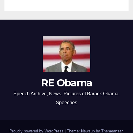
RE Obama
Speech Archive, News, Pictures of Barack Obama,
Speeches
Proudly powered by WordPress
|
Theme: Newsup by
Themeansar
.