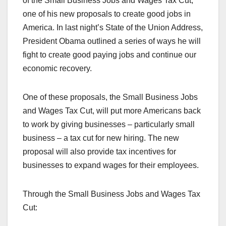
of the Small Business Jobs and Wages Tax Cut,
one of his new proposals to create good jobs in
America. In last night’s State of the Union Address,
President Obama outlined a series of ways he will
fight to create good paying jobs and continue our
economic recovery.
One of these proposals, the Small Business Jobs
and Wages Tax Cut, will put more Americans back
to work by giving businesses – particularly small
business – a tax cut for new hiring. The new
proposal will also provide tax incentives for
businesses to expand wages for their employees.
Through the Small Business Jobs and Wages Tax
Cut: