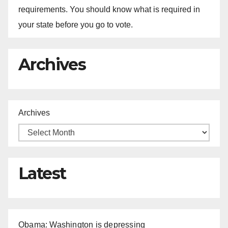
requirements. You should know what is required in
your state before you go to vote.
Archives
Archives
Latest
Obama: Washington is depressing