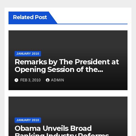
Related Post
JANUARY 2010
Remarks by The President at
Opening Session of the
Forum on Modernizing
FEB 3, 2010
ADMIN
Government
JANUARY 2010
Obama Unveils Broad
Banking Industry Reforms