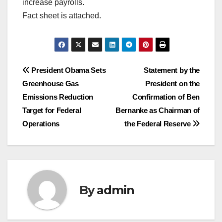
increase payrolls.
Fact sheet is attached.
Post
President Obama Sets
Statement by the
Greenhouse Gas
President on the
navigation
Emissions Reduction
Confirmation of Ben
Target for Federal
Bernanke as Chairman of
Operations
the Federal Reserve
By
admin