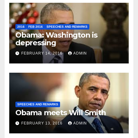
2016
FEB 2016
SPEECHES AND REMARKS
Obama: Washington is
depressing
FEBRUARY 14, 2016
ADMIN
SPEECHES AND REMARKS
Obama meets Will Smith
FEBRUARY 13, 2016
ADMIN