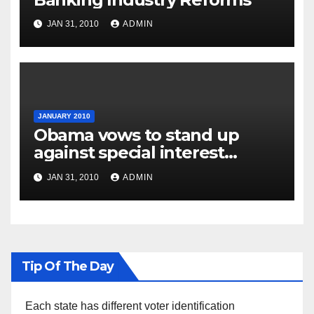
JAN 31, 2010
ADMIN
JANUARY 2010
Obama vows to stand up
against special interest
groups
JAN 31, 2010
ADMIN
Tip Of The Day
Each state has different voter identification