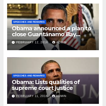
SPEECHES AND REMARKS
Obama announced a plan to
close Guantánamo Bay
Prison
FEBRUARY 12, 2016
ADMIN
SPEECHES AND REMARKS
Obama: Lists qualities of
supreme court justice
FEBRUARY 11, 2016
ADMIN