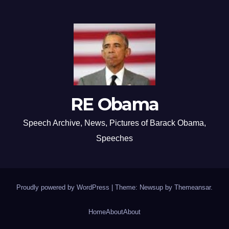
RE Obama
Speech Archive, News, Pictures of Barack Obama,
Speeches
Proudly powered by WordPress
|
Theme: Newsup by
Themeansar
.
Home
About
About