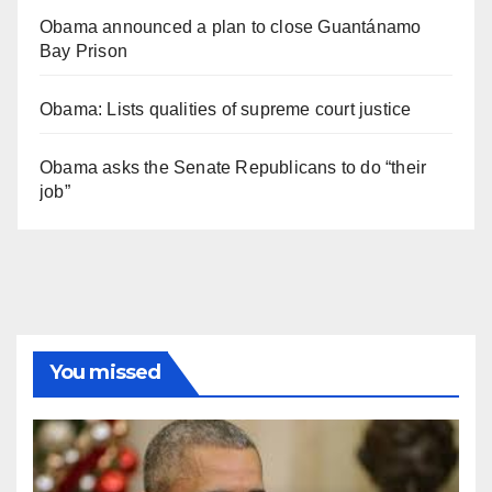
Obama announced a plan to close Guantánamo
Bay Prison
Obama: Lists qualities of supreme court justice
Obama asks the Senate Republicans to do “their
job”
You missed