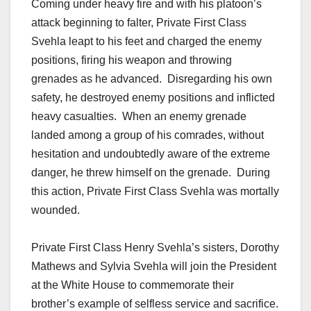
Coming under heavy fire and with his platoon’s
attack beginning to falter, Private First Class
Svehla leapt to his feet and charged the enemy
positions, firing his weapon and throwing
grenades as he advanced. Disregarding his own
safety, he destroyed enemy positions and inflicted
heavy casualties. When an enemy grenade
landed among a group of his comrades, without
hesitation and undoubtedly aware of the extreme
danger, he threw himself on the grenade. During
this action, Private First Class Svehla was mortally
wounded.
Private First Class Henry Svehla’s sisters, Dorothy
Mathews and Sylvia Svehla will join the President
at the White House to commemorate their
brother’s example of selfless service and sacrifice.