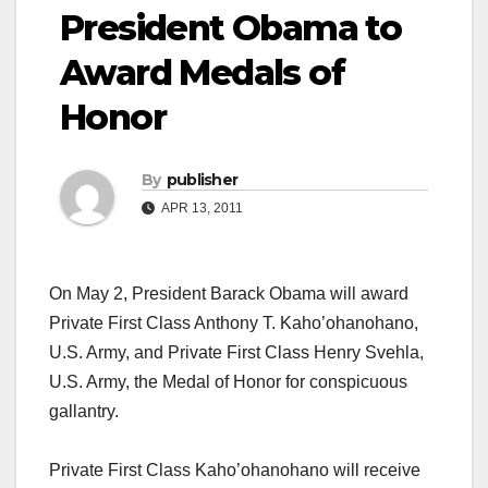
President Obama to
Award Medals of
Honor
By
publisher
APR 13, 2011
On May 2, President Barack Obama will award
Private First Class Anthony T. Kaho’ohanohano,
U.S. Army, and Private First Class Henry Svehla,
U.S. Army, the Medal of Honor for conspicuous
gallantry.
Private First Class Kaho’ohanohano will receive