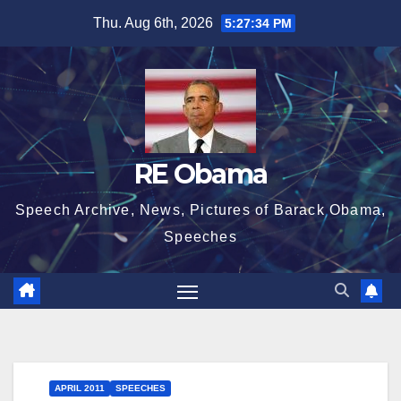
Skip
Thu. Aug 6th, 2026
5:27:35 PM
to
content
RE Obama
Speech Archive, News, Pictures of Barack Obama,
Speeches
APRIL 2011
SPEECHES