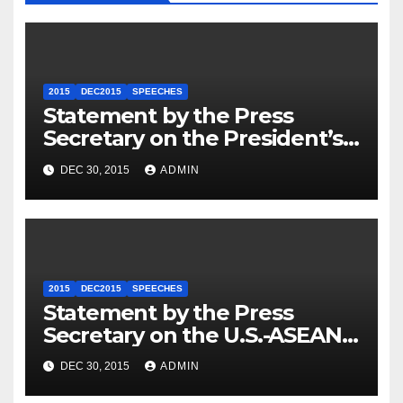
2015
DEC2015
SPEECHES
Statement by the Press
Secretary on the President’s
Travel to Germany
DEC 30, 2015
ADMIN
2015
DEC2015
SPEECHES
Statement by the Press
Secretary on the U.S.-ASEAN
Summit
DEC 30, 2015
ADMIN