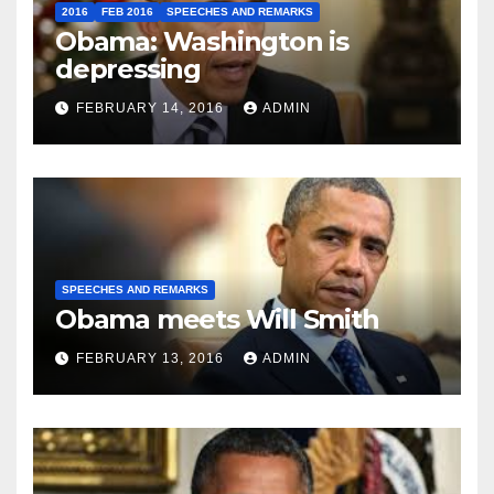
2016
FEB 2016
SPEECHES AND REMARKS
Obama: Washington is
depressing
FEBRUARY 14, 2016
ADMIN
SPEECHES AND REMARKS
Obama meets Will Smith
FEBRUARY 13, 2016
ADMIN