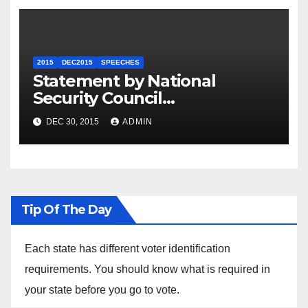
2015
DEC2015
SPEECHES
Statement by National
Security Council
Spokesperson Ned Price on
DEC 30, 2015
ADMIN
the Arrest of Journalists in
Ethiopia
Tip Of The Day
Each state has different voter identification
requirements. You should know what is required in
your state before you go to vote.