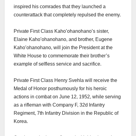
inspired his comrades that they launched a
counterattack that completely repulsed the enemy.
Private First Class Kaho’ohanohano’s sister,
Elaine Kaho’ohanohano, and brother, Eugene
Kaho’ohanohano, will join the President at the
White House to commemorate their brother’s
example of selfless service and sacrifice.
Private First Class Henry Svehla will receive the
Medal of Honor posthumously for his heroic
actions in combat on June 12, 1952, while serving
as a rifleman with Company F, 32d Infantry
Regiment, 7th Infantry Division in the Republic of
Korea.