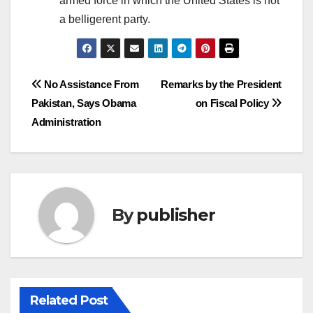
armed force in which the United States is not
a belligerent party.
Post
No Assistance From
Remarks by the President
Pakistan, Says Obama
on Fiscal Policy
navigation
Administration
By
publisher
Related Post