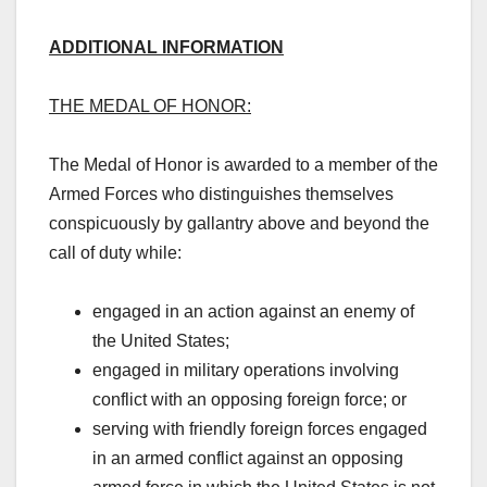
ADDITIONAL INFORMATION
THE MEDAL OF HONOR:
The Medal of Honor is awarded to a member of the
Armed Forces who distinguishes themselves
conspicuously by gallantry above and beyond the
call of duty while:
engaged in an action against an enemy of
the United States;
engaged in military operations involving
conflict with an opposing foreign force; or
serving with friendly foreign forces engaged
in an armed conflict against an opposing