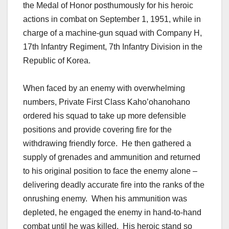
the Medal of Honor posthumously for his heroic
actions in combat on September 1, 1951, while in
charge of a machine-gun squad with Company H,
17th Infantry Regiment, 7th Infantry Division in the
Republic of Korea.
When faced by an enemy with overwhelming
numbers, Private First Class Kaho’ohanohano
ordered his squad to take up more defensible
positions and provide covering fire for the
withdrawing friendly force. He then gathered a
supply of grenades and ammunition and returned
to his original position to face the enemy alone –
delivering deadly accurate fire into the ranks of the
onrushing enemy. When his ammunition was
depleted, he engaged the enemy in hand-to-hand
combat until he was killed. His heroic stand so