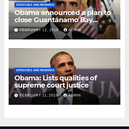
SPEECHES AND REMARKS
Obama announced a plan to
close Guantánamo Bay
Prison
FEBRUARY 12, 2016
ADMIN
SPEECHES AND REMARKS
Obama: Lists qualities of
supreme court justice
FEBRUARY 11, 2016
ADMIN