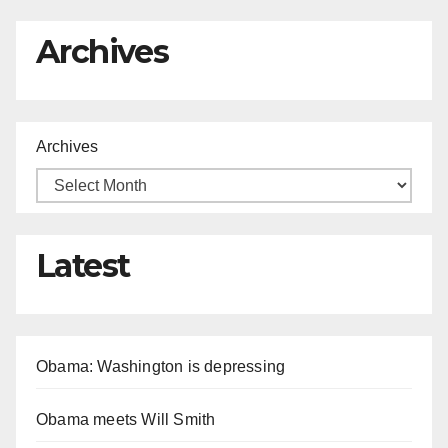
Archives
Archives
Latest
Obama: Washington is depressing
Obama meets Will Smith