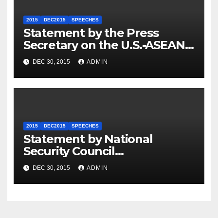
2015
DEC2015
SPEECHES
Statement by the Press
Secretary on the U.S.-ASEAN
Summit
DEC 30, 2015
ADMIN
2015
DEC2015
SPEECHES
Statement by National
Security Council
Spokesperson Ned Price on
DEC 30, 2015
ADMIN
the Arrest of Journalists in
Ethiopia