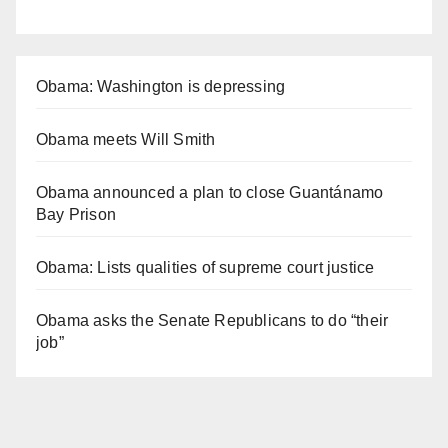
Obama: Washington is depressing
Obama meets Will Smith
Obama announced a plan to close Guantánamo
Bay Prison
Obama: Lists qualities of supreme court justice
Obama asks the Senate Republicans to do “their
job”