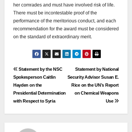
her comrades and must have involved risk of life.
There must be incontestable proof of the
performance of the meritorious conduct, and each
recommendation for the award must be considered
on the standard of extraordinary merit.
Post
Statement by the NSC
Statement by National
Spokesperson Caitlin
Security Advisor Susan E.
navigation
Hayden on the
Rice on the UN’s Report
Presidential Determination
on Chemical Weapons
with Respect to Syria
Use