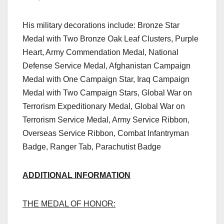
His military decorations include: Bronze Star
Medal with Two Bronze Oak Leaf Clusters, Purple
Heart, Army Commendation Medal, National
Defense Service Medal, Afghanistan Campaign
Medal with One Campaign Star, Iraq Campaign
Medal with Two Campaign Stars, Global War on
Terrorism Expeditionary Medal, Global War on
Terrorism Service Medal, Army Service Ribbon,
Overseas Service Ribbon, Combat Infantryman
Badge, Ranger Tab, Parachutist Badge
ADDITIONAL INFORMATION
THE MEDAL OF HONOR: