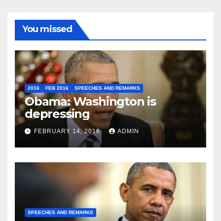
You missed
2016
FEB 2016
SPEECHES AND REMARKS
Obama: Washington is
depressing
FEBRUARY 14, 2016
ADMIN
SPEECHES AND REMARKS