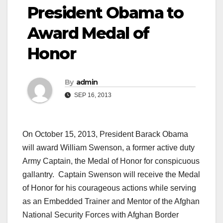
President Obama to
Award Medal of
Honor
By
admin
SEP 16, 2013
On October 15, 2013, President Barack Obama
will award William Swenson, a former active duty
Army Captain, the Medal of Honor for conspicuous
gallantry. Captain Swenson will receive the Medal
of Honor for his courageous actions while serving
as an Embedded Trainer and Mentor of the Afghan
National Security Forces with Afghan Border