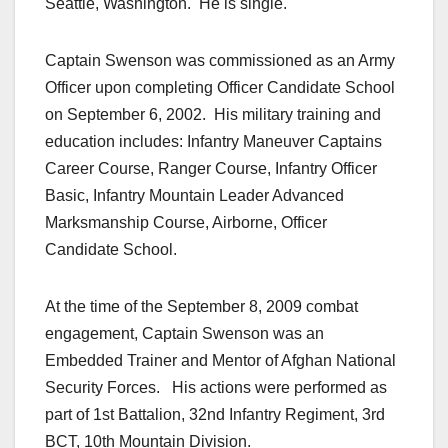
Seattle, Washington. He is single.
Captain Swenson was commissioned as an Army
Officer upon completing Officer Candidate School
on September 6, 2002. His military training and
education includes: Infantry Maneuver Captains
Career Course, Ranger Course, Infantry Officer
Basic, Infantry Mountain Leader Advanced
Marksmanship Course, Airborne, Officer
Candidate School.
At the time of the September 8, 2009 combat
engagement, Captain Swenson was an
Embedded Trainer and Mentor of Afghan National
Security Forces. His actions were performed as
part of 1st Battalion, 32nd Infantry Regiment, 3rd
BCT, 10th Mountain Division.