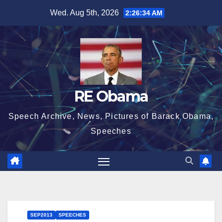
Skip
Wed. Aug 5th, 2026
2:26:35 AM
to
content
RE Obama
Speech Archive, News, Pictures of Barack Obama,
Speeches
SEP2013
SPEECHES