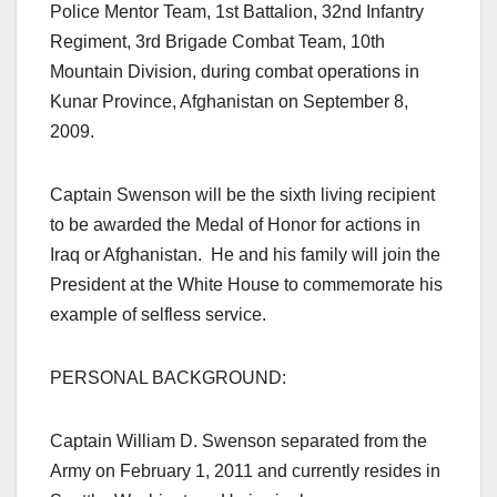
Police Mentor Team, 1st Battalion, 32nd Infantry
Regiment, 3rd Brigade Combat Team, 10th
Mountain Division, during combat operations in
Kunar Province, Afghanistan on September 8,
2009.
Captain Swenson will be the sixth living recipient
to be awarded the Medal of Honor for actions in
Iraq or Afghanistan. He and his family will join the
President at the White House to commemorate his
example of selfless service.
PERSONAL BACKGROUND:
Captain William D. Swenson separated from the
Army on February 1, 2011 and currently resides in