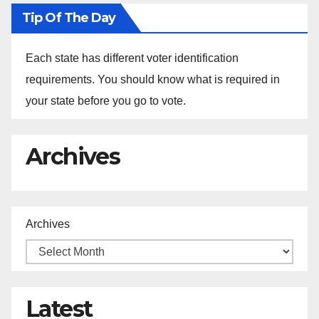
Tip Of The Day
Each state has different voter identification
requirements. You should know what is required in
your state before you go to vote.
Archives
Archives
Latest