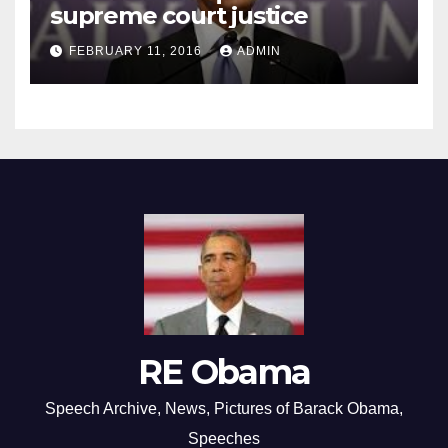
supreme court justice
FEBRUARY 11, 2016
ADMIN
RE Obama
Speech Archive, News, Pictures of Barack Obama,
Speeches