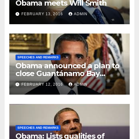
Obama meets Will Smith
FEBRUARY 13, 2016
ADMIN
SPEECHES AND REMARKS
Obama announced a plan to
close Guantánamo Bay
Prison
FEBRUARY 12, 2016
ADMIN
SPEECHES AND REMARKS
Obama: Lists qualities of