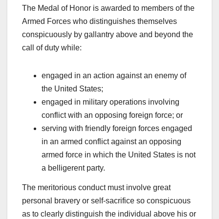
The Medal of Honor is awarded to members of the
Armed Forces who distinguishes themselves
conspicuously by gallantry above and beyond the
call of duty while:
engaged in an action against an enemy of
the United States;
engaged in military operations involving
conflict with an opposing foreign force; or
serving with friendly foreign forces engaged
in an armed conflict against an opposing
armed force in which the United States is not
a belligerent party.
The meritorious conduct must involve great
personal bravery or self-sacrifice so conspicuous
as to clearly distinguish the individual above his or