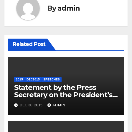
By
admin
Related Post
2015
DEC2015
SPEECHES
Statement by the Press
Secretary on the President’s
Travel to Germany
DEC 30, 2015
ADMIN