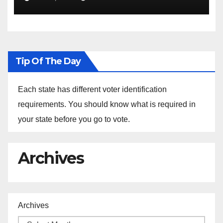
the Arrest of Journalists in
Ethiopia
Tip Of The Day
Each state has different voter identification
requirements. You should know what is required in
your state before you go to vote.
Archives
Archives