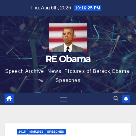
Skip
Thu. Aug 6th, 2026
10:16:26 PM
to
content
RE Obama
Speech Archive, News, Pictures of Barack Obama,
Speeches
2015
MAR2015
SPEECHES