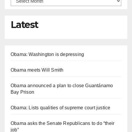
Latest
Obama: Washington is depressing
Obama meets Will Smith
Obama announced a plan to close Guantánamo
Bay Prison
Obama: Lists qualities of supreme court justice
Obama asks the Senate Republicans to do “their
job”