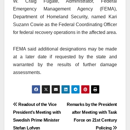
W. Craig Fugate, Administrator, Federal
Emergency Management Agency (FEMA),
Department of Homeland Security, named Kari
Suzann Cowie as the Federal Coordinating Officer
for federal recovery operations in the affected area.
FEMA said additional designations may be made
at a later date if requested by the state and
warranted by the results of further damage
assessments.
Post
Readout of the Vice
Remarks by the President
President’s Meeting with
after Meeting with Task
navigation
Swedish Prime Minister
Force on 21st Century
Stefan Lofven
Policing