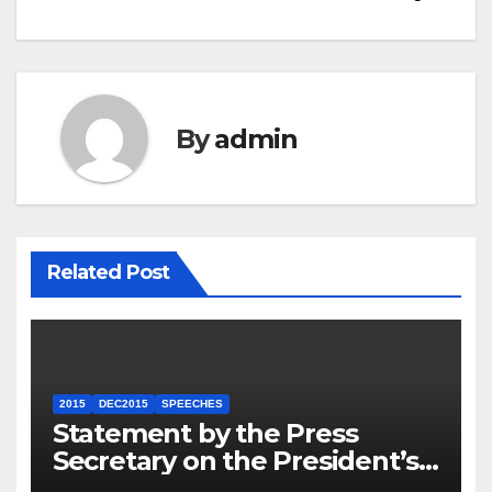
By
admin
Related Post
2015
DEC2015
SPEECHES
Statement by the Press
Secretary on the President’s
Travel to Germany