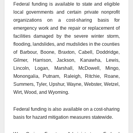
Federal funding is available to state and eligible
local governments and certain private nonprofit
organizations on a cost-sharing basis for
emergency work and the repair or replacement of
facilities damaged by the severe winter storm,
flooding, landslides, and mudslides in the counties
of Barbour, Boone, Braxton, Cabell, Doddridge,
Gilmer, Harrison, Jackson, Kanawha, Lewis,
Lincoln, Logan, Marshall, McDowell, Mingo,
Monongalia, Putnam, Raleigh, Ritchie, Roane,
Summers, Tyler, Upshur, Wayne, Webster, Wetzel,
Wirt, Wood, and Wyoming.
Federal funding is also available on a cost-sharing
basis for hazard mitigation measures statewide.