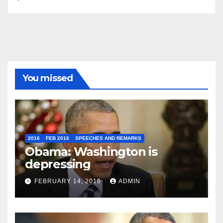
You missed
2016
FEB 2016
SPEECHES AND REMARKS
Obama: Washington is
depressing
FEBRUARY 14, 2016
ADMIN