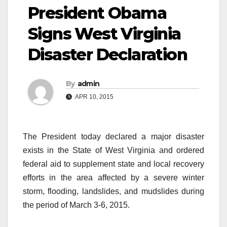
President Obama
Signs West Virginia
Disaster Declaration
By
admin
APR 10, 2015
The President today declared a major disaster
exists in the State of West Virginia and ordered
federal aid to supplement state and local recovery
efforts in the area affected by a severe winter
storm, flooding, landslides, and mudslides during
the period of March 3-6, 2015.