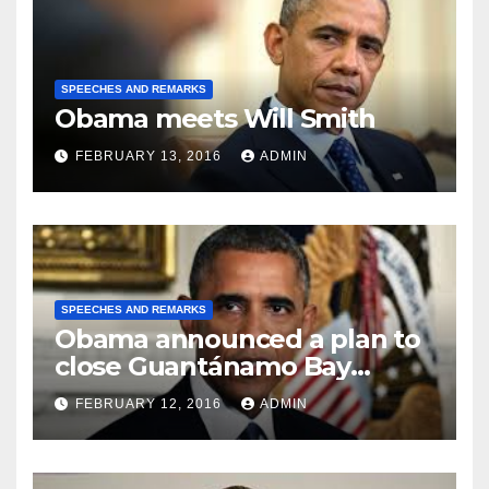
SPEECHES AND REMARKS
Obama meets Will Smith
FEBRUARY 13, 2016
ADMIN
SPEECHES AND REMARKS
Obama announced a plan to
close Guantánamo Bay
Prison
FEBRUARY 12, 2016
ADMIN