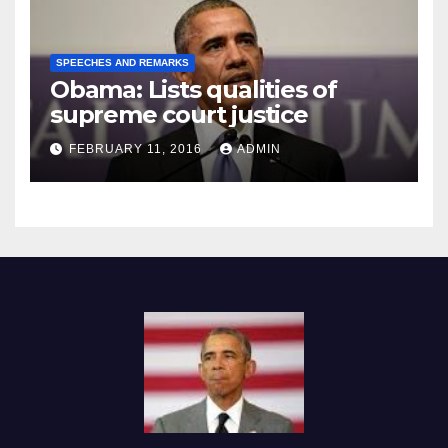
SPEECHES AND REMARKS
Obama: Lists qualities of
supreme court justice
FEBRUARY 11, 2016
ADMIN