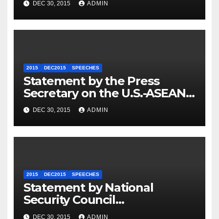
DEC 30, 2015
ADMIN
2015
DEC2015
SPEECHES
Statement by the Press
Secretary on the U.S.-ASEAN
Summit
DEC 30, 2015
ADMIN
2015
DEC2015
SPEECHES
Statement by National
Security Council
Spokesperson Ned Price on
DEC 30, 2015
ADMIN