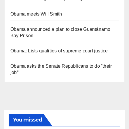
Obama meets Will Smith
Obama announced a plan to close Guantánamo
Bay Prison
Obama: Lists qualities of supreme court justice
Obama asks the Senate Republicans to do “their
job”
You missed