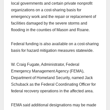
local governments and certain private nonprofit
organizations on a cost-sharing basis for
emergency work and the repair or replacement of
facilities damaged by the severe storms and
flooding in the counties of Mason and Roane.
Federal funding is also available on a cost-sharing
basis for hazard mitigation measures statewide.
W. Craig Fugate, Administrator, Federal
Emergency Management Agency (FEMA),
Department of Homeland Security, named Jack
Schuback as the Federal Coordinating Officer for
federal recovery operations in the affected area.
FEMA said additional designations may be made