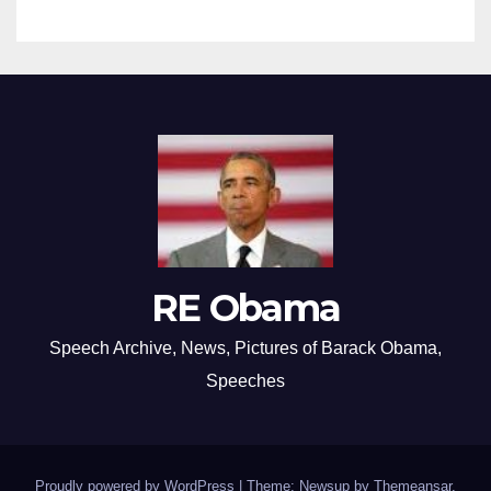
RE Obama
Speech Archive, News, Pictures of Barack Obama,
Speeches
Proudly powered by WordPress
|
Theme: Newsup by
Themeansar
.