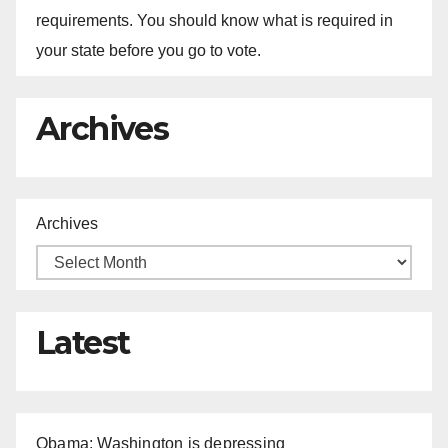
requirements. You should know what is required in
your state before you go to vote.
Archives
Archives
Latest
Obama: Washington is depressing