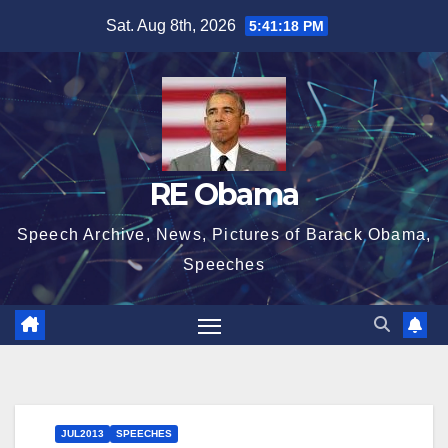
Skip
Sat. Aug 8th, 2026
5:41:18 PM
to
content
RE Obama
Speech Archive, News, Pictures of Barack Obama,
Speeches
JUL2013
SPEECHES