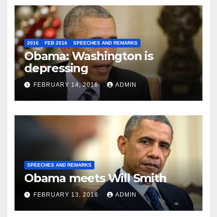
2016
FEB 2016
SPEECHES AND REMARKS
Obama: Washington is
depressing
FEBRUARY 14, 2016
ADMIN
SPEECHES AND REMARKS
Obama meets Will Smith
FEBRUARY 13, 2016
ADMIN