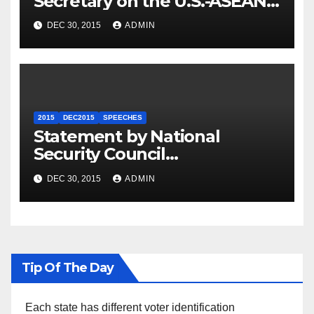
Secretary on the U.S.-ASEAN
Summit
DEC 30, 2015
ADMIN
2015
DEC2015
SPEECHES
Statement by National
Security Council
Spokesperson Ned Price on
DEC 30, 2015
ADMIN
the Arrest of Journalists in
Ethiopia
Tip Of The Day
Each state has different voter identification