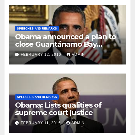
SPEECHES AND REMARKS
Obama announced a plan to
close Guantánamo Bay
Prison
FEBRUARY 12, 2016
ADMIN
SPEECHES AND REMARKS
Obama: Lists qualities of
supreme court justice
FEBRUARY 11, 2016
ADMIN