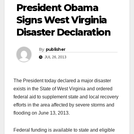
President Obama
Signs West Virginia
Disaster Declaration
By
publisher
JUL 26, 2013
The President today declared a major disaster
exists in the State of West Virginia and ordered
federal aid to supplement state and local recovery
efforts in the area affected by severe storms and
flooding on June 13, 2013.
Federal funding is available to state and eligible