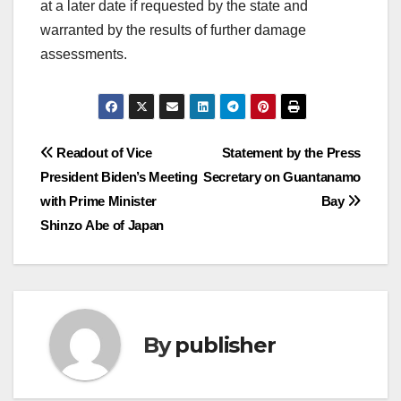
at a later date if requested by the state and
warranted by the results of further damage
assessments.
Post
Readout of Vice
Statement by the Press
President Biden’s Meeting
Secretary on Guantanamo
navigation
with Prime Minister
Bay
Shinzo Abe of Japan
By
publisher