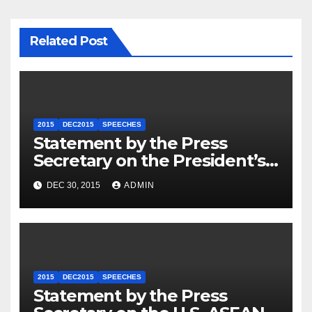
Related Post
2015
DEC2015
SPEECHES
Statement by the Press
Secretary on the President’s
Travel to Germany
DEC 30, 2015
ADMIN
2015
DEC2015
SPEECHES
Statement by the Press