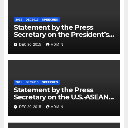
2015
DEC2015
SPEECHES
Statement by the Press
Secretary on the President’s
Travel to Germany
DEC 30, 2015
ADMIN
2015
DEC2015
SPEECHES
Statement by the Press
Secretary on the U.S.-ASEAN
Summit
DEC 30, 2015
ADMIN