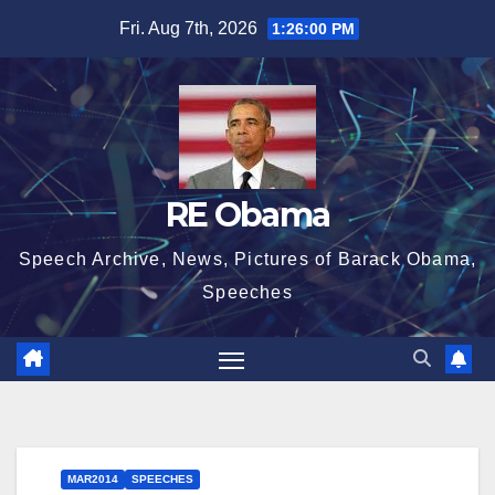
Skip
Fri. Aug 7th, 2026
1:26:01 PM
to
content
RE Obama
Speech Archive, News, Pictures of Barack Obama,
Speeches
MAR2014
SPEECHES