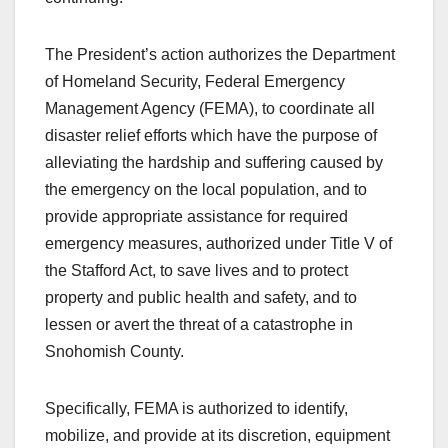
The President’s action authorizes the Department
of Homeland Security, Federal Emergency
Management Agency (FEMA), to coordinate all
disaster relief efforts which have the purpose of
alleviating the hardship and suffering caused by
the emergency on the local population, and to
provide appropriate assistance for required
emergency measures, authorized under Title V of
the Stafford Act, to save lives and to protect
property and public health and safety, and to
lessen or avert the threat of a catastrophe in
Snohomish County.
Specifically, FEMA is authorized to identify,
mobilize, and provide at its discretion, equipment