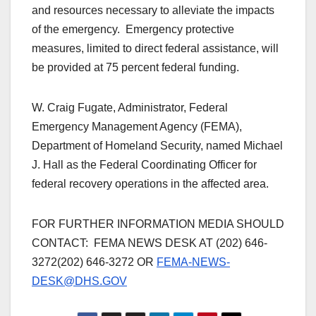
and resources necessary to alleviate the impacts
of the emergency. Emergency protective
measures, limited to direct federal assistance, will
be provided at 75 percent federal funding.
W. Craig Fugate, Administrator, Federal
Emergency Management Agency (FEMA),
Department of Homeland Security, named Michael
J. Hall as the Federal Coordinating Officer for
federal recovery operations in the affected area.
FOR FURTHER INFORMATION MEDIA SHOULD
CONTACT: FEMA NEWS DESK AT
(202) 646-
3272
(202) 646-3272
OR
FEMA-NEWS-
DESK@DHS.GOV