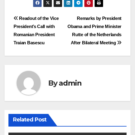
Post
Readout of the Vice
Remarks by President
President’s Call with
Obama and Prime Minister
navigation
Romanian President
Rutte of the Netherlands
Traian Basescu
After Bilateral Meeting
By
admin
Related Post