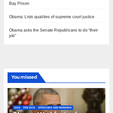
Bay Prison
Obama: Lists qualities of supreme court justice
Obama asks the Senate Republicans to do “their
job”
You missed
2016
FEB 2016
SPEECHES AND REMARKS