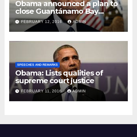
Obama announced a plan to
close Guantánamo Bay
Prison
FEBRUARY 12, 2016
ADMIN
SPEECHES AND REMARKS
Obama: Lists qualities of
supreme court justice
FEBRUARY 11, 2016
ADMIN