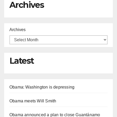
Archives
Archives
Latest
Obama: Washington is depressing
Obama meets Will Smith
Obama announced a plan to close Guantánamo