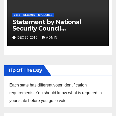
2015
DEC2015
SPEECHES
Statement by National
Security Council
Spokesperson Ned Price on
DEC 30, 2015
ADMIN
the Arrest of Journalists in
Ethiopia
Tip Of The Day
Each state has different voter identification
requirements. You should know what is required in
your state before you go to vote.