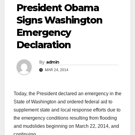
President Obama
Signs Washington
Emergency
Declaration
By
admin
MAR 24, 2014
Today, the President declared an emergency in the
State of Washington and ordered federal aid to
supplement state and local response efforts due to
the emergency conditions resulting from flooding
and mudslides beginning on March 22, 2014, and
continuing.