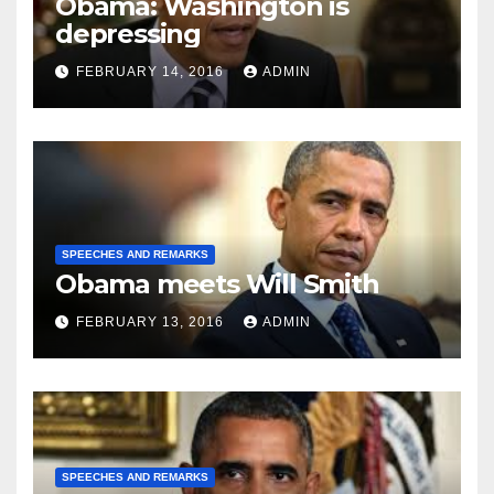
Obama: Washington is
depressing
FEBRUARY 14, 2016
ADMIN
SPEECHES AND REMARKS
Obama meets Will Smith
FEBRUARY 13, 2016
ADMIN
SPEECHES AND REMARKS