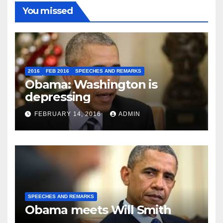
You missed
2016
FEB 2016
SPEECHES AND REMARKS
Obama: Washington is
depressing
FEBRUARY 14, 2016
ADMIN
SPEECHES AND REMARKS
Obama meets Will Smith