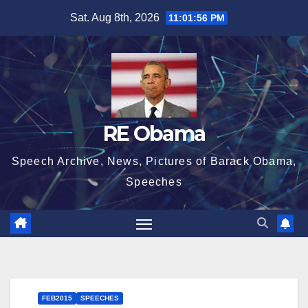
Skip
Sat. Aug 8th, 2026
11:01:56 PM
to
content
RE Obama
Speech Archive, News, Pictures of Barack Obama,
Speeches
FEB2015
SPEECHES