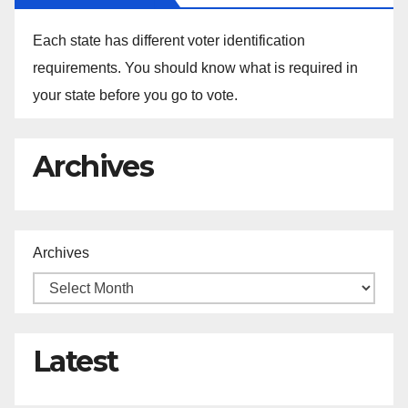
Each state has different voter identification
requirements. You should know what is required in
your state before you go to vote.
Archives
Archives
Latest