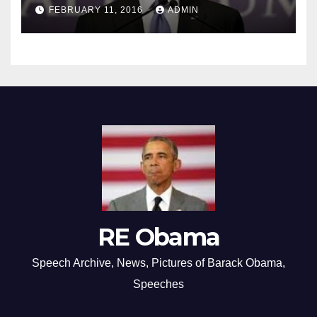
FEBRUARY 11, 2016
ADMIN
RE Obama
Speech Archive, News, Pictures of Barack Obama,
Speeches