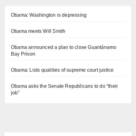
Obama: Washington is depressing
Obama meets Will Smith
Obama announced a plan to close Guantánamo
Bay Prison
Obama: Lists qualities of supreme court justice
Obama asks the Senate Republicans to do “their
job”