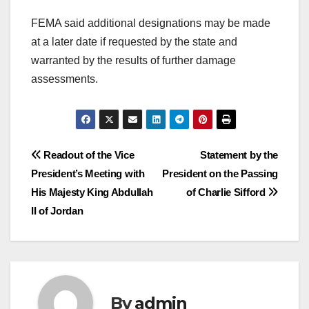
FEMA said additional designations may be made
at a later date if requested by the state and
warranted by the results of further damage
assessments.
Post
Readout of the Vice
Statement by the
President’s Meeting with
President on the Passing
navigation
His Majesty King Abdullah
of Charlie Sifford
II of Jordan
By
admin