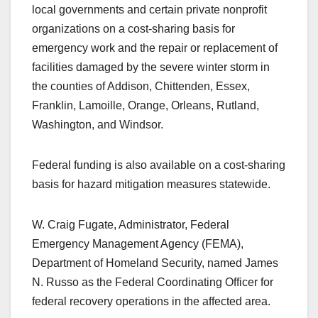
local governments and certain private nonprofit
organizations on a cost-sharing basis for
emergency work and the repair or replacement of
facilities damaged by the severe winter storm in
the counties of Addison, Chittenden, Essex,
Franklin, Lamoille, Orange, Orleans, Rutland,
Washington, and Windsor.
Federal funding is also available on a cost-sharing
basis for hazard mitigation measures statewide.
W. Craig Fugate, Administrator, Federal
Emergency Management Agency (FEMA),
Department of Homeland Security, named James
N. Russo as the Federal Coordinating Officer for
federal recovery operations in the affected area.