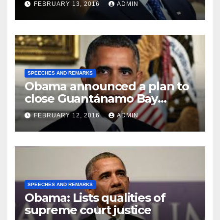
FEBRUARY 13, 2016
ADMIN
SPEECHES AND REMARKS
Obama announced a plan to
close Guantánamo Bay
Prison
FEBRUARY 12, 2016
ADMIN
SPEECHES AND REMARKS
Obama: Lists qualities of
supreme court justice