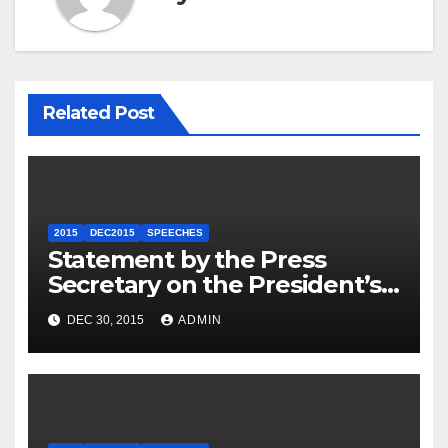
Related Post
2015
DEC2015
SPEECHES
Statement by the Press
Secretary on the President’s
Travel to Germany
DEC 30, 2015
ADMIN