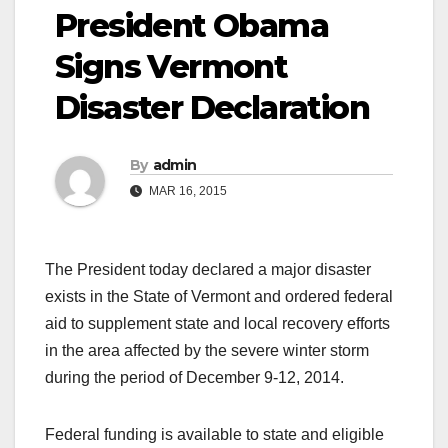
President Obama
Signs Vermont
Disaster Declaration
By
admin
MAR 16, 2015
The President today declared a major disaster
exists in the State of Vermont and ordered federal
aid to supplement state and local recovery efforts
in the area affected by the severe winter storm
during the period of December 9-12, 2014.
Federal funding is available to state and eligible