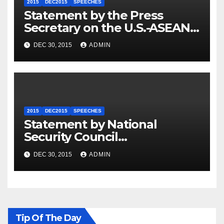
2015
DEC2015
SPEECHES
Statement by the Press
Secretary on the U.S.-ASEAN
Summit
DEC 30, 2015
ADMIN
2015
DEC2015
SPEECHES
Statement by National
Security Council
Spokesperson Ned Price on
DEC 30, 2015
ADMIN
the Arrest of Journalists in
Ethiopia
Tip Of The Day