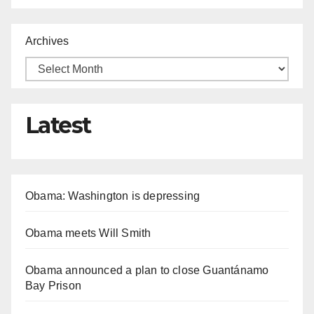
Archives
Latest
Obama: Washington is depressing
Obama meets Will Smith
Obama announced a plan to close Guantánamo
Bay Prison