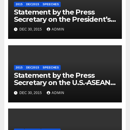
2015
DEC2015
SPEECHES
Statement by the Press
Secretary on the President’s
Travel to Germany
DEC 30, 2015
ADMIN
2015
DEC2015
SPEECHES
Statement by the Press
Secretary on the U.S.-ASEAN
Summit
DEC 30, 2015
ADMIN