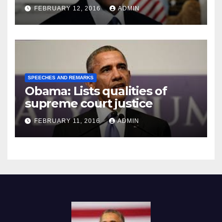
Prison
FEBRUARY 12, 2016
ADMIN
SPEECHES AND REMARKS
Obama: Lists qualities of
supreme court justice
FEBRUARY 11, 2016
ADMIN