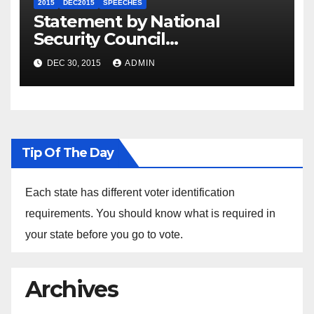
2015
DEC2015
SPEECHES
Statement by National
Security Council
Spokesperson Ned Price on
DEC 30, 2015
ADMIN
the Arrest of Journalists in
Ethiopia
Tip Of The Day
Each state has different voter identification
requirements. You should know what is required in
your state before you go to vote.
Archives