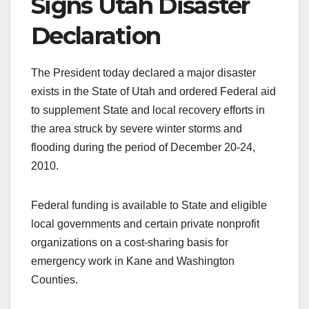
Signs Utah Disaster
Declaration
The President today declared a major disaster
exists in the State of Utah and ordered Federal aid
to supplement State and local recovery efforts in
the area struck by severe winter storms and
flooding during the period of December 20-24,
2010.
Federal funding is available to State and eligible
local governments and certain private nonprofit
organizations on a cost-sharing basis for
emergency work in Kane and Washington
Counties.