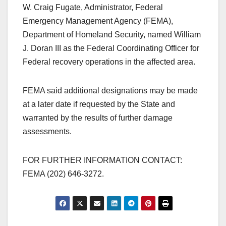
W. Craig Fugate, Administrator, Federal
Emergency Management Agency (FEMA),
Department of Homeland Security, named William
J. Doran III as the Federal Coordinating Officer for
Federal recovery operations in the affected area.
FEMA said additional designations may be made
at a later date if requested by the State and
warranted by the results of further damage
assessments.
FOR FURTHER INFORMATION CONTACT:
FEMA (202) 646-3272.