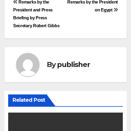
Post
Remarks by the
Remarks by the President
President and Press
on Egypt
navigation
Briefing by Press
Secretary Robert Gibbs
By
publisher
Related Post