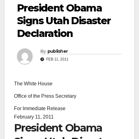
President Obama
Signs Utah Disaster
Declaration
By
publisher
FEB 11, 2011
The White House
Office of the Press Secretary
For Immediate Release
February 11, 2011
President Obama