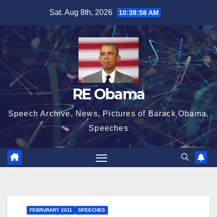
Skip
Sat. Aug 8th, 2026
10:38:58 AM
to
content
RE Obama
Speech Archive, News, Pictures of Barack Obama,
Speeches
FEBRURARY 2011
SPEECHES