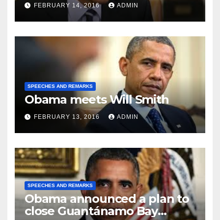
FEBRUARY 14, 2016
ADMIN
SPEECHES AND REMARKS
Obama meets Will Smith
FEBRUARY 13, 2016
ADMIN
SPEECHES AND REMARKS
Obama announced a plan to
close Guantánamo Bay