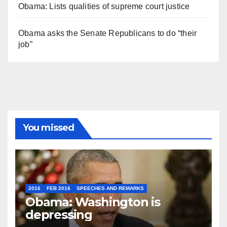
Obama: Lists qualities of supreme court justice
Obama asks the Senate Republicans to do “their
job”
You missed
2016
FEB 2016
SPEECHES AND REMARKS
Obama: Washington is
depressing