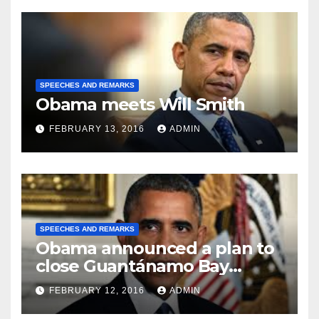
SPEECHES AND REMARKS
Obama meets Will Smith
FEBRUARY 13, 2016
ADMIN
SPEECHES AND REMARKS
Obama announced a plan to
close Guantánamo Bay
Prison
FEBRUARY 12, 2016
ADMIN