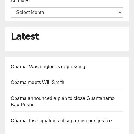
Archives
Latest
Obama: Washington is depressing
Obama meets Will Smith
Obama announced a plan to close Guantánamo
Bay Prison
Obama: Lists qualities of supreme court justice