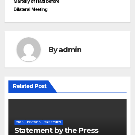
Martelly of Haiti before
Bilateral Meeting
By
admin
Related Post
2015
DEC2015
SPEECHES
Statement by the Press