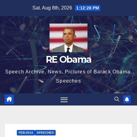
Skip
Sat. Aug 8th, 2026
1:12:29 PM
to
content
RE Obama
Speech Archive, News, Pictures of Barack Obama,
Speeches
FEB-2014
SPEECHES