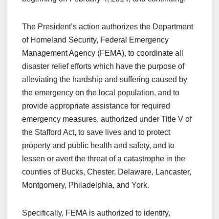
The President’s action authorizes the Department
of Homeland Security, Federal Emergency
Management Agency (FEMA), to coordinate all
disaster relief efforts which have the purpose of
alleviating the hardship and suffering caused by
the emergency on the local population, and to
provide appropriate assistance for required
emergency measures, authorized under Title V of
the Stafford Act, to save lives and to protect
property and public health and safety, and to
lessen or avert the threat of a catastrophe in the
counties of Bucks, Chester, Delaware, Lancaster,
Montgomery, Philadelphia, and York.
Specifically, FEMA is authorized to identify,