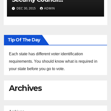
Spokesperson Ned Price on
DEC 30, 2015
ADMIN
the Arrest of Journalists in
Ethiopia
Tip Of The Day
Each state has different voter identification
requirements. You should know what is required in
your state before you go to vote.
Archives