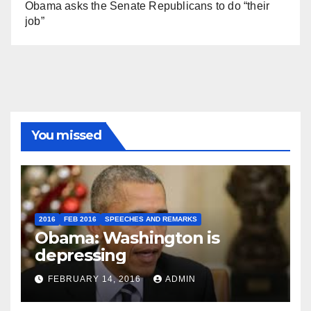
Obama asks the Senate Republicans to do “their
job”
You missed
2016
FEB 2016
SPEECHES AND REMARKS
Obama: Washington is
depressing
FEBRUARY 14, 2016
ADMIN