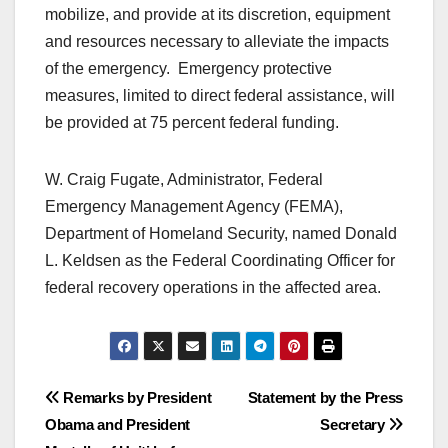
mobilize, and provide at its discretion, equipment
and resources necessary to alleviate the impacts
of the emergency. Emergency protective
measures, limited to direct federal assistance, will
be provided at 75 percent federal funding.
W. Craig Fugate, Administrator, Federal
Emergency Management Agency (FEMA),
Department of Homeland Security, named Donald
L. Keldsen as the Federal Coordinating Officer for
federal recovery operations in the affected area.
Post
Remarks by President
Statement by the Press
Obama and President
Secretary
navigation