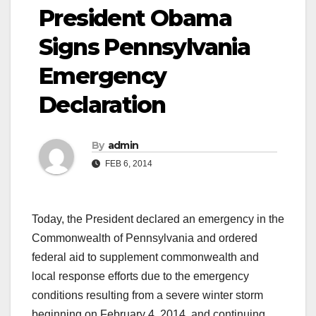
President Obama
Signs Pennsylvania
Emergency
Declaration
By
admin
FEB 6, 2014
Today, the President declared an emergency in the
Commonwealth of Pennsylvania and ordered
federal aid to supplement commonwealth and
local response efforts due to the emergency
conditions resulting from a severe winter storm
beginning on February 4, 2014, and continuing.