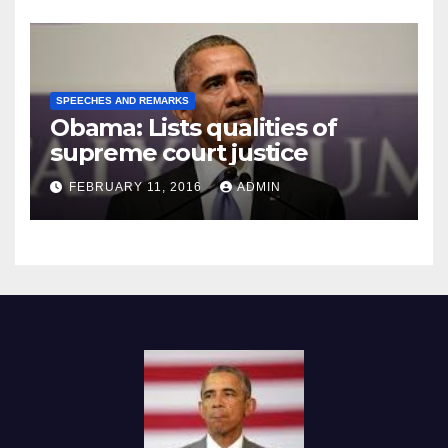
SPEECHES AND REMARKS
Obama: Lists qualities of
supreme court justice
FEBRUARY 11, 2016
ADMIN