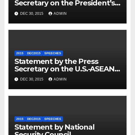
Secretary on the President’s
Travel to Germany
DEC 30, 2015
ADMIN
2015
DEC2015
SPEECHES
Statement by the Press
Secretary on the U.S.-ASEAN
Summit
DEC 30, 2015
ADMIN
2015
DEC2015
SPEECHES
Statement by National
Security Council