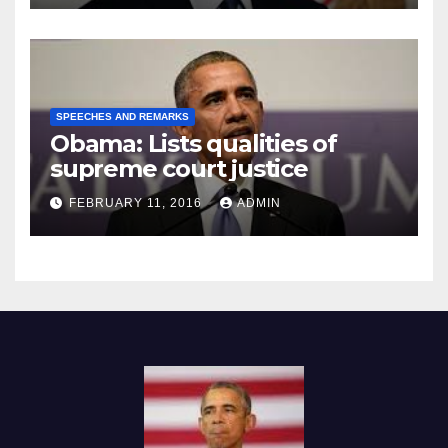
SPEECHES AND REMARKS
Obama: Lists qualities of
supreme court justice
FEBRUARY 11, 2016
ADMIN