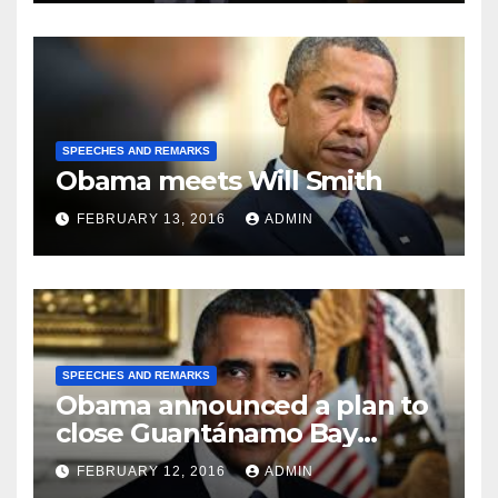
SPEECHES AND REMARKS
Obama meets Will Smith
FEBRUARY 13, 2016
ADMIN
SPEECHES AND REMARKS
Obama announced a plan to
close Guantánamo Bay
Prison
FEBRUARY 12, 2016
ADMIN