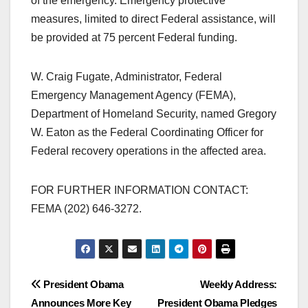
of the emergency. Emergency protective
measures, limited to direct Federal assistance, will
be provided at 75 percent Federal funding.
W. Craig Fugate, Administrator, Federal
Emergency Management Agency (FEMA),
Department of Homeland Security, named Gregory
W. Eaton as the Federal Coordinating Officer for
Federal recovery operations in the affected area.
FOR FURTHER INFORMATION CONTACT:
FEMA (202) 646-3272.
Post
President Obama
Weekly Address:
Announces More Key
President Obama Pledges