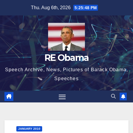
Skip
Thu. Aug 6th, 2026
5:25:48 PM
to
content
RE Obama
Speech Archive, News, Pictures of Barack Obama,
Speeches
JANUARY 2010