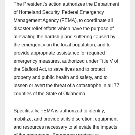
The President’s action authorizes the Department
of Homeland Security, Federal Emergency
Management Agency (FEMA), to coordinate all
disaster relief efforts which have the purpose of
alleviating the hardship and suffering caused by
the emergency on the local population, and to
provide appropriate assistance for required
emergency measures, authorized under Title V of
the Stafford Act, to save lives and to protect
property and public health and safety, and to
lessen or avert the threat of a catastrophe in all 77
counties of the State of Oklahoma.
Specifically, FEMA is authorized to identify,
mobilize, and provide at its discretion, equipment
and resources necessary to alleviate the impacts