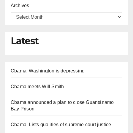
Archives
Latest
Obama: Washington is depressing
Obama meets Will Smith
Obama announced a plan to close Guantánamo
Bay Prison
Obama: Lists qualities of supreme court justice