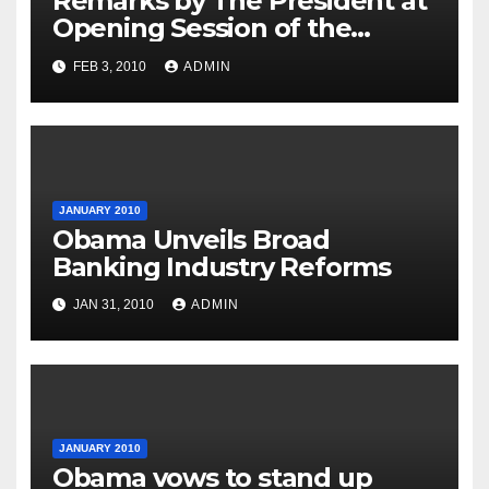
Remarks by The President at
Opening Session of the
Forum on Modernizing
FEB 3, 2010
ADMIN
Government
JANUARY 2010
Obama Unveils Broad
Banking Industry Reforms
JAN 31, 2010
ADMIN
JANUARY 2010
Obama vows to stand up