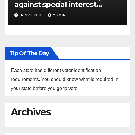
against special interest
groups
JAN 31, 2010
ADMIN
Tip Of The Day
Each state has different voter identification
requirements. You should know what is required in
your state before you go to vote.
Archives