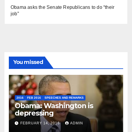
Obama asks the Senate Republicans to do “their
job”
You missed
2016
FEB 2016
SPEECHES AND REMARKS
Obama: Washington is
depressing
FEBRUARY 14, 2016
ADMIN