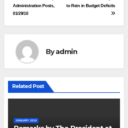
navigation
Administration Posts,
to Rein in Budget Deficits
01/29/10
By
admin
Related Post
JANUARY 2010