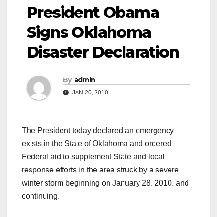
President Obama
Signs Oklahoma
Disaster Declaration
By
admin
JAN 20, 2010
The President today declared an emergency
exists in the State of Oklahoma and ordered
Federal aid to supplement State and local
response efforts in the area struck by a severe
winter storm beginning on January 28, 2010, and
continuing.