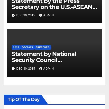
Statement by the Press
Secretary on the U.S.-ASEAN
Summit
DEC 30, 2015
ADMIN
2015
DEC2015
SPEECHES
Statement by National
Security Council
Spokesperson Ned Price on
DEC 30, 2015
ADMIN
the Arrest of Journalists in
Ethiopia
Tip Of The Day