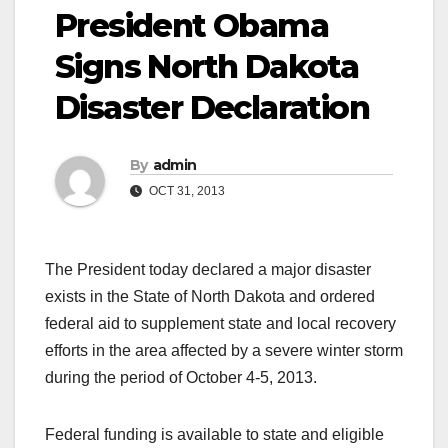
President Obama
Signs North Dakota
Disaster Declaration
By
admin
OCT 31, 2013
The President today declared a major disaster
exists in the State of North Dakota and ordered
federal aid to supplement state and local recovery
efforts in the area affected by a severe winter storm
during the period of October 4-5, 2013.
Federal funding is available to state and eligible