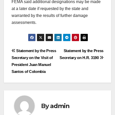
FEMA said additional designations may be made
at a later date if requested by the state and
warranted by the results of further damage
assessments.
Post
Statement by the Press
Statement by the Press
Secretary on the Visit of
Secretary on H.R. 3190
navigation
President Juan Manuel
Santos of Colombia
By
admin