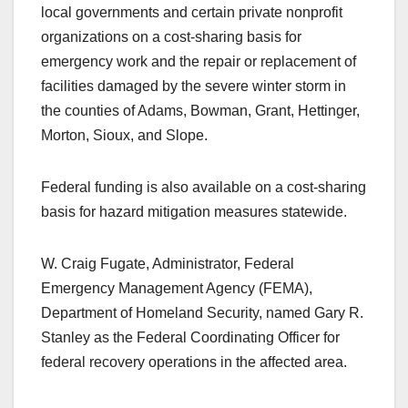
local governments and certain private nonprofit
organizations on a cost-sharing basis for
emergency work and the repair or replacement of
facilities damaged by the severe winter storm in
the counties of Adams, Bowman, Grant, Hettinger,
Morton, Sioux, and Slope.
Federal funding is also available on a cost-sharing
basis for hazard mitigation measures statewide.
W. Craig Fugate, Administrator, Federal
Emergency Management Agency (FEMA),
Department of Homeland Security, named Gary R.
Stanley as the Federal Coordinating Officer for
federal recovery operations in the affected area.