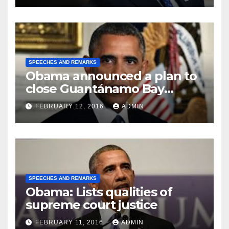
SPEECHES AND REMARKS
Obama announced a plan to
close Guantánamo Bay
Prison
FEBRUARY 12, 2016
ADMIN
SPEECHES AND REMARKS
Obama: Lists qualities of
supreme court justice
FEBRUARY 11, 2016
ADMIN