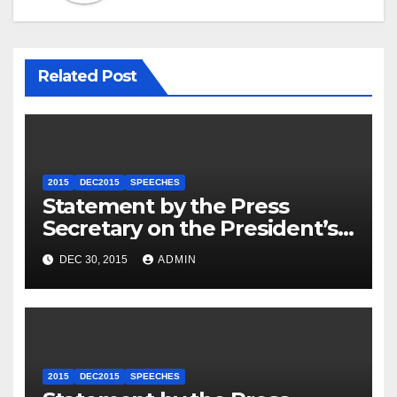
Related Post
2015
DEC2015
SPEECHES
Statement by the Press
Secretary on the President’s
Travel to Germany
DEC 30, 2015
ADMIN
2015
DEC2015
SPEECHES