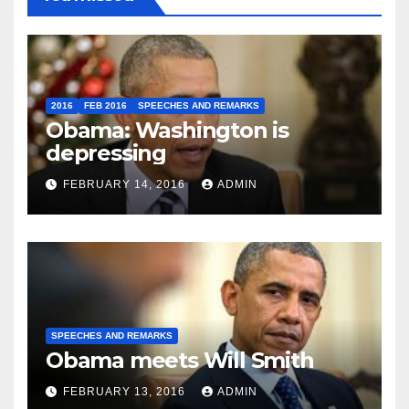
2016
FEB 2016
SPEECHES AND REMARKS
Obama: Washington is
depressing
FEBRUARY 14, 2016
ADMIN
SPEECHES AND REMARKS
Obama meets Will Smith
FEBRUARY 13, 2016
ADMIN