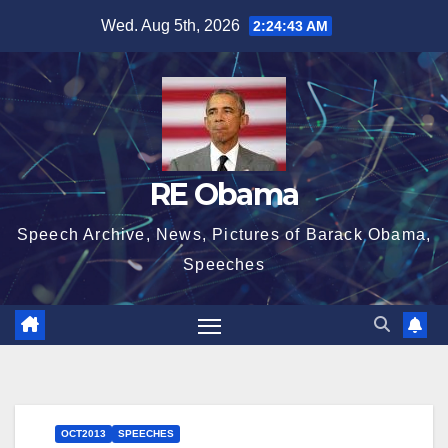
Skip
Wed. Aug 5th, 2026
2:24:44 AM
to
content
RE Obama
Speech Archive, News, Pictures of Barack Obama,
Speeches
OCT2013
SPEECHES