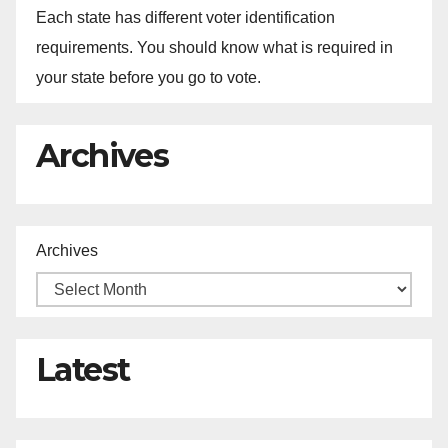
Each state has different voter identification
requirements. You should know what is required in
your state before you go to vote.
Archives
Archives
Latest