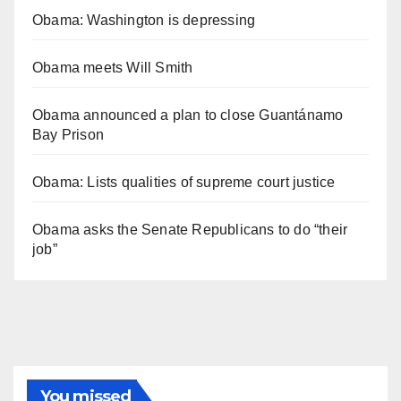
Obama: Washington is depressing
Obama meets Will Smith
Obama announced a plan to close Guantánamo
Bay Prison
Obama: Lists qualities of supreme court justice
Obama asks the Senate Republicans to do “their
job”
You missed