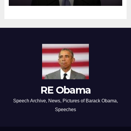
RE Obama
Speech Archive, News, Pictures of Barack Obama,
Speeches