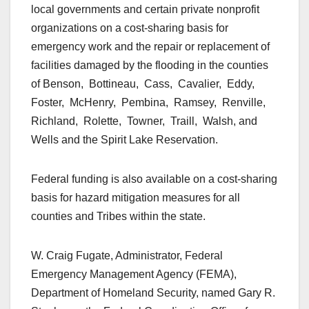
local governments and certain private nonprofit
organizations on a cost-sharing basis for
emergency work and the repair or replacement of
facilities damaged by the flooding in the counties
of Benson, Bottineau, Cass, Cavalier, Eddy,
Foster, McHenry, Pembina, Ramsey, Renville,
Richland, Rolette, Towner, Traill, Walsh, and
Wells and the Spirit Lake Reservation.
Federal funding is also available on a cost-sharing
basis for hazard mitigation measures for all
counties and Tribes within the state.
W. Craig Fugate, Administrator, Federal
Emergency Management Agency (FEMA),
Department of Homeland Security, named Gary R.