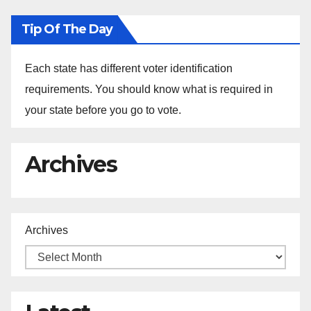
Tip Of The Day
Each state has different voter identification
requirements. You should know what is required in
your state before you go to vote.
Archives
Archives