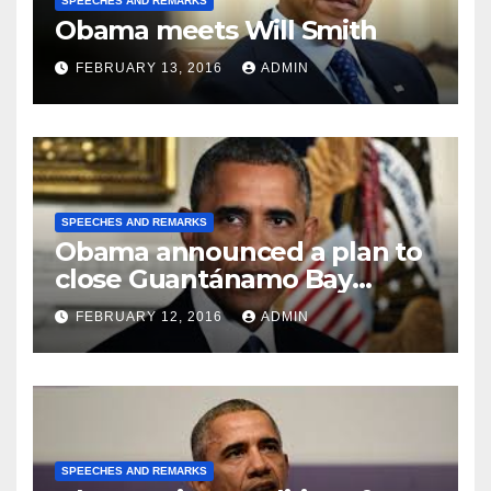
SPEECHES AND REMARKS
Obama meets Will Smith
FEBRUARY 13, 2016
ADMIN
SPEECHES AND REMARKS
Obama announced a plan to
close Guantánamo Bay
Prison
FEBRUARY 12, 2016
ADMIN
SPEECHES AND REMARKS