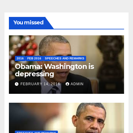
You missed
2016
FEB 2016
SPEECHES AND REMARKS
Obama: Washington is
depressing
FEBRUARY 14, 2016
ADMIN