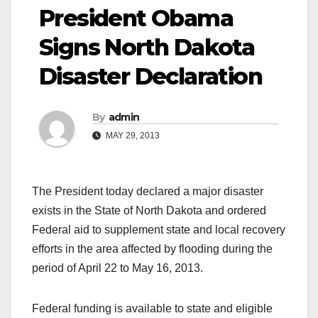
President Obama
Signs North Dakota
Disaster Declaration
By
admin
MAY 29, 2013
The President today declared a major disaster
exists in the State of North Dakota and ordered
Federal aid to supplement state and local recovery
efforts in the area affected by flooding during the
period of April 22 to May 16, 2013.
Federal funding is available to state and eligible