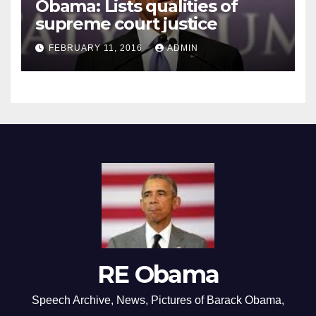
Obama: Lists qualities of
supreme court justice
FEBRUARY 11, 2016
ADMIN
RE Obama
Speech Archive, News, Pictures of Barack Obama,