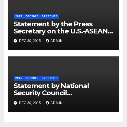
2015
DEC2015
SPEECHES
Statement by the Press
Secretary on the U.S.-ASEAN
Summit
DEC 30, 2015
ADMIN
2015
DEC2015
SPEECHES
Statement by National
Security Council
Spokesperson Ned Price on
DEC 30, 2015
ADMIN
the Arrest of Journalists in
Ethiopia