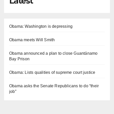
Latest
Obama: Washington is depressing
Obama meets Will Smith
Obama announced a plan to close Guantánamo
Bay Prison
Obama: Lists qualities of supreme court justice
Obama asks the Senate Republicans to do “their
job”