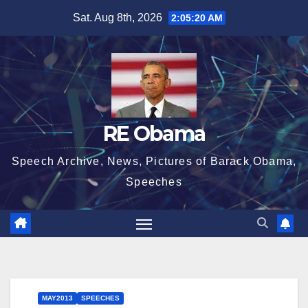
Skip
Sat. Aug 8th, 2026
2:05:21 AM
to
content
RE Obama
Speech Archive, News, Pictures of Barack Obama,
Speeches
MAY2013
SPEECHES