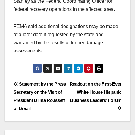
Stanley as the Federal Coordinating Officer for
federal recovery operations in the affected area.
FEMA said additional designations may be made
at a later date if requested by the state and
warranted by the results of further damage
assessments.
Post
Statement by the Press
Readout on the First-Ever
Secretary on the Visit of
White House Hispanic
navigation
President Dilma Rousseff
Business Leaders’ Forum
of Brazil