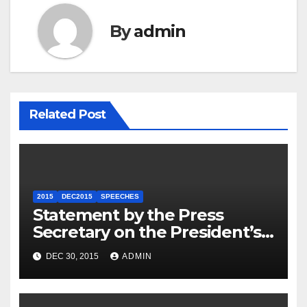
By
admin
Related Post
2015
DEC2015
SPEECHES
Statement by the Press
Secretary on the President’s
Travel to Germany
DEC 30, 2015
ADMIN