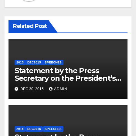
Related Post
2015
DEC2015
SPEECHES
Statement by the Press
Secretary on the President’s
Travel to Germany
DEC 30, 2015
ADMIN
2015
DEC2015
SPEECHES