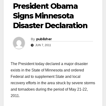
President Obama
Signs Minnesota
Disaster Declaration
By
publisher
JUN 7, 2011
The President today declared a major disaster
exists in the State of Minnesota and ordered
Federal aid to supplement State and local
recovery efforts in the area struck by severe storms
and tornadoes during the period of May 21-22,
2011.