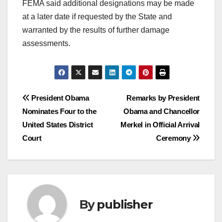
FEMA said additional designations may be made
at a later date if requested by the State and
warranted by the results of further damage
assessments.
Post
President Obama
Remarks by President
Nominates Four to the
Obama and Chancellor
navigation
United States District
Merkel in Official Arrival
Court
Ceremony
By
publisher