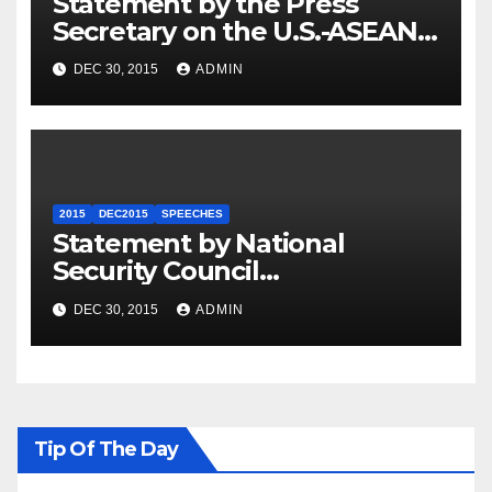
Statement by the Press
Secretary on the U.S.-ASEAN
Summit
DEC 30, 2015
ADMIN
2015
DEC2015
SPEECHES
Statement by National
Security Council
Spokesperson Ned Price on
DEC 30, 2015
ADMIN
the Arrest of Journalists in
Ethiopia
Tip Of The Day