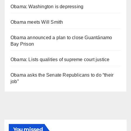
Obama: Washington is depressing
Obama meets Will Smith
Obama announced a plan to close Guantánamo
Bay Prison
Obama: Lists qualities of supreme court justice
Obama asks the Senate Republicans to do “their
job”
You missed