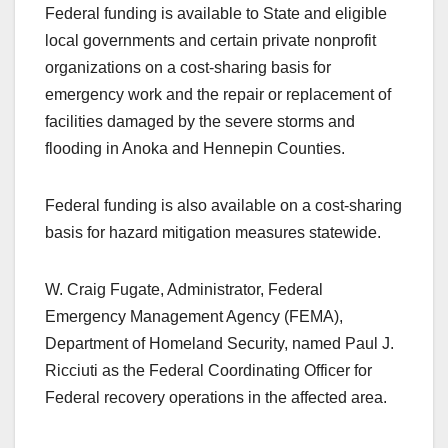
Federal funding is available to State and eligible
local governments and certain private nonprofit
organizations on a cost-sharing basis for
emergency work and the repair or replacement of
facilities damaged by the severe storms and
flooding in Anoka and Hennepin Counties.
Federal funding is also available on a cost-sharing
basis for hazard mitigation measures statewide.
W. Craig Fugate, Administrator, Federal
Emergency Management Agency (FEMA),
Department of Homeland Security, named Paul J.
Ricciuti as the Federal Coordinating Officer for
Federal recovery operations in the affected area.