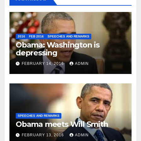
2016
FEB 2016
SPEECHES AND REMARKS
Obama: Washington is
depressing
FEBRUARY 14, 2016
ADMIN
SPEECHES AND REMARKS
Obama meets Will Smith
FEBRUARY 13, 2016
ADMIN