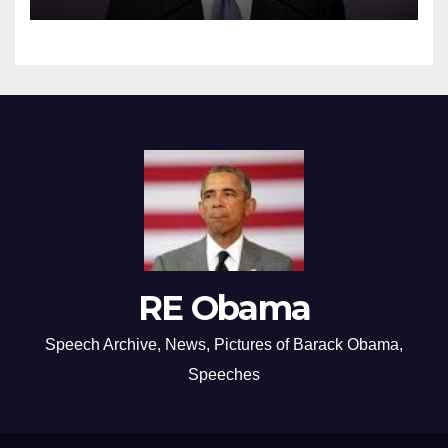
RE Obama
Speech Archive, News, Pictures of Barack Obama,
Speeches