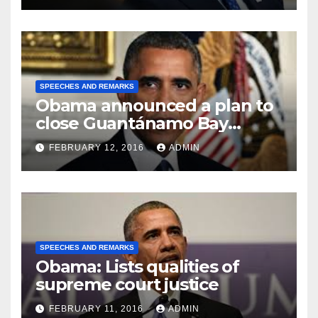
SPEECHES AND REMARKS
Obama announced a plan to
close Guantánamo Bay
Prison
FEBRUARY 12, 2016
ADMIN
SPEECHES AND REMARKS
Obama: Lists qualities of
supreme court justice
FEBRUARY 11, 2016
ADMIN