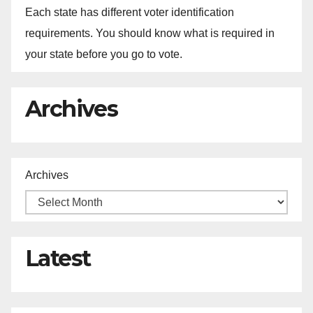
Each state has different voter identification
requirements. You should know what is required in
your state before you go to vote.
Archives
Archives
Latest