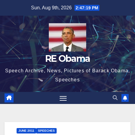
Skip
Sun. Aug 9th, 2026
2:47:19 PM
to
content
RE Obama
Speech Archive, News, Pictures of Barack Obama,
Speeches
JUNE 2011
SPEECHES