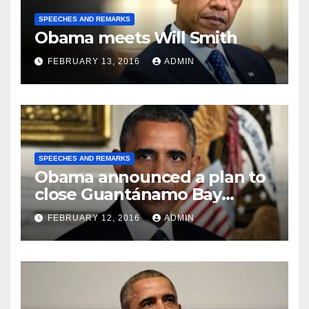
SPEECHES AND REMARKS
Obama meets Will Smith
FEBRUARY 13, 2016
ADMIN
SPEECHES AND REMARKS
Obama announced a plan to
close Guantánamo Bay
Prison
FEBRUARY 12, 2016
ADMIN