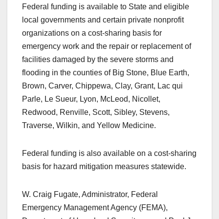
Federal funding is available to State and eligible
local governments and certain private nonprofit
organizations on a cost-sharing basis for
emergency work and the repair or replacement of
facilities damaged by the severe storms and
flooding in the counties of Big Stone, Blue Earth,
Brown, Carver, Chippewa, Clay, Grant, Lac qui
Parle, Le Sueur, Lyon, McLeod, Nicollet,
Redwood, Renville, Scott, Sibley, Stevens,
Traverse, Wilkin, and Yellow Medicine.
Federal funding is also available on a cost-sharing
basis for hazard mitigation measures statewide.
W. Craig Fugate, Administrator, Federal
Emergency Management Agency (FEMA),