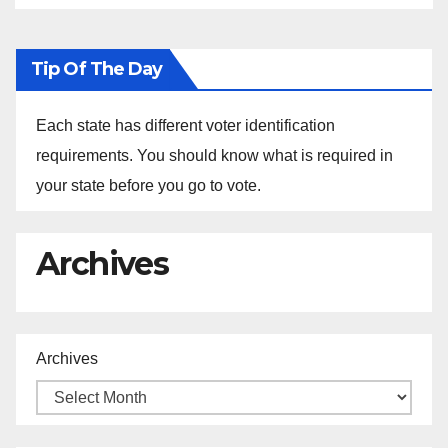
Tip Of The Day
Each state has different voter identification
requirements. You should know what is required in
your state before you go to vote.
Archives
Archives