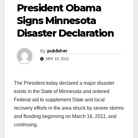
President Obama
Signs Minnesota
Disaster Declaration
By
publisher
MAY 10, 2011
The President today declared a major disaster
exists in the State of Minnesota and ordered
Federal aid to supplement State and local
recovery efforts in the area struck by severe storms
and flooding beginning on March 16, 2011, and
continuing.