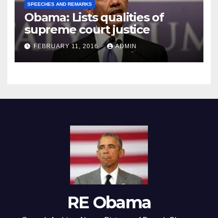
SPEECHES AND REMARKS
Obama: Lists qualities of
supreme court justice
FEBRUARY 11, 2016
ADMIN
RE Obama