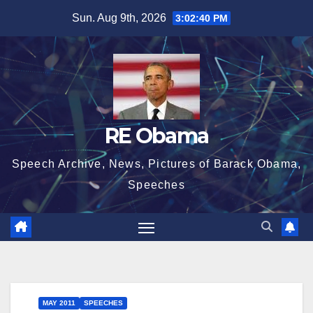
Skip
Sun. Aug 9th, 2026
3:02:41 PM
to
content
RE Obama
Speech Archive, News, Pictures of Barack Obama,
Speeches
MAY 2011
SPEECHES