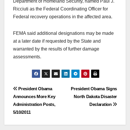
Department of Homeland Security, named Paul J.
Ricciuti as the Federal Coordinating Officer for
Federal recovery operations in the affected area.
FEMA said additional designations may be made
at a later date if requested by the State and
warranted by the results of further damage
assessments.
Post
President Obama
President Obama Signs
Announces More Key
North Dakota Disaster
navigation
Administration Posts,
Declaration
5/10/2011