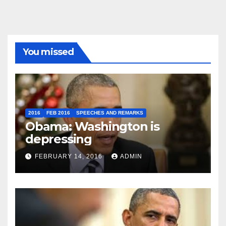
You missed
2016
FEB 2016
SPEECHES AND REMARKS
Obama: Washington is
depressing
FEBRUARY 14, 2016
ADMIN