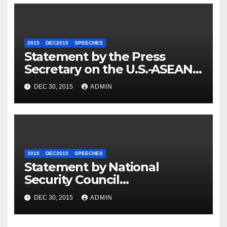
2015
DEC2015
SPEECHES
Statement by the Press
Secretary on the U.S.-ASEAN
Summit
DEC 30, 2015
ADMIN
2015
DEC2015
SPEECHES
Statement by National
Security Council
Spokesperson Ned Price on
DEC 30, 2015
ADMIN
the Arrest of Journalists in
Ethiopia