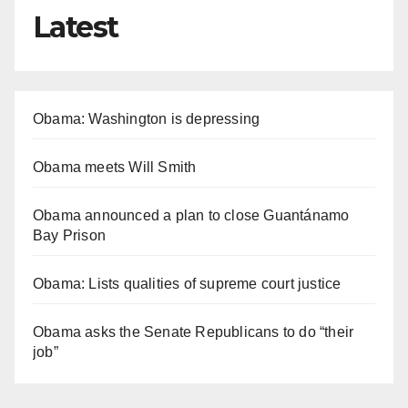
Latest
Obama: Washington is depressing
Obama meets Will Smith
Obama announced a plan to close Guantánamo
Bay Prison
Obama: Lists qualities of supreme court justice
Obama asks the Senate Republicans to do “their
job”