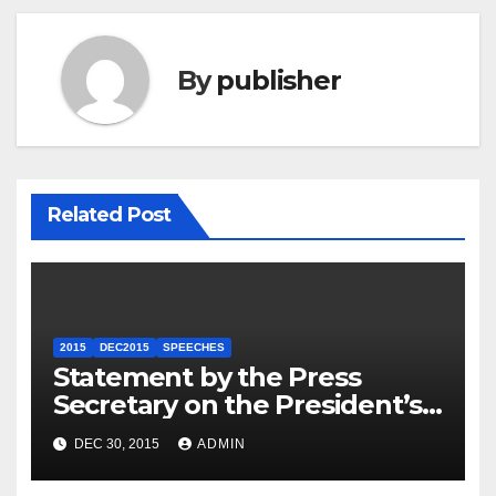
By
publisher
Related Post
2015
DEC2015
SPEECHES
Statement by the Press
Secretary on the President’s
Travel to Germany
DEC 30, 2015
ADMIN