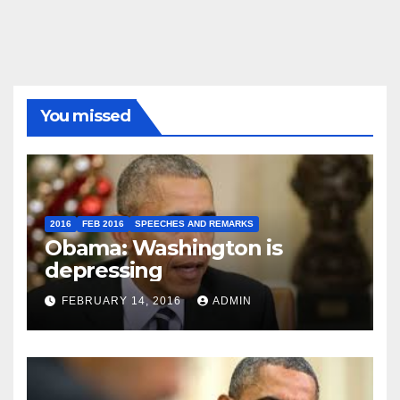
You missed
2016
FEB 2016
SPEECHES AND REMARKS
Obama: Washington is
depressing
FEBRUARY 14, 2016
ADMIN