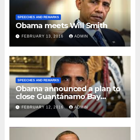
SPEECHES AND REMARKS
Obama meets Will Smith
FEBRUARY 13, 2016
ADMIN
SPEECHES AND REMARKS
Obama announced a plan to
close Guantánamo Bay
Prison
FEBRUARY 12, 2016
ADMIN