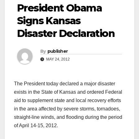
President Obama
Signs Kansas
Disaster Declaration
By
publisher
MAY 24, 2012
The President today declared a major disaster
exists in the State of Kansas and ordered Federal
aid to supplement state and local recovery efforts
in the area affected by severe storms, tornadoes,
straight-line winds, and flooding during the period
of April 14-15, 2012.