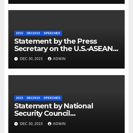
2015
DEC2015
SPEECHES
Statement by the Press
Secretary on the U.S.-ASEAN
Summit
DEC 30, 2015
ADMIN
2015
DEC2015
SPEECHES
Statement by National
Security Council
Spokesperson Ned Price on
DEC 30, 2015
ADMIN
the Arrest of Journalists in