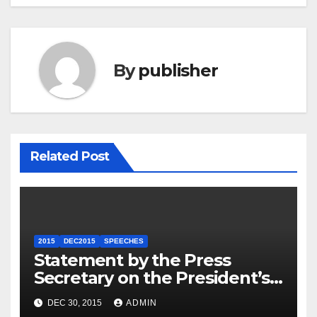
By
publisher
Related Post
2015
DEC2015
SPEECHES
Statement by the Press
Secretary on the President’s
Travel to Germany
DEC 30, 2015
ADMIN