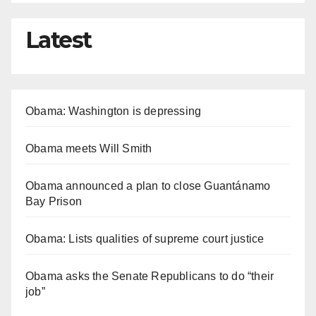
Latest
Obama: Washington is depressing
Obama meets Will Smith
Obama announced a plan to close Guantánamo
Bay Prison
Obama: Lists qualities of supreme court justice
Obama asks the Senate Republicans to do “their
job”