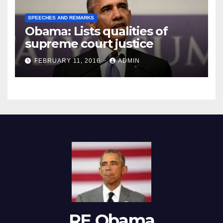
SPEECHES AND REMARKS
Obama: Lists qualities of
supreme court justice
FEBRUARY 11, 2016
ADMIN
RE Obama