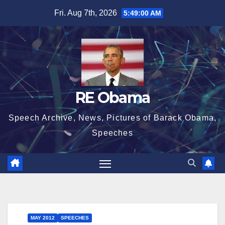
Skip
Fri. Aug 7th, 2026
5:49:01 AM
to
content
RE Obama
Speech Archive, News, Pictures of Barack Obama,
Speeches
MAY 2012
SPEECHES