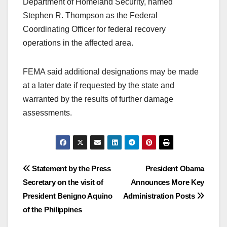
Department of Homeland Security, named
Stephen R. Thompson as the Federal
Coordinating Officer for federal recovery
operations in the affected area.
FEMA said additional designations may be made
at a later date if requested by the state and
warranted by the results of further damage
assessments.
Post
Statement by the Press
President Obama
Secretary on the visit of
Announces More Key
navigation
President Benigno Aquino
Administration Posts
of the Philippines