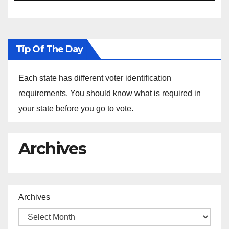
Ethiopia
Tip Of The Day
Each state has different voter identification
requirements. You should know what is required in
your state before you go to vote.
Archives
Archives