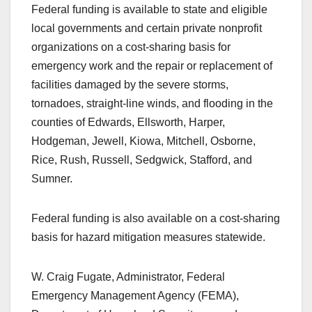
Federal funding is available to state and eligible
local governments and certain private nonprofit
organizations on a cost-sharing basis for
emergency work and the repair or replacement of
facilities damaged by the severe storms,
tornadoes, straight-line winds, and flooding in the
counties of Edwards, Ellsworth, Harper,
Hodgeman, Jewell, Kiowa, Mitchell, Osborne,
Rice, Rush, Russell, Sedgwick, Stafford, and
Sumner.
Federal funding is also available on a cost-sharing
basis for hazard mitigation measures statewide.
W. Craig Fugate, Administrator, Federal
Emergency Management Agency (FEMA),