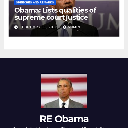
SPEECHES AND REMARKS
Obama: Lists qualities of
supreme court justice
FEBRUARY 11, 2016
ADMIN
RE Obama