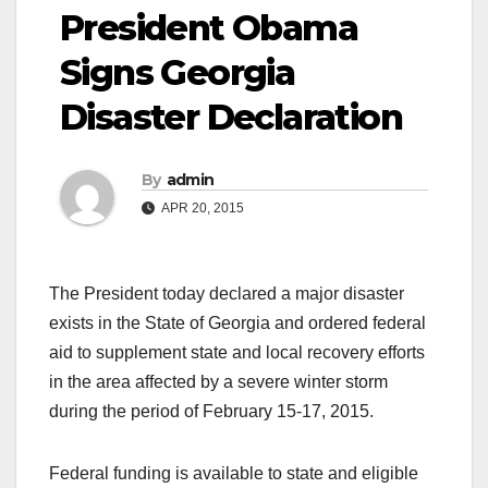
President Obama
Signs Georgia
Disaster Declaration
By
admin
APR 20, 2015
The President today declared a major disaster
exists in the State of Georgia and ordered federal
aid to supplement state and local recovery efforts
in the area affected by a severe winter storm
during the period of February 15-17, 2015.
Federal funding is available to state and eligible