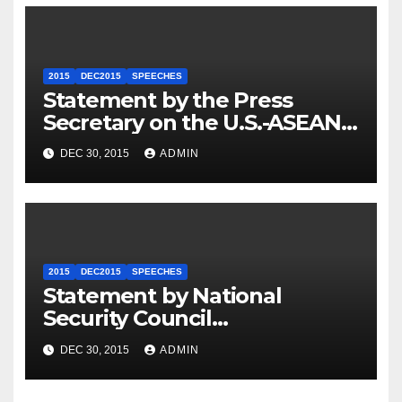
2015
DEC2015
SPEECHES
Statement by the Press
Secretary on the U.S.-ASEAN
Summit
DEC 30, 2015
ADMIN
2015
DEC2015
SPEECHES
Statement by National
Security Council
Spokesperson Ned Price on
DEC 30, 2015
ADMIN
the Arrest of Journalists in
Ethiopia