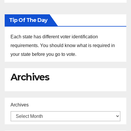
Tip Of The Day
Each state has different voter identification
requirements. You should know what is required in
your state before you go to vote.
Archives
Archives