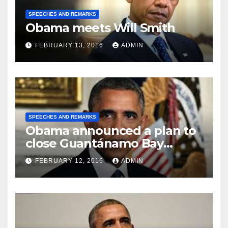
SPEECHES AND REMARKS
Obama meets Will Smith
FEBRUARY 13, 2016
ADMIN
SPEECHES AND REMARKS
Obama announced a plan to
close Guantánamo Bay
Prison
FEBRUARY 12, 2016
ADMIN