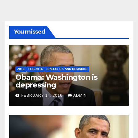
You missed
2016
FEB 2016
SPEECHES AND REMARKS
Obama: Washington is
depressing
FEBRUARY 14, 2016
ADMIN