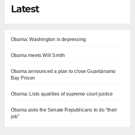
Latest
Obama: Washington is depressing
Obama meets Will Smith
Obama announced a plan to close Guantánamo
Bay Prison
Obama: Lists qualities of supreme court justice
Obama asks the Senate Republicans to do “their
job”