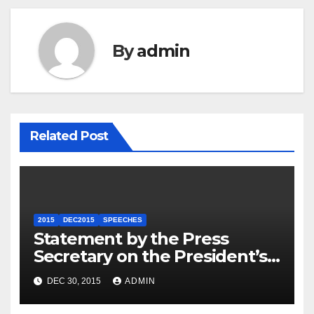
By
admin
Related Post
2015
DEC2015
SPEECHES
Statement by the Press
Secretary on the President’s
Travel to Germany
DEC 30, 2015
ADMIN