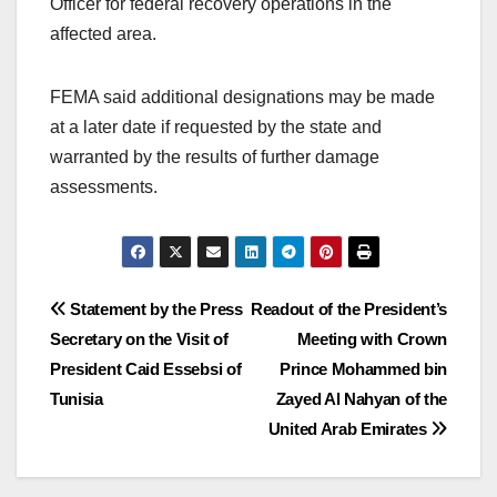
Officer for federal recovery operations in the
affected area.
FEMA said additional designations may be made
at a later date if requested by the state and
warranted by the results of further damage
assessments.
Post
Statement by the Press
Readout of the President’s
Secretary on the Visit of
Meeting with Crown
navigation
President Caid Essebsi of
Prince Mohammed bin
Tunisia
Zayed Al Nahyan of the
United Arab Emirates