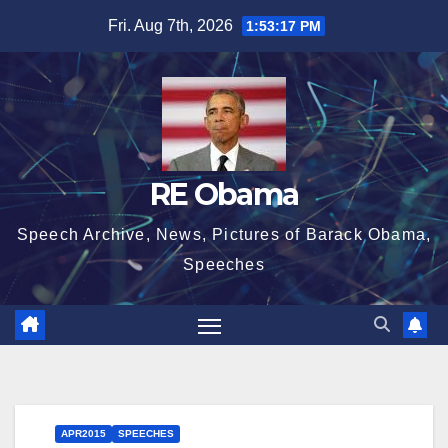
Skip
Fri. Aug 7th, 2026
1:53:17 PM
to
content
RE Obama
Speech Archive, News, Pictures of Barack Obama,
Speeches
APR2015
SPEECHES