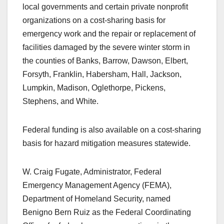
local governments and certain private nonprofit
organizations on a cost-sharing basis for
emergency work and the repair or replacement of
facilities damaged by the severe winter storm in
the counties of Banks, Barrow, Dawson, Elbert,
Forsyth, Franklin, Habersham, Hall, Jackson,
Lumpkin, Madison, Oglethorpe, Pickens,
Stephens, and White.
Federal funding is also available on a cost-sharing
basis for hazard mitigation measures statewide.
W. Craig Fugate, Administrator, Federal
Emergency Management Agency (FEMA),
Department of Homeland Security, named
Benigno Bern Ruiz as the Federal Coordinating