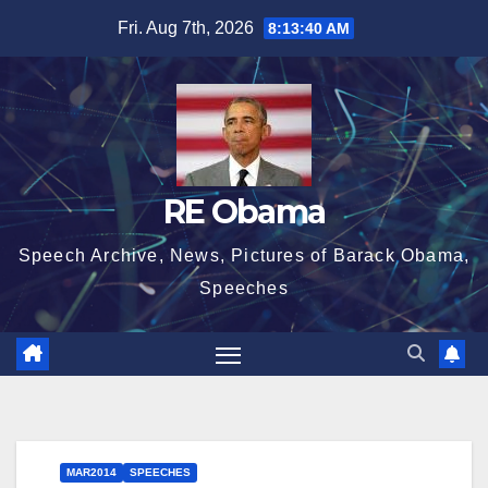
Skip
Fri. Aug 7th, 2026
8:13:40 AM
to
content
RE Obama
Speech Archive, News, Pictures of Barack Obama,
Speeches
MAR2014
SPEECHES