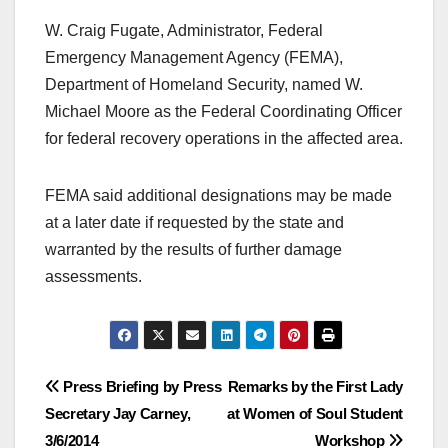
W. Craig Fugate, Administrator, Federal
Emergency Management Agency (FEMA),
Department of Homeland Security, named W.
Michael Moore as the Federal Coordinating Officer
for federal recovery operations in the affected area.
FEMA said additional designations may be made
at a later date if requested by the state and
warranted by the results of further damage
assessments.
Post
Press Briefing by Press
Remarks by the First Lady
Secretary Jay Carney,
at Women of Soul Student
navigation
3/6/2014
Workshop