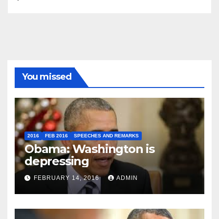
You missed
2016
FEB 2016
SPEECHES AND REMARKS
Obama: Washington is
depressing
FEBRUARY 14, 2016
ADMIN