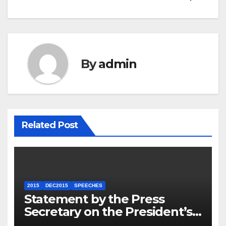
By
admin
Related Post
2015
DEC2015
SPEECHES
Statement by the Press
Secretary on the President’s
Travel to Germany