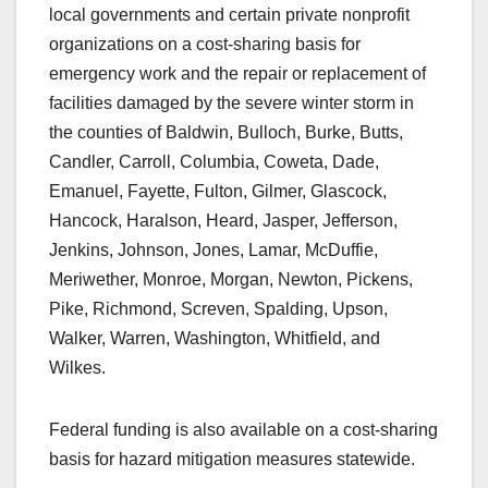
local governments and certain private nonprofit
organizations on a cost-sharing basis for
emergency work and the repair or replacement of
facilities damaged by the severe winter storm in
the counties of Baldwin, Bulloch, Burke, Butts,
Candler, Carroll, Columbia, Coweta, Dade,
Emanuel, Fayette, Fulton, Gilmer, Glascock,
Hancock, Haralson, Heard, Jasper, Jefferson,
Jenkins, Johnson, Jones, Lamar, McDuffie,
Meriwether, Monroe, Morgan, Newton, Pickens,
Pike, Richmond, Screven, Spalding, Upson,
Walker, Warren, Washington, Whitfield, and
Wilkes.
Federal funding is also available on a cost-sharing
basis for hazard mitigation measures statewide.