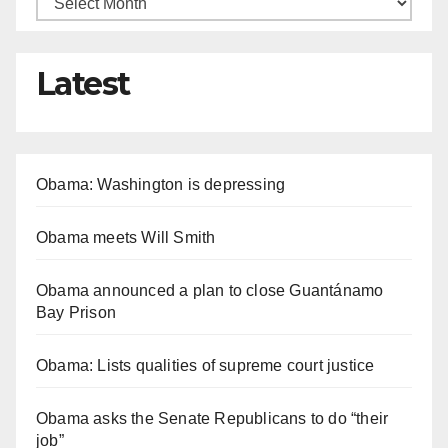
Latest
Obama: Washington is depressing
Obama meets Will Smith
Obama announced a plan to close Guantánamo
Bay Prison
Obama: Lists qualities of supreme court justice
Obama asks the Senate Republicans to do “their
job”