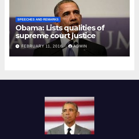
SPEECHES AND REMARKS
Obama: Lists qualities of
supreme court justice
FEBRUARY 11, 2016
ADMIN