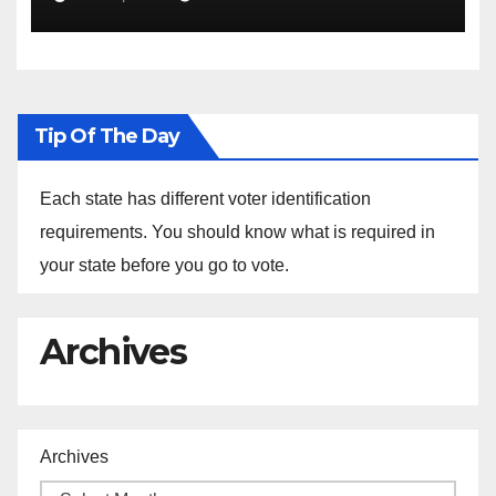
the Arrest of Journalists in
Ethiopia
Tip Of The Day
Each state has different voter identification
requirements. You should know what is required in
your state before you go to vote.
Archives
Archives