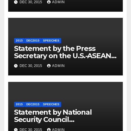
DEC 30, 2015
ADMIN
2015
DEC2015
SPEECHES
Statement by the Press
Secretary on the U.S.-ASEAN
Summit
DEC 30, 2015
ADMIN
2015
DEC2015
SPEECHES
Statement by National
Security Council
Spokesperson Ned Price on
DEC 30, 2015
ADMIN