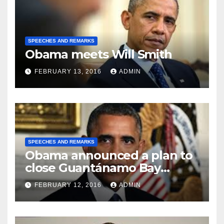
SPEECHES AND REMARKS
Obama meets Will Smith
FEBRUARY 13, 2016
ADMIN
SPEECHES AND REMARKS
Obama announced a plan to
close Guantánamo Bay
Prison
FEBRUARY 12, 2016
ADMIN