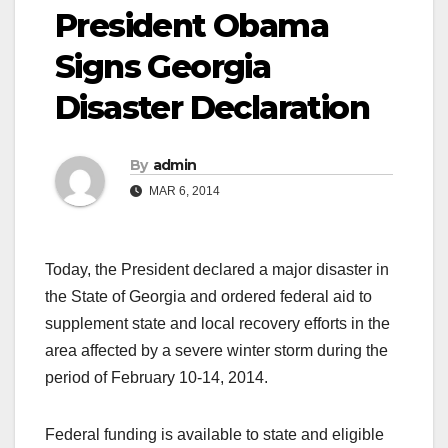
President Obama
Signs Georgia
Disaster Declaration
By
admin
MAR 6, 2014
Today, the President declared a major disaster in
the State of Georgia and ordered federal aid to
supplement state and local recovery efforts in the
area affected by a severe winter storm during the
period of February 10-14, 2014.
Federal funding is available to state and eligible