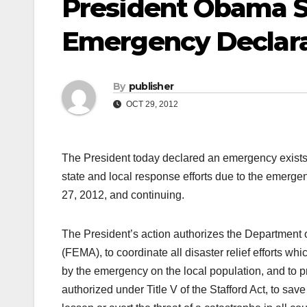
President Obama S
Emergency Declara
By
publisher
OCT 29, 2012
The President today declared an emergency exists 
state and local response efforts due to the emerg
27, 2012, and continuing.
The President’s action authorizes the Departme
(FEMA), to coordinate all disaster relief efforts wh
by the emergency on the local population, and to 
authorized under Title V of the Stafford Act, to save