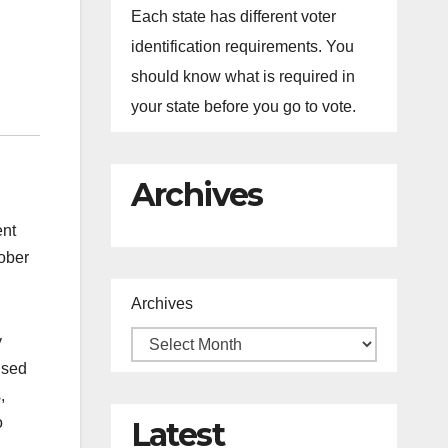
Each state has different voter
identification requirements. You
should know what is required in
your state before you go to vote.
Archives
ent
tober
Archives
y
used
,
o
Latest