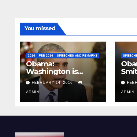
You missed
2016
FEB 2016
SPEECHES AND REMARKS
SPEECH
Obama:
Oba
Washington is
Smi
depressing
FEBRUARY 14, 2016
FEBR
ADMIN
ADMIN