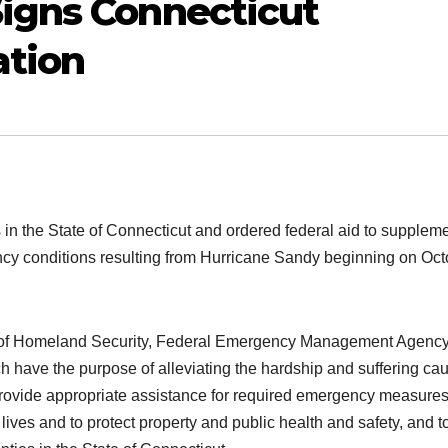
igns Connecticut
tion
in the State of Connecticut and ordered federal aid to supplem
ency conditions resulting from Hurricane Sandy beginning on Oc
nt of Homeland Security, Federal Emergency Management Agenc
ich have the purpose of alleviating the hardship and suffering ca
provide appropriate assistance for required emergency measures
 lives and to protect property and public health and safety, and t