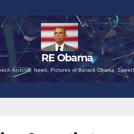
RE Obama
eech Archive, News, Pictures of Barack Obama, Speec