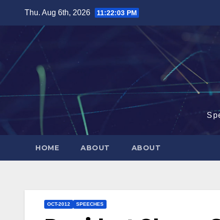
Skip
Thu. Aug 6th, 2026
11:22:04 PM
to
content
Sp
HOME
ABOUT
ABOUT
OCT-2012
SPEECHES