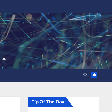
hes
Tip Of The Day