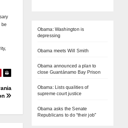
ssary
l be
Obama: Washington is
depressing
ty,
Obama meets Will Smith
Obama announced a plan to
close Guantánamo Bay Prison
Obama: Lists qualities of
vania
supreme court justice
ion
Obama asks the Senate
Republicans to do “their job”