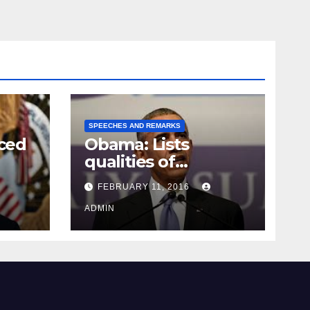
SPEECHES AND REMARKS
ced
Obama: Lists
qualities of
ay
supreme court
FEBRUARY 11, 2016
justice
ADMIN