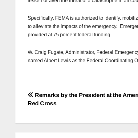
lessen or avert the threat of a catastrophe in all co
Specifically, FEMA is authorized to identify, mobil
to alleviate the impacts of the emergency. Emergenc
provided at 75 percent federal funding.
W. Craig Fugate, Administrator, Federal Emerge
named Albert Lewis as the Federal Coordinating Offi
Post
Remarks by the President at the Amer
Red Cross
navigation