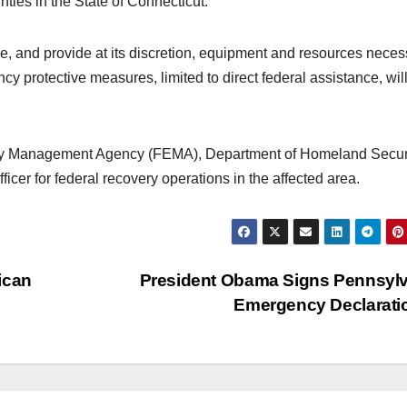
unties in the State of Connecticut.
ize, and provide at its discretion, equipment and resources nece
y protective measures, limited to direct federal assistance, wil
ncy Management Agency (FEMA), Department of Homeland Securi
cer for federal recovery operations in the affected area.
ican
President Obama Signs Pennsyl
Emergency Declarat