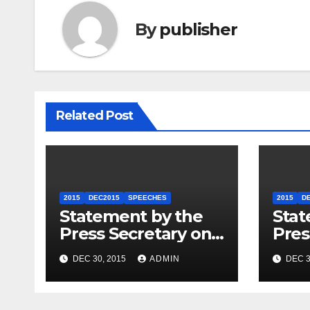
By
publisher
Related Post
2015
DEC2015
SPEECHES
2015
D
Statement by the
Stat
Press Secretary on
Pres
the President’s
the 
DEC 30, 2015
ADMIN
DEC 3
Travel to Germany
Sum