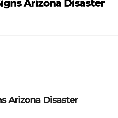
gns Arizona Disaster
s Arizona Disaster