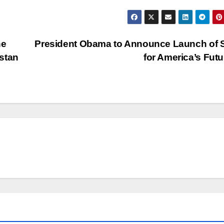
he
President Obama to Announce Launch of S
stan
for America’s Fut