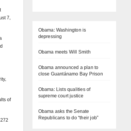
t
ust 7,
Obama: Washington is
depressing
a
nd
Obama meets Will Smith
Obama announced a plan to
close Guantánamo Bay Prison
ty,
Obama: Lists qualities of
supreme court justice
lts of
Obama asks the Senate
Republicans to do “their job”
3272