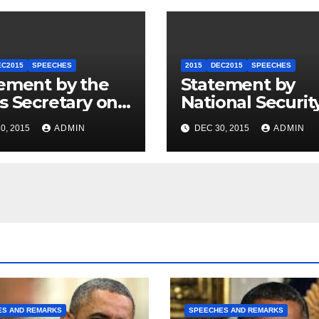
EC2015
SPEECHES
2015
DEC2015
SPEECHES
ement by the
Statement by
s Secretary on
National Securit
U.S.-ASEAN
Council
0, 2015
ADMIN
DEC 30, 2015
ADMIN
mit
Spokesperson 
Price on the Arr
of Journalists in
Ethiopia
ES AND REMARKS
SPEECHES AND REMARKS