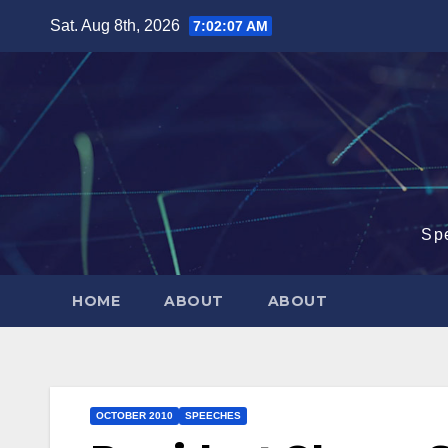
Skip
Sat. Aug 8th, 2026
7:02:08 AM
to
content
Sp
HOME
ABOUT
ABOUT
OCTOBER 2010
SPEECHES