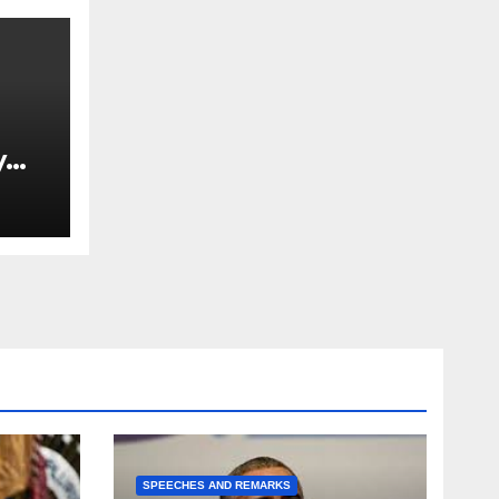
y
Ned
est
SPEECHES AND REMARKS