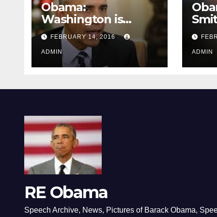
Obama:
Oba
Washington is
Smi
depressing
FEBRUARY 14, 2016
FEBR
ADMIN
ADMIN
RE Obama
Speech Archive, News, Pictures of Barack Obama, Spe