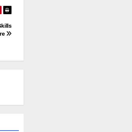
kills
ure