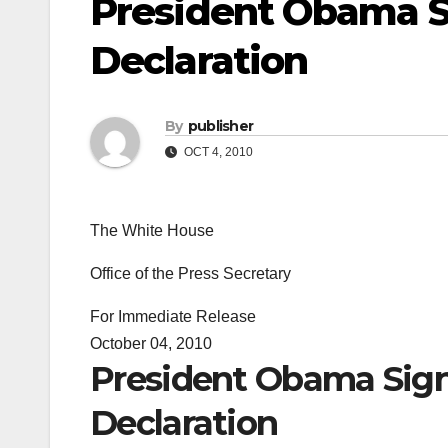
President Obama Si
Declaration
By
publisher
OCT 4, 2010
The White House
Office of the Press Secretary
For Immediate Release
October 04, 2010
President Obama Sign
Declaration