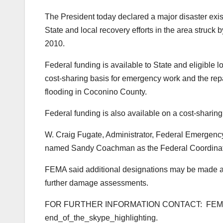
The President today declared a major disaster exis
State and local recovery efforts in the area struck 
2010.
Federal funding is available to State and eligible 
cost-sharing basis for emergency work and the repa
flooding in Coconino County.
Federal funding is also available on a cost-sharin
W. Craig Fugate, Administrator, Federal Emerge
named Sandy Coachman as the Federal Coordinating 
FEMA said additional designations may be made at a
further damage assessments.
FOR FURTHER INFORMATION CONTACT: FE
end_of_the_skype_highlighting
.