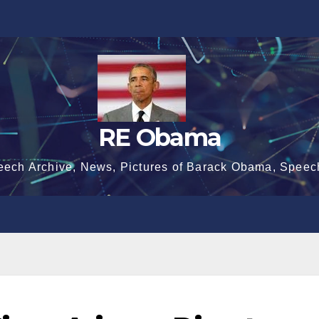
RE Obama
eech Archive, News, Pictures of Barack Obama, Speec