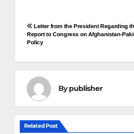
Post
Letter from the President Regarding t
Report to Congress on Afghanistan-Paki
navigation
Policy
By
publisher
Related Post