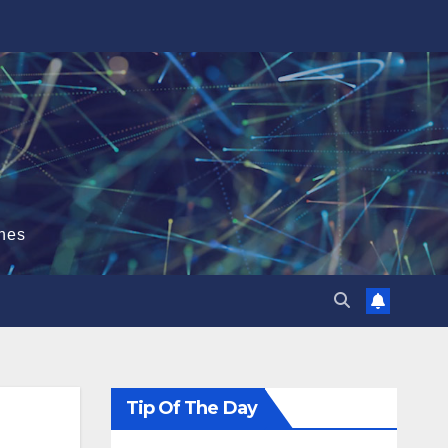
hes
Tip Of The Day