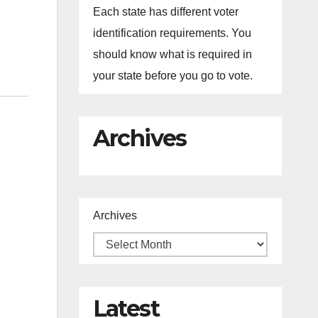
Each state has different voter
identification requirements. You
should know what is required in
your state before you go to vote.
Archives
Archives
Latest