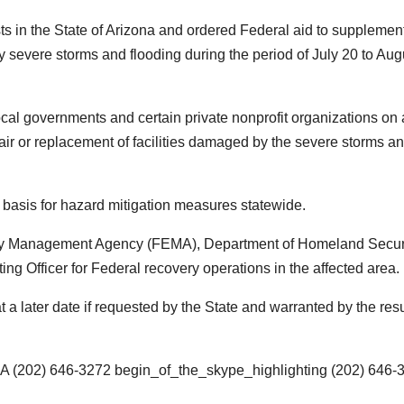
ts in the State of Arizona and ordered Federal aid to supplemen
by severe storms and flooding during the period of July 20 to Aug
local governments and certain private nonprofit organizations on 
ir or replacement of facilities damaged by the severe storms a
g basis for hazard mitigation measures statewide.
ncy Management Agency (FEMA), Department of Homeland Securi
Officer for Federal recovery operations in the affected area.
 later date if requested by the State and warranted by the resu
MA
(202) 646-3272
begin_of_the_skype_highlighting
(202) 646-