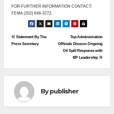
FOR FURTHER INFORMATION CONTACT:
FEMA (202) 646-3272.
Post
Statement By The
Top Administration
Press Secretary
Officials Discuss Ongoing
navigation
Oil Spill Response with
BP Leadership
By
publisher