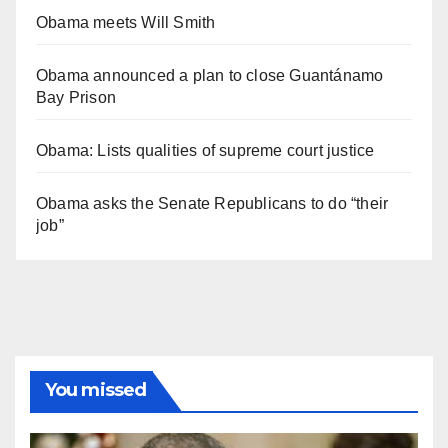
Obama meets Will Smith
Obama announced a plan to close Guantánamo
Bay Prison
Obama: Lists qualities of supreme court justice
Obama asks the Senate Republicans to do “their
job”
You missed