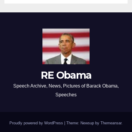
RE Obama
Speech Archive, News, Pictures of Barack Obama,
Speeches
Proudly powered by WordPress
|
Theme: Newsup by
Themeansar
.