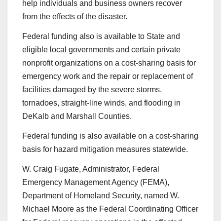
help individuals and business owners recover
from the effects of the disaster.
Federal funding also is available to State and
eligible local governments and certain private
nonprofit organizations on a cost-sharing basis for
emergency work and the repair or replacement of
facilities damaged by the severe storms,
tornadoes, straight-line winds, and flooding in
DeKalb and Marshall Counties.
Federal funding is also available on a cost-sharing
basis for hazard mitigation measures statewide.
W. Craig Fugate, Administrator, Federal
Emergency Management Agency (FEMA),
Department of Homeland Security, named W.
Michael Moore as the Federal Coordinating Officer