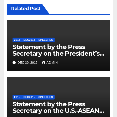
Related Post
2015
DEC2015
SPEECHES
Statement by the Press
Secretary on the President’s
Travel to Germany
DEC 30, 2015
ADMIN
2015
DEC2015
SPEECHES
Statement by the Press
Secretary on the U.S.-ASEAN