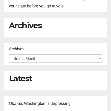
your state before you go to vote.
Archives
Archives
Latest
Obama: Washington is depressing