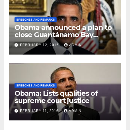
SPEECHES AND REMARKS
Obama announced a plan to
close Guantánamo Bay
Prison
FEBRUARY 12, 2016
ADMIN
SPEECHES AND REMARKS
Obama: Lists qualities of
supreme court justice
FEBRUARY 11, 2016
ADMIN