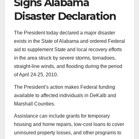
Signs Alabama
Disaster Declaration
The President today declared a major disaster
exists in the State of Alabama and ordered Federal
aid to supplement State and local recovery efforts
in the area struck by severe storms, tornadoes,
straight-line winds, and flooding during the period
of April 24-25, 2010.
The President’s action makes Federal funding
available to affected individuals in DeKalb and
Marshall Counties.
Assistance can include grants for temporary
housing and home repairs, low-cost loans to cover
uninsured property losses, and other programs to