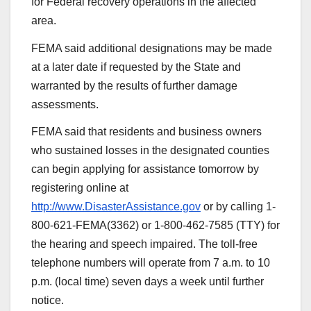
for Federal recovery operations in the affected
area.
FEMA said additional designations may be made
at a later date if requested by the State and
warranted by the results of further damage
assessments.
FEMA said that residents and business owners
who sustained losses in the designated counties
can begin applying for assistance tomorrow by
registering online at
http://www.DisasterAssistance.gov
or by calling 1-
800-621-FEMA(3362) or 1-800-462-7585 (TTY) for
the hearing and speech impaired. The toll-free
telephone numbers will operate from 7 a.m. to 10
p.m. (local time) seven days a week until further
notice.