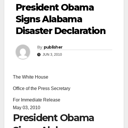
President Obama
Signs Alabama
Disaster Declaration
By
publisher
JUN 3, 2010
The White House
Office of the Press Secretary
For Immediate Release
May 03, 2010
President Obama