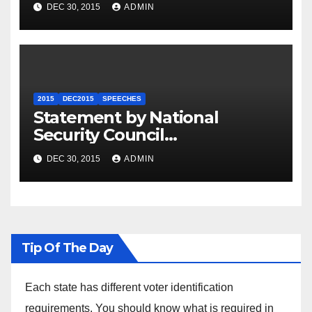
Summit
DEC 30, 2015
ADMIN
2015
DEC2015
SPEECHES
Statement by National
Security Council
Spokesperson Ned Price on
DEC 30, 2015
ADMIN
the Arrest of Journalists in
Ethiopia
Tip Of The Day
Each state has different voter identification
requirements. You should know what is required in