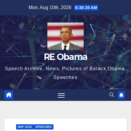
Skip
Mon. Aug 10th, 2026
8:38:35 AM
to
content
RE Obama
Speech Archive, News, Pictures of Barack Obama,
Speeches
MAY 2010
SPEECHES