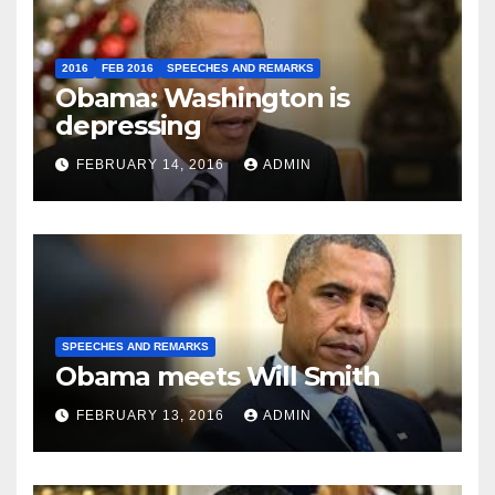
2016
FEB 2016
SPEECHES AND REMARKS
Obama: Washington is
depressing
FEBRUARY 14, 2016
ADMIN
SPEECHES AND REMARKS
Obama meets Will Smith
FEBRUARY 13, 2016
ADMIN