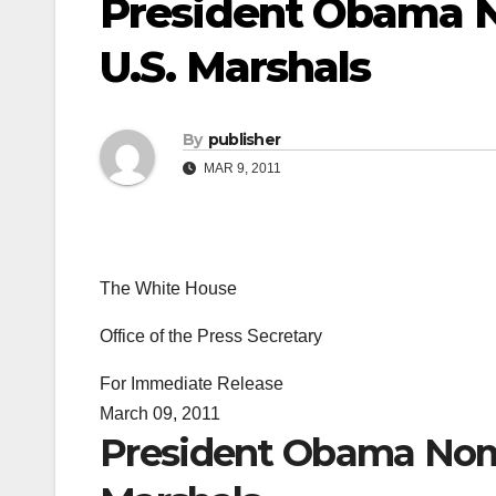
President Obama N
U.S. Marshals
By
publisher
MAR 9, 2011
The White House
Office of the Press Secretary
For Immediate Release
March 09, 2011
President Obama Nomi