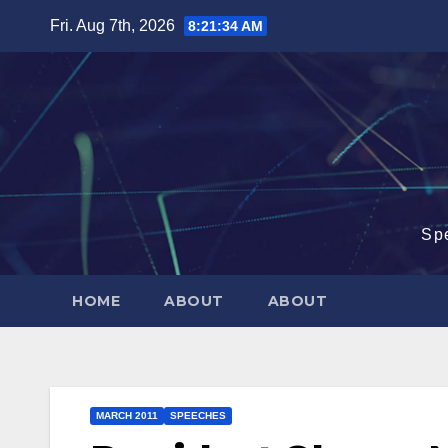
Skip
Fri. Aug 7th, 2026
8:21:35 AM
to
content
Sp
HOME
ABOUT
ABOUT
MARCH 2011
SPEECHES