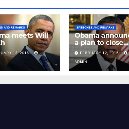
ES AND REMARKS
SPEECHES AND REMARKS
ma meets Will
Obama announ
th
a plan to close
Guantánamo B
UARY 13, 2016
FEBRUARY 12, 2016
Prison
ADMIN