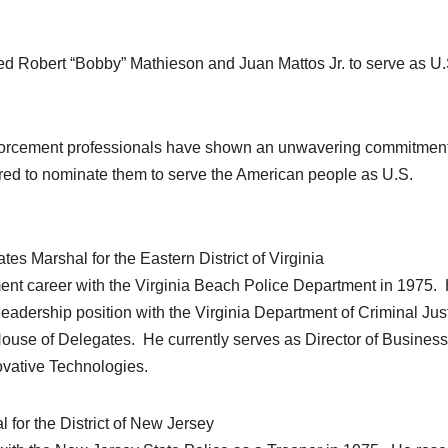
obert “Bobby” Mathieson and Juan Mattos Jr. to serve as U.
nforcement professionals have shown an unwavering commitment
red to nominate them to serve the American people as U.S.
s Marshal for the Eastern District of Virginia
nt career with the Virginia Beach Police Department in 1975.
 leadership position with the Virginia Department of Criminal Jus
House of Delegates. He currently serves as Director of Business
vative Technologies.
 for the District of New Jersey