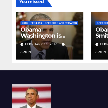
You missed
2016
FEB 2016
SPEECHES AND REMARKS
SPEECH
Obama:
Oba
Washington is
Smi
depressing
FEBRUARY 14, 2016
FEBR
ADMIN
ADMIN