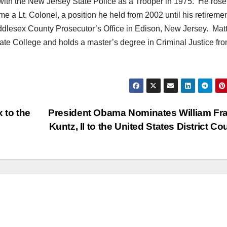
with the New Jersey State Police as a Trooper in 1975. He rose
me a Lt. Colonel, a position he held from 2002 until his retiremen
ddlesex County Prosecutor’s Office in Edison, New Jersey. Mat
ate College and holds a master’s degree in Criminal Justice fr
 to the
President Obama Nominates William Fr
Kuntz, II to the United States District Co