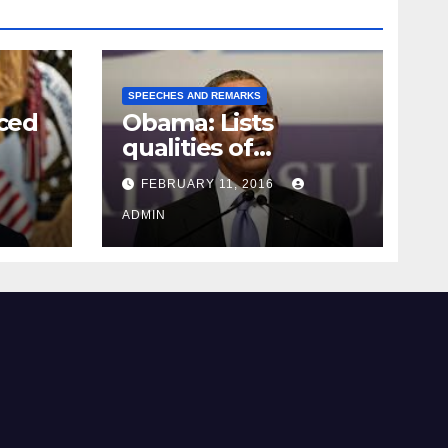
SPEECHES AND REMARKS
ced
Obama: Lists
qualities of
ay
supreme court
FEBRUARY 11, 2016
justice
ADMIN