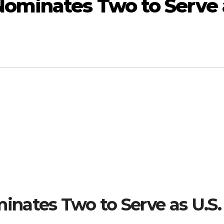
ominates Two to Serve 
nates Two to Serve as U.S.