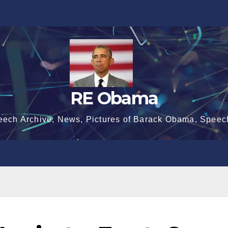
RE Obama
eech Archive, News, Pictures of Barack Obama, Speec