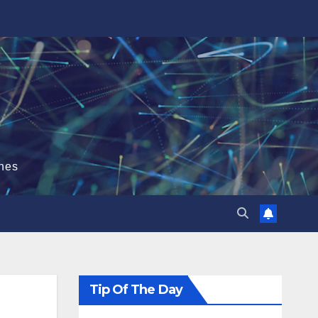
hes
Tip Of The Day