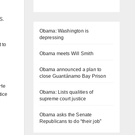
S.
Obama: Washington is
depressing
 to
Obama meets Will Smith
Obama announced a plan to
close Guantánamo Bay Prison
 He
Obama: Lists qualities of
tice
supreme court justice
Obama asks the Senate
Republicans to do “their job”