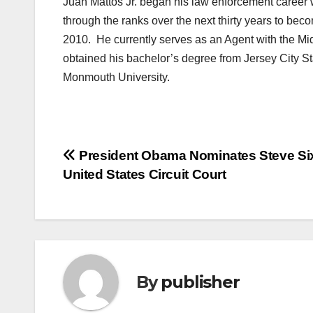
Juan Mattos Jr. began his law enforcement career 
through the ranks over the next thirty years to beco
2010. He currently serves as an Agent with the Mi
obtained his bachelor’s degree from Jersey City St
Monmouth University.
Post
President Obama Nominates Steve Six
United States Circuit Court
navigation
By
publisher