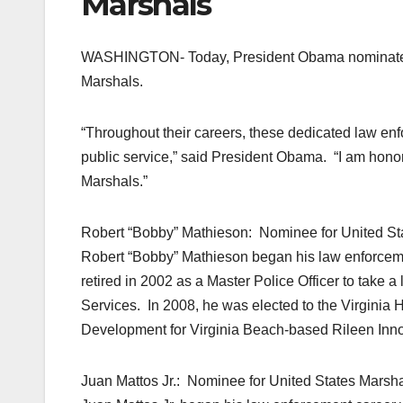
Marshals
WASHINGTON- Today, President Obama nominated R
Marshals.
“Throughout their careers, these dedicated law e
public service,” said President Obama. “I am hono
Marshals.”
Robert “Bobby” Mathieson: Nominee for United State
Robert “Bobby” Mathieson began his law enforceme
retired in 2002 as a Master Police Officer to take a
Services. In 2008, he was elected to the Virginia 
Development for Virginia Beach-based Rileen Inno
Juan Mattos Jr.: Nominee for United States Marshal