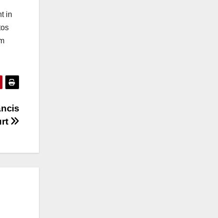
t in
tos
om
ancis
urt