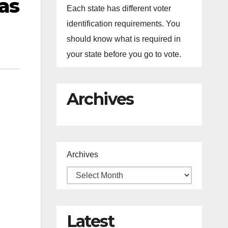
as
Each state has different voter
identification requirements. You
should know what is required in
your state before you go to vote.
Archives
Archives
Latest