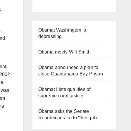
.
Obama: Washington is
a
.
depressing
and
Obama meets Will Smith
hat,
Obama announced a plan to
close Guantánamo Bay Prison
 2002
le
Obama: Lists qualities of
e was
supreme court justice
rom
na
Obama asks the Senate
Republicans to do “their job”