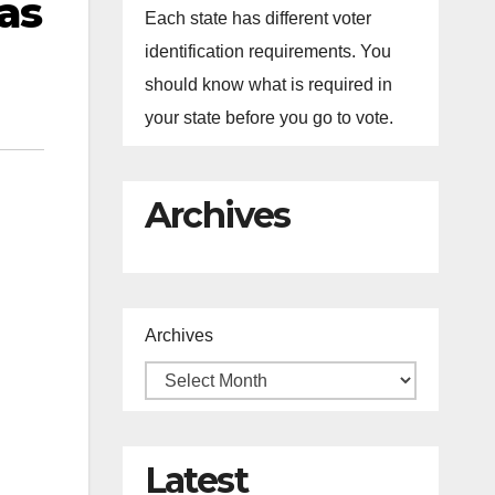
as
Each state has different voter
identification requirements. You
should know what is required in
your state before you go to vote.
Archives
Archives
Latest