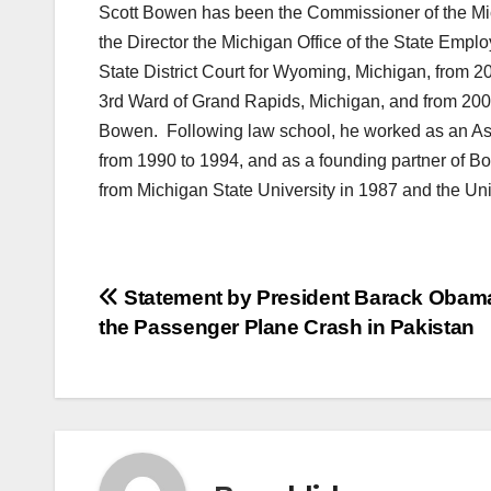
Scott Bowen has been the Commissioner of the Mi
the Director the Michigan Office of the State Emplo
State District Court for Wyoming, Michigan, from 
3rd Ward of Grand Rapids, Michigan, and from 2001
Bowen. Following law school, he worked as an Ass
from 1990 to 1994, and as a founding partner of B
from Michigan State University in 1987 and the Uni
Post
Statement by President Barack Obam
the Passenger Plane Crash in Pakistan
navigation