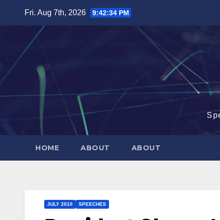
Skip
Fri. Aug 7th, 2026
9:42:35 PM
to
content
Sp
HOME
ABOUT
ABOUT
JULY 2010
SPEECHES