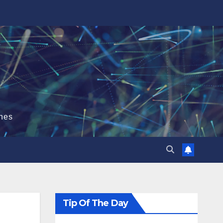
hes
Tip Of The Day