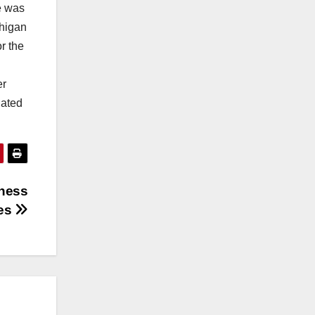
e was
chigan
r the
er
uated
iness
ves