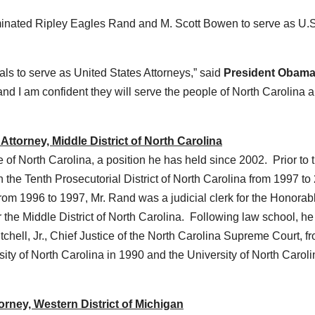
ted Ripley Eagles Rand and M. Scott Bowen to serve as U.S
als to serve as United States Attorneys,” said
President Obam
 and I am confident they will serve the people of North Carolina 
ttorney, Middle District of North Carolina
 of North Carolina, a position he has held since 2002. Prior to t
n the Tenth Prosecutorial District of North Carolina from 1997 to
From 1996 to 1997, Mr. Rand was a judicial clerk for the Honorab
or the Middle District of North Carolina. Following law school, h
tchell, Jr., Chief Justice of the North Carolina Supreme Court, f
ty of North Carolina in 1990 and the University of North Caroli
rney, Western District of Michigan