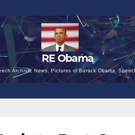
RE Obama
eech Archive, News, Pictures of Barack Obama, Speec