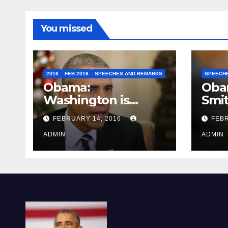
You missed
2016
FEB 2016
SPEECHES AND REMARKS
SPEECH
Obama:
Oba
Washington is
Smi
depressing
FEBRUARY 14, 2016
FEBR
ADMIN
ADMIN