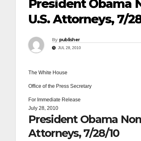
President Obama N
U.S. Attorneys, 7/2
By
publisher
JUL 28, 2010
The White House
Office of the Press Secretary
For Immediate Release
July 28, 2010
President Obama Nomi
Attorneys, 7/28/10