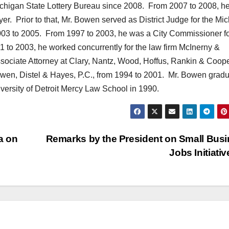
chigan State Lottery Bureau since 2008. From 2007 to 2008, h
yer. Prior to that, Mr. Bowen served as District Judge for the Mi
2003 to 2005. From 1997 to 2003, he was a City Commissioner fo
 to 2003, he worked concurrently for the law firm McInerny &
ociate Attorney at Clary, Nantz, Wood, Hoffus, Rankin & Coop
owen, Distel & Hayes, P.C., from 1994 to 2001. Mr. Bowen grad
versity of Detroit Mercy Law School in 1990.
a on
Remarks by the President on Small Bus
Jobs Initiati