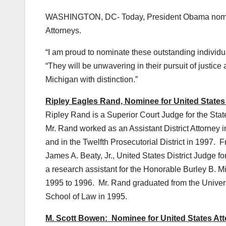
WASHINGTON, DC- Today, President Obama nomina
Attorneys.
“I am proud to nominate these outstanding individu
“They will be unwavering in their pursuit of justice
Michigan with distinction.”
Ripley Eagles Rand, Nominee for United States A
Ripley Rand is a Superior Court Judge for the State
Mr. Rand worked as an Assistant District Attorney i
and in the Twelfth Prosecutorial District in 1997. 
James A. Beaty, Jr., United States District Judge f
a research assistant for the Honorable Burley B. Mi
1995 to 1996. Mr. Rand graduated from the Universi
School of Law in 1995.
M. Scott Bowen: Nominee for United States Atto