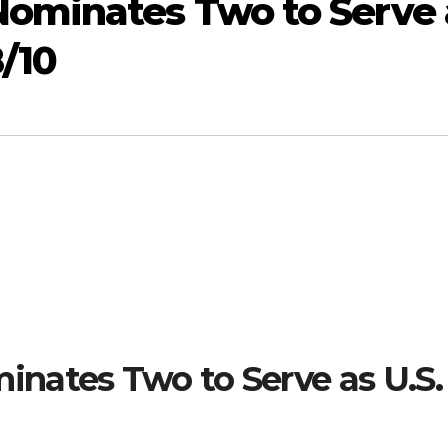
ominates Two to Serve 
8/10
nates Two to Serve as U.S.