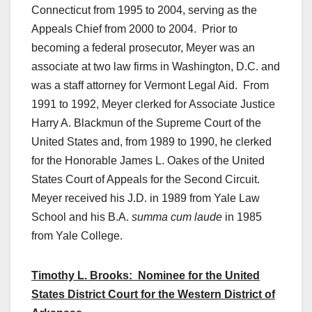
Connecticut from 1995 to 2004, serving as the
Appeals Chief from 2000 to 2004. Prior to
becoming a federal prosecutor, Meyer was an
associate at two law firms in Washington, D.C. and
was a staff attorney for Vermont Legal Aid. From
1991 to 1992, Meyer clerked for Associate Justice
Harry A. Blackmun of the Supreme Court of the
United States and, from 1989 to 1990, he clerked
for the Honorable James L. Oakes of the United
States Court of Appeals for the Second Circuit.
Meyer received his J.D. in 1989 from Yale Law
School and his B.A.
summa cum laude
in 1985
from Yale College.
Timothy L. Brooks: Nominee for the United
States District Court for the Western District of