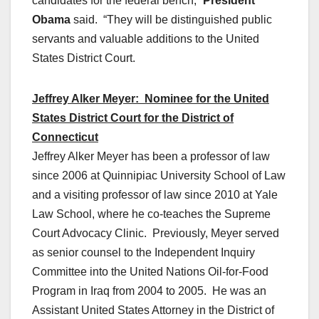
candidates for the federal bench,”
President
Obama
said. “They will be distinguished public
servants and valuable additions to the United
States District Court.
Jeffrey Alker Meyer: Nominee for the United
States District Court for the District of
Connecticut
Jeffrey Alker Meyer has been a professor of law
since 2006 at Quinnipiac University School of Law
and a visiting professor of law since 2010 at Yale
Law School, where he co-teaches the Supreme
Court Advocacy Clinic. Previously, Meyer served
as senior counsel to the Independent Inquiry
Committee into the United Nations Oil-for-Food
Program in Iraq from 2004 to 2005. He was an
Assistant United States Attorney in the District of