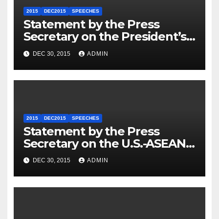
2015
DEC2015
SPEECHES
Statement by the Press
Secretary on the President’s
Travel to Germany
DEC 30, 2015
ADMIN
2015
DEC2015
SPEECHES
Statement by the Press
Secretary on the U.S.-ASEAN
Summit
DEC 30, 2015
ADMIN