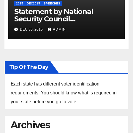
2015
DEC2015
SPEECHES
Statement by National
Security Council
Spokesperson Ned Price on
DEC 30, 2015
ADMIN
the Arrest of Journalists in
Ethiopia
Tip Of The Day
Each state has different voter identification
requirements. You should know what is required in
your state before you go to vote.
Archives