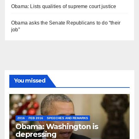
Obama: Lists qualities of supreme court justice
Obama asks the Senate Republicans to do “their
job”
You missed
2016
FEB 2016
SPEECHES AND REMARKS
Obama: Washington is
depressing