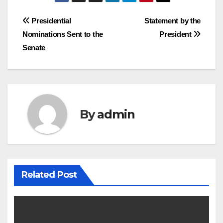
Post
Presidential
Statement by the
Nominations Sent to the
President
navigation
Senate
By
admin
Related Post