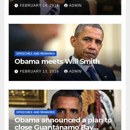
FEBRUARY 14, 2016
ADMIN
SPEECHES AND REMARKS
Obama meets Will Smith
FEBRUARY 13, 2016
ADMIN
SPEECHES AND REMARKS
Obama announced a plan to
close Guantánamo Bay