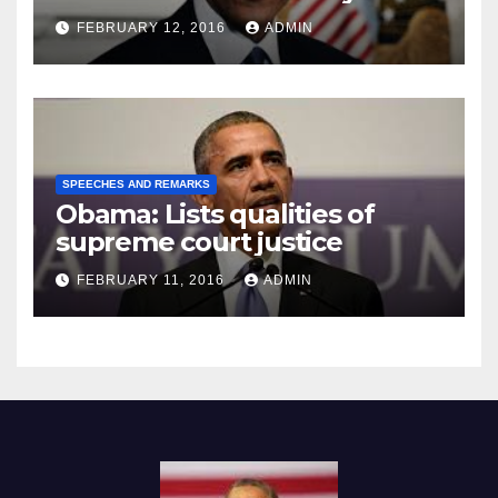
Prison
FEBRUARY 12, 2016
ADMIN
SPEECHES AND REMARKS
Obama: Lists qualities of
supreme court justice
FEBRUARY 11, 2016
ADMIN