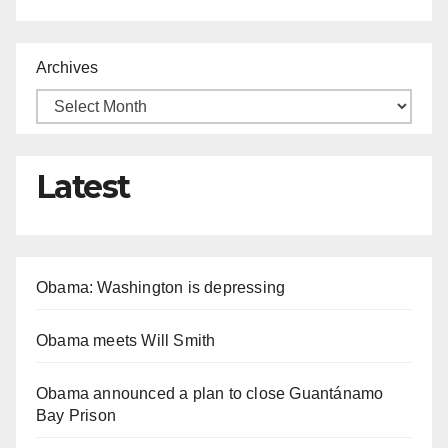
Archives
Latest
Obama: Washington is depressing
Obama meets Will Smith
Obama announced a plan to close Guantánamo
Bay Prison