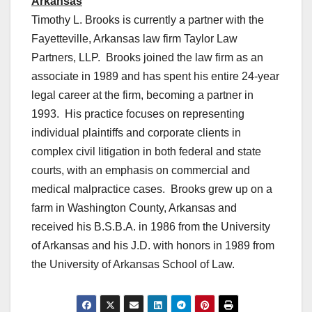
Arkansas
Timothy L. Brooks is currently a partner with the
Fayetteville, Arkansas law firm Taylor Law
Partners, LLP. Brooks joined the law firm as an
associate in 1989 and has spent his entire 24-year
legal career at the firm, becoming a partner in
1993. His practice focuses on representing
individual plaintiffs and corporate clients in
complex civil litigation in both federal and state
courts, with an emphasis on commercial and
medical malpractice cases. Brooks grew up on a
farm in Washington County, Arkansas and
received his B.S.B.A. in 1986 from the University
of Arkansas and his J.D. with honors in 1989 from
the University of Arkansas School of Law.