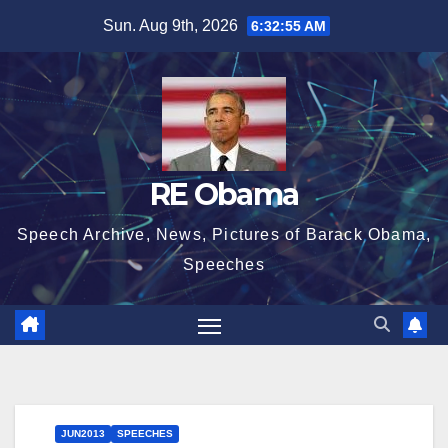
Skip
Sun. Aug 9th, 2026
6:32:56 AM
to
content
RE Obama
Speech Archive, News, Pictures of Barack Obama,
Speeches
JUN2013
SPEECHES