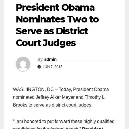
President Obama
Nominates Two to
Serve as District
Court Judges
By
admin
JUN 7, 2013
WASHINGTON, DC – Today, President Obama
nominated Jeffrey Alker Meyer and Timothy L.
Brooks to serve as district court judges.
“I am honored to put forward these highly qualified