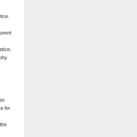
tice.
urrent
stice,
rphy
 as
e for
 the