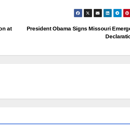
on at
President Obama Signs Missouri Emerg
Declarat