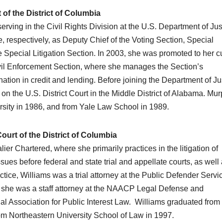
of the District of Columbia
rving in the Civil Rights Division at the U.S. Department of Jus
, respectively, as Deputy Chief of the Voting Section, Special
e Special Litigation Section. In 2003, she was promoted to her c
ivil Enforcement Section, where she manages the Section’s
nation in credit and lending. Before joining the Department of Ju
 the U.S. District Court in the Middle District of Alabama. Mu
ity in 1986, and from Yale Law School in 1989.
urt of the District of Columbia
er Chartered, where she primarily practices in the litigation of
es before federal and state trial and appellate courts, as well
tice, Williams was a trial attorney at the Public Defender Servic
hat, she was a staff attorney at the NAACP Legal Defense and
al Association for Public Interest Law. Williams graduated from
from Northeastern University School of Law in 1997.