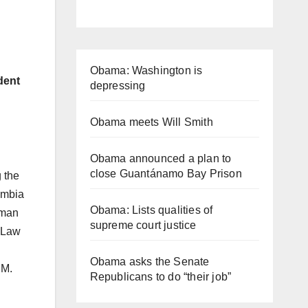
Obama: Washington is
dent
depressing
Obama meets Will Smith
Obama announced a plan to
close Guantánamo Bay Prison
g the
lumbia
Obama: Lists qualities of
yman
supreme court justice
d Law
Obama asks the Senate
.M.
Republicans to do “their job”