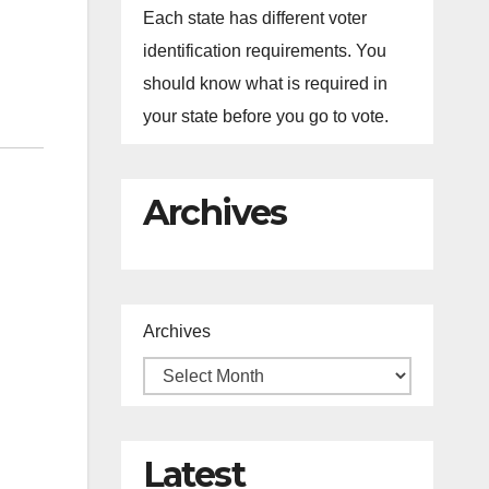
Each state has different voter
identification requirements. You
should know what is required in
your state before you go to vote.
Archives
Archives
Latest