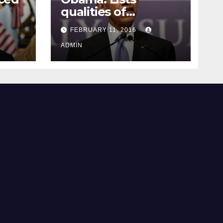
qualities of
ay
supreme court
FEBRUARY 11, 2016
justice
ADMIN