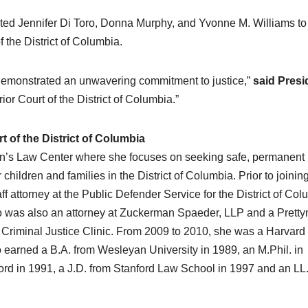
 Jennifer Di Toro, Donna Murphy, and Yvonne M. Williams to
 the District of Columbia.
 demonstrated an unwavering commitment to justice,”
said Presi
or Court of the District of Columbia.”
t of the District of Columbia
dren’s Law Center where she focuses on seeking safe, permanent
hildren and families in the District of Columbia. Prior to joinin
f attorney at the Public Defender Service for the District of Co
Toro was also an attorney at Zuckerman Spaeder, LLP and a Prett
 Criminal Justice Clinic. From 2009 to 2010, she was a Harvar
 earned a B.A. from Wesleyan University in 1989, an M.Phil. in
xford in 1991, a J.D. from Stanford Law School in 1997 and an LL