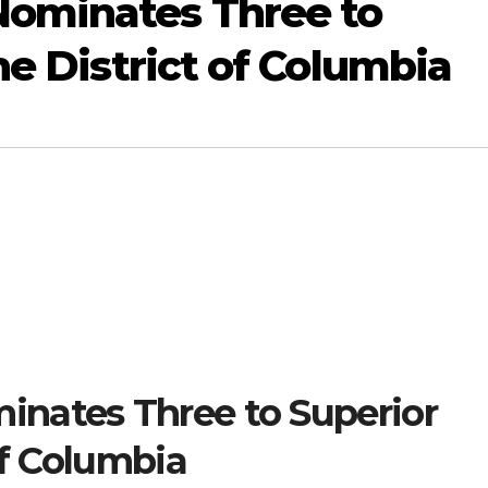
ominates Three to
he District of Columbia
nates Three to Superior
of Columbia