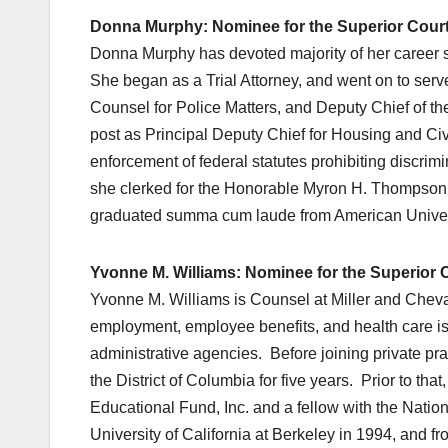
Donna Murphy: Nominee for the Superior Court 
Donna Murphy has devoted majority of her career se
She began as a Trial Attorney, and went on to serve
Counsel for Police Matters, and Deputy Chief of th
post as Principal Deputy Chief for Housing and C
enforcement of federal statutes prohibiting discrimi
she clerked for the Honorable Myron H. Thompson on
graduated summa cum laude from American Univers
Yvonne M. Williams: Nominee for the Superior Co
Yvonne M. Williams is Counsel at Miller and Chevali
employment, employee benefits, and health care issu
administrative agencies. Before joining private prac
the District of Columbia for five years. Prior to t
Educational Fund, Inc. and a fellow with the Nation
University of California at Berkeley in 1994, and 