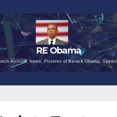
RE Obama
eech Archive, News, Pictures of Barack Obama, Speec