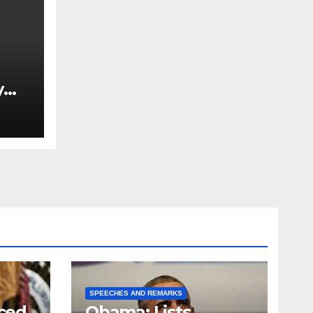
y
Ned
est
SPEECHES AND REMARKS
ced
Obama: Lists