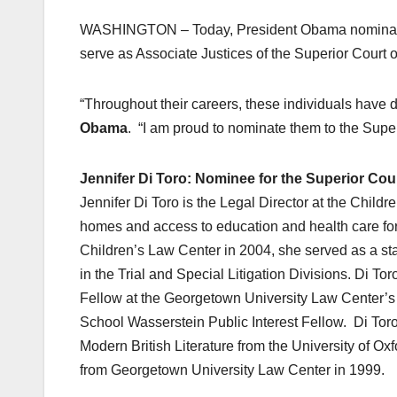
WASHINGTON – Today, President Obama nominated
serve as Associate Justices of the Superior Court of
“Throughout their careers, these individuals have
Obama
. “I am proud to nominate them to the Superi
Jennifer Di Toro: Nominee for the Superior Cour
Jennifer Di Toro is the Legal Director at the Chil
homes and access to education and health care for c
Children’s Law Center in 2004, she served as a staf
in the Trial and Special Litigation Divisions. Di 
Fellow at the Georgetown University Law Center’s
School Wasserstein Public Interest Fellow. Di Toro
Modern British Literature from the University of O
from Georgetown University Law Center in 1999.