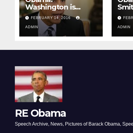
Washington is
Smi
depressing
FEBRUARY 14, 2016
FEBR
ADMIN
ADMIN
RE Obama
Speech Archive, News, Pictures of Barack Obama, Spe