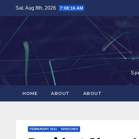
Skip
Sat. Aug 8th, 2026
7:08:17 AM
to
content
Sp
HOME
ABOUT
ABOUT
FEBRURARY 2011
SPEECHES