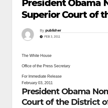
President Obama N
Superior Court of t
By
publisher
FEB 3, 2011
The White House
Office of the Press Secretary
For Immediate Release
February 03, 2011
President Obama Nomi
Court of the District 