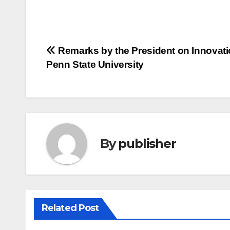
Post
Remarks by the President on Innovati
Penn State University
navigation
By
publisher
Related Post