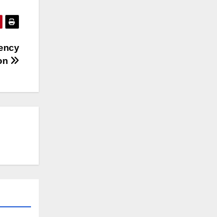
ency
ion