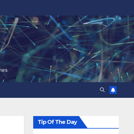
hes
Tip Of The Day