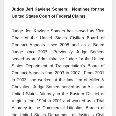
Judge Jeri Kaylene Somers: Nominee for the
United States Court of Federal Claims
Judge Jeri Kaylene Somers has served as Vice
Chair of the United States Civilian Board of
Contract Appeals since 2008 and as a Board
Judge since 2007. Previously, Judge Somers
served as an Administrative Judge for the United
States Department of Transportation’s Board of
Contract Appeals from 2003 to 2007. From 2001
to 2003, she worked at the law firm of Miller &
Chevalier. Judge Somers served as an Assistant
United States Attorney in the Eastern District of
Virginia from 1994 to 2001 and worked as a Trial
Attorney in the Commercial Litigation Branch of
the United States Department of Justice’s Civil