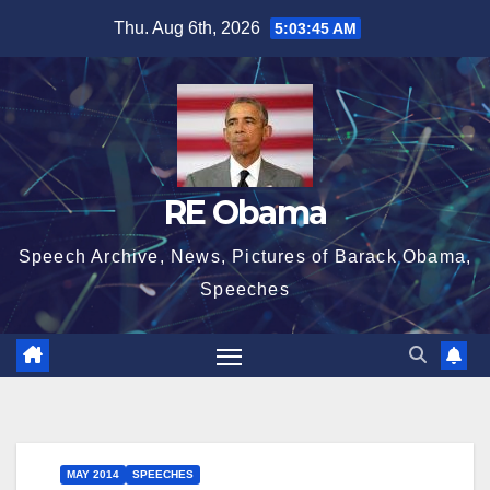
Skip
Thu. Aug 6th, 2026
5:03:45 AM
to
content
RE Obama
Speech Archive, News, Pictures of Barack Obama,
Speeches
MAY 2014
SPEECHES