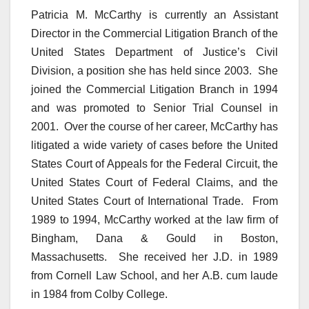
Patricia M. McCarthy is currently an Assistant
Director in the Commercial Litigation Branch of the
United States Department of Justice’s Civil
Division, a position she has held since 2003. She
joined the Commercial Litigation Branch in 1994
and was promoted to Senior Trial Counsel in
2001. Over the course of her career, McCarthy has
litigated a wide variety of cases before the United
States Court of Appeals for the Federal Circuit, the
United States Court of Federal Claims, and the
United States Court of International Trade. From
1989 to 1994, McCarthy worked at the law firm of
Bingham, Dana & Gould in Boston,
Massachusetts. She received her J.D. in 1989
from Cornell Law School, and her A.B. cum laude
in 1984 from Colby College.