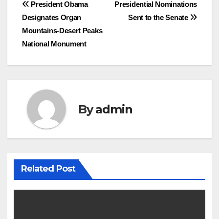
Post
President Obama
Presidential Nominations
Designates Organ
Sent to the Senate
navigation
Mountains-Desert Peaks
National Monument
By
admin
Related Post