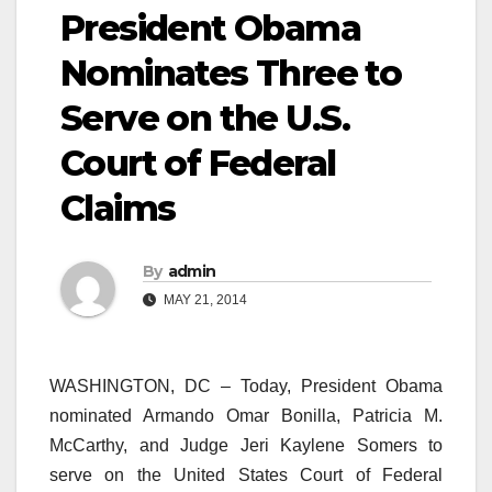
President Obama
Nominates Three to
Serve on the U.S.
Court of Federal
Claims
By
admin
MAY 21, 2014
WASHINGTON, DC – Today, President Obama
nominated Armando Omar Bonilla, Patricia M.
McCarthy, and Judge Jeri Kaylene Somers to
serve on the United States Court of Federal