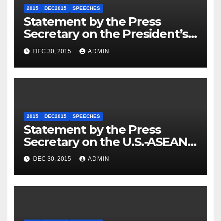
2015
DEC2015
SPEECHES
Statement by the Press
Secretary on the President’s
Travel to Germany
DEC 30, 2015
ADMIN
2015
DEC2015
SPEECHES
Statement by the Press
Secretary on the U.S.-ASEAN
Summit
DEC 30, 2015
ADMIN