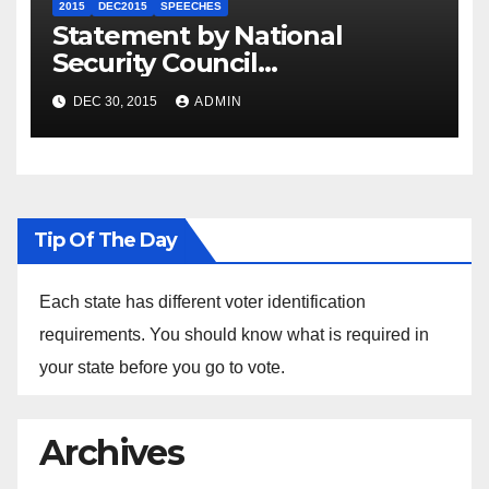
2015
DEC2015
SPEECHES
Statement by National
Security Council
Spokesperson Ned Price on
DEC 30, 2015
ADMIN
the Arrest of Journalists in
Ethiopia
Tip Of The Day
Each state has different voter identification
requirements. You should know what is required in
your state before you go to vote.
Archives