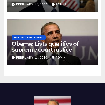
Prison
FEBRUARY 12, 2016
ADMIN
SPEECHES AND REMARKS
Obama: Lists qualities of
supreme court justice
FEBRUARY 11, 2016
ADMIN