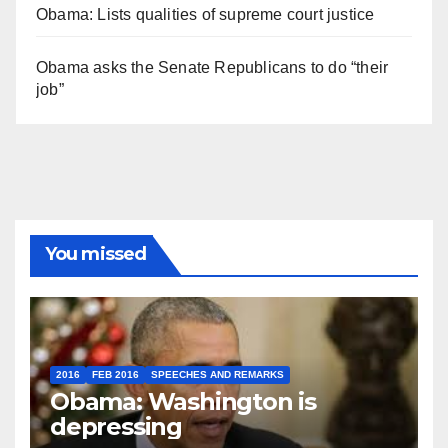
Obama: Lists qualities of supreme court justice
Obama asks the Senate Republicans to do “their
job”
You missed
2016
FEB 2016
SPEECHES AND REMARKS
Obama: Washington is
depressing