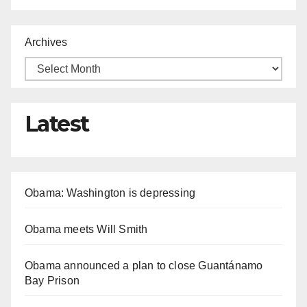
Archives
Latest
Obama: Washington is depressing
Obama meets Will Smith
Obama announced a plan to close Guantánamo
Bay Prison