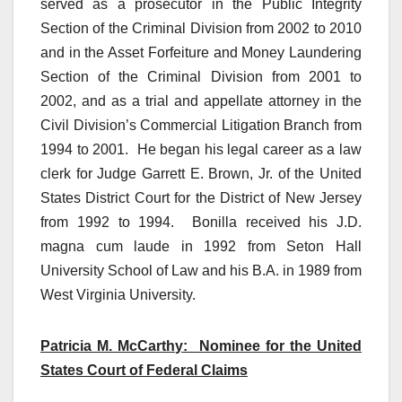
served as a prosecutor in the Public Integrity
Section of the Criminal Division from 2002 to 2010
and in the Asset Forfeiture and Money Laundering
Section of the Criminal Division from 2001 to
2002, and as a trial and appellate attorney in the
Civil Division’s Commercial Litigation Branch from
1994 to 2001. He began his legal career as a law
clerk for Judge Garrett E. Brown, Jr. of the United
States District Court for the District of New Jersey
from 1992 to 1994. Bonilla received his J.D.
magna cum laude in 1992 from Seton Hall
University School of Law and his B.A. in 1989 from
West Virginia University.
Patricia M. McCarthy: Nominee for the United
States Court of Federal Claims