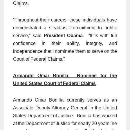
Claims.
“Throughout their careers, these individuals have
demonstrated a steadfast commitment to public
service,” said
President Obama.
“It is with full
confidence in their ability, integrity, and
independence that I nominate them to serve on the
Court of Federal Claims.”
Armando Omar Bonilla: Nominee for the
United States Court of Federal Claims
Armando Omar Bonilla currently serves as an
Associate Deputy Attorney General in the United
States Department of Justice. Bonilla has worked
at the Department of Justice for nearly 20 years: he