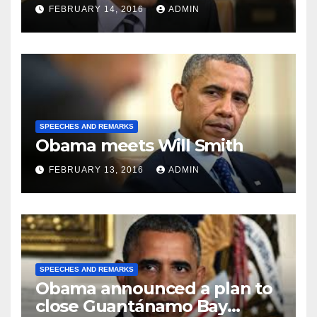
FEBRUARY 14, 2016
ADMIN
SPEECHES AND REMARKS
Obama meets Will Smith
FEBRUARY 13, 2016
ADMIN
SPEECHES AND REMARKS
Obama announced a plan to
close Guantánamo Bay