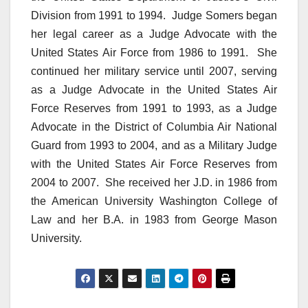
Division from 1991 to 1994. Judge Somers began
her legal career as a Judge Advocate with the
United States Air Force from 1986 to 1991. She
continued her military service until 2007, serving
as a Judge Advocate in the United States Air
Force Reserves from 1991 to 1993, as a Judge
Advocate in the District of Columbia Air National
Guard from 1993 to 2004, and as a Military Judge
with the United States Air Force Reserves from
2004 to 2007. She received her J.D. in 1986 from
the American University Washington College of
Law and her B.A. in 1983 from George Mason
University.