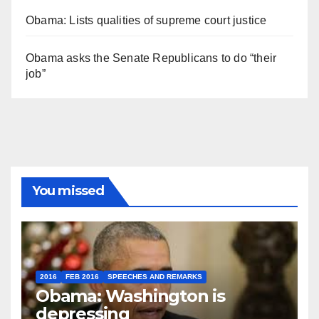
Obama: Lists qualities of supreme court justice
Obama asks the Senate Republicans to do “their
job”
You missed
2016
FEB 2016
SPEECHES AND REMARKS
Obama: Washington is
depressing