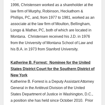
1996, Christensen worked as a shareholder at the
law firm of Murphy, Robinson, Heckathorn &
Phillips, PC, and, from 1977 to 1981, worked as an
associate at the law firm of Moulton, Bellingham,
Longo & Mather, PC, both of which are located in
Montana. Christensen received his J.D. in 1976
from the University of Montana School of Law and
his B.A. in 1973 from Stanford University.
Katherine B. Forrest: Nominee for the United
States District Court for the Southern District of
New York
Katherine B. Forrest is a Deputy Assistant Attorney
General in the Antitrust Division of the United
States Department of Justice in Washington, D.C.,
a position she has held since October 2010. Prior