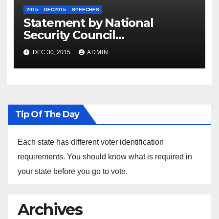
2015
DEC2015
SPEECHES
Statement by National
Security Council
Spokesperson Ned Price on
DEC 30, 2015
ADMIN
the Arrest of Journalists in
Ethiopia
Tip Of The Day
Each state has different voter identification
requirements. You should know what is required in
your state before you go to vote.
Archives