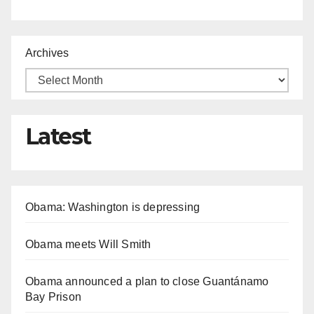
Archives
Latest
Obama: Washington is depressing
Obama meets Will Smith
Obama announced a plan to close Guantánamo
Bay Prison