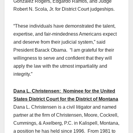
Gonzalez Rogers, Edgardo Ramos, and Judge
Robert N. Scola, Jr. for District Court judgeships.
“These individuals have demonstrated the talent,
expertise, and fair-mindedness Americans expect
and deserve from their judicial system,” said
President Barack Obama. “I am grateful for their
willingness to serve and confident that they will
apply the law with the utmost impartiality and
integrity.”
Dana L. Christensen: Nominee for the United
States District Court for the District of Montana
Dana L. Christensen is a civil litigator and named
partner at the firm of Christensen, Moore, Cockrell,
Cummings, & Axelberg, P.C. in Kalispell, Montana,
a position he has held since 1996. From 1981 to