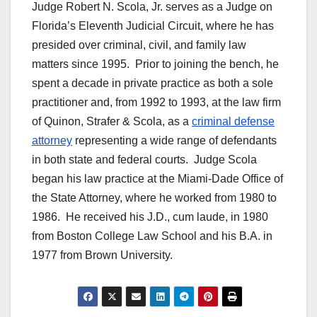
Judge Robert N. Scola, Jr. serves as a Judge on
Florida’s Eleventh Judicial Circuit, where he has
presided over criminal, civil, and family law
matters since 1995. Prior to joining the bench, he
spent a decade in private practice as both a sole
practitioner and, from 1992 to 1993, at the law firm
of Quinon, Strafer & Scola, as a
criminal defense
attorney
representing a wide range of defendants
in both state and federal courts. Judge Scola
began his law practice at the Miami-Dade Office of
the State Attorney, where he worked from 1980 to
1986. He received his J.D., cum laude, in 1980
from Boston College Law School and his B.A. in
1977 from Brown University.