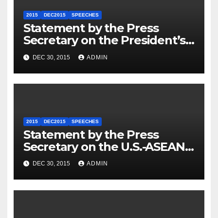
2015
DEC2015
SPEECHES
Statement by the Press
Secretary on the President’s
Travel to Germany
DEC 30, 2015
ADMIN
2015
DEC2015
SPEECHES
Statement by the Press
Secretary on the U.S.-ASEAN
Summit
DEC 30, 2015
ADMIN