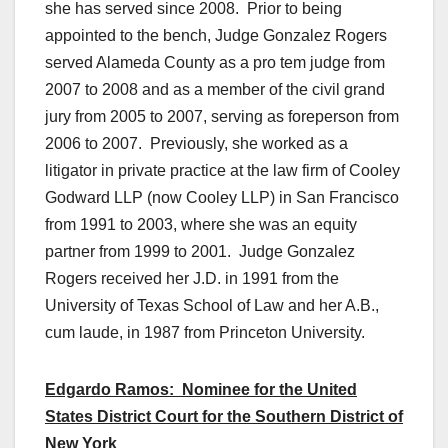
she has served since 2008. Prior to being
appointed to the bench, Judge Gonzalez Rogers
served Alameda County as a pro tem judge from
2007 to 2008 and as a member of the civil grand
jury from 2005 to 2007, serving as foreperson from
2006 to 2007. Previously, she worked as a
litigator in private practice at the law firm of Cooley
Godward LLP (now Cooley LLP) in San Francisco
from 1991 to 2003, where she was an equity
partner from 1999 to 2001. Judge Gonzalez
Rogers received her J.D. in 1991 from the
University of Texas School of Law and her A.B.,
cum laude, in 1987 from Princeton University.
Edgardo Ramos: Nominee for the United
States District Court for the Southern District of
New York