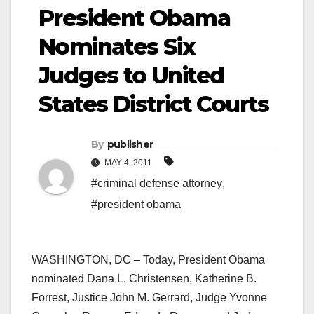
President Obama
Nominates Six
Judges to United
States District Courts
By
publisher
MAY 4, 2011
#criminal defense attorney
,
#president obama
WASHINGTON, DC – Today, President Obama
nominated Dana L. Christensen, Katherine B.
Forrest, Justice John M. Gerrard, Judge Yvonne