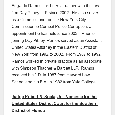
Edgardo Ramos has been a partner with the law
firm Day Pitney LLP since 2002. He also serves
as a Commissioner on the New York City
Commission to Combat Police Corruption, an
appointment he has held since 2003. Prior to
joining Day Pitney, Ramos served as an Assistant
United States Attorney in the Eastern District of
New York from 1992 to 2002. From 1987 to 1992,
Ramos worked in private practice as an associate
with Simpson Thacher & Bartlett LLP. Ramos
received his J.D. in 1987 from Harvard Law
School and his B.A. in 1982 from Yale College.
Judge Robert N. Scola, Jr.: Nominee for the
United States District Court for the Southern
District of Florida