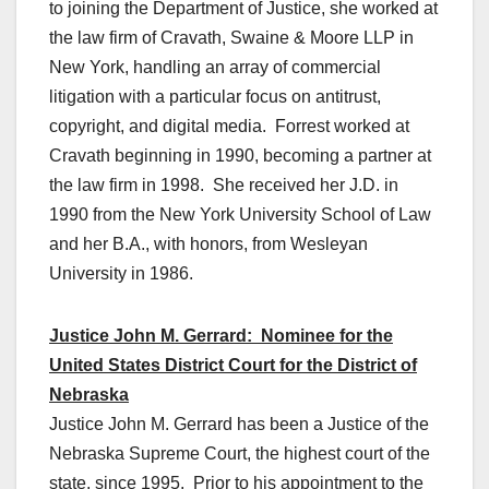
to joining the Department of Justice, she worked at
the law firm of Cravath, Swaine & Moore LLP in
New York, handling an array of commercial
litigation with a particular focus on antitrust,
copyright, and digital media. Forrest worked at
Cravath beginning in 1990, becoming a partner at
the law firm in 1998. She received her J.D. in
1990 from the New York University School of Law
and her B.A., with honors, from Wesleyan
University in 1986.
Justice John M. Gerrard: Nominee for the
United States District Court for the District of
Nebraska
Justice John M. Gerrard has been a Justice of the
Nebraska Supreme Court, the highest court of the
state, since 1995. Prior to his appointment to the