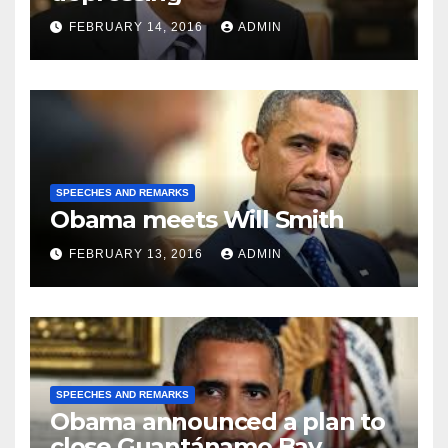
FEBRUARY 14, 2016
ADMIN
SPEECHES AND REMARKS
Obama meets Will Smith
FEBRUARY 13, 2016
ADMIN
SPEECHES AND REMARKS
Obama announced a plan to
close Guantánamo Bay