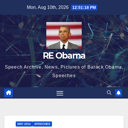
Skip
Mon. Aug 10th, 2026
12:51:19 PM
to
content
RE Obama
Speech Archive, News, Pictures of Barack Obama,
Speeches
MAY 2011
SPEECHES