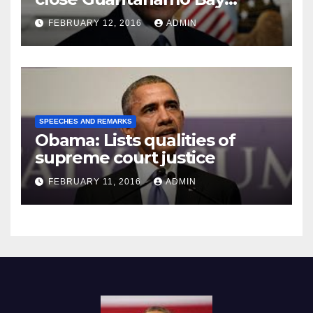
Prison
FEBRUARY 12, 2016
ADMIN
SPEECHES AND REMARKS
Obama: Lists qualities of
supreme court justice
FEBRUARY 11, 2016
ADMIN