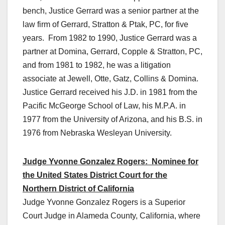
bench, Justice Gerrard was a senior partner at the
law firm of Gerrard, Stratton & Ptak, PC, for five
years. From 1982 to 1990, Justice Gerrard was a
partner at Domina, Gerrard, Copple & Stratton, PC,
and from 1981 to 1982, he was a litigation
associate at Jewell, Otte, Gatz, Collins & Domina.
Justice Gerrard received his J.D. in 1981 from the
Pacific McGeorge School of Law, his M.P.A. in
1977 from the University of Arizona, and his B.S. in
1976 from Nebraska Wesleyan University.
Judge Yvonne Gonzalez Rogers: Nominee for
the United States District Court for the
Northern District of California
Judge Yvonne Gonzalez Rogers is a Superior
Court Judge in Alameda County, California, where