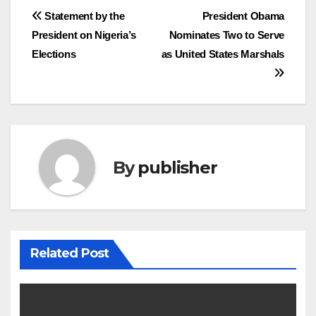
Post
Statement by the
President Obama
President on Nigeria’s
Nominates Two to Serve
navigation
Elections
as United States Marshals
By
publisher
Related Post