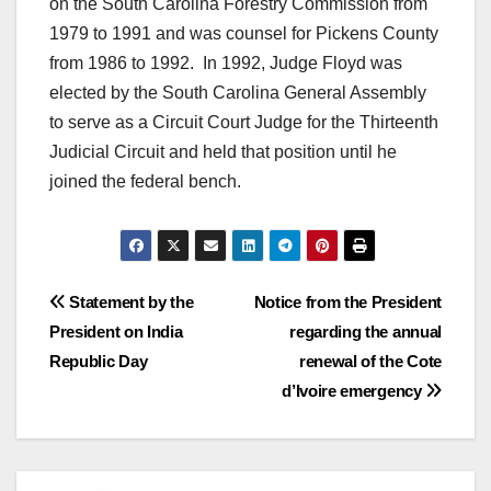
on the South Carolina Forestry Commission from
1979 to 1991 and was counsel for Pickens County
from 1986 to 1992. In 1992, Judge Floyd was
elected by the South Carolina General Assembly
to serve as a Circuit Court Judge for the Thirteenth
Judicial Circuit and held that position until he
joined the federal bench.
Post
Statement by the
Notice from the President
President on India
regarding the annual
navigation
Republic Day
renewal of the Cote
d’Ivoire emergency