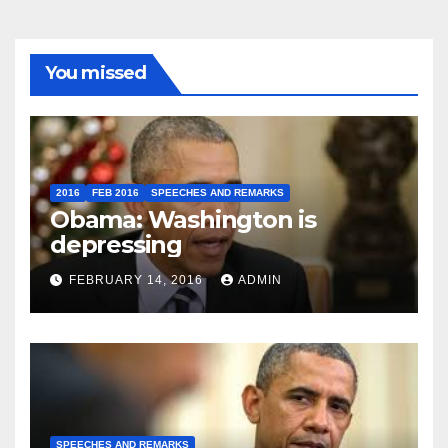
You missed
2016
FEB 2016
SPEECHES AND REMARKS
Obama: Washington is
depressing
FEBRUARY 14, 2016
ADMIN
SPEECHES AND REMARKS