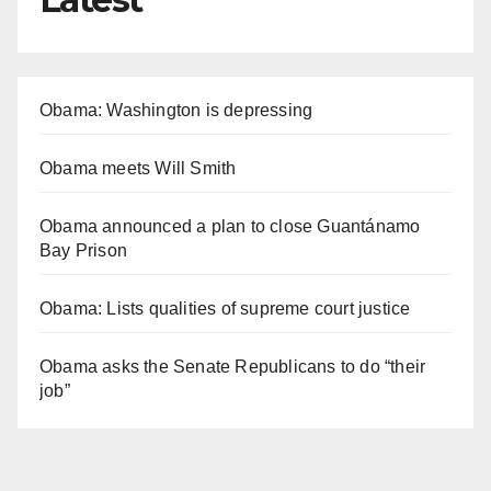
Obama: Washington is depressing
Obama meets Will Smith
Obama announced a plan to close Guantánamo
Bay Prison
Obama: Lists qualities of supreme court justice
Obama asks the Senate Republicans to do “their
job”