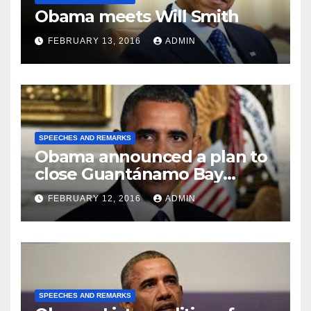
Obama meets Will Smith
FEBRUARY 13, 2016
ADMIN
SPEECHES AND REMARKS
Obama announced a plan to
close Guantánamo Bay
Prison
FEBRUARY 12, 2016
ADMIN
SPEECHES AND REMARKS