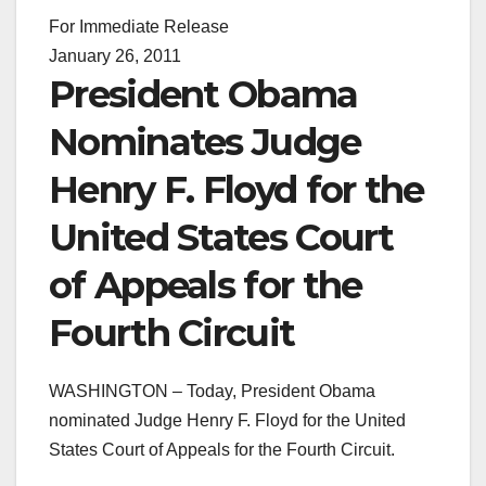
For Immediate Release
January 26, 2011
President Obama
Nominates Judge
Henry F. Floyd for the
United States Court
of Appeals for the
Fourth Circuit
WASHINGTON – Today, President Obama
nominated Judge Henry F. Floyd for the United
States Court of Appeals for the Fourth Circuit.