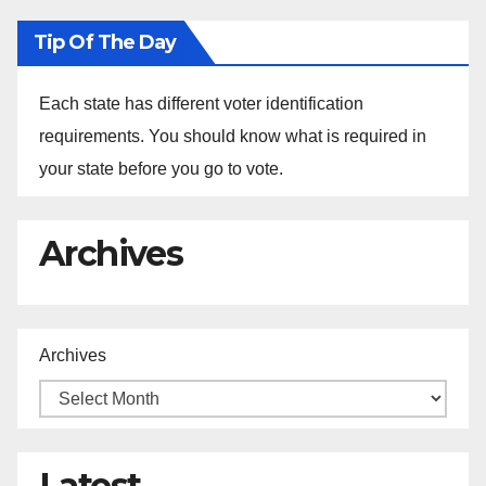
Tip Of The Day
Each state has different voter identification
requirements. You should know what is required in
your state before you go to vote.
Archives
Archives
Latest