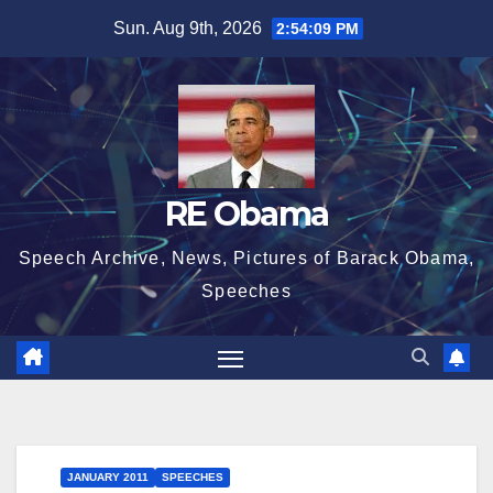
Skip
Sun. Aug 9th, 2026
2:54:10 PM
to
content
RE Obama
Speech Archive, News, Pictures of Barack Obama,
Speeches
JANUARY 2011
SPEECHES