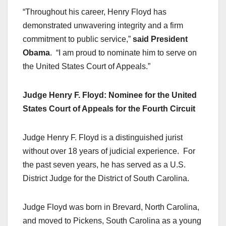
“Throughout his career, Henry Floyd has
demonstrated unwavering integrity and a firm
commitment to public service,”
said President
Obama
. “I am proud to nominate him to serve on
the United States Court of Appeals.”
Judge Henry F. Floyd: Nominee for the United
States Court of Appeals for the Fourth Circuit
Judge Henry F. Floyd is a distinguished jurist
without over 18 years of judicial experience. For
the past seven years, he has served as a U.S.
District Judge for the District of South Carolina.
Judge Floyd was born in Brevard, North Carolina,
and moved to Pickens, South Carolina as a young