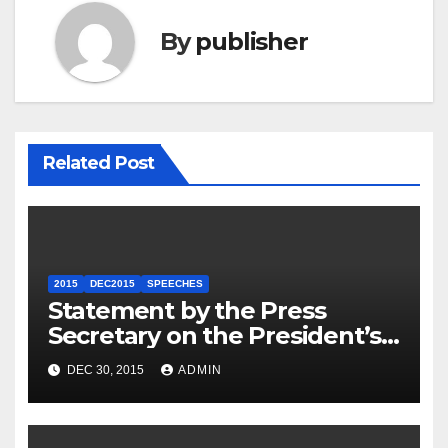
By
publisher
Related Post
2015
DEC2015
SPEECHES
Statement by the Press
Secretary on the President’s
Travel to Germany
DEC 30, 2015
ADMIN