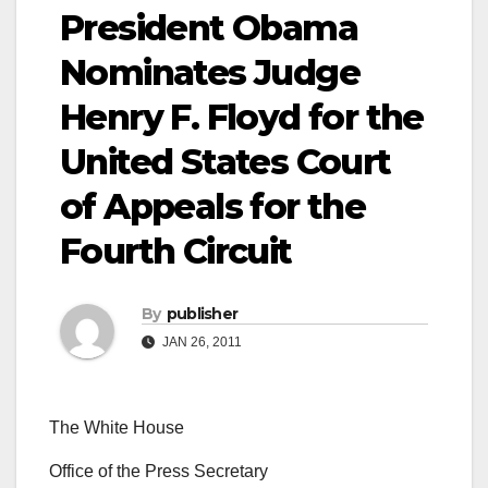
President Obama
Nominates Judge
Henry F. Floyd for the
United States Court
of Appeals for the
Fourth Circuit
By
publisher
JAN 26, 2011
The White House
Office of the Press Secretary