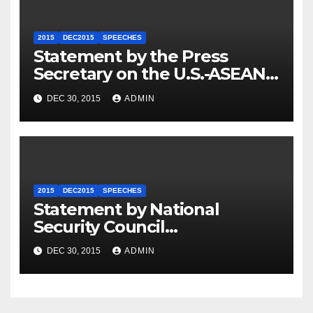
2015
DEC2015
SPEECHES
Statement by the Press
Secretary on the U.S.-ASEAN
Summit
DEC 30, 2015
ADMIN
2015
DEC2015
SPEECHES
Statement by National
Security Council
Spokesperson Ned Price on
DEC 30, 2015
ADMIN
the Arrest of Journalists in
Ethiopia