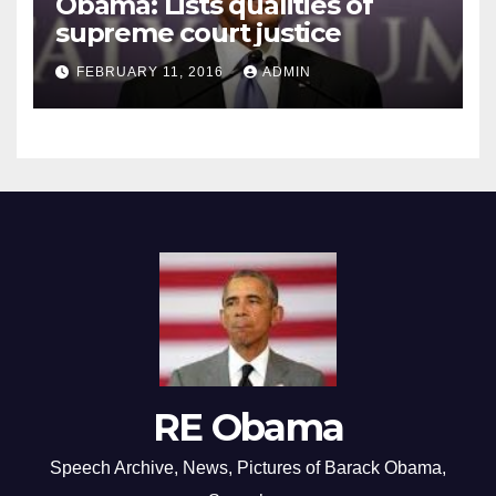
Obama: Lists qualities of
supreme court justice
FEBRUARY 11, 2016
ADMIN
RE Obama
Speech Archive, News, Pictures of Barack Obama,