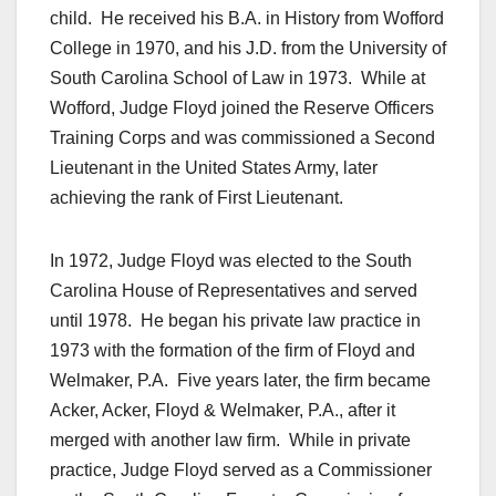
child. He received his B.A. in History from Wofford
College in 1970, and his J.D. from the University of
South Carolina School of Law in 1973. While at
Wofford, Judge Floyd joined the Reserve Officers
Training Corps and was commissioned a Second
Lieutenant in the United States Army, later
achieving the rank of First Lieutenant.
In 1972, Judge Floyd was elected to the South
Carolina House of Representatives and served
until 1978. He began his private law practice in
1973 with the formation of the firm of Floyd and
Welmaker, P.A. Five years later, the firm became
Acker, Acker, Floyd & Welmaker, P.A., after it
merged with another law firm. While in private
practice, Judge Floyd served as a Commissioner