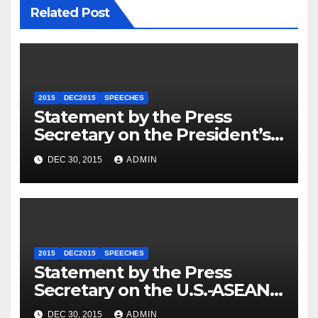
Related Post
2015
DEC2015
SPEECHES
Statement by the Press
Secretary on the President’s
Travel to Germany
DEC 30, 2015
ADMIN
2015
DEC2015
SPEECHES
Statement by the Press
Secretary on the U.S.-ASEAN
Summit
DEC 30, 2015
ADMIN