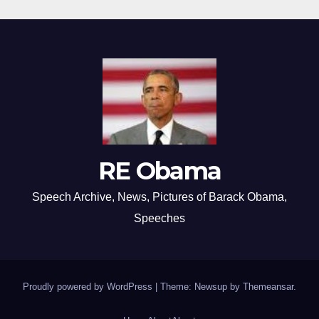
RE Obama
Speech Archive, News, Pictures of Barack Obama,
Speeches
Proudly powered by WordPress
|
Theme: Newsup by
Themeansar
.