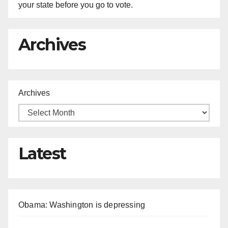
your state before you go to vote.
Archives
Archives
Latest
Obama: Washington is depressing