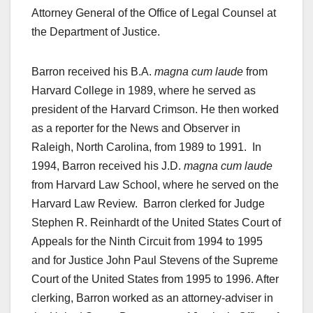
Attorney General of the Office of Legal Counsel at
the Department of Justice.
Barron received his B.A.
magna cum laude
from
Harvard College in 1989, where he served as
president of the Harvard Crimson. He then worked
as a reporter for the News and Observer in
Raleigh, North Carolina, from 1989 to 1991. In
1994, Barron received his J.D.
magna cum laude
from Harvard Law School, where he served on the
Harvard Law Review. Barron clerked for Judge
Stephen R. Reinhardt of the United States Court of
Appeals for the Ninth Circuit from 1994 to 1995
and for Justice John Paul Stevens of the Supreme
Court of the United States from 1995 to 1996. After
clerking, Barron worked as an attorney-adviser in