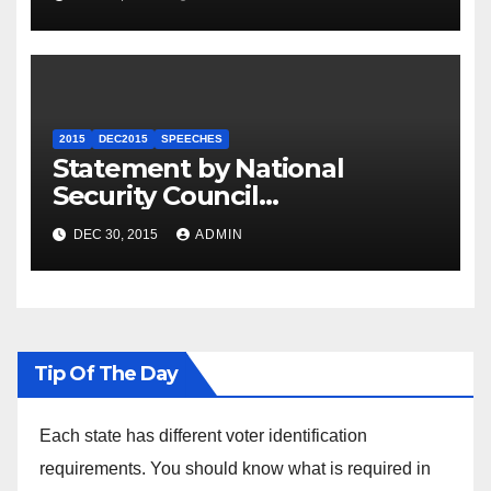
2015
DEC2015
SPEECHES
Statement by National
Security Council
Spokesperson Ned Price on
DEC 30, 2015
ADMIN
the Arrest of Journalists in
Ethiopia
Tip Of The Day
Each state has different voter identification
requirements. You should know what is required in