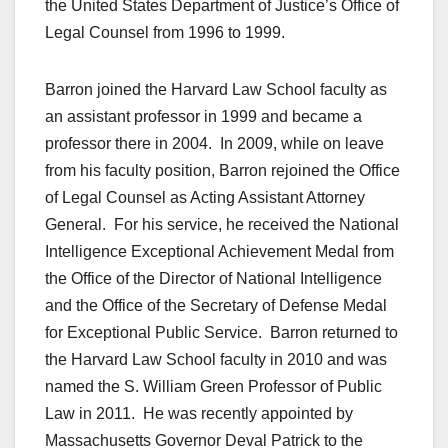
the United States Department of Justice’s Office of
Legal Counsel from 1996 to 1999.
Barron joined the Harvard Law School faculty as
an assistant professor in 1999 and became a
professor there in 2004. In 2009, while on leave
from his faculty position, Barron rejoined the Office
of Legal Counsel as Acting Assistant Attorney
General. For his service, he received the National
Intelligence Exceptional Achievement Medal from
the Office of the Director of National Intelligence
and the Office of the Secretary of Defense Medal
for Exceptional Public Service. Barron returned to
the Harvard Law School faculty in 2010 and was
named the S. William Green Professor of Public
Law in 2011. He was recently appointed by
Massachusetts Governor Deval Patrick to the