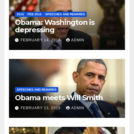
2016
FEB 2016
SPEECHES AND REMARKS
Obama: Washington is
depressing
FEBRUARY 14, 2016
ADMIN
SPEECHES AND REMARKS
Obama meets Will Smith
FEBRUARY 13, 2016
ADMIN