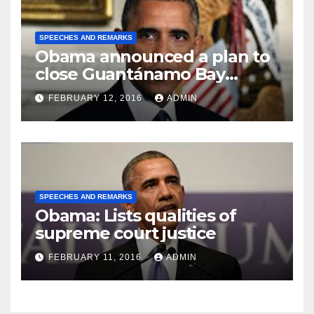
SPEECHES AND REMARKS
Obama announced a plan to
close Guantánamo Bay
Prison
FEBRUARY 12, 2016
ADMIN
SPEECHES AND REMARKS
Obama: Lists qualities of
supreme court justice
FEBRUARY 11, 2016
ADMIN