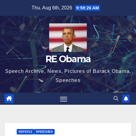
Skip
Thu. Aug 6th, 2026
9:59:26 AM
to
content
RE Obama
Speech Archive, News, Pictures of Barack Obama,
Speeches
SEP2013
SPEECHES