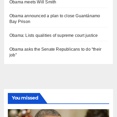
Obama meets Will Smith
Obama announced a plan to close Guantánamo
Bay Prison
Obama: Lists qualities of supreme court justice
Obama asks the Senate Republicans to do “their
job”
You missed