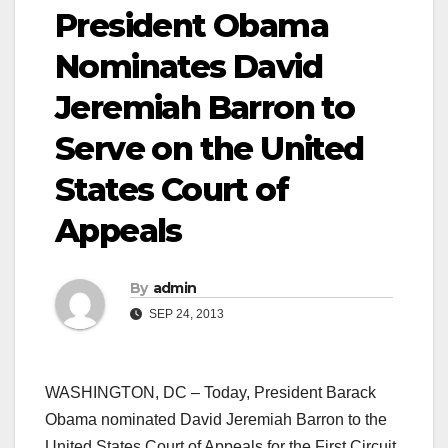
President Obama
Nominates David
Jeremiah Barron to
Serve on the United
States Court of
Appeals
By
admin
SEP 24, 2013
WASHINGTON, DC – Today, President Barack
Obama nominated David Jeremiah Barron to the
United States Court of Appeals for the First Circuit.