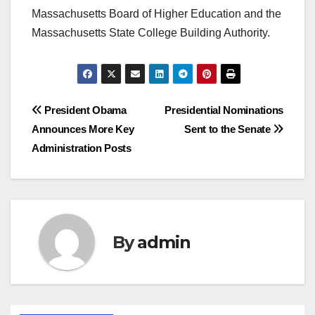
Massachusetts Board of Higher Education and the
Massachusetts State College Building Authority.
Post
President Obama
Presidential Nominations
Announces More Key
Sent to the Senate
navigation
Administration Posts
By
admin