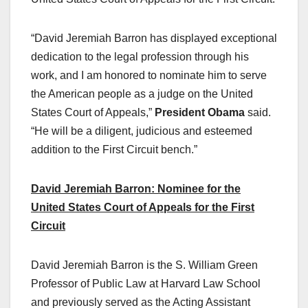
“David Jeremiah Barron has displayed exceptional
dedication to the legal profession through his
work, and I am honored to nominate him to serve
the American people as a judge on the United
States Court of Appeals,”
President Obama
said.
“He will be a diligent, judicious and esteemed
addition to the First Circuit bench.”
David Jeremiah Barron: Nominee for the
United States Court of Appeals for the First
Circuit
David Jeremiah Barron is the S. William Green
Professor of Public Law at Harvard Law School
and previously served as the Acting Assistant