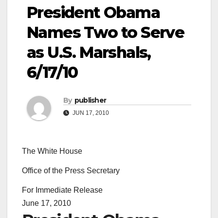
President Obama
Names Two to Serve
as U.S. Marshals,
6/17/10
By
publisher
JUN 17, 2010
The White House
Office of the Press Secretary
For Immediate Release
June 17, 2010