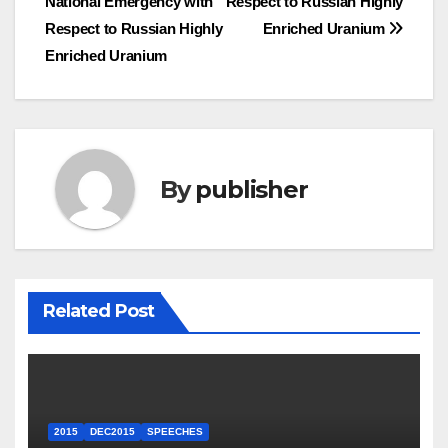
National Emergency with
Respect to Russian Highly
Respect to Russian Highly
Enriched Uranium
Enriched Uranium
By
publisher
Related Post
2015
DEC2015
SPEECHES