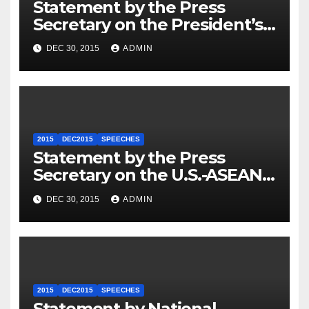
Statement by the Press
Secretary on the President’s
Travel to Germany
DEC 30, 2015
ADMIN
2015
DEC2015
SPEECHES
Statement by the Press
Secretary on the U.S.-ASEAN
Summit
DEC 30, 2015
ADMIN
2015
DEC2015
SPEECHES
Statement by National