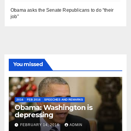
Obama asks the Senate Republicans to do “their
job”
You missed
2016
FEB 2016
SPEECHES AND REMARKS
Obama: Washington is
depressing
FEBRUARY 14, 2016
ADMIN