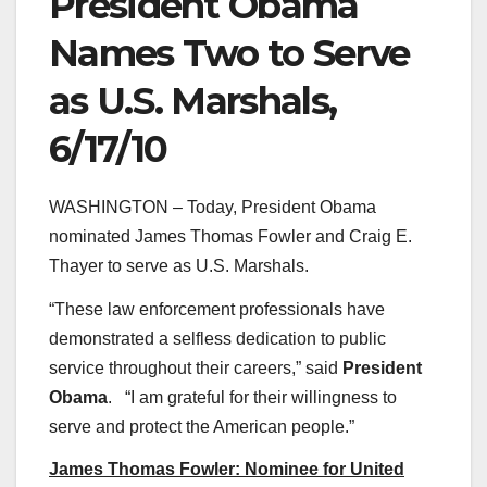
President Obama
Names Two to Serve
as U.S. Marshals,
6/17/10
WASHINGTON – Today, President Obama
nominated James Thomas Fowler and Craig E.
Thayer to serve as U.S. Marshals.
“These law enforcement professionals have
demonstrated a selfless dedication to public
service throughout their careers,” said
President
Obama
. “I am grateful for their willingness to
serve and protect the American people.”
James Thomas Fowler: Nominee for United