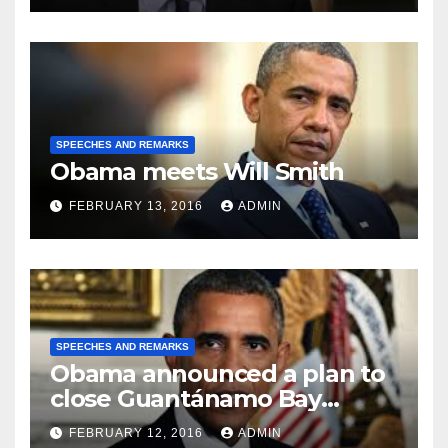
SPEECHES AND REMARKS
Obama meets Will Smith
FEBRUARY 13, 2016
ADMIN
SPEECHES AND REMARKS
Obama announced a plan to
close Guantánamo Bay
Prison
FEBRUARY 12, 2016
ADMIN