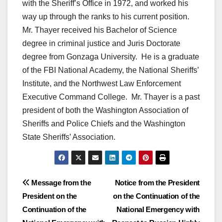
with the Sheriff’s Office in 1972, and worked his
way up through the ranks to his current position.
Mr. Thayer received his Bachelor of Science
degree in criminal justice and Juris Doctorate
degree from Gonzaga University. He is a graduate
of the FBI National Academy, the National Sheriffs’
Institute, and the Northwest Law Enforcement
Executive Command College. Mr. Thayer is a past
president of both the Washington Association of
Sheriffs and Police Chiefs and the Washington
State Sheriffs’ Association.
Post
Message from the
Notice from the President
President on the
on the Continuation of the
navigation
Continuation of the
National Emergency with