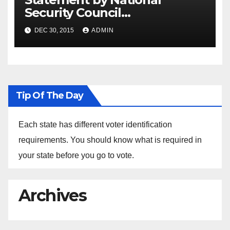
Security Council
Spokesperson Ned Price on
DEC 30, 2015
ADMIN
the Arrest of Journalists in
Ethiopia
Tip Of The Day
Each state has different voter identification
requirements. You should know what is required in
your state before you go to vote.
Archives