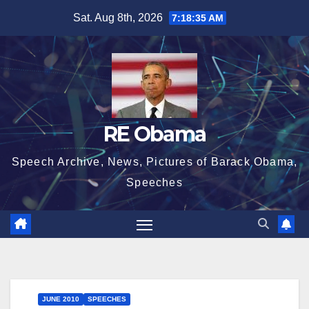
Skip
Sat. Aug 8th, 2026
7:18:36 AM
to
content
RE Obama
Speech Archive, News, Pictures of Barack Obama,
Speeches
JUNE 2010
SPEECHES