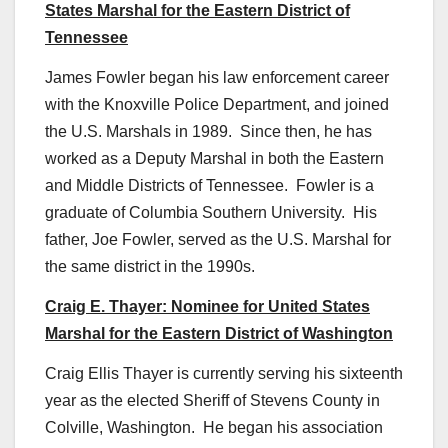
States Marshal for the Eastern District of
Tennessee
James Fowler began his law enforcement career
with the Knoxville Police Department, and joined
the U.S. Marshals in 1989. Since then, he has
worked as a Deputy Marshal in both the Eastern
and Middle Districts of Tennessee. Fowler is a
graduate of Columbia Southern University. His
father, Joe Fowler, served as the U.S. Marshal for
the same district in the 1990s.
Craig E. Thayer: Nominee for United States
Marshal for the Eastern District of Washington
Craig Ellis Thayer is currently serving his sixteenth
year as the elected Sheriff of Stevens County in
Colville, Washington. He began his association