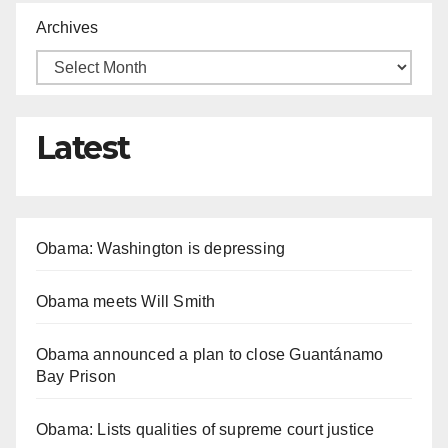
Archives
Latest
Obama: Washington is depressing
Obama meets Will Smith
Obama announced a plan to close Guantánamo
Bay Prison
Obama: Lists qualities of supreme court justice