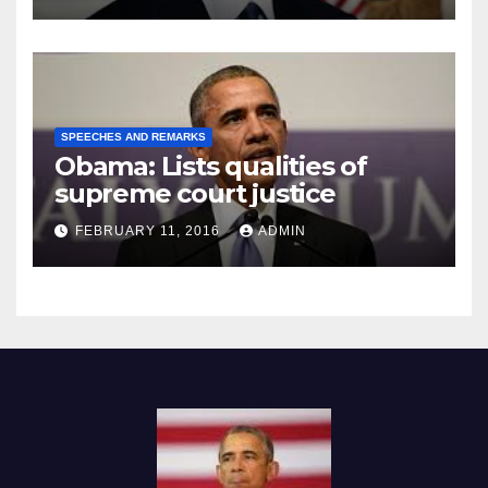
SPEECHES AND REMARKS
Obama: Lists qualities of
supreme court justice
FEBRUARY 11, 2016
ADMIN