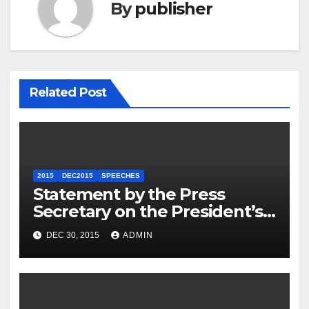
By
publisher
Related Post
2015
DEC2015
SPEECHES
Statement by the Press
Secretary on the President’s
Travel to Germany
DEC 30, 2015
ADMIN