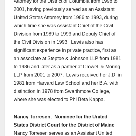
Attorney for the District of Columbia from 1998 to
2001, having previously served as an Assistant
United States Attorney from 1986 to 1993, during
which time she was Assistant Chief of the Civil
Division from 1989 to 1993 and Deputy Chief of
the Civil Division in 1993. Lewis also has
significant experience in private practice, first as
an associate at Steptoe & Johnson LLP from 1981
to 1986 and later as a partner at Crowell & Moring
LLP from 2001 to 2007. Lewis received her J.D. in
1981 from Harvard Law School and her B.A. with
distinction in 1978 from Swarthmore College,
where she was elected to Phi Beta Kappa.
Nancy Torresen: Nominee for the United
States District Court for the District of Maine
Nancy Torresen serves as an Assistant United