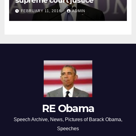
supreme court justice
FEBRUARY 11, 2016
ADMIN
RE Obama
Speech Archive, News, Pictures of Barack Obama,
Speeches