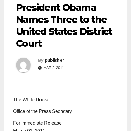
President Obama
Names Three to the
United States District
Court
By
publisher
MAR 2, 2011
The White House
Office of the Press Secretary
For Immediate Release
March 02, 2011