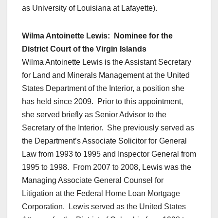
as University of Louisiana at Lafayette).
Wilma Antoinette Lewis: Nominee for the
District Court of the Virgin Islands
Wilma Antoinette Lewis is the Assistant Secretary
for Land and Minerals Management at the United
States Department of the Interior, a position she
has held since 2009. Prior to this appointment,
she served briefly as Senior Advisor to the
Secretary of the Interior. She previously served as
the Department’s Associate Solicitor for General
Law from 1993 to 1995 and Inspector General from
1995 to 1998. From 2007 to 2008, Lewis was the
Managing Associate General Counsel for
Litigation at the Federal Home Loan Mortgage
Corporation. Lewis served as the United States