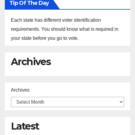
Tip Of The Day
Each state has different voter identification
requirements. You should know what is required in
your state before you go to vote.
Archives
Archives
Latest