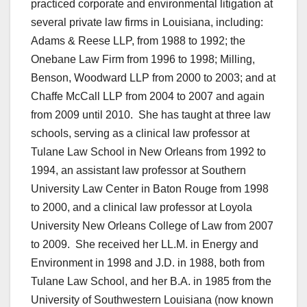
practiced corporate and environmental litigation at
several private law firms in Louisiana, including:
Adams & Reese LLP, from 1988 to 1992; the
Onebane Law Firm from 1996 to 1998; Milling,
Benson, Woodward LLP from 2000 to 2003; and at
Chaffe McCall LLP from 2004 to 2007 and again
from 2009 until 2010. She has taught at three law
schools, serving as a clinical law professor at
Tulane Law School in New Orleans from 1992 to
1994, an assistant law professor at Southern
University Law Center in Baton Rouge from 1998
to 2000, and a clinical law professor at Loyola
University New Orleans College of Law from 2007
to 2009. She received her LL.M. in Energy and
Environment in 1998 and J.D. in 1988, both from
Tulane Law School, and her B.A. in 1985 from the
University of Southwestern Louisiana (now known