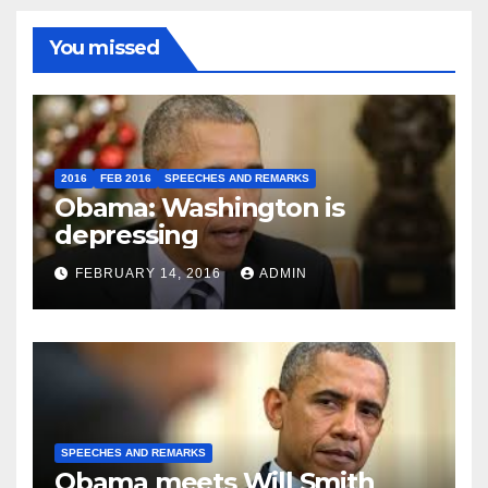
You missed
2016
FEB 2016
SPEECHES AND REMARKS
Obama: Washington is
depressing
FEBRUARY 14, 2016
ADMIN
SPEECHES AND REMARKS
Obama meets Will Smith