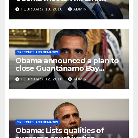
FEBRUARY 13, 2016
ADMIN
SPEECHES AND REMARKS
Obama announced a plan to
close Guantánamo Bay
Prison
FEBRUARY 12, 2016
ADMIN
SPEECHES AND REMARKS
Obama: Lists qualities of