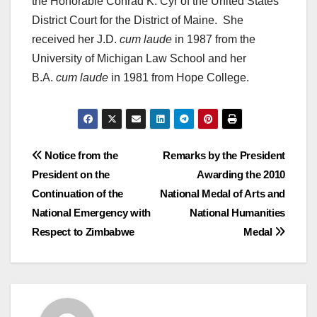
the Honorable Conrad K. Cyr of the United States
District Court for the District of Maine. She
received her J.D.
cum laude
in 1987 from the
University of Michigan Law School and her
B.A.
cum laude
in 1981 from Hope College.
Post
Notice from the
Remarks by the President
President on the
Awarding the 2010
navigation
Continuation of the
National Medal of Arts and
National Emergency with
National Humanities
Respect to Zimbabwe
Medal