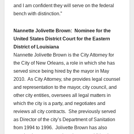
and I am confident they will serve on the federal
bench with distinction.”
Nannette Jolivette Brown: Nominee for the
United States District Court for the Eastern
District of Louisiana
Nannette Jolivette Brown is the City Attorney for
the City of New Orleans, a role in which she has
served since being hired by the mayor in May
2010. As City Attorney, she provides legal counsel
and representation to the mayor, city council, and
other city entities, oversees all legal matters in
which the city is a party, and negotiates and
reviews all city contracts. She previously served
as Director of the city’s Department of Sanitation
from 1994 to 1996. Jolivette Brown has also