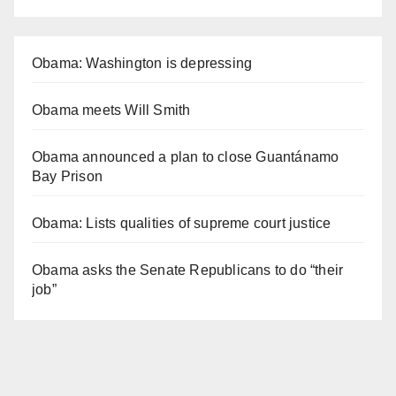
Obama: Washington is depressing
Obama meets Will Smith
Obama announced a plan to close Guantánamo
Bay Prison
Obama: Lists qualities of supreme court justice
Obama asks the Senate Republicans to do “their
job”