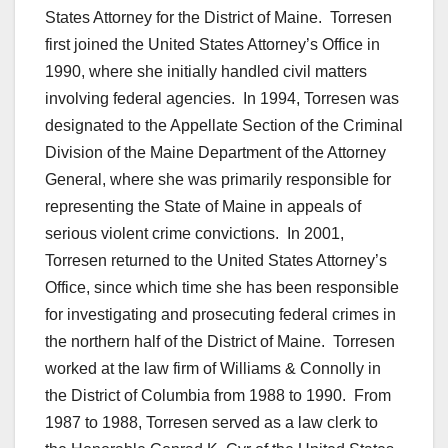
States Attorney for the District of Maine. Torresen
first joined the United States Attorney’s Office in
1990, where she initially handled civil matters
involving federal agencies. In 1994, Torresen was
designated to the Appellate Section of the Criminal
Division of the Maine Department of the Attorney
General, where she was primarily responsible for
representing the State of Maine in appeals of
serious violent crime convictions. In 2001,
Torresen returned to the United States Attorney’s
Office, since which time she has been responsible
for investigating and prosecuting federal crimes in
the northern half of the District of Maine. Torresen
worked at the law firm of Williams & Connolly in
the District of Columbia from 1988 to 1990. From
1987 to 1988, Torresen served as a law clerk to