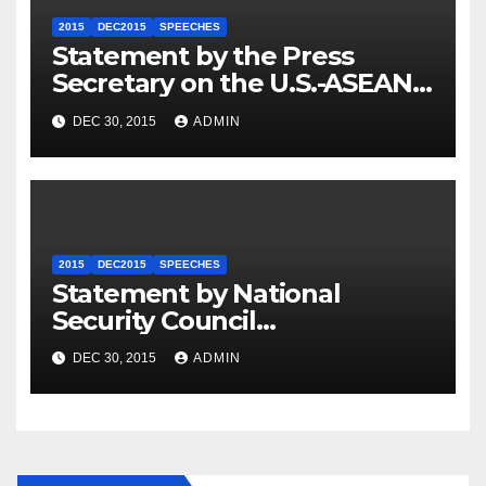
2015
DEC2015
SPEECHES
Statement by the Press
Secretary on the U.S.-ASEAN
Summit
DEC 30, 2015
ADMIN
2015
DEC2015
SPEECHES
Statement by National
Security Council
Spokesperson Ned Price on
DEC 30, 2015
ADMIN
the Arrest of Journalists in
Ethiopia