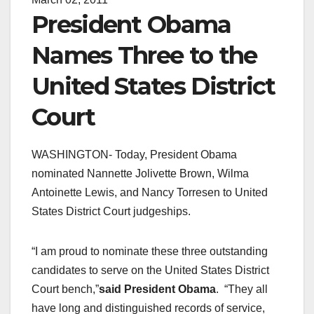
President Obama
Names Three to the
United States District
Court
WASHINGTON- Today, President Obama
nominated Nannette Jolivette Brown, Wilma
Antoinette Lewis, and Nancy Torresen to United
States District Court judgeships.
“I am proud to nominate these three outstanding
candidates to serve on the United States District
Court bench,”
said President Obama
. “They all
have long and distinguished records of service,