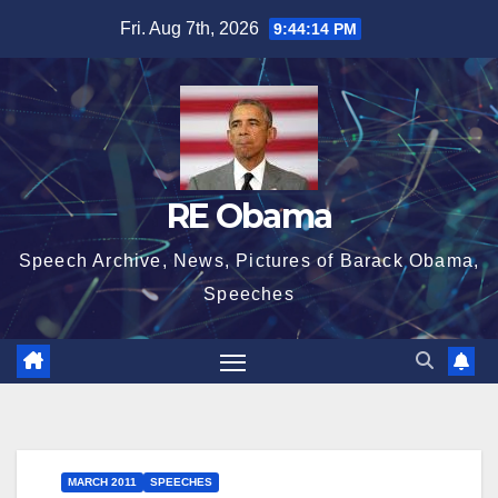
Skip
Fri. Aug 7th, 2026
9:44:15 PM
to
content
RE Obama
Speech Archive, News, Pictures of Barack Obama,
Speeches
MARCH 2011
SPEECHES