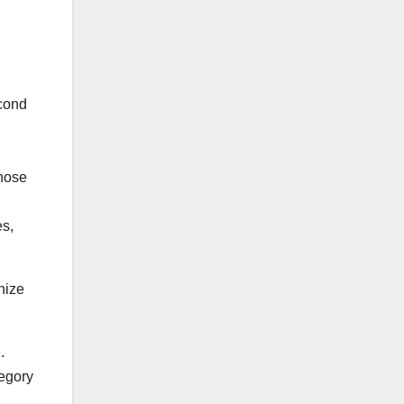
econd
those
es,
onize
.
tegory