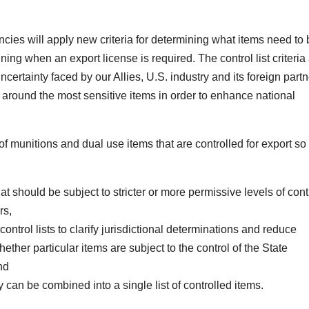
cies will apply new criteria for determining what items need to 
ing when an export license is required. The control list criteria
certainty faced by our Allies, U.S. industry and its foreign partn
 around the most sensitive items in order to enhance national
 of munitions and dual use items that are controlled for export so 
hat should be subject to stricter or more permissive levels of contr
rs,
control lists to clarify jurisdictional determinations and reduce
ther particular items are subject to the control of the State
nd
ly can be combined into a single list of controlled items.