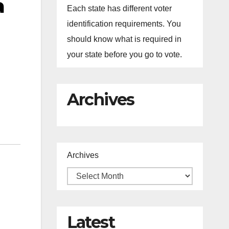
a
Each state has different voter
identification requirements. You
should know what is required in
your state before you go to vote.
Archives
Archives
Latest