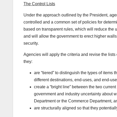
The Control Lists
Under the approach outlined by the President, agen
controlled and a common set of policies for determin
based on transparent rules, which will reduce the un
and will allow the government to erect higher walls
security.
Agencies will apply the criteria and revise the lists
they:
are “tiered” to distinguish the types of items t
different destinations, end-uses, and end-use
create a “bright line” between the two current 
government and industry uncertainty about whe
Department or the Commerce Department, a
are structurally aligned so that they potential