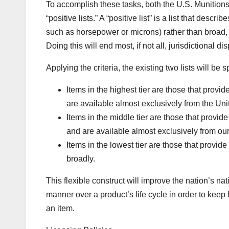
To accomplish these tasks, both the U.S. Munitions
“positive lists.” A “positive list” is a list that desc
such as horsepower or microns) rather than broad, o
Doing this will end most, if not all, jurisdictional
Applying the criteria, the existing two lists will be spl
Items in the highest tier are those that provid
are available almost exclusively from the Uni
Items in the middle tier are those that provide
and are available almost exclusively from our 
Items in the lowest tier are those that provide
broadly.
This flexible construct will improve the nation’s na
manner over a product’s life cycle in order to keep 
an item.