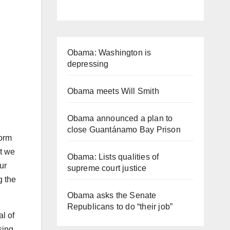
Obama: Washington is
depressing
Obama meets Will Smith
Obama announced a plan to
close Guantánamo Bay Prison
form
at we
Obama: Lists qualities of
ur
supreme court justice
g the
Obama asks the Senate
Republicans to do “their job”
l of
sing