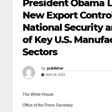
President Obama La
New Export Contro
National Security 
of Key U.S. Manufa
Sectors
By
publisher
AUG 30, 2010
The White House
Office of the Press Secretary