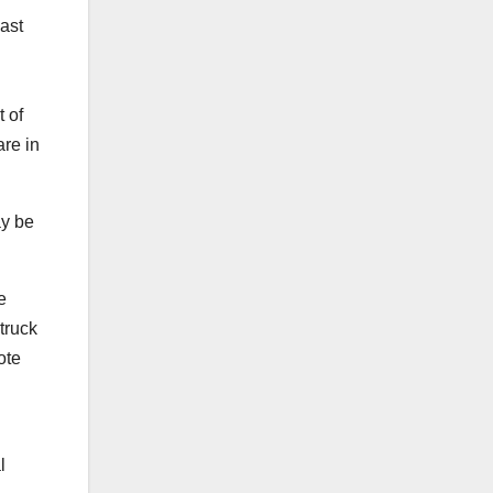
last
t of
are in
ay be
e
truck
ote
l