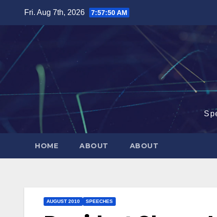
Skip
Fri. Aug 7th, 2026
7:57:51 AM
to
content
Sp
HOME
ABOUT
ABOUT
AUGUST 2010
SPEECHES