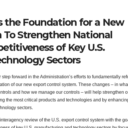
 the Foundation for a New
m To Strengthen National
etitiveness of Key U.S.
chnology Sectors
ep forward in the Administration’s efforts to fundamentally re
ndation of our new export control system. These changes – in wh
ontrols and how we manage our controls – will help strengthen o
lling the most critical products and technologies and by enhancin
hnology sectors.
nteragency review of the U.S. export control system with the goa
veness of key U.S. manufacturing and technology sectors by focu