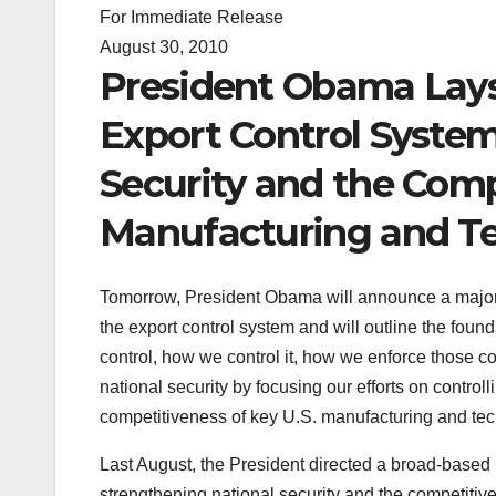
For Immediate Release
August 30, 2010
President Obama Lays
Export Control Syste
Security and the Comp
Manufacturing and Te
Tomorrow, President Obama will announce a major st
the export control system and will outline the fou
control, how we control it, how we enforce those c
national security by focusing our efforts on contro
competitiveness of key U.S. manufacturing and tec
Last August, the President directed a broad-based i
strengthening national security and the competiti