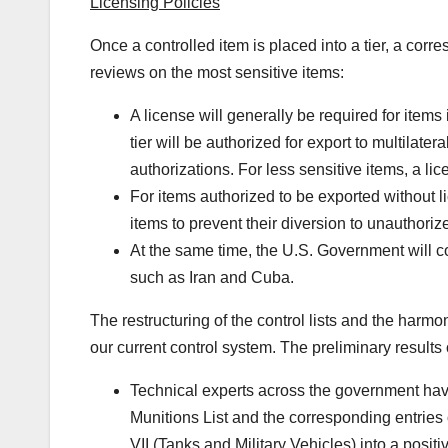
Licensing Policies
Once a controlled item is placed into a tier, a corr
reviews on the most sensitive items:
A license will generally be required for items 
tier will be authorized for export to multilat
authorizations. For less sensitive items, a li
For items authorized to be exported without l
items to prevent their diversion to unauthoriz
At the same time, the U.S. Government will c
such as Iran and Cuba.
The restructuring of the control lists and the harmon
our current control system. The preliminary results 
Technical experts across the government have
Munitions List and the corresponding entrie
VII (Tanks and Military Vehicles) into a positive