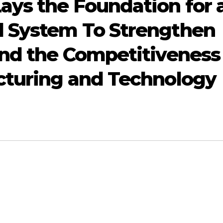
ys the Foundation for 
l System To Strengthen
and the Competitiveness
cturing and Technology