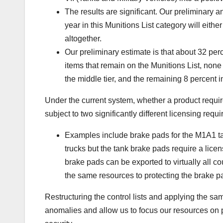
The results are significant. Our preliminary a
year in this Munitions List category will eith
altogether.
Our preliminary estimate is that about 32 perc
items that remain on the Munitions List, none 
the middle tier, and the remaining 8 percent in
Under the current system, whether a product requir
subject to two significantly different licensing req
Examples include brake pads for the M1A1 tank
trucks but the tank brake pads require a licen
brake pads can be exported to virtually all co
the same resources to protecting the brake pa
Restructuring the control lists and applying the sa
anomalies and allow us to focus our resources on pr