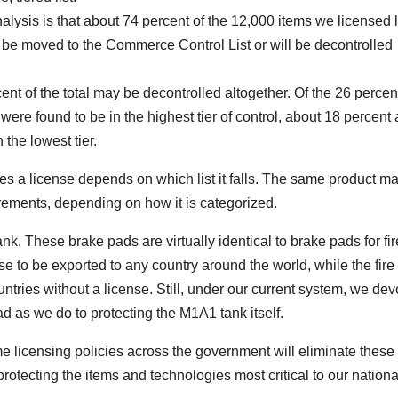
nalysis is that about 74 percent of the 12,000 items we licensed 
er be moved to the Commerce Control List or will be decontrolled
ent of the total may be decontrolled altogether. Of the 26 percen
were found to be in the highest tier of control, about 18 percent 
 the lowest tier.
es a license depends on which list it falls. The same product m
uirements, depending on how it is categorized.
. These brake pads are virtually identical to brake pads for fir
se to be exported to any country around the world, while the fire 
untries without a license. Still, under our current system, we dev
d as we do to protecting the M1A1 tank itself.
me licensing policies across the government will eliminate these
otecting the items and technologies most critical to our nationa