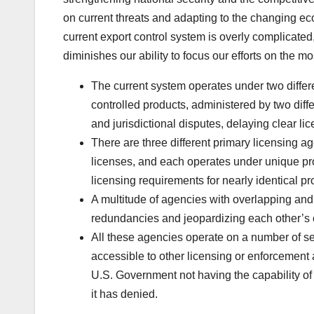
on current threats and adapting to the changing e
current export control system is overly complicated
diminishes our ability to focus our efforts on the most
The current system operates under two differe
controlled products, administered by two diff
and jurisdictional disputes, delaying clear l
There are three different primary licensing a
licenses, and each operates under unique pro
licensing requirements for nearly identical pr
A multitude of agencies with overlapping and d
redundancies and jeopardizing each other’s
All these agencies operate on a number of se
accessible to other licensing or enforcement 
U.S. Government not having the capability of 
it has denied.