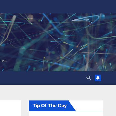
hes
Tip Of The Day