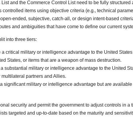
 List and the Commerce Control List need to be fully structured 
ribes controlled items using objective criteria (e.g., technical param
pen-ended, subjective, catch-all, or design intent-based criteri
 disputes and ambiguities that have come to define our current syst
it into three tiers:
e a critical military or intelligence advantage to the United State
ted States, or items that are a weapon of mass destruction.
 a substantial military or intelligence advantage to the United St
multilateral partners and Allies.
 a significant military or intelligence advantage but are availabl
tional security and permit the government to adjust controls in a 
lists targeted and up-to-date based on the maturity and sensitivit