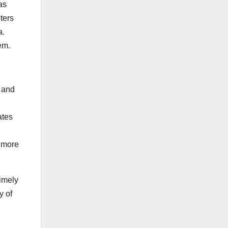
as
eters
a.
em.
s and
ates
e more
timely
y of