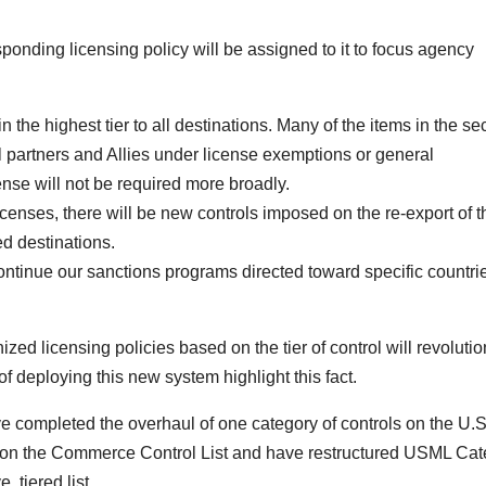
esponding licensing policy will be assigned to it to focus agency
in the highest tier to all destinations. Many of the items in the s
eral partners and Allies under license exemptions or general
cense will not be required more broadly.
icenses, there will be new controls imposed on the re-export of 
ed destinations.
ontinue our sanctions programs directed toward specific countri
ized licensing policies based on the tier of control will revoluti
of deploying this new system highlight this fact.
 completed the overhaul of one category of controls on the U.S
s on the Commerce Control List and have restructured USML Ca
, tiered list.