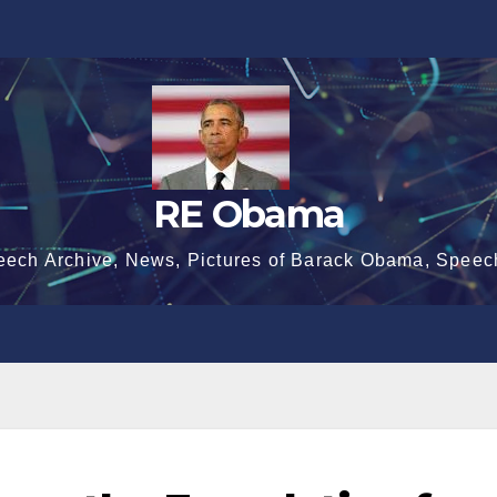
RE Obama
eech Archive, News, Pictures of Barack Obama, Speec