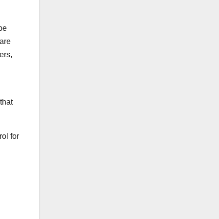
be
 are
ers,
that
ol for