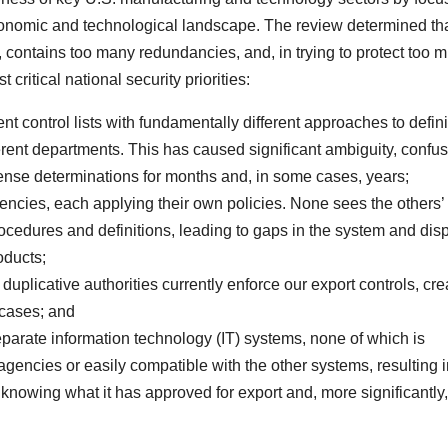
conomic and technological landscape. The review determined tha
, contains too many redundancies, and, in trying to protect too 
 critical national security priorities:
nt control lists with fundamentally different approaches to defin
erent departments. This has caused significant ambiguity, confu
icense determinations for months and, in some cases, years;
gencies, each applying their own policies. None sees the others’
cedures and definitions, leading to gaps in the system and dis
oducts;
uplicative authorities currently enforce our export controls, cre
 cases; and
parate information technology (IT) systems, none of which is
agencies or easily compatible with the other systems, resulting i
knowing what it has approved for export and, more significantly