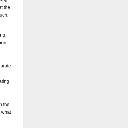
t the
much,
ing
sion
parate
ating
n the
, what