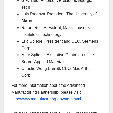
G.P. “Bud” Peterson, President, Georgia
Tech
Luis Proenza, President, The University of
Akron
Rafael Reif, President, Massachusetts
Institute of Technology
Eric Spiegel, President and CEO, Siemens
Corp.
Mike Splinter, Executive Chairman of the
Board, Applied Materials Inc.
Christie Wong Barrett, CEO, Mac Arthur
Corp.
For more information about the Advanced
Manufacturing Partnership, please visit:
http://www.manufacturing.gov/amp.html