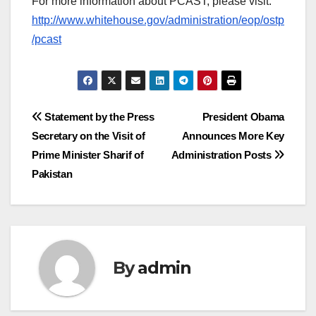
For more information about PCAST, please visit:
http://www.whitehouse.gov/administration/eop/ostp
/pcast
Post
Statement by the Press
President Obama
Secretary on the Visit of
Announces More Key
navigation
Prime Minister Sharif of
Administration Posts
Pakistan
By
admin