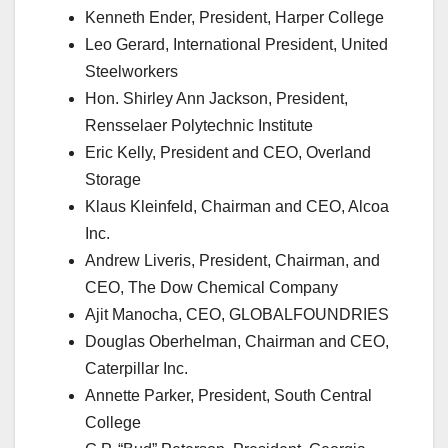
Kenneth Ender, President, Harper College
Leo Gerard, International President, United
Steelworkers
Hon. Shirley Ann Jackson, President,
Rensselaer Polytechnic Institute
Eric Kelly, President and CEO, Overland
Storage
Klaus Kleinfeld, Chairman and CEO, Alcoa
Inc.
Andrew Liveris, President, Chairman, and
CEO, The Dow Chemical Company
Ajit Manocha, CEO, GLOBALFOUNDRIES
Douglas Oberhelman, Chairman and CEO,
Caterpillar Inc.
Annette Parker, President, South Central
College