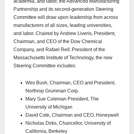
academia, and labor, the Advanced Manufacturing
Partnership and its second-generation Steering
Committee will draw upon leadership from across
manufacturers of all sizes, leading universities,
and labor. Chaired by Andrew Liveris, President,
Chairman, and CEO of the Dow Chemical
Company, and Rafael Reif, President of the
Massachusetts Institute of Technology, the new
Steering Committee includes:
Wes Bush, Chairman, CEO and President,
Northrop Grumman Corp.
Mary Sue Coleman President, The
University of Michigan
David Cote, Chairman and CEO, Honeywell
Nicholas Dirks, Chancellor, University of
California, Berkeley