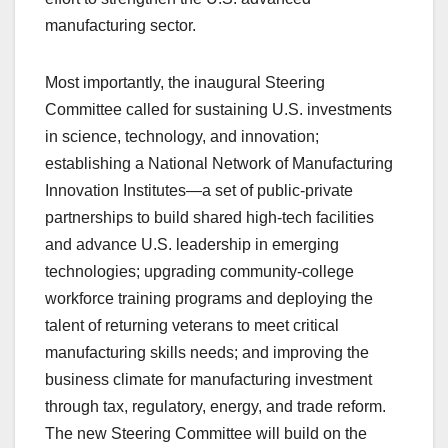
manufacturing sector.
Most importantly, the inaugural Steering
Committee called for sustaining U.S. investments
in science, technology, and innovation;
establishing a National Network of Manufacturing
Innovation Institutes—a set of public-private
partnerships to build shared high-tech facilities
and advance U.S. leadership in emerging
technologies; upgrading community-college
workforce training programs and deploying the
talent of returning veterans to meet critical
manufacturing skills needs; and improving the
business climate for manufacturing investment
through tax, regulatory, energy, and trade reform.
The new Steering Committee will build on the