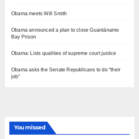
Obama meets Will Smith
Obama announced a plan to close Guantánamo
Bay Prison
Obama: Lists qualities of supreme court justice
Obama asks the Senate Republicans to do “their
job”
You missed