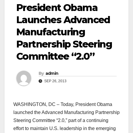
President Obama
Launches Advanced
Manufacturing
Partnership Steering
Committee “2.0”
By
admin
SEP 26, 2013
WASHINGTON, DC – Today, President Obama
launched the Advanced Manufacturing Partnership
Steering Committee “2.0,” part of a continuing
effort to maintain U.S. leadership in the emerging