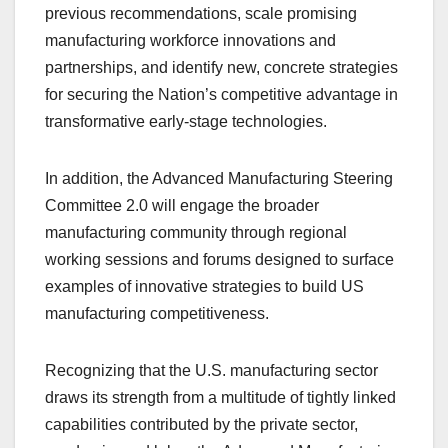
previous recommendations, scale promising
manufacturing workforce innovations and
partnerships, and identify new, concrete strategies
for securing the Nation’s competitive advantage in
transformative early-stage technologies.
In addition, the Advanced Manufacturing Steering
Committee 2.0 will engage the broader
manufacturing community through regional
working sessions and forums designed to surface
examples of innovative strategies to build US
manufacturing competitiveness.
Recognizing that the U.S. manufacturing sector
draws its strength from a multitude of tightly linked
capabilities contributed by the private sector,