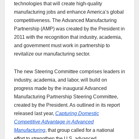
technologies that will create high-quality
manufacturing jobs and enhance America’s global
competitiveness. The Advanced Manufacturing
Partnership (AMP) was created by the President in
2011 with the recognition that industry, academia,
and government must work in partnership to
revitalize our manufacturing sector.
The new Steering Committee comprises leaders in
industry, academia, and labor, will build on
progress made by the inaugural Advanced
Manufacturing Partnership Steering Committee,
created by the President. As outlined in its report
released last year,
Capturing Domestic
Competitive Advantage in Advanced
Manufacturing
, that group called for a national
effort to strengthen the U.S. advanced