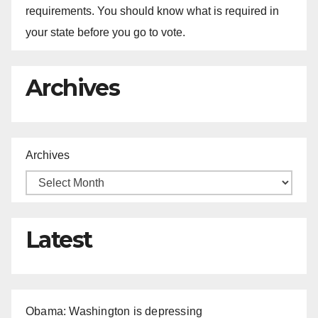
requirements. You should know what is required in
your state before you go to vote.
Archives
Archives
Latest
Obama: Washington is depressing