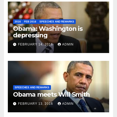
2016
FEB 2016
SPEECHES AND REMARKS
Obama: Washington is
depressing
FEBRUARY 14, 2016
ADMIN
SPEECHES AND REMARKS
Obama meets Will Smith
FEBRUARY 13, 2016
ADMIN