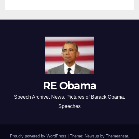
RE Obama
Speech Archive, News, Pictures of Barack Obama,
Speeches
Proudly powered by WordPress
|
Theme: Newsup by
Themeansar
.