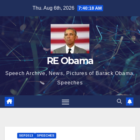
Skip
Thu. Aug 6th, 2026
7:40:19 AM
to
content
RE Obama
Speech Archive, News, Pictures of Barack Obama,
Speeches
SEP2013
SPEECHES