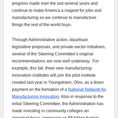
progress made over the last several years and
continue to make America a magnet for jobs and
manufacturing so we continue to manufacture
things the rest of the world buys.
Through Administrative action, bipartisan
legislative proposals, and private-sector initiatives,
several of the Steering Committee’s original
recommendations are now well underway. For
example, this fall, three new manufacturing-
innovation institutes will join the pilot institute
created last year in Youngstown, Ohio, as a down
payment on the formation of a
National Network for
Manufacturing Innovation
. Also in response to the
initial Steering Committee, the Administration has
made investing in community colleges an
important focus, proposing an $8 billion fund to