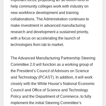
help community colleges work with industry on
new workforce development and training
collaborations. The Administration continues to
make investment in advanced manufacturing
research and development a sustained priority,
with a focus on accelerating the launch of
technologies from lab to market.
The Advanced Manufacturing Partnership Steering
Committee 2.0 will function as a working group of
the President’s Council of Advisors on Science
and Technology (PCAST). In addition, it will work
closely with the White House’s National Economic
Council and Office of Science and Technology
Policy and the Department of Commerce, to fully
implement the initial Steering Committee’s