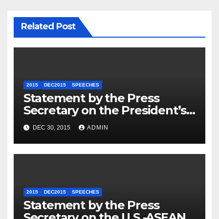
Related Post
2015
DEC2015
SPEECHES
Statement by the Press
Secretary on the President’s
Travel to Germany
DEC 30, 2015
ADMIN
2015
DEC2015
SPEECHES
Statement by the Press
Secretary on the U.S.-ASEAN