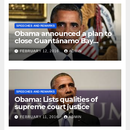
SPEECHES AND REMARKS
Obama announced a plan to
close Guantánamo Bay
Prison
FEBRUARY 12, 2016
ADMIN
SPEECHES AND REMARKS
Obama: Lists qualities of
supreme court justice
FEBRUARY 11, 2016
ADMIN