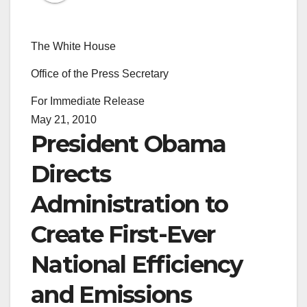
The White House
Office of the Press Secretary
For Immediate Release
May 21, 2010
President Obama
Directs
Administration to
Create First-Ever
National Efficiency
and Emissions