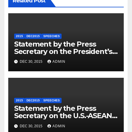
Related Post
2015
DEC2015
SPEECHES
Statement by the Press
Secretary on the President’s
Travel to Germany
DEC 30, 2015
ADMIN
2015
DEC2015
SPEECHES
Statement by the Press
Secretary on the U.S.-ASEAN
Summit
DEC 30, 2015
ADMIN