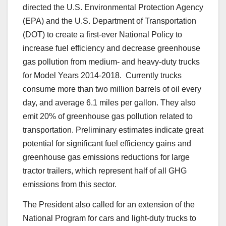
directed the U.S. Environmental Protection Agency
(EPA) and the U.S. Department of Transportation
(DOT) to create a first-ever National Policy to
increase fuel efficiency and decrease greenhouse
gas pollution from medium- and heavy-duty trucks
for Model Years 2014-2018. Currently trucks
consume more than two million barrels of oil every
day, and average 6.1 miles per gallon. They also
emit 20% of greenhouse gas pollution related to
transportation. Preliminary estimates indicate great
potential for significant fuel efficiency gains and
greenhouse gas emissions reductions for large
tractor trailers, which represent half of all GHG
emissions from this sector.
The President also called for an extension of the
National Program for cars and light-duty trucks to