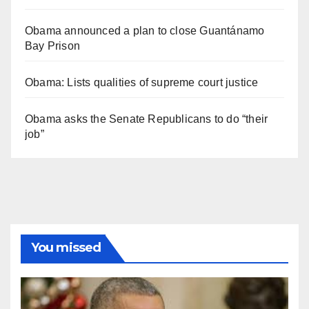
Obama announced a plan to close Guantánamo
Bay Prison
Obama: Lists qualities of supreme court justice
Obama asks the Senate Republicans to do “their
job”
You missed