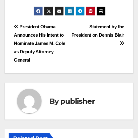
Post
President Obama
Statement by the
Announces His Intent to
President on Dennis Blair
navigation
Nominate James M. Cole
as Deputy Attorney
General
By
publisher