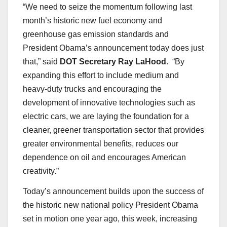
“We need to seize the momentum following last
month’s historic new fuel economy and
greenhouse gas emission standards and
President Obama’s announcement today does just
that,” said
DOT Secretary Ray LaHood
. “By
expanding this effort to include medium and
heavy-duty trucks and encouraging the
development of innovative technologies such as
electric cars, we are laying the foundation for a
cleaner, greener transportation sector that provides
greater environmental benefits, reduces our
dependence on oil and encourages American
creativity.”
Today’s announcement builds upon the success of
the historic new national policy President Obama
set in motion one year ago, this week, increasing