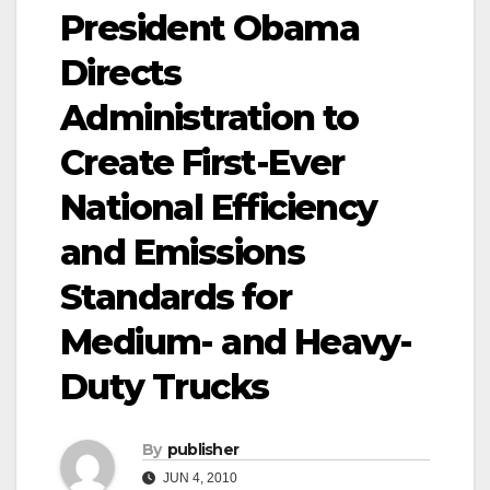
President Obama
Directs
Administration to
Create First-Ever
National Efficiency
and Emissions
Standards for
Medium- and Heavy-
Duty Trucks
By
publisher
JUN 4, 2010