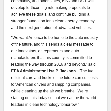
community, and other states, EPA and DOT will
develop forthcoming rulemaking proposals to
achieve these goals, and continue building a
stronger foundation for a clean energy economy
and the next generation of advanced vehicles.
“We want America to be home to the auto industry
of the future, and this sends a clear message to
our innovators, entrepreneurs and auto
manufacturers that this country is committed to
leading the way through 2016 and beyond,” said
EPA Administrator Lisa P. Jackson
. “The fuel
efficient cars and trucks of the future can cut costs
for American drivers and shipping companies,
while cleaning up the air we breathe. We’re
starting on this today so that we can be the world
leaders in clean technology tomorrow.”