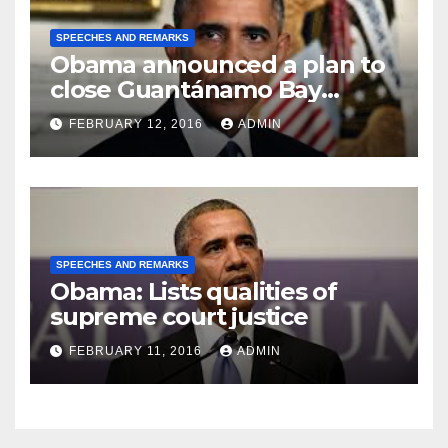
SPEECHES AND REMARKS
Obama announced a plan to
close Guantánamo Bay
Prison
FEBRUARY 12, 2016
ADMIN
SPEECHES AND REMARKS
Obama: Lists qualities of
supreme court justice
FEBRUARY 11, 2016
ADMIN