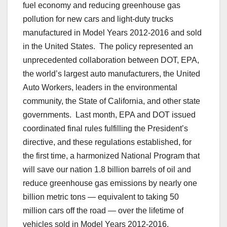
fuel economy and reducing greenhouse gas
pollution for new cars and light-duty trucks
manufactured in Model Years 2012-2016 and sold
in the United States. The policy represented an
unprecedented collaboration between DOT, EPA,
the world’s largest auto manufacturers, the United
Auto Workers, leaders in the environmental
community, the State of California, and other state
governments. Last month, EPA and DOT issued
coordinated final rules fulfilling the President’s
directive, and these regulations established, for
the first time, a harmonized National Program that
will save our nation 1.8 billion barrels of oil and
reduce greenhouse gas emissions by nearly one
billion metric tons — equivalent to taking 50
million cars off the road — over the lifetime of
vehicles sold in Model Years 2012-2016.