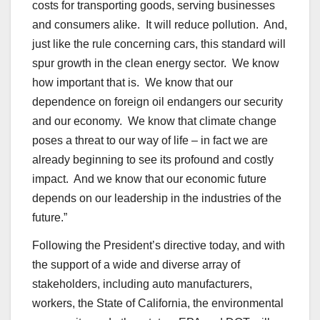
costs for transporting goods, serving businesses
and consumers alike. It will reduce pollution. And,
just like the rule concerning cars, this standard will
spur growth in the clean energy sector. We know
how important that is. We know that our
dependence on foreign oil endangers our security
and our economy. We know that climate change
poses a threat to our way of life – in fact we are
already beginning to see its profound and costly
impact. And we know that our economic future
depends on our leadership in the industries of the
future.”
Following the President’s directive today, and with
the support of a wide and diverse array of
stakeholders, including auto manufacturers,
workers, the State of California, the environmental