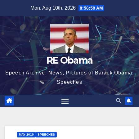
Skip
Mon. Aug 10th, 2026
8:56:50 AM
to
content
RE Obama
Speech Archive, News, Pictures of Barack Obama,
Speeches
MAY 2010
SPEECHES