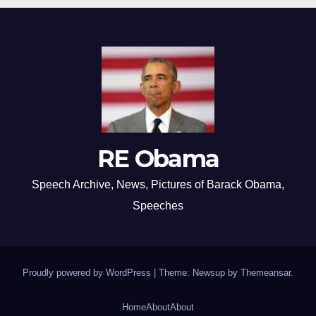
RE Obama
Speech Archive, News, Pictures of Barack Obama,
Speeches
Proudly powered by WordPress
|
Theme: Newsup by
Themeansar
.
Home
About
About