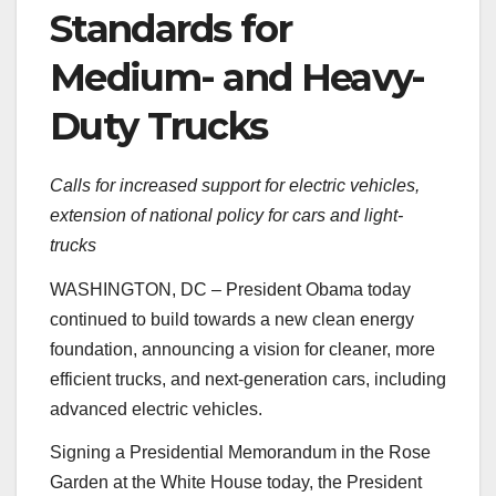
Standards for
Medium- and Heavy-
Duty Trucks
Calls for increased support for electric vehicles,
extension of national policy for cars and light-
trucks
WASHINGTON, DC – President Obama today
continued to build towards a new clean energy
foundation, announcing a vision for cleaner, more
efficient trucks, and next-generation cars, including
advanced electric vehicles.
Signing a Presidential Memorandum in the Rose
Garden at the White House today, the President