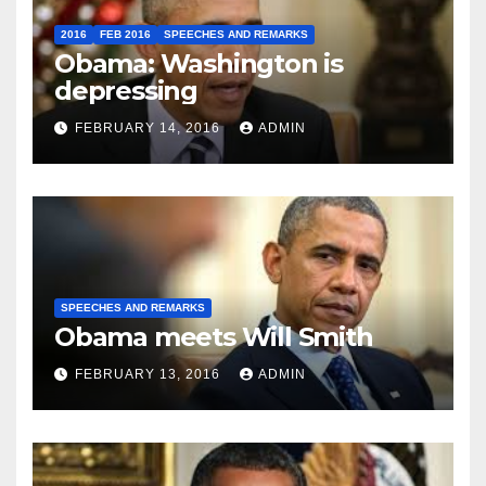
2016
FEB 2016
SPEECHES AND REMARKS
Obama: Washington is
depressing
FEBRUARY 14, 2016
ADMIN
SPEECHES AND REMARKS
Obama meets Will Smith
FEBRUARY 13, 2016
ADMIN