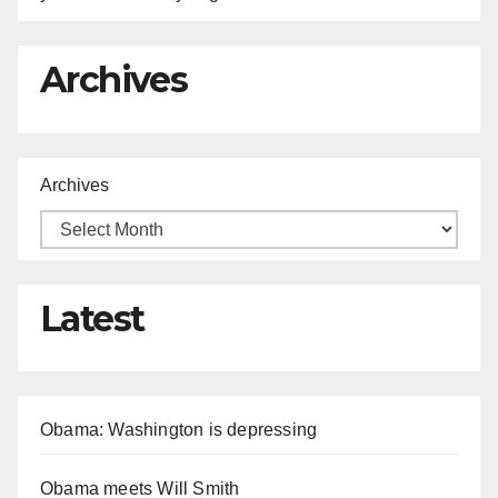
Archives
Archives
Latest
Obama: Washington is depressing
Obama meets Will Smith