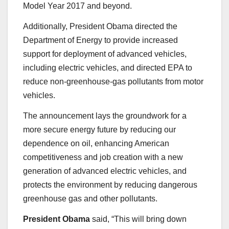
Model Year 2017 and beyond.
Additionally, President Obama directed the
Department of Energy to provide increased
support for deployment of advanced vehicles,
including electric vehicles, and directed EPA to
reduce non-greenhouse-gas pollutants from motor
vehicles.
The announcement lays the groundwork for a
more secure energy future by reducing our
dependence on oil, enhancing American
competitiveness and job creation with a new
generation of advanced electric vehicles, and
protects the environment by reducing dangerous
greenhouse gas and other pollutants.
President Obama
said, “This will bring down