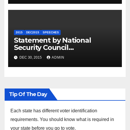
2015
DEC2015
SPEECHES
Statement by National
Security Council
Spokesperson Ned Price on
DEC 30, 2015
ADMIN
the Arrest of Journalists in
Ethiopia
Tip Of The Day
Each state has different voter identification
requirements. You should know what is required in
your state before you go to vote.