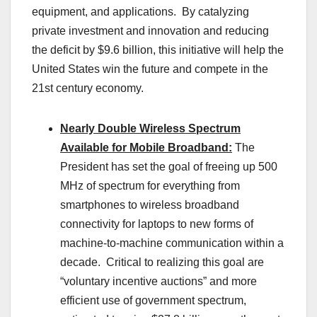
equipment, and applications. By catalyzing
private investment and innovation and reducing
the deficit by $9.6 billion, this initiative will help the
United States win the future and compete in the
21st century economy.
Nearly Double Wireless Spectrum
Available for Mobile Broadband:
The
President has set the goal of freeing up 500
MHz of spectrum for everything from
smartphones to wireless broadband
connectivity for laptops to new forms of
machine-to-machine communication within a
decade. Critical to realizing this goal are
“voluntary incentive auctions” and more
efficient use of government spectrum,