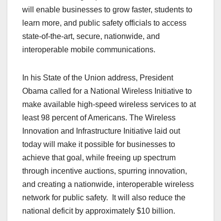
will enable businesses to grow faster, students to
learn more, and public safety officials to access
state-of-the-art, secure, nationwide, and
interoperable mobile communications.
In his State of the Union address, President
Obama called for a National Wireless Initiative to
make available high-speed wireless services to at
least 98 percent of Americans. The Wireless
Innovation and Infrastructure Initiative laid out
today will make it possible for businesses to
achieve that goal, while freeing up spectrum
through incentive auctions, spurring innovation,
and creating a nationwide, interoperable wireless
network for public safety. It will also reduce the
national deficit by approximately $10 billion.