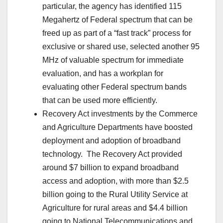
particular, the agency has identified 115
Megahertz of Federal spectrum that can be
freed up as part of a “fast track” process for
exclusive or shared use, selected another 95
MHz of valuable spectrum for immediate
evaluation, and has a workplan for
evaluating other Federal spectrum bands
that can be used more efficiently.
Recovery Act investments by the Commerce
and Agriculture Departments have boosted
deployment and adoption of broadband
technology. The Recovery Act provided
around $7 billion to expand broadband
access and adoption, with more than $2.5
billion going to the Rural Utility Service at
Agriculture for rural areas and $4.4 billion
going to National Telecommunications and