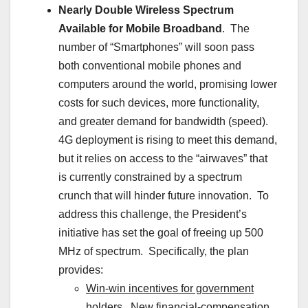
Nearly Double Wireless Spectrum
Available for Mobile Broadband
. The
number of “Smartphones” will soon pass
both conventional mobile phones and
computers around the world, promising lower
costs for such devices, more functionality,
and greater demand for bandwidth (speed).
4G deployment is rising to meet this demand,
but it relies on access to the “airwaves” that
is currently constrained by a spectrum
crunch that will hinder future innovation. To
address this challenge, the President’s
initiative has set the goal of freeing up 500
MHz of spectrum. Specifically, the plan
provides:
Win-win incentives for government
holders
. New financial-compensation