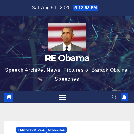
Skip
Sat. Aug 8th, 2026
5:12:54 PM
to
content
RE Obama
Speech Archive, News, Pictures of Barack Obama,
Speeches
FEBRURARY 2011
SPEECHES