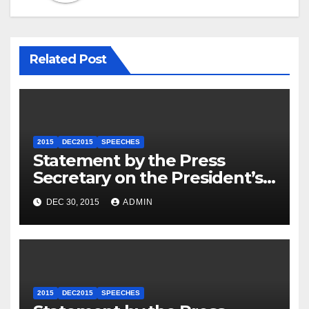
Related Post
2015
DEC2015
SPEECHES
Statement by the Press
Secretary on the President’s
Travel to Germany
DEC 30, 2015
ADMIN
2015
DEC2015
SPEECHES