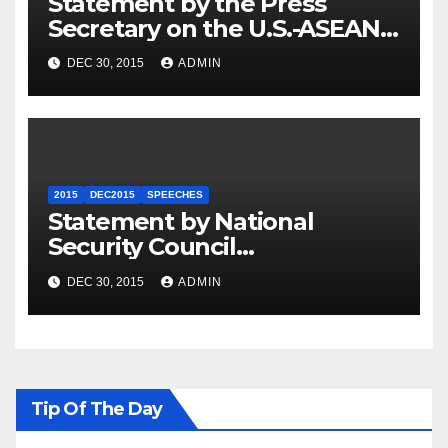
Statement by the Press
Secretary on the U.S.-ASEAN
Summit
DEC 30, 2015
ADMIN
2015
DEC2015
SPEECHES
Statement by National
Security Council
Spokesperson Ned Price on
DEC 30, 2015
ADMIN
the Arrest of Journalists in
Ethiopia
Tip Of The Day