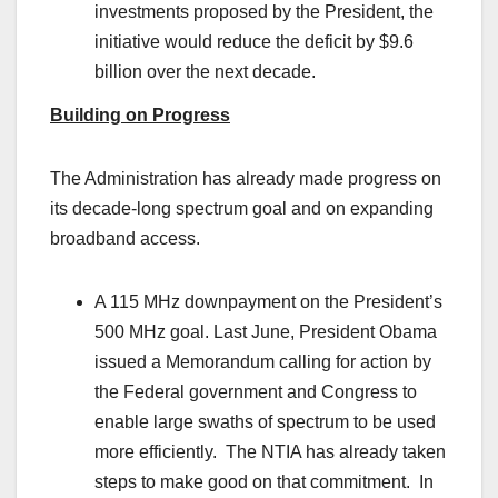
investments proposed by the President, the
initiative would reduce the deficit by $9.6
billion over the next decade.
Building on Progress
The Administration has already made progress on
its decade-long spectrum goal and on expanding
broadband access.
A 115 MHz downpayment on the President’s
500 MHz goal. Last June, President Obama
issued a Memorandum calling for action by
the Federal government and Congress to
enable large swaths of spectrum to be used
more efficiently. The NTIA has already taken
steps to make good on that commitment. In