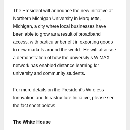
The President will announce the new initiative at
Northern Michigan University in Marquette,
Michigan, a city where local businesses have
been able to grow as a result of broadband
access, with particular benefit in exporting goods
to new markets around the world. He will also see
a demonstration of how the university’s WiMAX
network has enabled distance learning for
university and community students.
For more details on the President’s Wireless
Innovation and Infrastructure Initiative, please see
the fact sheet below:
The White House