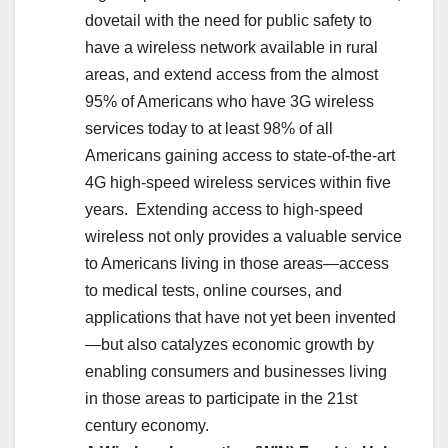
dovetail with the need for public safety to
have a wireless network available in rural
areas, and extend access from the almost
95% of Americans who have 3G wireless
services today to at least 98% of all
Americans gaining access to state-of-the-art
4G high-speed wireless services within five
years. Extending access to high-speed
wireless not only provides a valuable service
to Americans living in those areas—access
to medical tests, online courses, and
applications that have not yet been invented
—but also catalyzes economic growth by
enabling consumers and businesses living
in those areas to participate in the 21st
century economy.