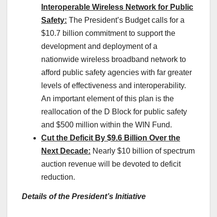
Interoperable Wireless Network for Public
Safety:
The President’s Budget calls for a
$10.7 billion commitment to support the
development and deployment of a
nationwide wireless broadband network to
afford public safety agencies with far greater
levels of effectiveness and interoperability.
An important element of this plan is the
reallocation of the D Block for public safety
and $500 million within the WIN Fund.
Cut the Deficit By $9.6 Billion Over the
Next Decade:
Nearly $10 billion of spectrum
auction revenue will be devoted to deficit
reduction.
Details of the President’s Initiative