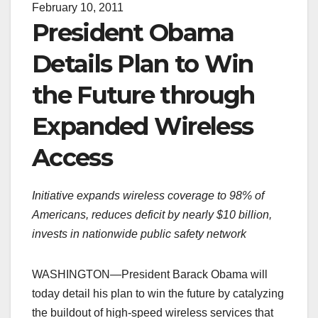
February 10, 2011
President Obama
Details Plan to Win
the Future through
Expanded Wireless
Access
Initiative expands wireless coverage to 98% of
Americans, reduces deficit by nearly $10 billion,
invests in nationwide public safety network
WASHINGTON—President Barack Obama will
today detail his plan to win the future by catalyzing
the buildout of high-speed wireless services that