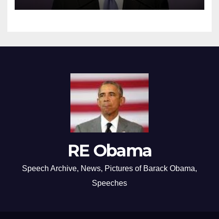
RE Obama
Speech Archive, News, Pictures of Barack Obama,
Speeches