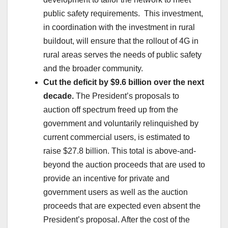
public safety requirements. This investment,
in coordination with the investment in rural
buildout, will ensure that the rollout of 4G in
rural areas serves the needs of public safety
and the broader community.
Cut the deficit by $9.6 billion over the next
decade.
The President’s proposals to
auction off spectrum freed up from the
government and voluntarily relinquished by
current commercial users, is estimated to
raise $27.8 billion. This total is above-and-
beyond the auction proceeds that are used to
provide an incentive for private and
government users as well as the auction
proceeds that are expected even absent the
President’s proposal. After the cost of the