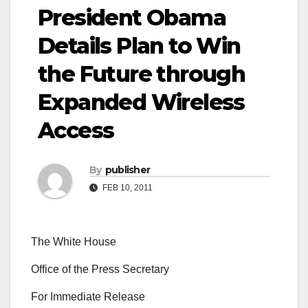
President Obama
Details Plan to Win
the Future through
Expanded Wireless
Access
By
publisher
FEB 10, 2011
The White House
Office of the Press Secretary
For Immediate Release