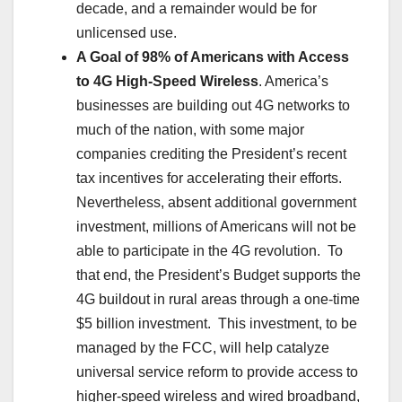
decade, and a remainder would be for
unlicensed use.
A Goal of 98% of Americans with Access
to 4G High-Speed Wireless
. America’s
businesses are building out 4G networks to
much of the nation, with some major
companies crediting the President’s recent
tax incentives for accelerating their efforts.
Nevertheless, absent additional government
investment, millions of Americans will not be
able to participate in the 4G revolution. To
that end, the President’s Budget supports the
4G buildout in rural areas through a one-time
$5 billion investment. This investment, to be
managed by the FCC, will help catalyze
universal service reform to provide access to
higher-speed wireless and wired broadband,