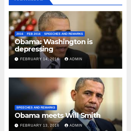
2016
FEB 2016
SPEECHES AND REMARKS
Obama: Washington is
depressing
FEBRUARY 14, 2016
ADMIN
SPEECHES AND REMARKS
Obama meets Will Smith
FEBRUARY 13, 2016
ADMIN