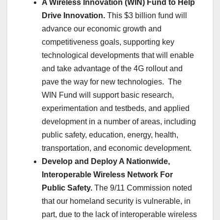
A Wireless Innovation (WIN) Fund to Help
Drive Innovation.
This $3 billion fund will
advance our economic growth and
competitiveness goals, supporting key
technological developments that will enable
and take advantage of the 4G rollout and
pave the way for new technologies. The
WIN Fund will support basic research,
experimentation and testbeds, and applied
development in a number of areas, including
public safety, education, energy, health,
transportation, and economic development.
Develop and Deploy A Nationwide,
Interoperable Wireless Network For
Public Safety.
The 9/11 Commission noted
that our homeland security is vulnerable, in
part, due to the lack of interoperable wireless