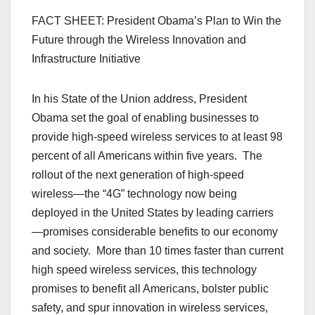
FACT SHEET: President Obama’s Plan to Win the
Future through the Wireless Innovation and
Infrastructure Initiative
In his State of the Union address, President
Obama set the goal of enabling businesses to
provide high-speed wireless services to at least 98
percent of all Americans within five years. The
rollout of the next generation of high-speed
wireless—the “4G” technology now being
deployed in the United States by leading carriers
—promises considerable benefits to our economy
and society. More than 10 times faster than current
high speed wireless services, this technology
promises to benefit all Americans, bolster public
safety, and spur innovation in wireless services,