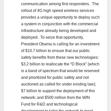
communication among first responders. The
rollout of 4G high speed wireless services
provides a unique opportunity to deploy such
a system in conjunction with the commercial
infrastructure already being developed and
deployed. To seize that opportunity,
President Obama is calling for an investment
of $10.7 billion to ensure that our public
safety benefits from these new technologies:
$3.2 billion to reallocate the “D Block” (which
is a band of spectrum that would be reserved
and prioritized for public safety and not
auctioned as called for under existing law);
$7 billion to support the deployment of this
network; and $500 million from the WIN
Fund for R&D and technological
development to tailor the network to meet