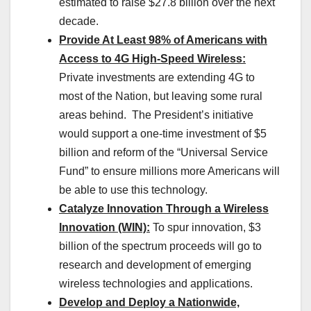
estimated to raise $27.8 billion over the next
decade.
Provide At Least 98% of Americans with
Access to 4G High-Speed Wireless:
Private investments are extending 4G to
most of the Nation, but leaving some rural
areas behind. The President’s initiative
would support a one-time investment of $5
billion and reform of the “Universal Service
Fund” to ensure millions more Americans will
be able to use this technology.
Catalyze Innovation Through a Wireless
Innovation (WIN):
To spur innovation, $3
billion of the spectrum proceeds will go to
research and development of emerging
wireless technologies and applications.
Develop and Deploy a Nationwide,