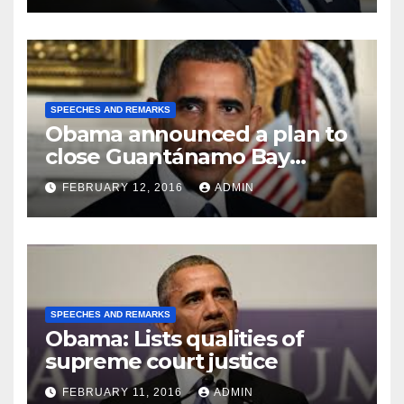
SPEECHES AND REMARKS
Obama announced a plan to
close Guantánamo Bay
Prison
FEBRUARY 12, 2016
ADMIN
SPEECHES AND REMARKS
Obama: Lists qualities of
supreme court justice
FEBRUARY 11, 2016
ADMIN