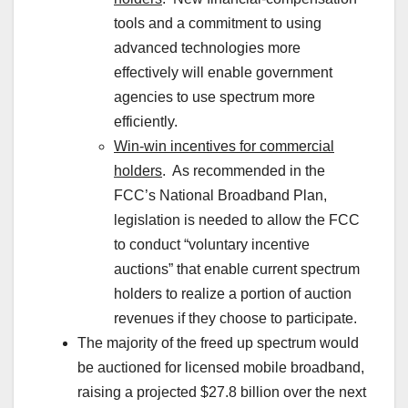
tools and a commitment to using
advanced technologies more
effectively will enable government
agencies to use spectrum more
efficiently.
Win-win incentives for commercial
holders
. As recommended in the
FCC’s National Broadband Plan,
legislation is needed to allow the FCC
to conduct “voluntary incentive
auctions” that enable current spectrum
holders to realize a portion of auction
revenues if they choose to participate.
The majority of the freed up spectrum would
be auctioned for licensed mobile broadband,
raising a projected $27.8 billion over the next