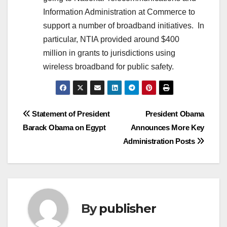
Information Administration at Commerce to
support a number of broadband initiatives. In
particular, NTIA provided around $400
million in grants to jurisdictions using
wireless broadband for public safety.
Post
Statement of President
President Obama
Barack Obama on Egypt
Announces More Key
navigation
Administration Posts
By
publisher