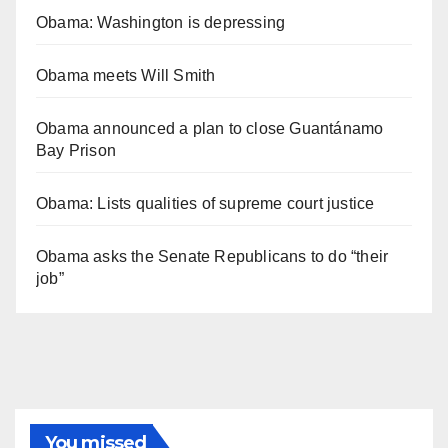
Obama: Washington is depressing
Obama meets Will Smith
Obama announced a plan to close Guantánamo
Bay Prison
Obama: Lists qualities of supreme court justice
Obama asks the Senate Republicans to do “their
job”
You missed