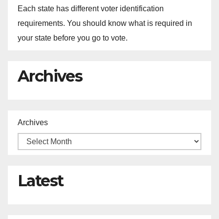
Each state has different voter identification
requirements. You should know what is required in
your state before you go to vote.
Archives
Archives
Latest