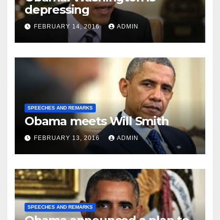
depressing
FEBRUARY 14, 2016
ADMIN
SPEECHES AND REMARKS
Obama meets Will Smith
FEBRUARY 13, 2016
ADMIN
SPEECHES AND REMARKS