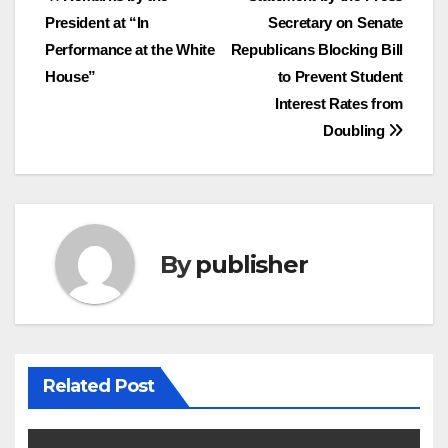
Post
President at “In
Secretary on Senate
navigation
Performance at the White
Republicans Blocking Bill
House”
to Prevent Student
Interest Rates from
Doubling
By
publisher
Related Post