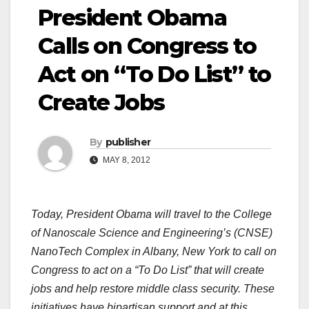
President Obama
Calls on Congress to
Act on “To Do List” to
Create Jobs
By
publisher
MAY 8, 2012
Today, President Obama will travel to the College
of Nanoscale Science and Engineering’s (CNSE)
NanoTech Complex in Albany, New York to call on
Congress to act on a “To Do List” that will create
jobs and help restore middle class security. These
initiatives have bipartisan support and at this