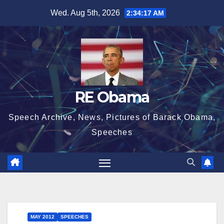
Skip
Wed. Aug 5th, 2026
2:34:18 AM
to
content
RE Obama
Speech Archive, News, Pictures of Barack Obama,
Speeches
MAY 2012
SPEECHES