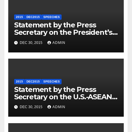
2015
DEC2015
SPEECHES
Statement by the Press
Secretary on the President’s
Travel to Germany
DEC 30, 2015
ADMIN
2015
DEC2015
SPEECHES
Statement by the Press
Secretary on the U.S.-ASEAN
Summit
DEC 30, 2015
ADMIN