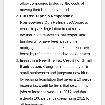
allow companies to deduct the costs of
moving their business abroad.
Cut Red Tape So Responsible
Homeowners Can Refinance:
Congress
needs to pass legislation to cut red tape in
the mortgage market so that responsible
families who have been paying their
mortgages on time can feel secure in their
home by refinancing at today’s lower rates.
Invest in a New Hire Tax Credit For Small
Businesses:
Congress needs to invest in
small businesses and jumpstart new hiring
by passing legislation that gives a 10 percent
income tax credit for firms that create new
jobs or increase wages in 2012 and that
extends 100 percent expensing in 2012 for
all businesses.