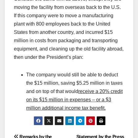
moving the facility from overseas back to the U.S.
If this company were to move a manufacturing
plant with 800 employees back to the United
States from another country, and incurred $15
million in costs from packaging and transporting
equipment, and cleaning up the old facility abroad,
then under the President’s plan:
The company would still be able to deduct
the $15 million, saving $5.25 million in taxes
and on top of that would
receive a 20% credit
on its $15 million in expenses – or a $3
million additional income tax benefit.
Remarks by the
Statement by the Press