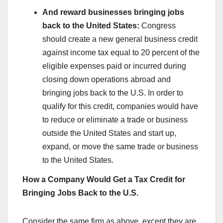
And reward businesses bringing jobs
back to the United States:
Congress
should create a new general business credit
against income tax equal to 20 percent of the
eligible expenses paid or incurred during
closing down operations abroad and
bringing jobs back to the U.S. In order to
qualify for this credit, companies would have
to reduce or eliminate a trade or business
outside the United States and start up,
expand, or move the same trade or business
to the United States.
How a Company Would Get a Tax Credit for
Bringing Jobs Back to the U.S.
Consider the same firm as above, except they are