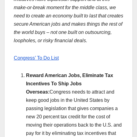
make-or-break moment for the middle class, we
need to create an economy built to last that creates
secure American jobs and makes things the rest of
the world buys – not one built on outsourcing,
loopholes, or risky financial deals.
Congress’ To Do List
Reward American Jobs, Eliminate Tax
Incentives To Ship Jobs
Overseas:
Congress needs to attract and
keep good jobs in the United States by
passing legislation that gives companies a
new 20 percent tax credit for the cost of
moving their operations back to the U.S. and
pay for it by eliminating tax incentives that