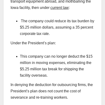
transport equipment abroad, and mothballing the
Iowa facility, then under
current law
:
The company could reduce its tax burden by
$5.25 million dollars, assuming a 35 percent
corporate tax rate.
Under the President’s plan:
This company can no longer deduct the $15
million in moving expenses, eliminating the
$5.25 million tax break for shipping the
facility overseas.
In denying the deduction for outsourcing firms, the
President’s plan does not count the cost of
severance and re-training workers.