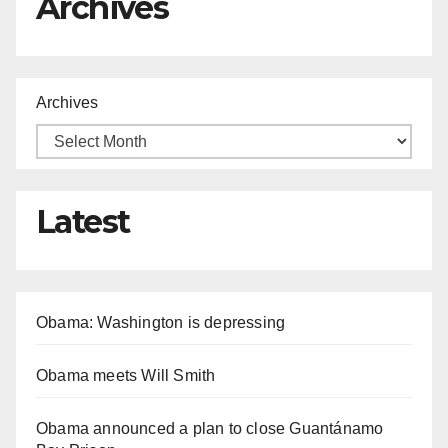
Archives
Archives
Latest
Obama: Washington is depressing
Obama meets Will Smith
Obama announced a plan to close Guantánamo