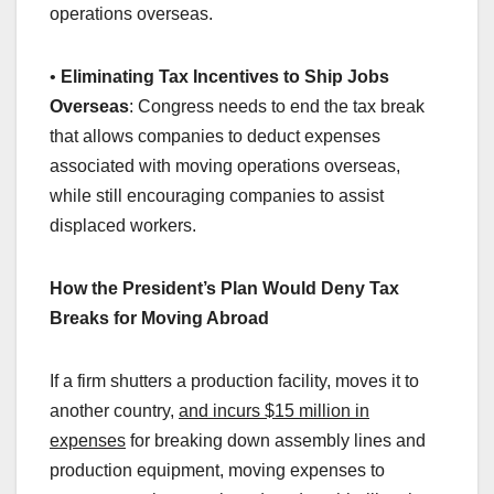
operations overseas.
•
Eliminating Tax Incentives to Ship Jobs
Overseas
: Congress needs to end the tax break
that allows companies to deduct expenses
associated with moving operations overseas,
while still encouraging companies to assist
displaced workers.
How the President’s Plan Would Deny Tax
Breaks for Moving Abroad
If a firm shutters a production facility, moves it to
another country,
and incurs $15 million in
expenses
for breaking down assembly lines and
production equipment, moving expenses to