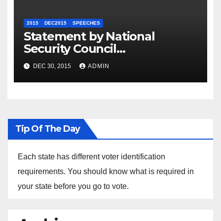
2015
DEC2015
SPEECHES
Statement by National
Security Council
Spokesperson Ned Price on
DEC 30, 2015
ADMIN
the Arrest of Journalists in
Ethiopia
Tip Of The Day
Each state has different voter identification
requirements. You should know what is required in
your state before you go to vote.