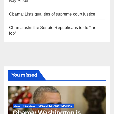
Bay Prison
Obama: Lists qualities of supreme court justice
Obama asks the Senate Republicans to do “their
job”
You missed
2016
FEB 2016
SPEECHES AND REMARKS
Obama: Washington is