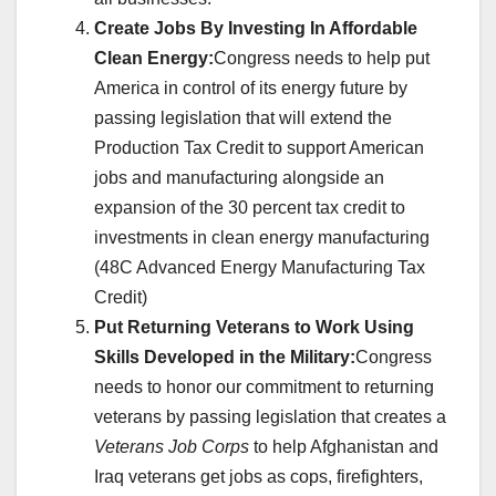
Create Jobs By Investing In Affordable
Clean Energy:
Congress needs to help put
America in control of its energy future by
passing legislation that will extend the
Production Tax Credit to support American
jobs and manufacturing alongside an
expansion of the 30 percent tax credit to
investments in clean energy manufacturing
(48C Advanced Energy Manufacturing Tax
Credit)
Put Returning Veterans to Work Using
Skills Developed in the Military:
Congress
needs to honor our commitment to returning
veterans by passing legislation that creates a
Veterans Job Corps
to help Afghanistan and
Iraq veterans get jobs as cops, firefighters,