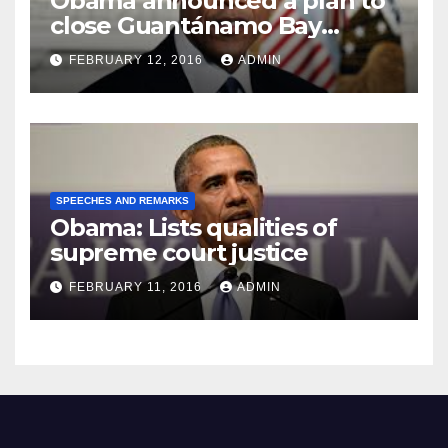
Obama announced a plan to
close Guantánamo Bay
Prison
FEBRUARY 12, 2016
ADMIN
SPEECHES AND REMARKS
Obama: Lists qualities of
supreme court justice
FEBRUARY 11, 2016
ADMIN