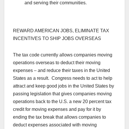
and serving their communities.
REWARD AMERICAN JOBS, ELIMINATE TAX
INCENTIVES TO SHIP JOBS OVERSEAS
The tax code currently allows companies moving
operations overseas to deduct their moving
expenses – and reduce their taxes in the United
States as a result. Congress needs to act to help
attract and keep good jobs in the United States by
passing legislation that gives companies moving
operations back to the U.S. a new 20 percent tax
credit for moving expenses and pay for it by
ending the tax break that allows companies to
deduct expenses associated with moving