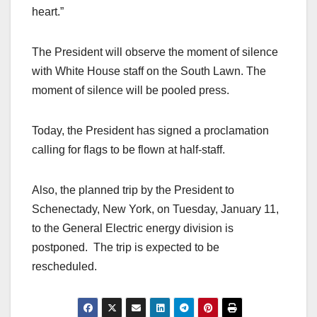
heart.”
The President will observe the moment of silence
with White House staff on the South Lawn. The
moment of silence will be pooled press.
Today, the President has signed a proclamation
calling for flags to be flown at half-staff.
Also, the planned trip by the President to
Schenectady, New York, on Tuesday, January 11,
to the General Electric energy division is
postponed. The trip is expected to be
rescheduled.