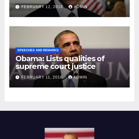
Prison
FEBRUARY 12, 2016
ADMIN
SPEECHES AND REMARKS
Obama: Lists qualities of
supreme court justice
FEBRUARY 11, 2016
ADMIN