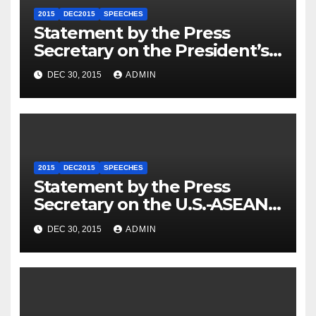
2015
DEC2015
SPEECHES
Statement by the Press
Secretary on the President’s
Travel to Germany
DEC 30, 2015
ADMIN
2015
DEC2015
SPEECHES
Statement by the Press
Secretary on the U.S.-ASEAN
Summit
DEC 30, 2015
ADMIN