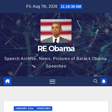
Skip
Fri. Aug 7th, 2026
11:16:31 AM
to
content
RE Obama
Speech Archive, News, Pictures of Barack Obama,
Speeches
JANUARY 2011
SPEECHES