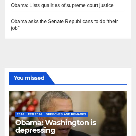
Obama: Lists qualities of supreme court justice
Obama asks the Senate Republicans to do “their
job”
You missed
2016
FEB 2016
SPEECHES AND REMARKS
Obama: Washington is
depressing