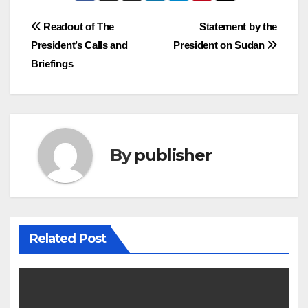
Post
Readout of The
Statement by the
President’s Calls and
President on Sudan
navigation
Briefings
By
publisher
Related Post