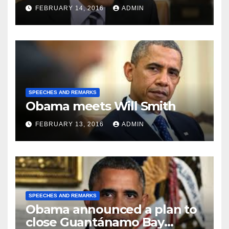
FEBRUARY 14, 2016
ADMIN
SPEECHES AND REMARKS
Obama meets Will Smith
FEBRUARY 13, 2016
ADMIN
SPEECHES AND REMARKS
Obama announced a plan to
close Guantánamo Bay