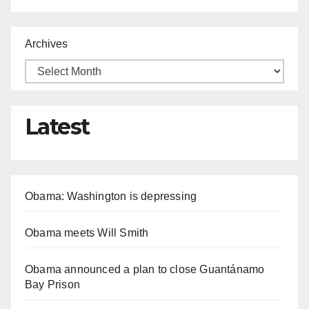
Archives
Latest
Obama: Washington is depressing
Obama meets Will Smith
Obama announced a plan to close Guantánamo
Bay Prison