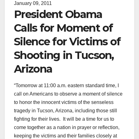
January 09, 2011
President Obama
Calls for Moment of
Silence for Victims of
Shooting in Tucson,
Arizona
“Tomorrow at 11:00 a.m. eastern standard time, I
call on Americans to observe a moment of silence
to honor the innocent victims of the senseless
tragedy in Tucson, Arizona, including those still
fighting for their lives. It will be a time for us to
come together as a nation in prayer or reflection,
keeping the victims and their families closely at