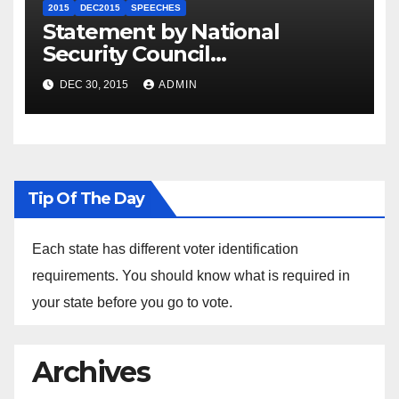
2015
DEC2015
SPEECHES
Statement by National
Security Council
Spokesperson Ned Price on
DEC 30, 2015
ADMIN
the Arrest of Journalists in
Ethiopia
Tip Of The Day
Each state has different voter identification
requirements. You should know what is required in
your state before you go to vote.
Archives