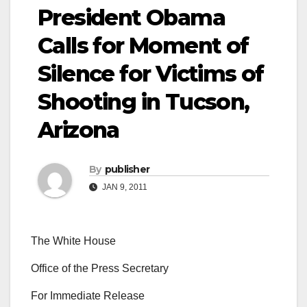
President Obama
Calls for Moment of
Silence for Victims of
Shooting in Tucson,
Arizona
By
publisher
JAN 9, 2011
The White House
Office of the Press Secretary
For Immediate Release