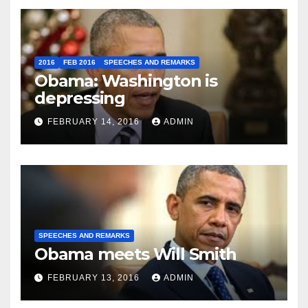
2016
FEB 2016
SPEECHES AND REMARKS
Obama: Washington is
depressing
FEBRUARY 14, 2016
ADMIN
SPEECHES AND REMARKS
Obama meets Will Smith
FEBRUARY 13, 2016
ADMIN