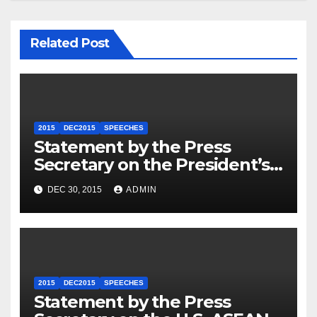
Related Post
2015
DEC2015
SPEECHES
Statement by the Press
Secretary on the President’s
Travel to Germany
DEC 30, 2015
ADMIN
2015
DEC2015
SPEECHES
Statement by the Press