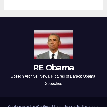
RE Obama
Speech Archive, News, Pictures of Barack Obama,
Speeches
Proudly powered by WordPress
|
Theme: Newsup by
Themeansar
.