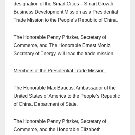
designation of the Smart Cities – Smart Growth
Business Development Mission as a Presidential
Trade Mission to the People’s Republic of China.
The Honorable Penny Pritzker, Secretary of
Commerce, and The Honorable Ernest Moniz,
Secretary of Energy, will lead the trade mission.
Members of the Presidential Trade Mission:
The Honorable Max Baucus, Ambassador of the
United States of America to the People’s Republic
of China, Department of State.
The Honorable Penny Pritzker, Secretary of
Commerce, and the Honorable Elizabeth