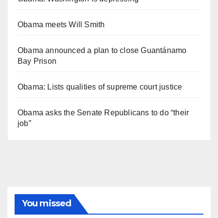
Obama meets Will Smith
Obama announced a plan to close Guantánamo
Bay Prison
Obama: Lists qualities of supreme court justice
Obama asks the Senate Republicans to do “their
job”
You missed