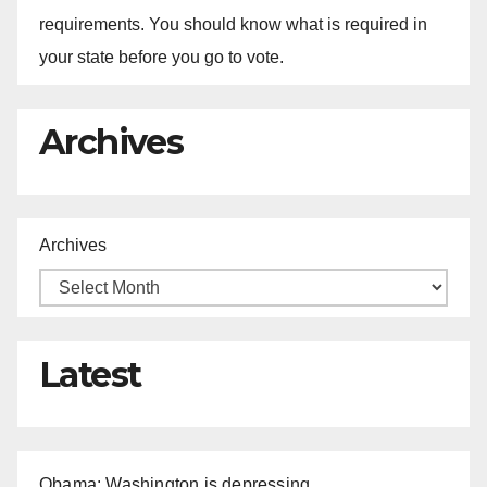
requirements. You should know what is required in
your state before you go to vote.
Archives
Archives
Latest
Obama: Washington is depressing