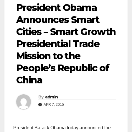
President Obama
Announces Smart
Cities – Smart Growth
Presidential Trade
Mission to the
People’s Republic of
China
By
admin
APR 7, 2015
President Barack Obama today announced the