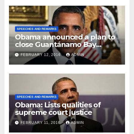
SPEECHES AND REMARKS
Obama announced a plan to
close Guantánamo Bay
Prison
FEBRUARY 12, 2016
ADMIN
SPEECHES AND REMARKS
Obama: Lists qualities of
supreme court justice
FEBRUARY 11, 2016
ADMIN