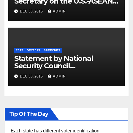
Secretary on the U.S.-ASEAN
Summit
DEC 30, 2015
ADMIN
2015
DEC2015
SPEECHES
Statement by National
Security Council
Spokesperson Ned Price on
DEC 30, 2015
ADMIN
the Arrest of Journalists in
Ethiopia
Tip Of The Day
Each state has different voter identification