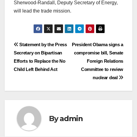
Sherwood-Randall, Deputy Secretary of Energy,
will lead the trade mission.
Post
Statement by the Press
President Obama signs a
Secretary on Bipartisan
compromise bill, Senate
navigation
Efforts to Replace the No
Foreign Relations
Child Left Behind Act
Committee to review
nuclear deal
By
admin