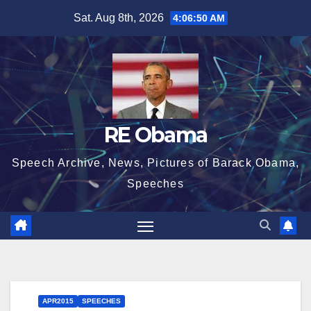
Skip
Sat. Aug 8th, 2026
4:06:50 AM
to
content
RE Obama
Speech Archive, News, Pictures of Barack Obama,
Speeches
APR2015
SPEECHES