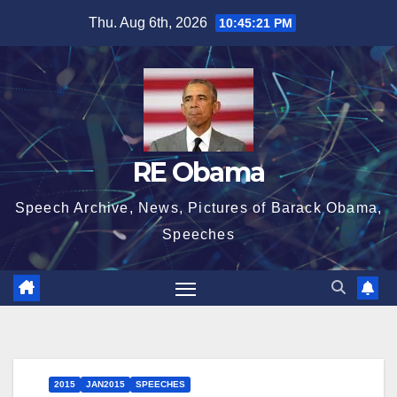
Skip
Thu. Aug 6th, 2026
10:45:21 PM
to
content
RE Obama
Speech Archive, News, Pictures of Barack Obama,
Speeches
2015
JAN2015
SPEECHES