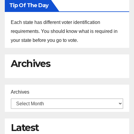
Tip Of The Day
Each state has different voter identification
requirements. You should know what is required in
your state before you go to vote.
Archives
Archives
Latest