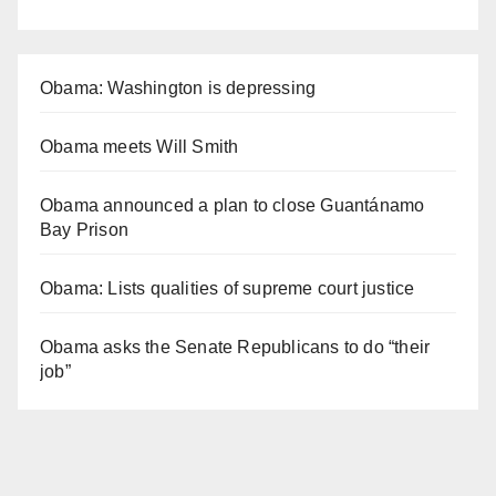
Obama: Washington is depressing
Obama meets Will Smith
Obama announced a plan to close Guantánamo
Bay Prison
Obama: Lists qualities of supreme court justice
Obama asks the Senate Republicans to do “their
job”