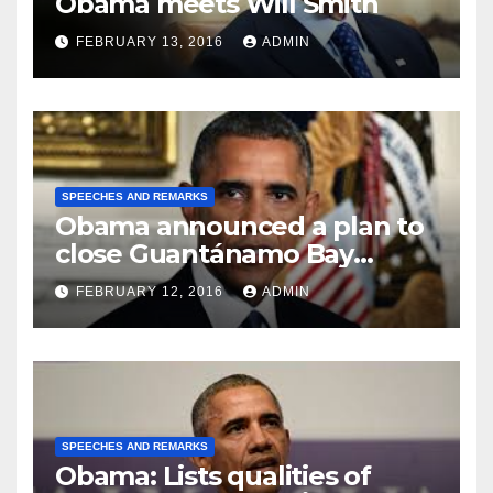
Obama meets Will Smith
FEBRUARY 13, 2016
ADMIN
SPEECHES AND REMARKS
Obama announced a plan to
close Guantánamo Bay
Prison
FEBRUARY 12, 2016
ADMIN
SPEECHES AND REMARKS
Obama: Lists qualities of