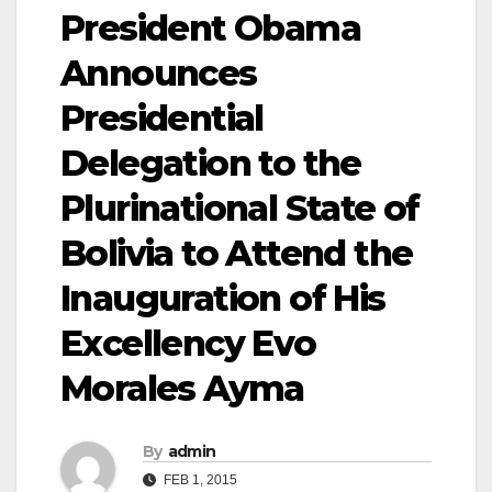
President Obama
Announces
Presidential
Delegation to the
Plurinational State of
Bolivia to Attend the
Inauguration of His
Excellency Evo
Morales Ayma
By
admin
FEB 1, 2015