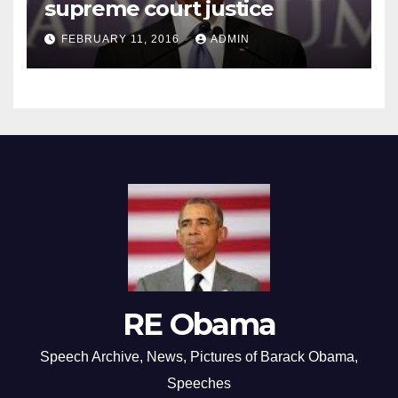
supreme court justice
FEBRUARY 11, 2016
ADMIN
RE Obama
Speech Archive, News, Pictures of Barack Obama,
Speeches