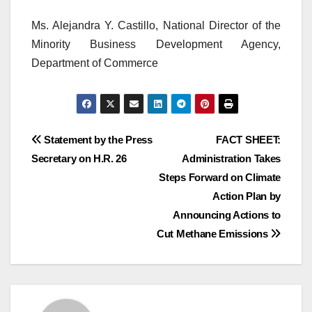
Ms. Alejandra Y. Castillo, National Director of the
Minority Business Development Agency,
Department of Commerce
Post
Statement by the Press
FACT SHEET:
Secretary on H.R. 26
Administration Takes
navigation
Steps Forward on Climate
Action Plan by
Announcing Actions to
Cut Methane Emissions