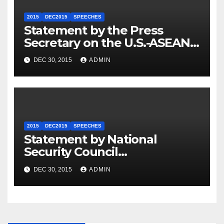
2015
DEC2015
SPEECHES
Statement by the Press
Secretary on the U.S.-ASEAN
Summit
DEC 30, 2015
ADMIN
2015
DEC2015
SPEECHES
Statement by National
Security Council
Spokesperson Ned Price on
DEC 30, 2015
ADMIN
the Arrest of Journalists in
Ethiopia