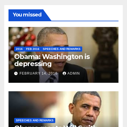
You missed
2016
FEB 2016
SPEECHES AND REMARKS
Obama: Washington is
depressing
FEBRUARY 14, 2016
ADMIN
SPEECHES AND REMARKS