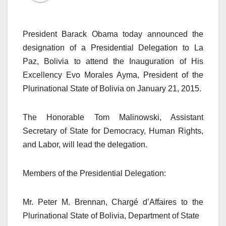
President Barack Obama today announced the
designation of a Presidential Delegation to La
Paz, Bolivia to attend the Inauguration of His
Excellency Evo Morales Ayma, President of the
Plurinational State of Bolivia on January 21, 2015.
The Honorable Tom Malinowski, Assistant
Secretary of State for Democracy, Human Rights,
and Labor, will lead the delegation.
Members of the Presidential Delegation:
Mr. Peter M. Brennan, Chargé d’Affaires to the
Plurinational State of Bolivia, Department of State