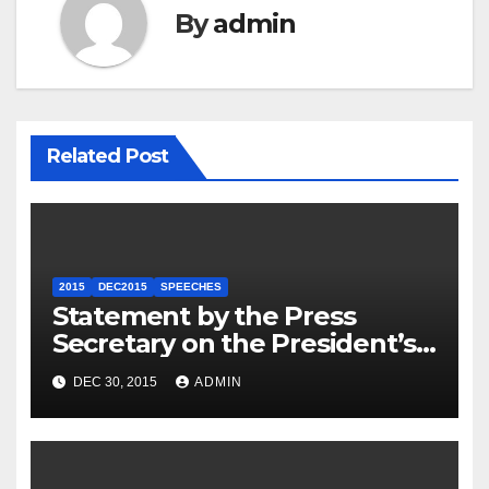
By
admin
Related Post
2015
DEC2015
SPEECHES
Statement by the Press
Secretary on the President’s
Travel to Germany
DEC 30, 2015
ADMIN