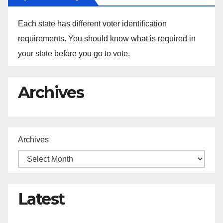
Each state has different voter identification
requirements. You should know what is required in
your state before you go to vote.
Archives
Archives
Latest