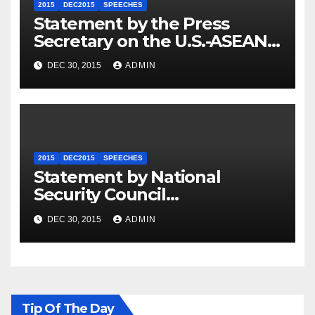
2015
DEC2015
SPEECHES
Statement by the Press
Secretary on the U.S.-ASEAN
Summit
DEC 30, 2015
ADMIN
2015
DEC2015
SPEECHES
Statement by National
Security Council
Spokesperson Ned Price on
DEC 30, 2015
ADMIN
the Arrest of Journalists in
Ethiopia
Tip Of The Day