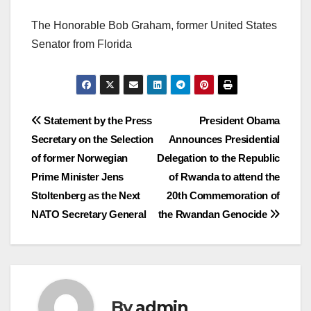
The Honorable Bob Graham, former United States
Senator from Florida
Post
Statement by the Press
President Obama
Secretary on the Selection
Announces Presidential
navigation
of former Norwegian
Delegation to the Republic
Prime Minister Jens
of Rwanda to attend the
Stoltenberg as the Next
20th Commemoration of
NATO Secretary General
the Rwandan Genocide
By
admin