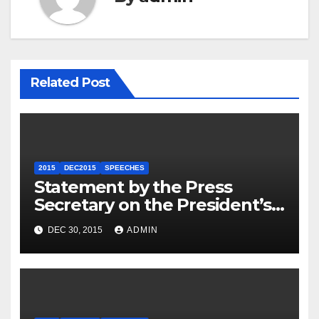
Related Post
2015
DEC2015
SPEECHES
Statement by the Press
Secretary on the President’s
Travel to Germany
DEC 30, 2015
ADMIN