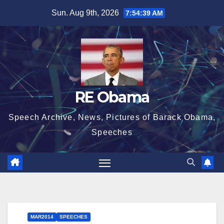
Skip
Sun. Aug 9th, 2026
7:54:40 AM
to
content
RE Obama
Speech Archive, News, Pictures of Barack Obama,
Speeches
MAR2014
SPEECHES