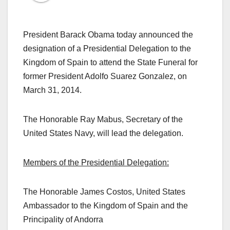
President Barack Obama today announced the
designation of a Presidential Delegation to the
Kingdom of Spain to attend the State Funeral for
former President Adolfo Suarez Gonzalez, on
March 31, 2014.
The Honorable Ray Mabus, Secretary of the
United States Navy, will lead the delegation.
Members of the Presidential Delegation:
The Honorable James Costos, United States
Ambassador to the Kingdom of Spain and the
Principality of Andorra