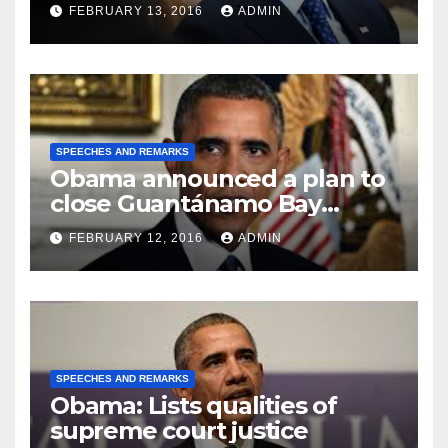
FEBRUARY 13, 2016
ADMIN
SPEECHES AND REMARKS
Obama announced a plan to
close Guantánamo Bay
Prison
FEBRUARY 12, 2016
ADMIN
SPEECHES AND REMARKS
Obama: Lists qualities of
supreme court justice