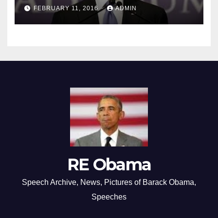
FEBRUARY 11, 2016
ADMIN
RE Obama
Speech Archive, News, Pictures of Barack Obama,
Speeches