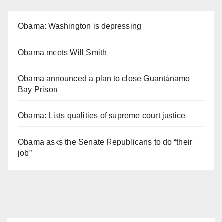
Obama: Washington is depressing
Obama meets Will Smith
Obama announced a plan to close Guantánamo
Bay Prison
Obama: Lists qualities of supreme court justice
Obama asks the Senate Republicans to do “their
job”