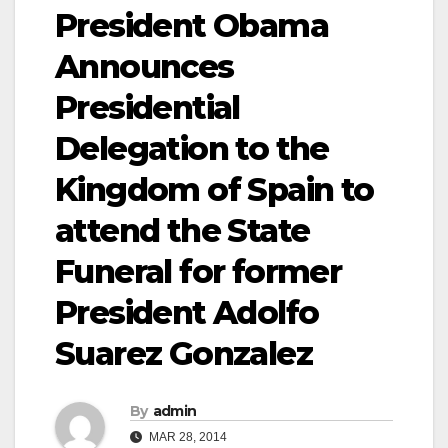
President Obama
Announces
Presidential
Delegation to the
Kingdom of Spain to
attend the State
Funeral for former
President Adolfo
Suarez Gonzalez
By
admin
MAR 28, 2014