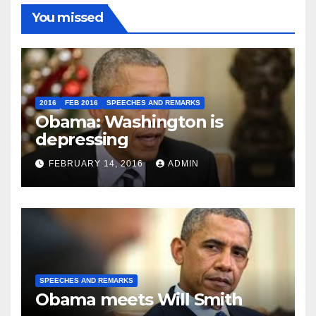
You missed
2016
FEB 2016
SPEECHES AND REMARKS
Obama: Washington is
depressing
FEBRUARY 14, 2016
ADMIN
SPEECHES AND REMARKS
Obama meets Will Smith