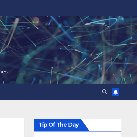
hes
Tip Of The Day