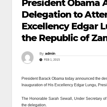
President Obama A
Delegation to Atte
Excellency Edgar L
the Republic of Za
By
admin
FEB 1, 2015
President Barack Obama today announced the desig
Inauguration of His Excellency Edgar Lungu, Presi
The Honorable Sarah Sewall, Under Secretary of S
the delegation.