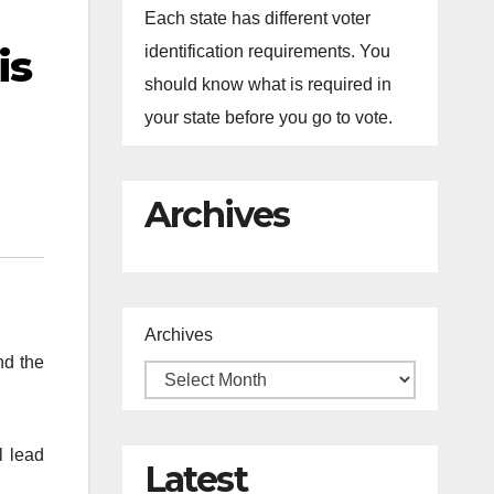
Each state has different voter
is
identification requirements. You
should know what is required in
your state before you go to vote.
Archives
Archives
nd the
l lead
Latest