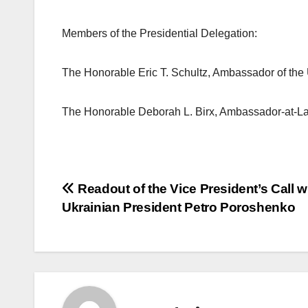
Members of the Presidential Delegation:
The Honorable Eric T. Schultz, Ambassador of the 
The Honorable Deborah L. Birx, Ambassador-at-La
Post
Readout of the Vice President’s Call w
Ukrainian President Petro Poroshenko
navigation