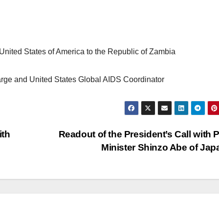
United States of America to the Republic of Zambia
rge and United States Global AIDS Coordinator
ith
Readout of the President’s Call with 
Minister Shinzo Abe of Ja