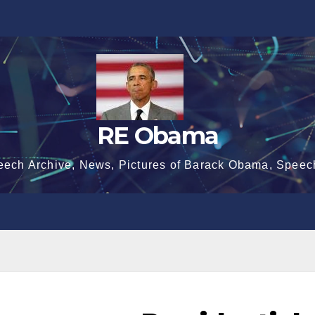
RE Obama
eech Archive, News, Pictures of Barack Obama, Speec