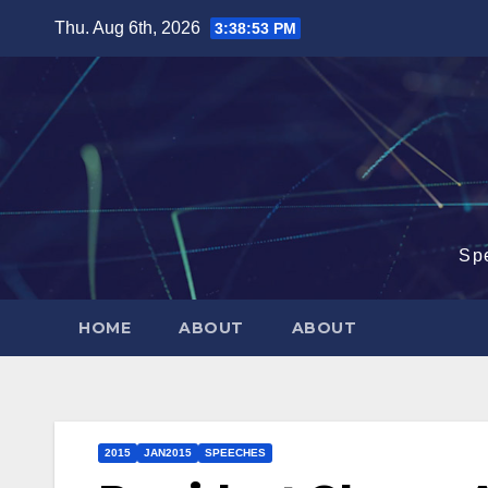
Skip
Thu. Aug 6th, 2026
3:38:54 PM
to
content
Sp
HOME
ABOUT
ABOUT
2015
JAN2015
SPEECHES