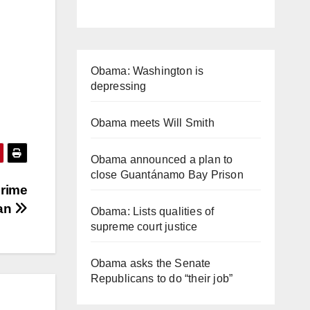
Obama: Washington is
depressing
Obama meets Will Smith
Obama announced a plan to
close Guantánamo Bay Prison
Prime
pan
Obama: Lists qualities of
supreme court justice
Obama asks the Senate
Republicans to do “their job”