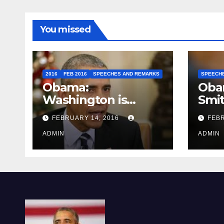
You missed
2016
FEB 2016
SPEECHES AND REMARKS
SPEECH
Obama:
Oba
Washington is
Smi
depressing
FEBRUARY 14, 2016
FEBR
ADMIN
ADMIN