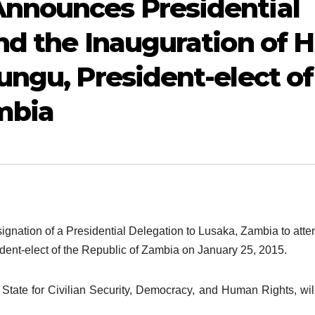
nnounces Presidential
nd the Inauguration of H
ungu, President-elect of
mbia
nation of a Presidential Delegation to Lusaka, Zambia to atte
dent-elect of the Republic of Zambia on January 25, 2015.
tate for Civilian Security, Democracy, and Human Rights, wil