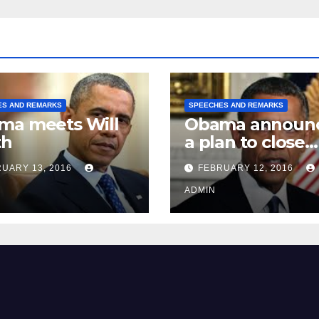
ES AND REMARKS
SPEECHES AND REMARKS
ma meets Will
Obama announ
th
a plan to close
Guantánamo B
UARY 13, 2016
FEBRUARY 12, 2016
Prison
ADMIN