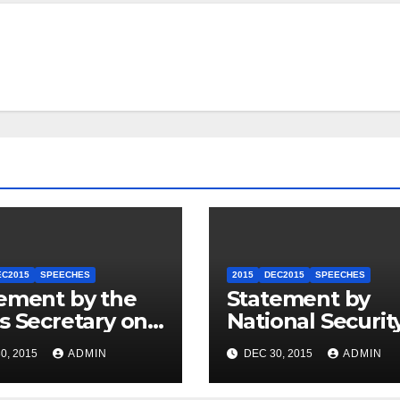
EC2015
SPEECHES
2015
DEC2015
SPEECHES
ement by the
Statement by
s Secretary on
National Securit
U.S.-ASEAN
Council
0, 2015
ADMIN
DEC 30, 2015
ADMIN
mit
Spokesperson 
Price on the Arr