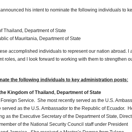
unced his intent to nominate the following individuals to k
f Thailand, Department of State
blic of Mauritania, Department of State
hese accomplished individuals to represent our nation abroad. I
nt roles, and I look forward to working with them to strengthen o
te the following individuals to key administration posts:
the Kingdom of Thailand, Department of State
r Foreign Service. She most recently served as the U.S. Ambas
 she served as the U.S. Ambassador to the Republic of Ecuador. H
 as the Executive Secretary of the Department of State, Direct
member of the National Security Council staff under President