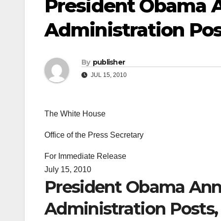
President Obama 
Administration Post
By
publisher
JUL 15, 2010
The White House
Office of the Press Secretary
For Immediate Release
July 15, 2010
President Obama Ann
Administration Posts, 