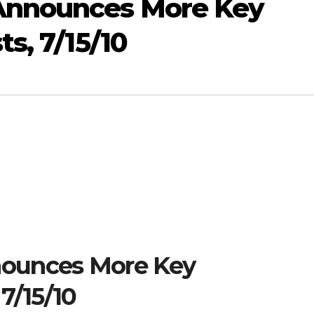
Announces More Key
s, 7/15/10
ounces More Key
7/15/10