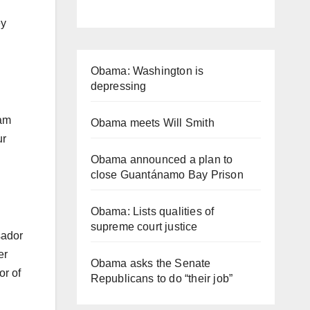
ey
Obama: Washington is
depressing
 am
Obama meets Will Smith
ur
Obama announced a plan to
close Guantánamo Bay Prison
Obama: Lists qualities of
supreme court justice
sador
er
Obama asks the Senate
or of
Republicans to do “their job”