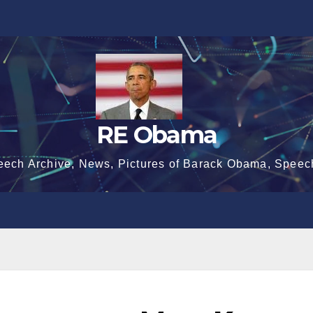
RE Obama
eech Archive, News, Pictures of Barack Obama, Speec