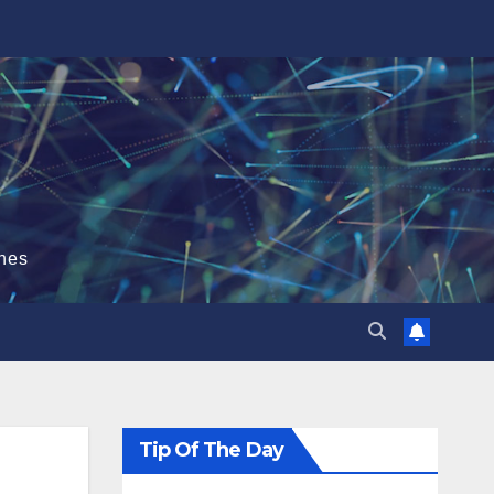
hes
Tip Of The Day