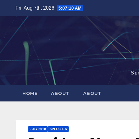
Skip
Fri. Aug 7th, 2026
5:07:11 AM
to
content
Sp
HOME
ABOUT
ABOUT
JULY 2010
SPEECHES