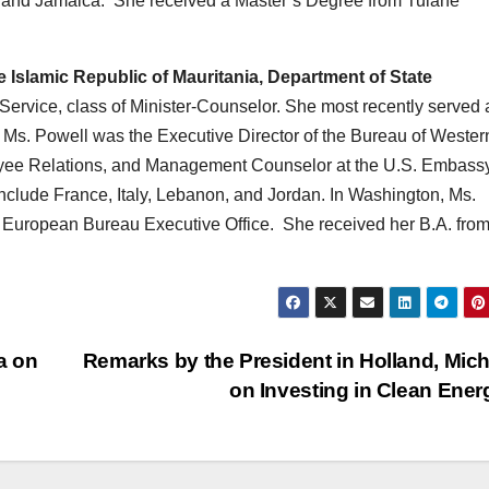
nd and Jamaica. She received a Master’s Degree from Tulane
 Islamic Republic of Mauritania, Department of State
Service, class of Minister-Counselor. She most recently served 
t Ms. Powell was the Executive Director of the Bureau of Wester
ployee Relations, and Management Counselor at the U.S. Embassy
nclude France, Italy, Lebanon, and Jordan. In Washington, Ms.
e European Bureau Executive Office. She received her B.A. fro
a on
Remarks by the President in Holland, Mic
on Investing in Clean Ene