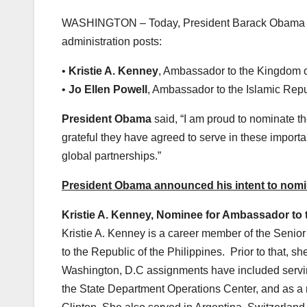
WASHINGTON – Today, President Barack Obama anno
administration posts:
•
Kristie A. Kenney
, Ambassador to the Kingdom o
•
Jo Ellen Powell
, Ambassador to the Islamic Repu
President Obama
said, “I am proud to nominate t
grateful they have agreed to serve in these importa
global partnerships.”
President Obama announced his intent to nomina
Kristie A. Kenney, Nominee for Ambassador to 
Kristie A. Kenney is a career member of the Senio
to the Republic of the Philippines. Prior to that,
Washington, D.C assignments have included serving
the State Department Operations Center, and as a 