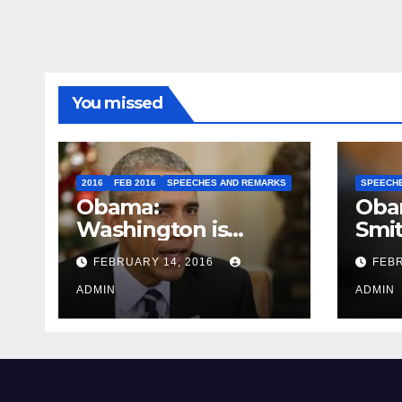
You missed
2016
FEB 2016
SPEECHES AND REMARKS
SPEECH
Obama:
Oba
Washington is
Smi
depressing
FEBRUARY 14, 2016
FEBR
ADMIN
ADMIN