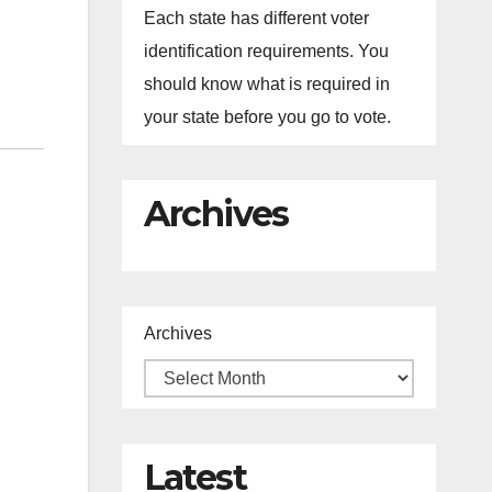
Each state has different voter
identification requirements. You
should know what is required in
your state before you go to vote.
Archives
Archives
Latest