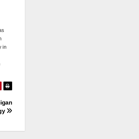
as
n
 in
m
higan
rgy