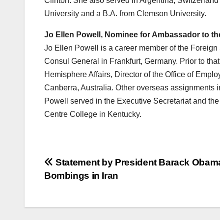
Clinton. She also served in Argentina, Switzerla
University and a B.A. from Clemson University.
Jo Ellen Powell, Nominee for Ambassador to the
Jo Ellen Powell is a career member of the Foreign 
Consul General in Frankfurt, Germany. Prior to tha
Hemisphere Affairs, Director of the Office of Em
Canberra, Australia. Other overseas assignments i
Powell served in the Executive Secretariat and th
Centre College in Kentucky.
Post
Statement by President Barack Obam
Bombings in Iran
navigation