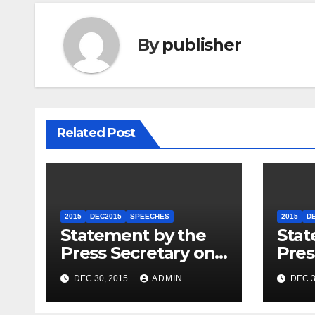
By
publisher
Related Post
2015
DEC2015
SPEECHES
2015
D
Statement by the
Stat
Press Secretary on
Pres
the President’s
the 
DEC 30, 2015
ADMIN
DEC 3
Travel to Germany
Sum