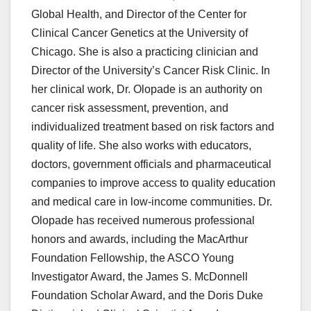
Global Health, and Director of the Center for
Clinical Cancer Genetics at the University of
Chicago. She is also a practicing clinician and
Director of the University’s Cancer Risk Clinic. In
her clinical work, Dr. Olopade is an authority on
cancer risk assessment, prevention, and
individualized treatment based on risk factors and
quality of life. She also works with educators,
doctors, government officials and pharmaceutical
companies to improve access to quality education
and medical care in low-income communities. Dr.
Olopade has received numerous professional
honors and awards, including the MacArthur
Foundation Fellowship, the ASCO Young
Investigator Award, the James S. McDonnell
Foundation Scholar Award, and the Doris Duke