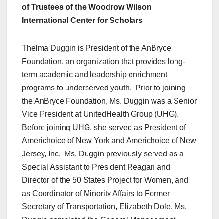
of Trustees of the Woodrow Wilson
International Center for Scholars
Thelma Duggin is President of the AnBryce
Foundation, an organization that provides long-
term academic and leadership enrichment
programs to underserved youth. Prior to joining
the AnBryce Foundation, Ms. Duggin was a Senior
Vice President at UnitedHealth Group (UHG).
Before joining UHG, she served as President of
Americhoice of New York and Americhoice of New
Jersey, Inc. Ms. Duggin previously served as a
Special Assistant to President Reagan and
Director of the 50 States Project for Women, and
as Coordinator of Minority Affairs to Former
Secretary of Transportation, Elizabeth Dole. Ms.