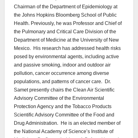
Chairman of the Department of Epidemiology at
the Johns Hopkins Bloomberg School of Public
Health. Previously, he was Professor and Chief of
the Pulmonary and Critical Care Division of the
Department of Medicine at the University of New
Mexico. His research has addressed health risks
posed by environmental agents, including active
and passive smoking, indoor and outdoor air
pollution, cancer occurrence among diverse
populations, and patterns of cancer care. Dr.
Samet presently chairs the Clean Air Scientific
Advisory Committee of the Environmental
Protection Agency and the Tobacco Products
Scientific Advisory Committee of the Food and
Drug Administration. He is an elected member of
the National Academy of Science’s Institute of