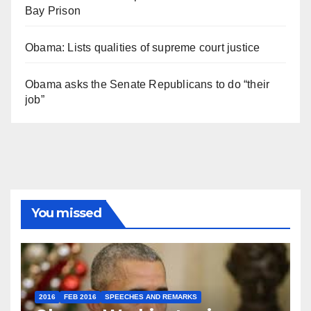
Bay Prison
Obama: Lists qualities of supreme court justice
Obama asks the Senate Republicans to do “their
job”
You missed
2016
FEB 2016
SPEECHES AND REMARKS