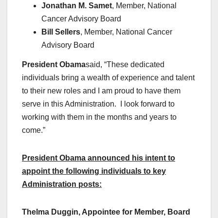
Jonathan M. Samet
, Member, National
Cancer Advisory Board
Bill Sellers
, Member, National Cancer
Advisory Board
President Obama
said, “These dedicated
individuals bring a wealth of experience and talent
to their new roles and I am proud to have them
serve in this Administration. I look forward to
working with them in the months and years to
come.”
President Obama announced his intent to
appoint the following individuals to key
Administration posts:
Thelma Duggin, Appointee for Member, Board