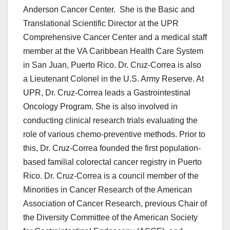
Anderson Cancer Center. She is the Basic and
Translational Scientific Director at the UPR
Comprehensive Cancer Center and a medical staff
member at the VA Caribbean Health Care System
in San Juan, Puerto Rico. Dr. Cruz-Correa is also
a Lieutenant Colonel in the U.S. Army Reserve. At
UPR, Dr. Cruz-Correa leads a Gastrointestinal
Oncology Program. She is also involved in
conducting clinical research trials evaluating the
role of various chemo-preventive methods. Prior to
this, Dr. Cruz-Correa founded the first population-
based familial colorectal cancer registry in Puerto
Rico. Dr. Cruz-Correa is a council member of the
Minorities in Cancer Research of the American
Association of Cancer Research, previous Chair of
the Diversity Committee of the American Society