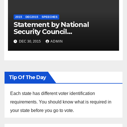
2015
DEC2015
SPEECHES
Statement by National
Security Council
Spokesperson Ned Price on
DEC 30, 2015
ADMIN
the Arrest of Journalists in
Ethiopia
Tip Of The Day
Each state has different voter identification
requirements. You should know what is required in
your state before you go to vote.