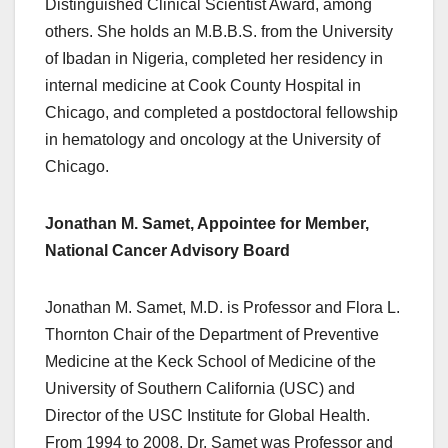
Distinguished Clinical Scientist Award, among
others. She holds an M.B.B.S. from the University
of Ibadan in Nigeria, completed her residency in
internal medicine at Cook County Hospital in
Chicago, and completed a postdoctoral fellowship
in hematology and oncology at the University of
Chicago.
Jonathan M. Samet, Appointee for Member,
National Cancer Advisory Board
Jonathan M. Samet, M.D. is Professor and Flora L.
Thornton Chair of the Department of Preventive
Medicine at the Keck School of Medicine of the
University of Southern California (USC) and
Director of the USC Institute for Global Health.
From 1994 to 2008, Dr. Samet was Professor and