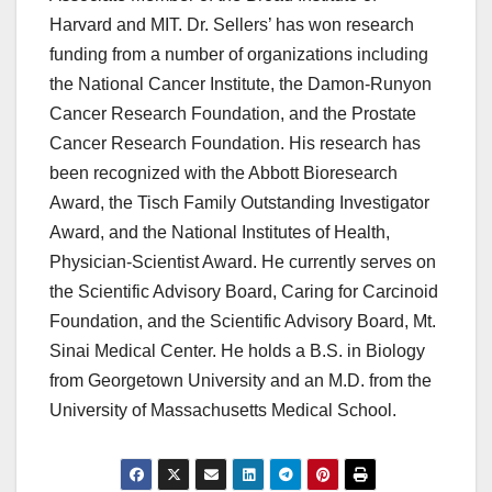
Harvard and MIT. Dr. Sellers’ has won research
funding from a number of organizations including
the National Cancer Institute, the Damon-Runyon
Cancer Research Foundation, and the Prostate
Cancer Research Foundation. His research has
been recognized with the Abbott Bioresearch
Award, the Tisch Family Outstanding Investigator
Award, and the National Institutes of Health,
Physician-Scientist Award. He currently serves on
the Scientific Advisory Board, Caring for Carcinoid
Foundation, and the Scientific Advisory Board, Mt.
Sinai Medical Center. He holds a B.S. in Biology
from Georgetown University and an M.D. from the
University of Massachusetts Medical School.