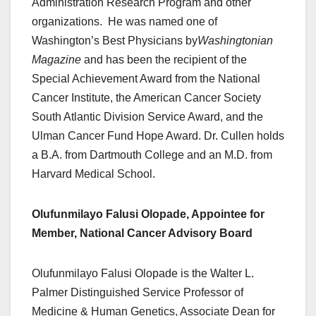
Administration Research Program and other
organizations. He was named one of
Washington’s Best Physicians by
Washingtonian
Magazine
and has been the recipient of the
Special Achievement Award from the National
Cancer Institute, the American Cancer Society
South Atlantic Division Service Award, and the
Ulman Cancer Fund Hope Award. Dr. Cullen holds
a B.A. from Dartmouth College and an M.D. from
Harvard Medical School.
Olufunmilayo Falusi Olopade, Appointee for
Member, National Cancer Advisory Board
Olufunmilayo Falusi Olopade is the Walter L.
Palmer Distinguished Service Professor of
Medicine & Human Genetics, Associate Dean for