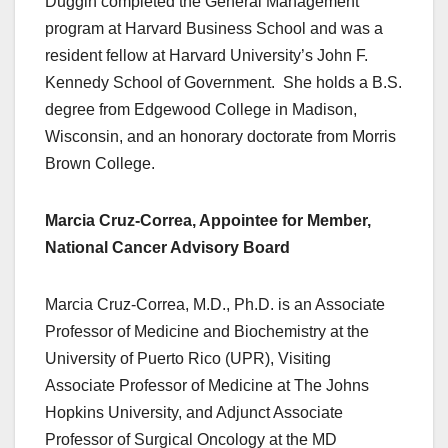
Duggin completed the General Management
program at Harvard Business School and was a
resident fellow at Harvard University’s John F.
Kennedy School of Government. She holds a B.S.
degree from Edgewood College in Madison,
Wisconsin, and an honorary doctorate from Morris
Brown College.
Marcia Cruz-Correa, Appointee for Member,
National Cancer Advisory Board
Marcia Cruz-Correa, M.D., Ph.D. is an Associate
Professor of Medicine and Biochemistry at the
University of Puerto Rico (UPR), Visiting
Associate Professor of Medicine at The Johns
Hopkins University, and Adjunct Associate
Professor of Surgical Oncology at the MD