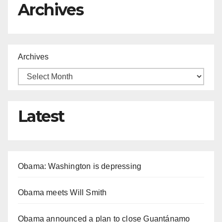
Archives
Archives
Latest
Obama: Washington is depressing
Obama meets Will Smith
Obama announced a plan to close Guantánamo