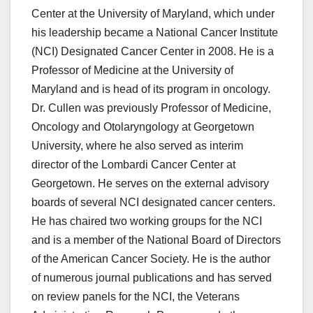
Center at the University of Maryland, which under
his leadership became a National Cancer Institute
(NCI) Designated Cancer Center in 2008. He is a
Professor of Medicine at the University of
Maryland and is head of its program in oncology.
Dr. Cullen was previously Professor of Medicine,
Oncology and Otolaryngology at Georgetown
University, where he also served as interim
director of the Lombardi Cancer Center at
Georgetown. He serves on the external advisory
boards of several NCI designated cancer centers.
He has chaired two working groups for the NCI
and is a member of the National Board of Directors
of the American Cancer Society. He is the author
of numerous journal publications and has served
on review panels for the NCI, the Veterans