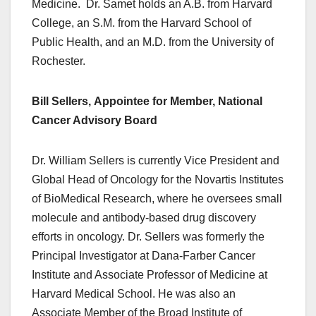
Medicine. Dr. Samet holds an A.B. from Harvard
College, an S.M. from the Harvard School of
Public Health, and an M.D. from the University of
Rochester.
Bill Sellers, Appointee for Member, National
Cancer Advisory Board
Dr. William Sellers is currently Vice President and
Global Head of Oncology for the Novartis Institutes
of BioMedical Research, where he oversees small
molecule and antibody-based drug discovery
efforts in oncology. Dr. Sellers was formerly the
Principal Investigator at Dana-Farber Cancer
Institute and Associate Professor of Medicine at
Harvard Medical School. He was also an
Associate Member of the Broad Institute of