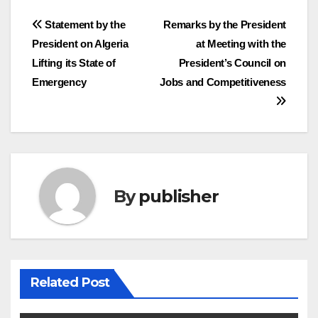
Post
Statement by the
Remarks by the President
President on Algeria
at Meeting with the
navigation
Lifting its State of
President’s Council on
Emergency
Jobs and Competitiveness
By
publisher
Related Post