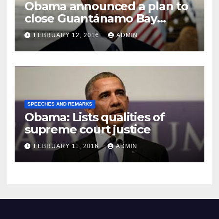
Obama announced a plan to
close Guantánamo Bay
Prison
FEBRUARY 12, 2016
ADMIN
SPEECHES AND REMARKS
Obama: Lists qualities of
supreme court justice
FEBRUARY 11, 2016
ADMIN