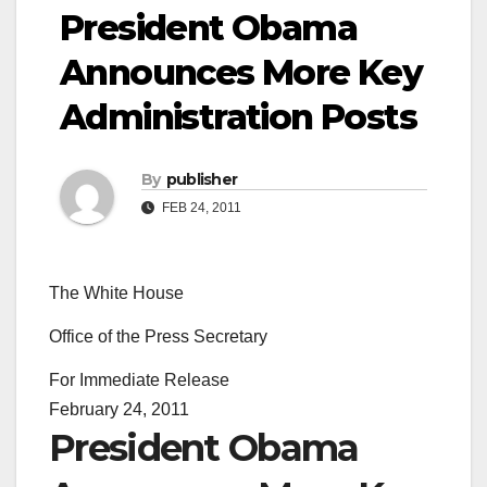
President Obama
Announces More Key
Administration Posts
By
publisher
FEB 24, 2011
The White House
Office of the Press Secretary
For Immediate Release
February 24, 2011
President Obama