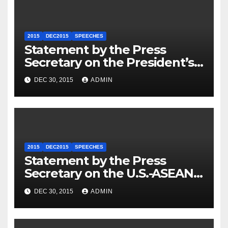
2015
DEC2015
SPEECHES
Statement by the Press
Secretary on the President’s
Travel to Germany
DEC 30, 2015
ADMIN
2015
DEC2015
SPEECHES
Statement by the Press
Secretary on the U.S.-ASEAN
Summit
DEC 30, 2015
ADMIN