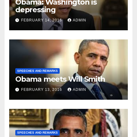
Obama: Washington is
depressing
FEBRUARY 14, 2016
ADMIN
SPEECHES AND REMARKS
Obama meets Will Smith
FEBRUARY 13, 2016
ADMIN
SPEECHES AND REMARKS