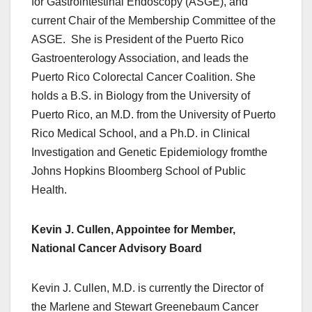
for Gastrointestinal Endoscopy (ASGE), and
current Chair of the Membership Committee of the
ASGE. She is President of the Puerto Rico
Gastroenterology Association, and leads the
Puerto Rico Colorectal Cancer Coalition. She
holds a B.S. in Biology from the University of
Puerto Rico, an M.D. from the University of Puerto
Rico Medical School, and a Ph.D. in Clinical
Investigation and Genetic Epidemiology fromthe
Johns Hopkins Bloomberg School of Public
Health.
Kevin J. Cullen, Appointee for Member,
National Cancer Advisory Board
Kevin J. Cullen, M.D. is currently the Director of
the Marlene and Stewart Greenebaum Cancer