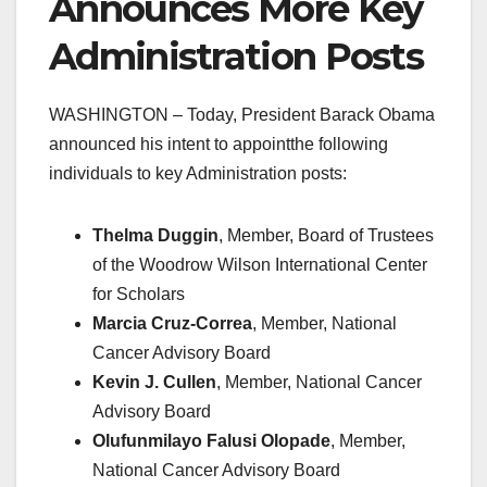
Announces More Key
Administration Posts
WASHINGTON – Today, President Barack Obama
announced his intent to appointthe following
individuals to key Administration posts:
Thelma Duggin
, Member, Board of Trustees
of the Woodrow Wilson International Center
for Scholars
Marcia Cruz-Correa
, Member, National
Cancer Advisory Board
Kevin J. Cullen
, Member, National Cancer
Advisory Board
Olufunmilayo Falusi Olopade
, Member,
National Cancer Advisory Board