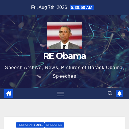
Skip
Fri. Aug 7th, 2026
5:30:50 AM
to
content
RE Obama
Speech Archive, News, Pictures of Barack Obama,
Speeches
FEBRURARY 2011
SPEECHES