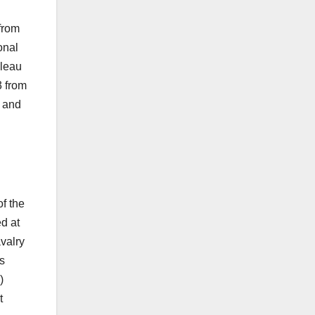
from
onal
lleau
 from
, and
f the
d at
valry
s
)
t