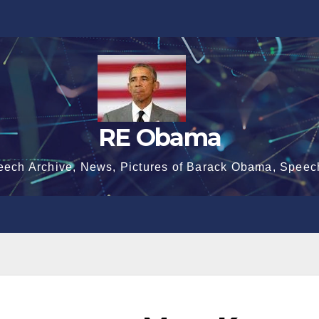
RE Obama
eech Archive, News, Pictures of Barack Obama, Speec