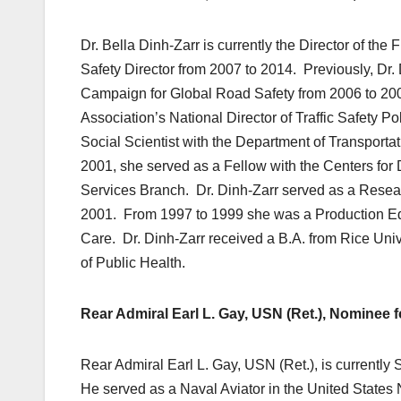
Dr. Bella Dinh-Zarr is currently the Director of th
Safety Director from 2007 to 2014. Previously, Dr
Campaign for Global Road Safety from 2006 to 2007
Association’s National Director of Traffic Safety 
Social Scientist with the Department of Transporta
2001, she served as a Fellow with the Centers fo
Services Branch. Dr. Dinh-Zarr served as a Researc
2001. From 1997 to 1999 she was a Production Edit
Care. Dr. Dinh-Zarr received a B.A. from Rice Univ
of Public Health.
Rear Admiral Earl L. Gay, USN (Ret.), Nominee 
Rear Admiral Earl L. Gay, USN (Ret.), is currently
He served as a Naval Aviator in the United States 