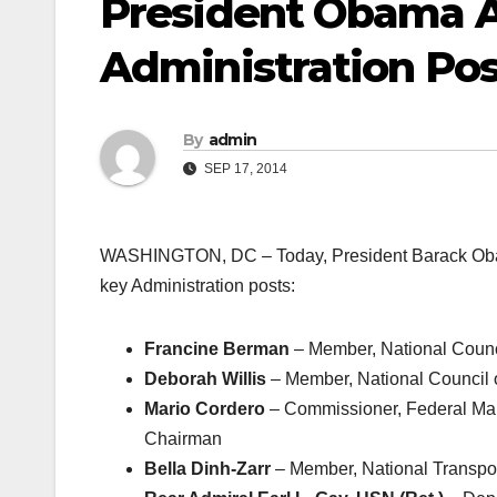
President Obama 
Administration Pos
By
admin
SEP 17, 2014
WASHINGTON, DC – Today, President Barack Obama 
key Administration posts:
Francine Berman
– Member, National Counc
Deborah Willis
– Member, National Council 
Mario Cordero
– Commissioner, Federal Ma
Chairman
Bella Dinh-Zarr
– Member, National Transpor