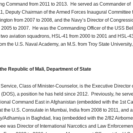
ing Command from 2011 to 2013. He served as Commander of
11, Deputy Chairman of the Armed Forces Inaugural Committee 
ngton from 2007 to 2008, and the Navy’s Director of Congressi
om 2005 to 2007. He was the Commanding Officer of the USS Be
wo aviation squadrons, HSL-41 from 2000 to 2001 and HSL-43
om the U.S. Naval Academy, an M.S. from Troy State University
he Republic of Mali, Department of State
ervice, Class of Minister-Counselor, is the Executive Director o
e (DOS), a position he has held since 2012. Previously, he serve
gional Command East in Afghanistan (embedded with the 1st Ca
t the U.S. Consulate in Mumbai, India from 2008 to 2011, and a
ty/Adhamiya in Baghdad, Iraq (embedded with the 2/82 Airborne
ee was Director of International Narcotics and Law Enforcemen