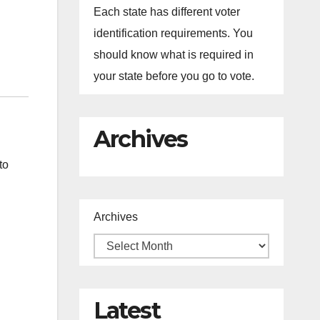
Each state has different voter
identification requirements. You
should know what is required in
your state before you go to vote.
Archives
to
Archives
Latest