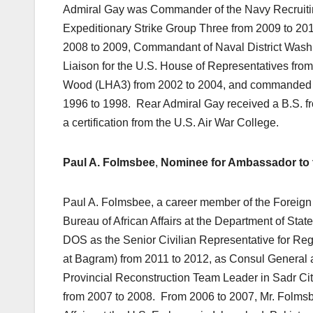
Admiral Gay was Commander of the Navy Recruit
Expeditionary Strike Group Three from 2009 to 20
2008 to 2009, Commandant of Naval District Washi
Liaison for the U.S. House of Representatives fr
Wood (LHA3) from 2002 to 2004, and commanded t
1996 to 1998. Rear Admiral Gay received a B.S. fr
a certification from the U.S. Air War College.
Paul A. Folmsbee
,
Nominee for Ambassador to t
Paul A. Folmsbee, a career member of the Foreign S
Bureau of African Affairs at the Department of Stat
DOS as the Senior Civilian Representative for Re
at Bagram) from 2011 to 2012, as Consul General a
Provincial Reconstruction Team Leader in Sadr Ci
from 2007 to 2008. From 2006 to 2007, Mr. Folmsb