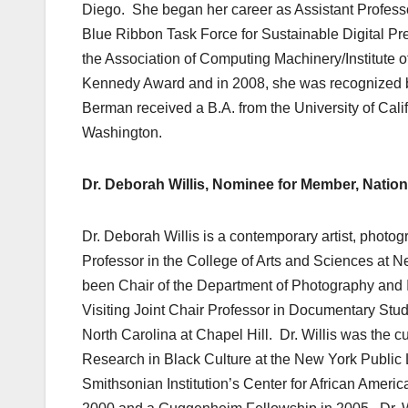
Diego. She began her career as Assistant Profess
Blue Ribbon Task Force for Sustainable Digital P
the Association of Computing Machinery/Institute 
Kennedy Award and in 2008, she was recognized by 
Berman received a B.A. from the University of Cali
Washington.
Dr.
Deborah Willis, Nominee for Member, Nation
Dr. Deborah Willis is a contemporary artist, photo
Professor in the College of Arts and Sciences at N
been Chair of the Department of Photography and
Visiting Joint Chair Professor in Documentary Stud
North Carolina at Chapel Hill. Dr. Willis was the c
Research in Black Culture at the New York Public L
Smithsonian Institution’s Center for African Amer