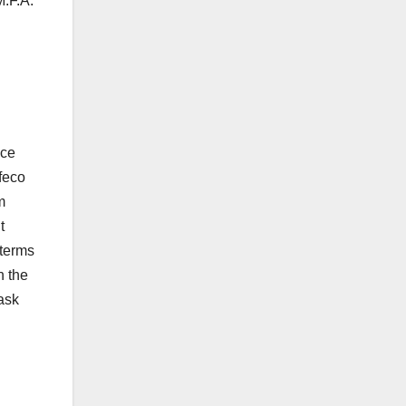
M.F.A.
nce
feco
m
t
 terms
n the
ask