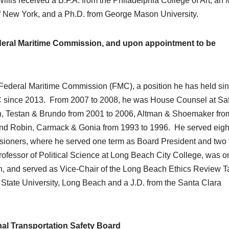
is received a B.F.A. from the Philadelphia College of Art, an 
e of New York, and a Ph.D. from George Mason University.
eral Maritime Commission, and upon appointment to be
 Federal Maritime Commission (FMC), a position he has held si
C since 2013. From 2007 to 2008, he was House Counsel at Sa
n, Testan & Brundo from 2001 to 2006, Altman & Shoemaker fro
and Robin, Carmack & Gonia from 1993 to 1996. He served eigh
ioners, where he served one term as Board President and two
ofessor of Political Science at Long Beach City College, was o
and served as Vice-Chair of the Long Beach Ethics Review T
 State University, Long Beach and a J.D. from the Santa Clara
al Transportation Safety Board