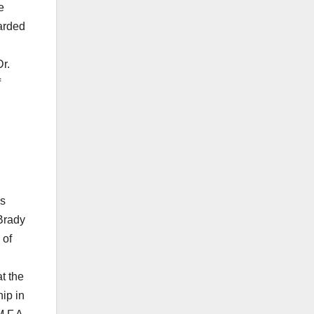
e
arded
r.
f
as
Brady
 of
t the
ip in