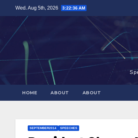
Skip
Wed. Aug 5th, 2026
3:22:37 AM
to
content
Sp
HOME
ABOUT
ABOUT
SEPTEMBER2014
SPEECHES