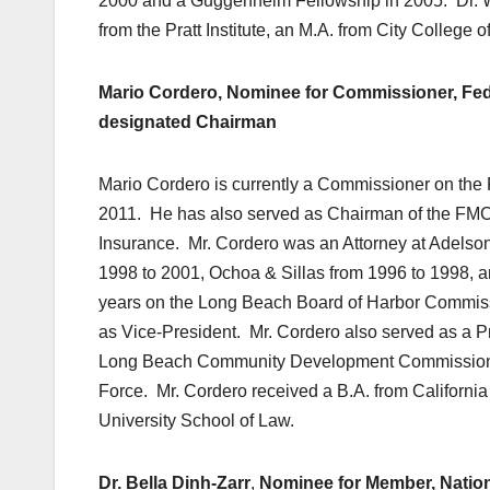
2000 and a Guggenheim Fellowship in 2005. Dr. Will
from the Pratt Institute, an M.A. from City Colleg
Mario Cordero, Nominee for Commissioner, Fed
designated Chairman
Mario Cordero is currently a Commissioner on the
2011. He has also served as Chairman of the FM
Insurance. Mr. Cordero was an Attorney at Adelso
1998 to 2001, Ochoa & Sillas from 1996 to 1998, 
years on the Long Beach Board of Harbor Commiss
as Vice-President. Mr. Cordero also served as a Pr
Long Beach Community Development Commission, 
Force. Mr. Cordero received a B.A. from California
University School of Law.
Dr.
Bella Dinh-Zarr
,
Nominee for Member, Nation