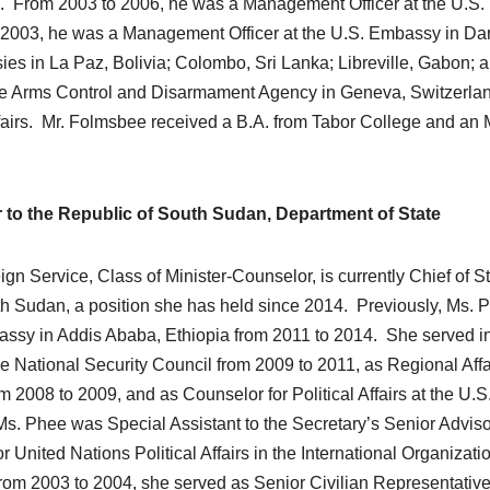
n. From 2003 to 2006, he was a Management Officer at the U.S.
o 2003, he was a Management Officer at the U.S. Embassy in Da
s in La Paz, Bolivia; Colombo, Sri Lanka; Libreville, Gabon; 
 the Arms Control and Disarmament Agency in Geneva, Switzerla
irs. Mr. Folmsbee received a B.A. from Tabor College and an 
to the Republic of South Sudan, Department of State
 Service, Class of Minister-Counselor, is currently Chief of Sta
th Sudan, a position she has held since 2014. Previously, Ms. 
assy in Addis Ababa, Ethiopia from 2011 to 2014. She served in
he National Security Council from 2009 to 2011, as Regional Affa
 2008 to 2009, and as Counselor for Political Affairs at the U.S
Ms. Phee was Special Assistant to the Secretary’s Senior Advis
 United Nations Political Affairs in the International Organizati
om 2003 to 2004, she served as Senior Civilian Representative