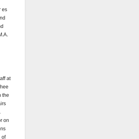
r es
and
nd
M.A.
ff at
Phee
 the
irs
.
or on
ons
 of