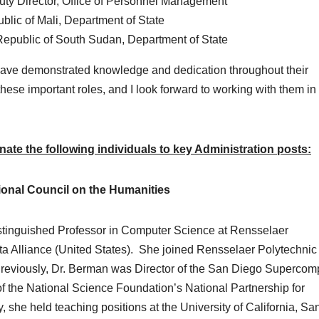
uty Director, Office of Personnel Management
lic of Mali, Department of State
Republic of South Sudan, Department of State
ve demonstrated knowledge and dedication throughout their
these important roles, and I look forward to working with them in
te the following individuals to key Administration posts:
onal Council on the Humanities
stinguished Professor in Computer Science at Rensselaer
ata Alliance (United States). She joined Rensselaer Polytechnic
 Previously, Dr. Berman was Director of the San Diego Supercom
f the National Science Foundation’s National Partnership for
 she held teaching positions at the University of California, Sa