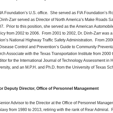
e FIA Foundation’s U.S. office. She served as FIA Foundation’s R
. Dinh-Zarr served as Director of North America’s Make Roads S
. Prior to this position, she served as the American Automobil
Policy from 2002 to 2006. From 2001 to 2002, Dr. Dinh-Zarr was a
tion’s National Highway Traffic Safety Administration. From 200
r Disease Control and Prevention’s Guide to Community Preventa
h Associate with the Texas Transportation Institute from 2000 
or for the International Journal of Technology Assessment in 
ersity, and an M.P.H. and Ph.D. from the University of Texas Sc
for Deputy Director, Office of Personnel Management
 Senior Advisor to the Director at the Office of Personnel Manag
Navy from 1980 to 2013, retiring with the rank of Rear Admiral. 