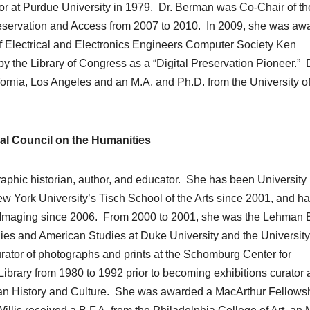
or at Purdue University in 1979. Dr. Berman was Co-Chair of th
reservation and Access from 2007 to 2010. In 2009, she was aw
of Electrical and Electronics Engineers Computer Society Ken
the Library of Congress as a “Digital Preservation Pioneer.” D
fornia, Los Angeles and an M.A. and Ph.D. from the University o
al Council on the Humanities
graphic historian, author, and educator. She has been University
ew York University’s Tisch School of the Arts since 2001, and h
 Imaging since 2006. From 2000 to 2001, she was the Lehman 
ies and American Studies at Duke University and the University
urator of photographs and prints at the Schomburg Center for
ibrary from 1980 to 1992 prior to becoming exhibitions curator a
ican History and Culture. She was awarded a MacArthur Fellowsh