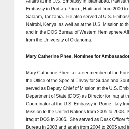
Affairs at the U.S. Embassy in Islamabad, Pakista
Embassy in Port-au-Prince, Haiti and from 2000 t
Salaam, Tanzania. He also served at U.S. Embassie
Nairobi, Kenya, as well as at the U.S. Mission to
and in the DOS Bureau of Western Hemisphere Affa
from the University of Oklahoma.
Mary Catherine Phee, Nominee for Ambassador 
Mary Catherine Phee, a career member of the Foreign
the Office of the Special Envoy for Sudan and Sou
served as Deputy Chief of Mission at the U.S. Emb
Department of State (DOS) as Director for Iraq at t
Coordinator at the U.S. Embassy in Rome, Italy from
Mission to the United Nations from 2005 to 2008. 
Iraq at DOS in 2005. She served as Desk Officer for
Bureau in 2003 and again from 2004 to 2005 and fr