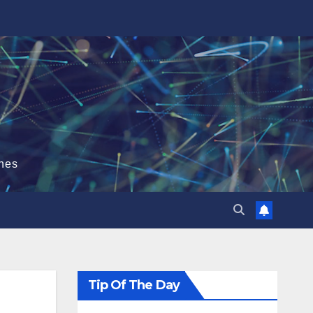
hes
Tip Of The Day