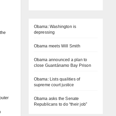
Obama: Washington is
depressing
 the
Obama meets Will Smith
Obama announced a plan to
close Guantánamo Bay Prison
Obama: Lists qualities of
supreme court justice
puter
Obama asks the Senate
Republicans to do “their job”
n