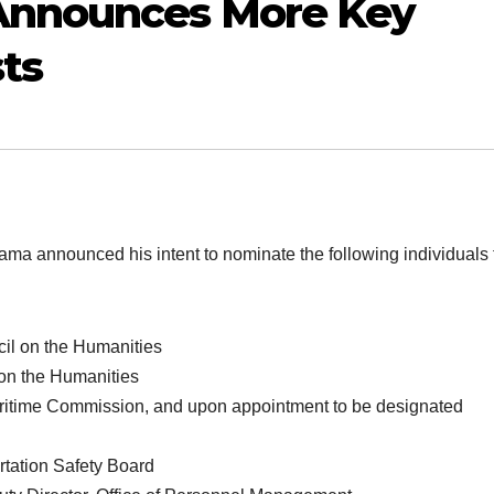
Announces More Key
ts
announced his intent to nominate the following individuals 
il on the Humanities
on the Humanities
ritime Commission, and upon appointment to be designated
tation Safety Board