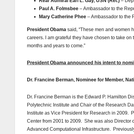
Rear Admiral Earl L. Gay, USN (Ret.)
– Dep
Paul A. Folmsbee
– Ambassador to the Repub
Mary Catherine Phee
– Ambassador to the 
President Obama
said, “These men and women ha
careers. I am grateful they have chosen to take on 
months and years to come.”
President Obama announced his intent to nomina
Dr.
Francine Berman, Nominee for Member, Nati
Dr. Francine Berman is the Edward P. Hamilton Di
Polytechnic Institute and Chair of the Research D
Institute as Vice President for Research in 2009.
Center from 2001 to 2009. She was also Director o
Advanced Computational Infrastructure. Previously,