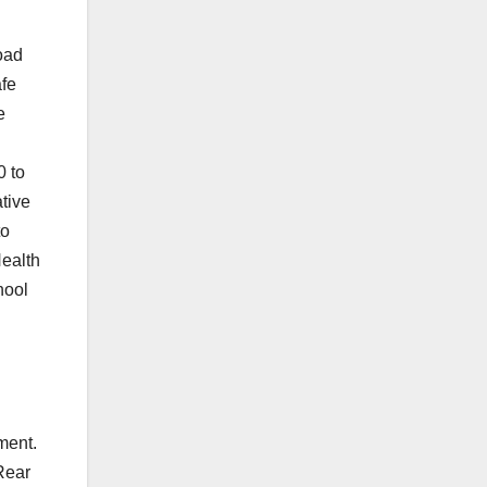
oad
afe
e
0 to
tive
to
Health
hool
ement.
Rear