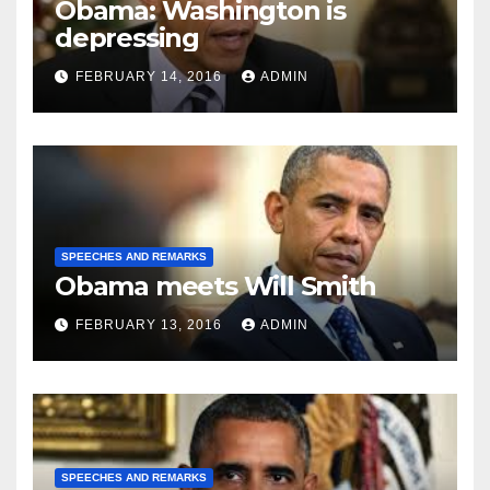
Obama: Washington is
depressing
FEBRUARY 14, 2016
ADMIN
SPEECHES AND REMARKS
Obama meets Will Smith
FEBRUARY 13, 2016
ADMIN
SPEECHES AND REMARKS