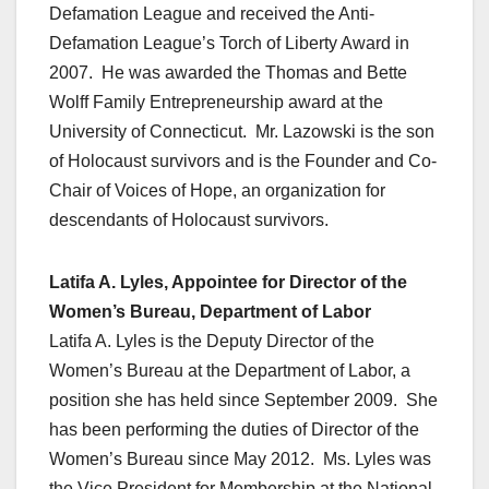
Defamation League and received the Anti-
Defamation League’s Torch of Liberty Award in
2007. He was awarded the Thomas and Bette
Wolff Family Entrepreneurship award at the
University of Connecticut. Mr. Lazowski is the son
of Holocaust survivors and is the Founder and Co-
Chair of Voices of Hope, an organization for
descendants of Holocaust survivors.
Latifa A. Lyles, Appointee for Director of the
Women’s Bureau, Department of Labor
Latifa A. Lyles is the Deputy Director of the
Women’s Bureau at the Department of Labor, a
position she has held since September 2009. She
has been performing the duties of Director of the
Women’s Bureau since May 2012. Ms. Lyles was
the Vice President for Membership at the National