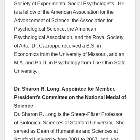
Society of Experimental Social Psychologists. He
is a fellow of the American Association for the
Advancement of Science, the Association for
Psychological Science, the American
Psychological Association, and the Royal Society
of Arts. Dr. Cacioppo received a B.S. in
Economics from the University of Missouri, and an
M.A. and Ph.D. in Psychology from The Ohio State
University.
Dr. Sharon R. Long, Appointee for Member,
President’s Committee on the National Medal of
Science
Dr. Sharon R. Long is the Steere-Pfizer Professor
of Biological Sciences at Stanford University. She
served as Dean of Humanities and Sciences at
Stanford University from 2001 to 2007, and was