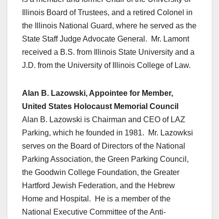
Illinois Board of Trustees, and a retired Colonel in
the Illinois National Guard, where he served as the
State Staff Judge Advocate General. Mr. Lamont
received a B.S. from Illinois State University and a
J.D. from the University of Illinois College of Law.
Alan B. Lazowski, Appointee for Member,
United States Holocaust Memorial Council
Alan B. Lazowski is Chairman and CEO of LAZ
Parking, which he founded in 1981. Mr. Lazowksi
serves on the Board of Directors of the National
Parking Association, the Green Parking Council,
the Goodwin College Foundation, the Greater
Hartford Jewish Federation, and the Hebrew
Home and Hospital. He is a member of the
National Executive Committee of the Anti-