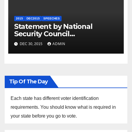
2015
DEC2015
SPEECHES
Statement by National
Security Council
Spokesperson Ned Price on
DEC 30, 2015
ADMIN
the Arrest of Journalists in
Ethiopia
Tip Of The Day
Each state has different voter identification
requirements. You should know what is required in
your state before you go to vote.