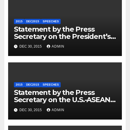
2015
DEC2015
SPEECHES
Statement by the Press
Secretary on the President’s
Travel to Germany
DEC 30, 2015
ADMIN
2015
DEC2015
SPEECHES
Statement by the Press
Secretary on the U.S.-ASEAN
Summit
DEC 30, 2015
ADMIN