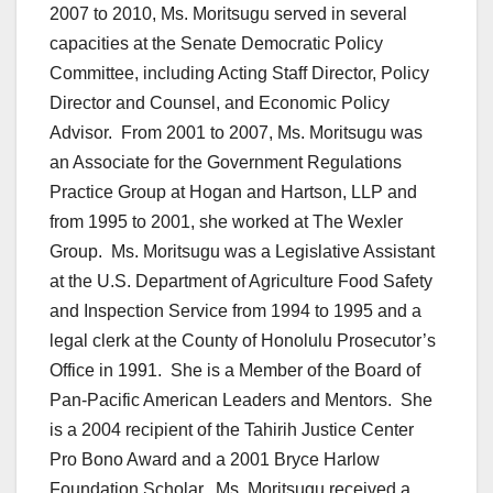
2007 to 2010, Ms. Moritsugu served in several
capacities at the Senate Democratic Policy
Committee, including Acting Staff Director, Policy
Director and Counsel, and Economic Policy
Advisor. From 2001 to 2007, Ms. Moritsugu was
an Associate for the Government Regulations
Practice Group at Hogan and Hartson, LLP and
from 1995 to 2001, she worked at The Wexler
Group. Ms. Moritsugu was a Legislative Assistant
at the U.S. Department of Agriculture Food Safety
and Inspection Service from 1994 to 1995 and a
legal clerk at the County of Honolulu Prosecutor’s
Office in 1991. She is a Member of the Board of
Pan-Pacific American Leaders and Mentors. She
is a 2004 recipient of the Tahirih Justice Center
Pro Bono Award and a 2001 Bryce Harlow
Foundation Scholar. Ms. Moritsugu received a