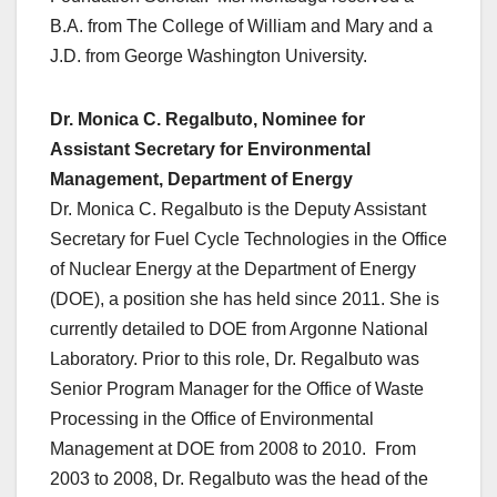
B.A. from The College of William and Mary and a
J.D. from George Washington University.
Dr. Monica C. Regalbuto, Nominee for
Assistant Secretary for Environmental
Management, Department of Energy
Dr. Monica C. Regalbuto is the Deputy Assistant
Secretary for Fuel Cycle Technologies in the Office
of Nuclear Energy at the Department of Energy
(DOE), a position she has held since 2011. She is
currently detailed to DOE from Argonne National
Laboratory. Prior to this role, Dr. Regalbuto was
Senior Program Manager for the Office of Waste
Processing in the Office of Environmental
Management at DOE from 2008 to 2010. From
2003 to 2008, Dr. Regalbuto was the head of the