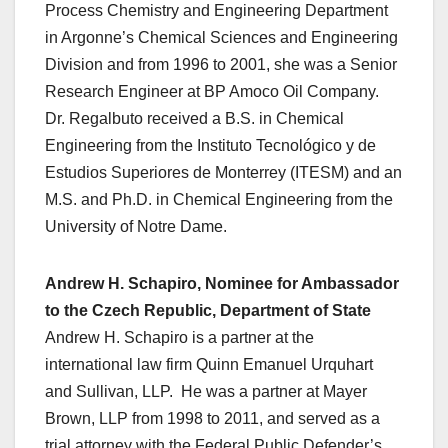
Process Chemistry and Engineering Department
in Argonne’s Chemical Sciences and Engineering
Division and from 1996 to 2001, she was a Senior
Research Engineer at BP Amoco Oil Company.
Dr. Regalbuto received a B.S. in Chemical
Engineering from the Instituto Tecnológico y de
Estudios Superiores de Monterrey (ITESM) and an
M.S. and Ph.D. in Chemical Engineering from the
University of Notre Dame.
Andrew H. Schapiro, Nominee for Ambassador
to the Czech Republic, Department of State
Andrew H. Schapiro is a partner at the
international law firm Quinn Emanuel Urquhart
and Sullivan, LLP. He was a partner at Mayer
Brown, LLP from 1998 to 2011, and served as a
trial attorney with the Federal Public Defender’s