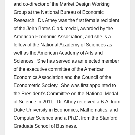
and co-director of the Market Design Working
Group at the National Bureau of Economic
Research. Dr. Athey was the first female recipient
of the John Bates Clark medal, awarded by the
American Economic Association, and she is a
fellow of the National Academy of Sciences as
well as the American Academy of Arts and
Sciences. She has served as an elected member
of the executive committee of the American
Economics Association and the Council of the
Econometric Society. She was first appointed to
the President’s Committee on the National Medal
of Science in 2011. Dr. Athey received a B.A. from
Duke University in Economics, Mathematics, and
Computer Science and a Ph.D. from the Stanford
Graduate School of Business.