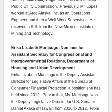
Public Utility Commission. Previously, Mr. López
worked at Arco Alaska, Inc. as an Operations
Engineer and then a Well Work Supervisor. He
received a B.S. from the New Mexico Institute of
Mining and Technology.
Erika Lizabeth Moritsugu, Nominee for
Assistant Secretary for Congressional and
Intergovernmental Relations, Department of
Housing and Urban Development
Erika Lizabeth Moritsugu is the Deputy Assistant
Director for Legislative Affairs at the Bureau of
Consumer Financial Protection, a position she has
held since 2012. Prior to that, Ms. Moritsugu was
the Deputy Legislative Director for U.S. Senator
Daniel Akaka of Hawaiʻi from 2010 to 2012. From