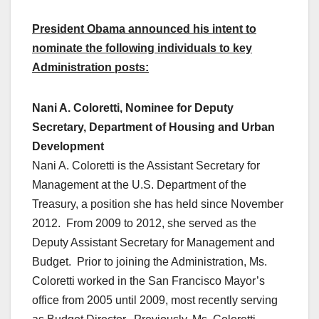
President Obama announced his intent to
nominate the following individuals to key
Administration posts:
Nani A. Coloretti, Nominee for Deputy
Secretary, Department of Housing and Urban
Development
Nani A. Coloretti is the Assistant Secretary for
Management at the U.S. Department of the
Treasury, a position she has held since November
2012. From 2009 to 2012, she served as the
Deputy Assistant Secretary for Management and
Budget. Prior to joining the Administration, Ms.
Coloretti worked in the San Francisco Mayor’s
office from 2005 until 2009, most recently serving