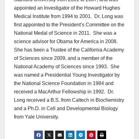
appointed an Investigator of the Howard Hughes
Medical Institute from 1994 to 2001. Dr. Long was
first appointed to the President’s Committee on the
National Medal of Science in 2011. She was a
science advisor for Obama for America in 2008.
She has been a Trustee of the California Academy
of Sciences since 2009, and a member of the
National Academy of Sciences since 1993. She
was named a Presidential Young Investigator by
the National Science Foundation in 1984 and
received a MacArthur Fellowship in 1992. Dr.
Long received a B.S. from Caltech in Biochemistry
and a Ph.D. in Cell and Developmental Biology
from Yale University.