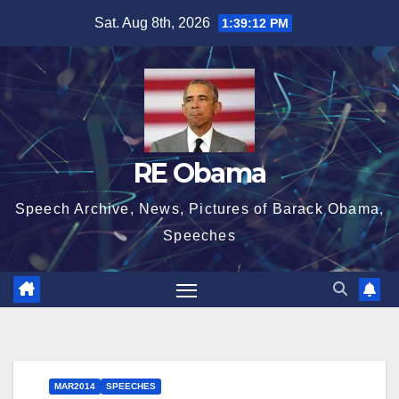
Skip
Sat. Aug 8th, 2026
1:39:13 PM
to
content
RE Obama
Speech Archive, News, Pictures of Barack Obama,
Speeches
MAR2014
SPEECHES