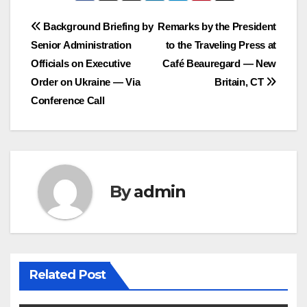
Post
Background Briefing by
Remarks by the President
Senior Administration
to the Traveling Press at
navigation
Officials on Executive
Café Beauregard — New
Order on Ukraine — Via
Britain, CT
Conference Call
By
admin
Related Post