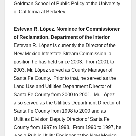
Goldman School of Public Policy at the University
of California at Berkeley.
Estevan R. López, Nominee for Commissioner
of Reclamation, Department of the Interior
Estevan R. López is currently the Director of the
New Mexico Interstate Stream Commission, a
position he has held since 2003. From 2001 to
2003, Mr. López served as County Manager of
Santa Fe County. Prior to that, he served as the
Land Use and Utilities Department Director of
Santa Fe County from 2000 to 2001. Mr. López
also served as the Utilities Department Director of
Santa Fe County from 1998 to 2000 and as
Utilities Division Deputy Director of Santa Fe
County from 1997 to 1998. From 1990 to 1997, he
was a Public Utility Engineer at the New Mexico