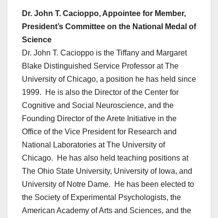
Dr. John T. Cacioppo, Appointee for Member,
President’s Committee on the National Medal of
Science
Dr. John T. Cacioppo is the Tiffany and Margaret
Blake Distinguished Service Professor at The
University of Chicago, a position he has held since
1999. He is also the Director of the Center for
Cognitive and Social Neuroscience, and the
Founding Director of the Arete Initiative in the
Office of the Vice President for Research and
National Laboratories at The University of
Chicago. He has also held teaching positions at
The Ohio State University, University of Iowa, and
University of Notre Dame. He has been elected to
the Society of Experimental Psychologists, the
American Academy of Arts and Sciences, and the