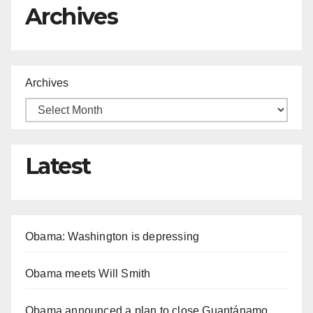
Archives
Archives
Latest
Obama: Washington is depressing
Obama meets Will Smith
Obama announced a plan to close Guantánamo