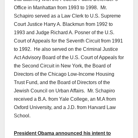
Office in Manhattan from 1993 to 1998. Mr.
Schapiro served as a Law Clerk to U.S. Supreme
Court Justice Harry A. Blackmun from 1992 to
1993 and Judge Richard A. Posner of the U.S.
Court of Appeals for the Seventh Circuit from 1991
to 1992. He also served on the Criminal Justice
Act Advisory Board of the U.S. Court of Appeals for
the Second Circuit in New York, the Board of
Directors of the Chicago Low-Income Housing
Trust Fund, and the Board of Directors of the
Jewish Council on Urban Affairs. Mr. Schapiro
received a B.A. from Yale College, an M.A from
Oxford University, and a J.D. from Harvard Law
School.
President Obama announced his intent to