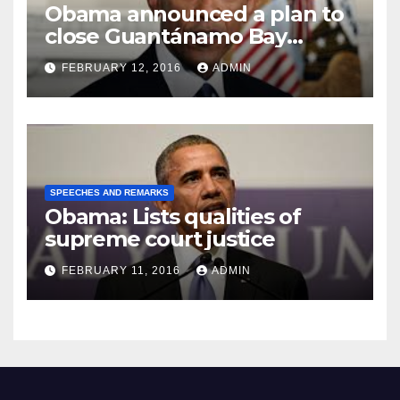
Obama announced a plan to
close Guantánamo Bay
Prison
FEBRUARY 12, 2016
ADMIN
SPEECHES AND REMARKS
Obama: Lists qualities of
supreme court justice
FEBRUARY 11, 2016
ADMIN