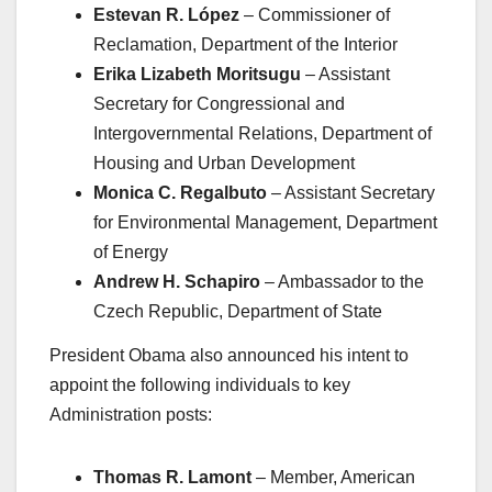
Estevan R. López
– Commissioner of
Reclamation, Department of the Interior
Erika Lizabeth Moritsugu
– Assistant
Secretary for Congressional and
Intergovernmental Relations, Department of
Housing and Urban Development
Monica C. Regalbuto
– Assistant Secretary
for Environmental Management, Department
of Energy
Andrew H. Schapiro
– Ambassador to the
Czech Republic, Department of State
President Obama also announced his intent to
appoint the following individuals to key
Administration posts:
Thomas R. Lamont
– Member, American