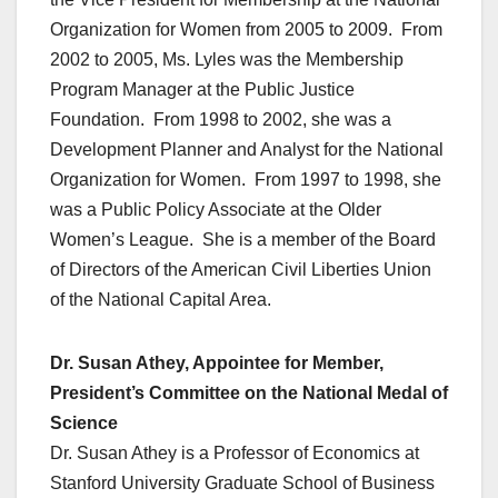
Organization for Women from 2005 to 2009. From
2002 to 2005, Ms. Lyles was the Membership
Program Manager at the Public Justice
Foundation. From 1998 to 2002, she was a
Development Planner and Analyst for the National
Organization for Women. From 1997 to 1998, she
was a Public Policy Associate at the Older
Women’s League. She is a member of the Board
of Directors of the American Civil Liberties Union
of the National Capital Area.
Dr. Susan Athey, Appointee for Member,
President’s Committee on the National Medal of
Science
Dr. Susan Athey is a Professor of Economics at
Stanford University Graduate School of Business