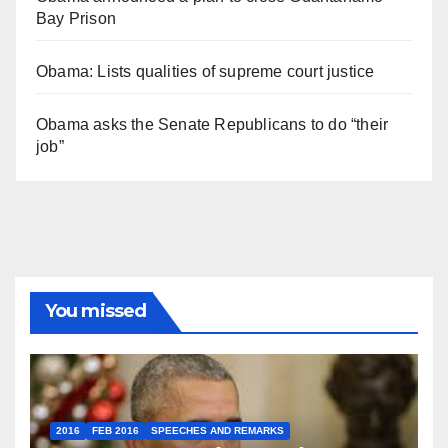
Bay Prison
Obama: Lists qualities of supreme court justice
Obama asks the Senate Republicans to do “their
job”
You missed
2016
FEB 2016
SPEECHES AND REMARKS