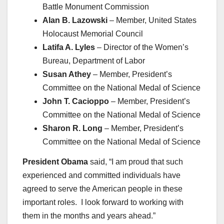
Battle Monument Commission
Alan B. Lazowski
– Member, United States
Holocaust Memorial Council
Latifa A. Lyles
– Director of the Women’s
Bureau, Department of Labor
Susan Athey
– Member, President’s
Committee on the National Medal of Science
John T. Cacioppo
– Member, President’s
Committee on the National Medal of Science
Sharon R. Long
– Member, President’s
Committee on the National Medal of Science
President Obama
said, “I am proud that such
experienced and committed individuals have
agreed to serve the American people in these
important roles. I look forward to working with
them in the months and years ahead.”