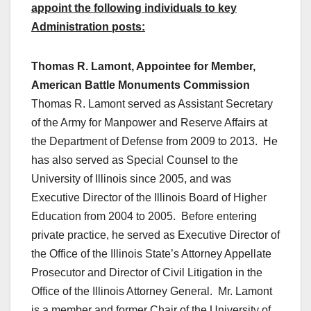
appoint the following individuals to key
Administration posts:
Thomas R. Lamont, Appointee for Member,
American Battle Monuments Commission
Thomas R. Lamont served as Assistant Secretary
of the Army for Manpower and Reserve Affairs at
the Department of Defense from 2009 to 2013. He
has also served as Special Counsel to the
University of Illinois since 2005, and was
Executive Director of the Illinois Board of Higher
Education from 2004 to 2005. Before entering
private practice, he served as Executive Director of
the Office of the Illinois State’s Attorney Appellate
Prosecutor and Director of Civil Litigation in the
Office of the Illinois Attorney General. Mr. Lamont
is a member and former Chair of the University of