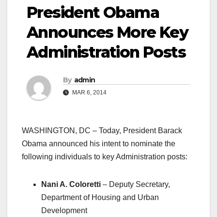
President Obama
Announces More Key
Administration Posts
By
admin
MAR 6, 2014
WASHINGTON, DC – Today, President Barack
Obama announced his intent to nominate the
following individuals to key Administration posts:
Nani A. Coloretti
– Deputy Secretary,
Department of Housing and Urban
Development