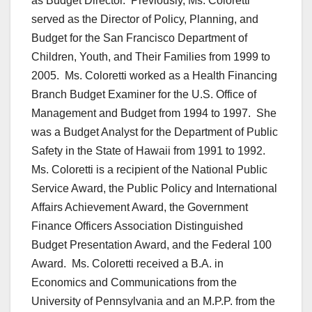
as Budget Director. Previously, Ms. Coloretti
served as the Director of Policy, Planning, and
Budget for the San Francisco Department of
Children, Youth, and Their Families from 1999 to
2005. Ms. Coloretti worked as a Health Financing
Branch Budget Examiner for the U.S. Office of
Management and Budget from 1994 to 1997. She
was a Budget Analyst for the Department of Public
Safety in the State of Hawaii from 1991 to 1992.
Ms. Coloretti is a recipient of the National Public
Service Award, the Public Policy and International
Affairs Achievement Award, the Government
Finance Officers Association Distinguished
Budget Presentation Award, and the Federal 100
Award. Ms. Coloretti received a B.A. in
Economics and Communications from the
University of Pennsylvania and an M.P.P. from the