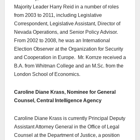
Majority Leader Harry Reid in a number of roles
from 2003 to 2011, including Legislative
Correspondent, Legislative Assistant, Director of
Nevada Operations, and Senior Policy Advisor.
From 2002 to 2008, he was an International
Election Observer at the Organization for Security
and Cooperation in Europe. Mr. Kornze received a
B.A. from Whitman College and an M.Sc. from the
London School of Economics.
Caroline Diane Krass, Nominee for General
Counsel, Central Intelligence Agency
Caroline Diane Krass is currently Principal Deputy
Assistant Attorney General in the Office of Legal
Counsel at the Department of Justice, a position