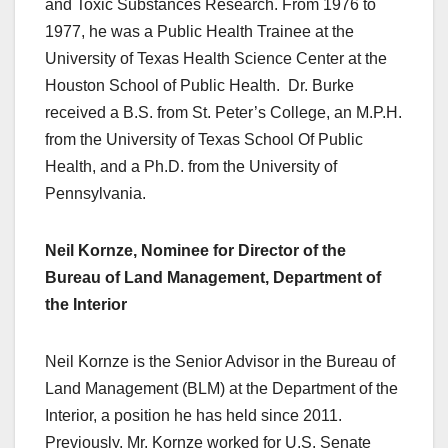
and Toxic Substances Research. From 1976 to
1977, he was a Public Health Trainee at the
University of Texas Health Science Center at the
Houston School of Public Health. Dr. Burke
received a B.S. from St. Peter’s College, an M.P.H.
from the University of Texas School Of Public
Health, and a Ph.D. from the University of
Pennsylvania.
Neil Kornze, Nominee for Director of the
Bureau of Land Management, Department of
the Interior
Neil Kornze is the Senior Advisor in the Bureau of
Land Management (BLM) at the Department of the
Interior, a position he has held since 2011.
Previously, Mr. Kornze worked for U.S. Senate