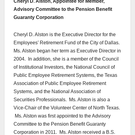
Cheryl D. Alston, Appointee for Member,
Advisory Committee to the Pension Benefit
Guaranty Corporation
Cheryl D. Alston is the Executive Director for the
Employees’ Retirement Fund of the City of Dallas.
Ms. Alston began her term as Executive Director in
2004. In addition, she is a member of the Council
of Institutional Investors, the National Council of
Public Employee Retirement Systems, the Texas
Association of Public Employee Retirement
Systems, and the National Association of
Securities Professionals. Ms. Alston is also a
Vice-Chair of the Volunteer Center of North Texas.
Ms. Alston was first appointed to the Advisory
Committee to the Pension Benefit Guaranty
Corporation in 2011. Ms. Alston received a B.S.