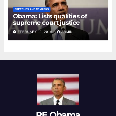
SPEECHES AND REMARKS
Obama: Lists qualities of
supreme court justice
FEBRUARY 11, 2016
ADMIN
RE Obama