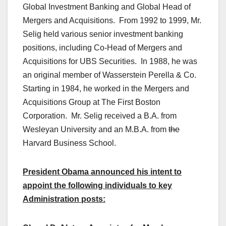
Global Investment Banking and Global Head of
Mergers and Acquisitions. From 1992 to 1999, Mr.
Selig held various senior investment banking
positions, including Co-Head of Mergers and
Acquisitions for UBS Securities. In 1988, he was
an original member of Wasserstein Perella & Co.
Starting in 1984, he worked in the Mergers and
Acquisitions Group at The First Boston
Corporation. Mr. Selig received a B.A. from
Wesleyan University and an M.B.A. from
the
Harvard Business School.
President Obama announced his intent to
appoint the following individuals to key
Administration posts: