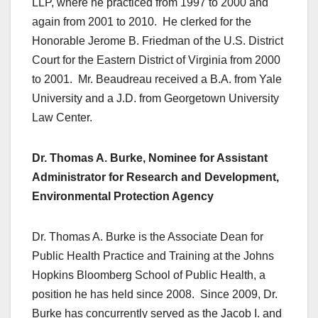
LLP, where he practiced from 1997 to 2000 and
again from 2001 to 2010. He clerked for the
Honorable Jerome B. Friedman of the U.S. District
Court for the Eastern District of Virginia from 2000
to 2001. Mr. Beaudreau received a B.A. from Yale
University and a J.D. from Georgetown University
Law Center.
Dr. Thomas A. Burke, Nominee for Assistant
Administrator for Research and Development,
Environmental Protection Agency
Dr. Thomas A. Burke is the Associate Dean for
Public Health Practice and Training at the Johns
Hopkins Bloomberg School of Public Health, a
position he has held since 2008. Since 2009, Dr.
Burke has concurrently served as the Jacob I. and