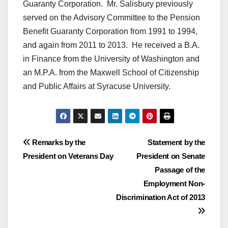
Guaranty Corporation. Mr. Salisbury previously
served on the Advisory Committee to the Pension
Benefit Guaranty Corporation from 1991 to 1994,
and again from 2011 to 2013. He received a B.A.
in Finance from the University of Washington and
an M.P.A. from the Maxwell School of Citizenship
and Public Affairs at Syracuse University.
Post
Remarks by the
Statement by the
President on Veterans Day
President on Senate
navigation
Passage of the
Employment Non-
Discrimination Act of 2013