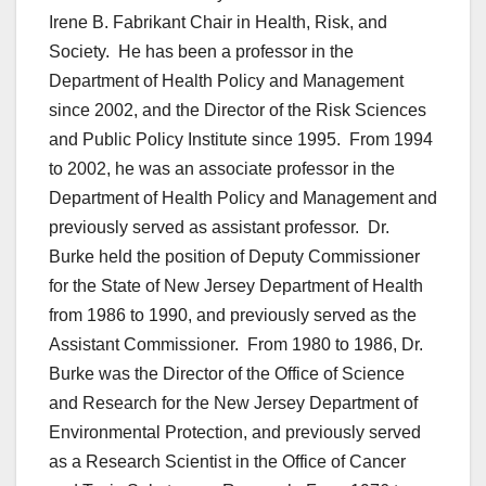
Irene B. Fabrikant Chair in Health, Risk, and
Society. He has been a professor in the
Department of Health Policy and Management
since 2002, and the Director of the Risk Sciences
and Public Policy Institute since 1995. From 1994
to 2002, he was an associate professor in the
Department of Health Policy and Management and
previously served as assistant professor. Dr.
Burke held the position of Deputy Commissioner
for the State of New Jersey Department of Health
from 1986 to 1990, and previously served as the
Assistant Commissioner. From 1980 to 1986, Dr.
Burke was the Director of the Office of Science
and Research for the New Jersey Department of
Environmental Protection, and previously served
as a Research Scientist in the Office of Cancer