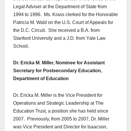
Legal Adviser at the Department of State from
1994 to 1996. Ms. Krass clerked for the Honorable
Patricia M. Wald on the U.S. Court of Appeals for
the D.C. Circuit. She received a B.A. from
Stanford University and a J.D. from Yale Law
School.
Dr. Ericka M. Miller, Nominee for Assistant
Secretary for Postsecondary Education,
Department of Education
Dr. Ericka M. Miller is the Vice President for
Operations and Strategic Leadership at The
Education Trust, a position she has held since
2007. Previously, from 2005 to 2007, Dr. Miller
was Vice President and Director for Isaacson,