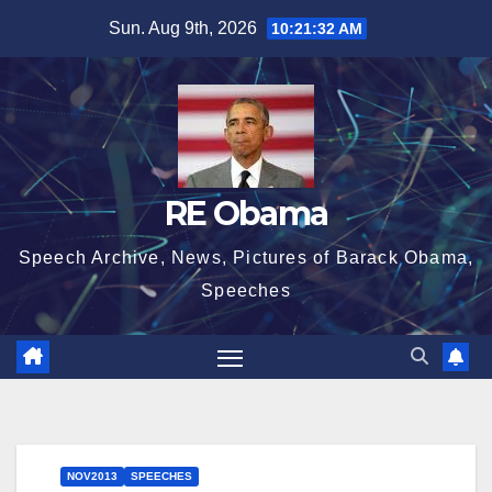
Skip
Sun. Aug 9th, 2026
10:21:33 AM
to
content
RE Obama
Speech Archive, News, Pictures of Barack Obama,
Speeches
NOV2013
SPEECHES