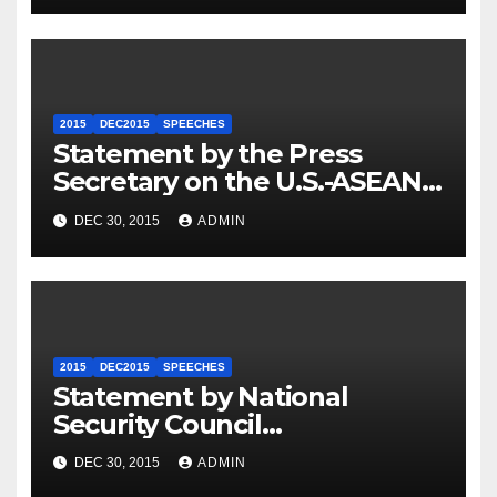
2015
DEC2015
SPEECHES
Statement by the Press
Secretary on the U.S.-ASEAN
Summit
DEC 30, 2015
ADMIN
2015
DEC2015
SPEECHES
Statement by National
Security Council
Spokesperson Ned Price on
DEC 30, 2015
ADMIN
the Arrest of Journalists in