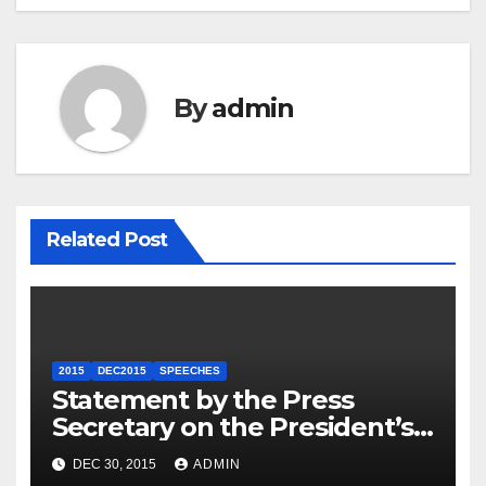
By
admin
Related Post
2015
DEC2015
SPEECHES
Statement by the Press
Secretary on the President’s
Travel to Germany
DEC 30, 2015
ADMIN