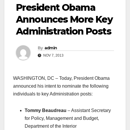
President Obama
Announces More Key
Administration Posts
By
admin
NOV 7, 2013
WASHINGTON, DC – Today, President Obama
announced his intent to nominate the following
individuals to key Administration posts:
Tommy Beaudreau
– Assistant Secretary
for Policy, Management and Budget,
Department of the Interior