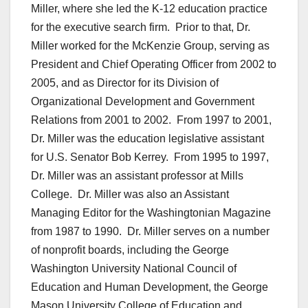
Miller, where she led the K-12 education practice
for the executive search firm. Prior to that, Dr.
Miller worked for the McKenzie Group, serving as
President and Chief Operating Officer from 2002 to
2005, and as Director for its Division of
Organizational Development and Government
Relations from 2001 to 2002. From 1997 to 2001,
Dr. Miller was the education legislative assistant
for U.S. Senator Bob Kerrey. From 1995 to 1997,
Dr. Miller was an assistant professor at Mills
College. Dr. Miller was also an Assistant
Managing Editor for the Washingtonian Magazine
from 1987 to 1990. Dr. Miller serves on a number
of nonprofit boards, including the George
Washington University National Council of
Education and Human Development, the George
Mason University College of Education and