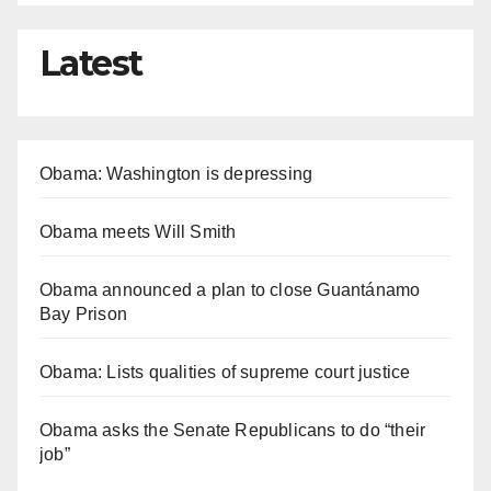
Latest
Obama: Washington is depressing
Obama meets Will Smith
Obama announced a plan to close Guantánamo
Bay Prison
Obama: Lists qualities of supreme court justice
Obama asks the Senate Republicans to do “their
job”