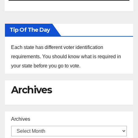
Ethiopia
Tip Of The Day
Each state has different voter identification
requirements. You should know what is required in
your state before you go to vote.
Archives
Archives