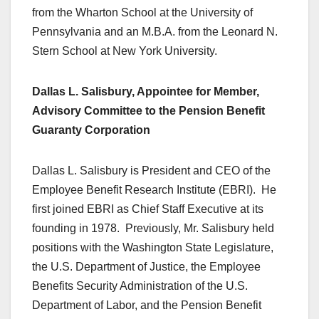
from the Wharton School at the University of
Pennsylvania and an M.B.A. from the Leonard N.
Stern School at New York University.
Dallas L. Salisbury, Appointee for Member,
Advisory Committee to the Pension Benefit
Guaranty Corporation
Dallas L. Salisbury is President and CEO of the
Employee Benefit Research Institute (EBRI). He
first joined EBRI as Chief Staff Executive at its
founding in 1978. Previously, Mr. Salisbury held
positions with the Washington State Legislature,
the U.S. Department of Justice, the Employee
Benefits Security Administration of the U.S.
Department of Labor, and the Pension Benefit