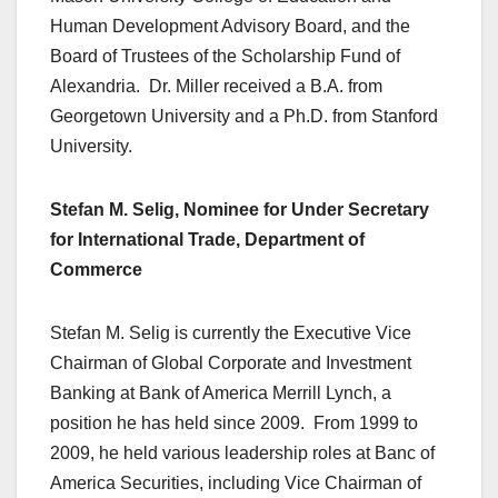
Human Development Advisory Board, and the
Board of Trustees of the Scholarship Fund of
Alexandria. Dr. Miller received a B.A. from
Georgetown University and a Ph.D. from Stanford
University.
Stefan M. Selig, Nominee for Under Secretary
for International Trade, Department of
Commerce
Stefan M. Selig is currently the Executive Vice
Chairman of Global Corporate and Investment
Banking at Bank of America Merrill Lynch, a
position he has held since 2009. From 1999 to
2009, he held various leadership roles at Banc of
America Securities, including Vice Chairman of