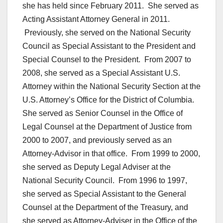
she has held since February 2011. She served as
Acting Assistant Attorney General in 2011.
Previously, she served on the National Security
Council as Special Assistant to the President and
Special Counsel to the President. From 2007 to
2008, she served as a Special Assistant U.S.
Attorney within the National Security Section at the
U.S. Attorney’s Office for the District of Columbia.
She served as Senior Counsel in the Office of
Legal Counsel at the Department of Justice from
2000 to 2007, and previously served as an
Attorney-Advisor in that office. From 1999 to 2000,
she served as Deputy Legal Adviser at the
National Security Council. From 1996 to 1997,
she served as Special Assistant to the General
Counsel at the Department of the Treasury, and
she served as Attorney-Adviser in the Office of the