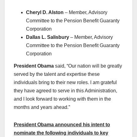
Cheryl D. Alston
– Member, Advisory
Committee to the Pension Benefit Guaranty
Corporation
Dallas L. Salisbury
– Member, Advisory
Committee to the Pension Benefit Guaranty
Corporation
President Obama
said, “Our nation will be greatly
served by the talent and expertise these
individuals bring to their new roles. I am grateful
they have agreed to serve in this Administration,
and I look forward to working with them in the
months and years ahead.”
President Obama announced his intent to
nominate the following individuals to key