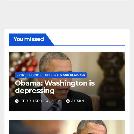
You missed
2016
FEB 2016
SPEECHES AND REMARKS
Obama: Washington is
depressing
FEBRUARY 14, 2016
ADMIN