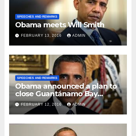
SPEECHES AND REMARKS
Obama meets Will Smith
FEBRUARY 13, 2016
ADMIN
SPEECHES AND REMARKS
Obama announced a plan to
close Guantánamo Bay
Prison
FEBRUARY 12, 2016
ADMIN