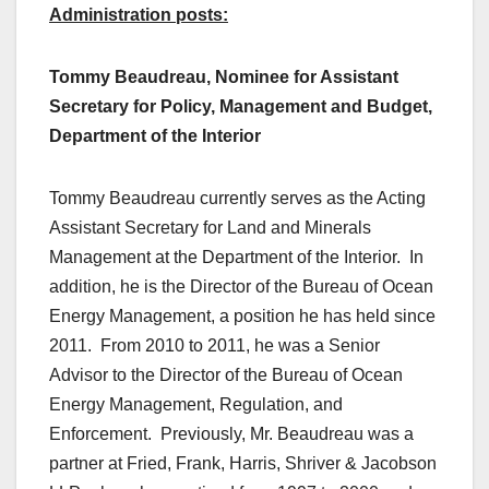
Administration posts:
Tommy Beaudreau, Nominee for Assistant
Secretary for Policy, Management and Budget,
Department of the Interior
Tommy Beaudreau currently serves as the Acting
Assistant Secretary for Land and Minerals
Management at the Department of the Interior. In
addition, he is the Director of the Bureau of Ocean
Energy Management, a position he has held since
2011. From 2010 to 2011, he was a Senior
Advisor to the Director of the Bureau of Ocean
Energy Management, Regulation, and
Enforcement. Previously, Mr. Beaudreau was a
partner at Fried, Frank, Harris, Shriver & Jacobson