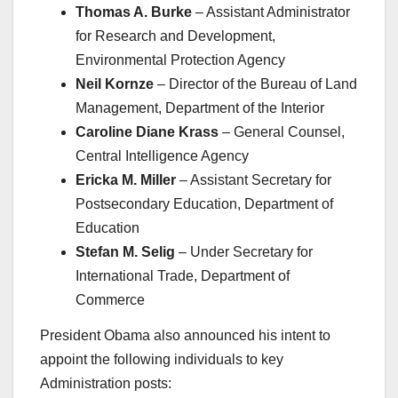
Thomas A. Burke
– Assistant Administrator
for Research and Development,
Environmental Protection Agency
Neil Kornze
– Director of the Bureau of Land
Management, Department of the Interior
Caroline Diane Krass
– General Counsel,
Central Intelligence Agency
Ericka M. Miller
– Assistant Secretary for
Postsecondary Education, Department of
Education
Stefan M. Selig
– Under Secretary for
International Trade, Department of
Commerce
President Obama also announced his intent to
appoint the following individuals to key
Administration posts: