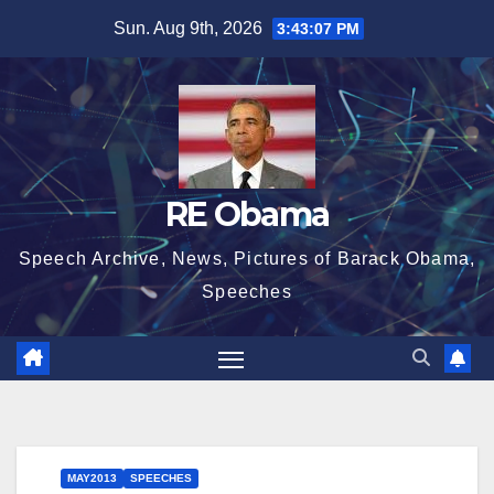
Skip
Sun. Aug 9th, 2026
3:43:08 PM
to
content
RE Obama
Speech Archive, News, Pictures of Barack Obama,
Speeches
MAY2013
SPEECHES