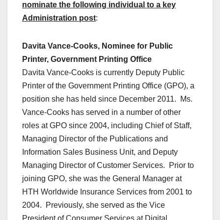
nominate the following individual to a key
Administration post
:
Davita Vance-Cooks, Nominee for Public
Printer, Government Printing Office
Davita Vance-Cooks is currently Deputy Public
Printer of the Government Printing Office (GPO), a
position she has held since December 2011. Ms.
Vance-Cooks has served in a number of other
roles at GPO since 2004, including Chief of Staff,
Managing Director of the Publications and
Information Sales Business Unit, and Deputy
Managing Director of Customer Services. Prior to
joining GPO, she was the General Manager at
HTH Worldwide Insurance Services from 2001 to
2004. Previously, she served as the Vice
President of Consumer Services at Digital