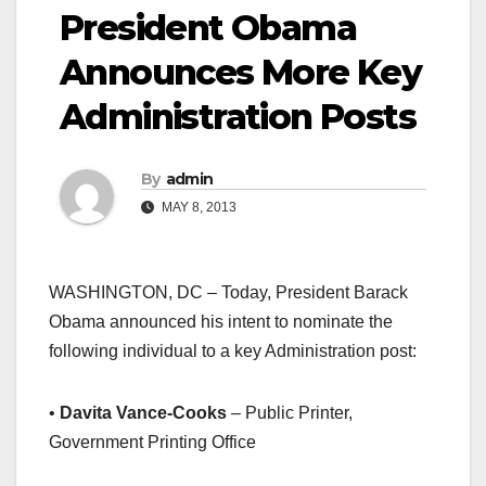
President Obama
Announces More Key
Administration Posts
By
admin
MAY 8, 2013
WASHINGTON, DC – Today, President Barack
Obama announced his intent to nominate the
following individual to a key Administration post:
•
Davita Vance-Cooks
– Public Printer,
Government Printing Office