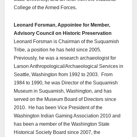
College of the Armed Forces.
Leonard Forsman, Appointee for Member,
Advisory Council on Historic Preservation
Leonard Forsman is Chairman of the Suquamish
Tribe, a position he has held since 2005.
Previously, he was a research archaeologist for
Larson Anthropological/Archaeological Services in
Seattle, Washington from 1992 to 2003. From
1984 to 1990, he was Director of the Suquamish
Museum in Suquamish, Washington, and has
served on the Museum Board of Directors since
2010. He has been Vice President of the
Washington Indian Gaming Association 2010 and
has been a member of the Washington State
Historical Society Board since 2007, the