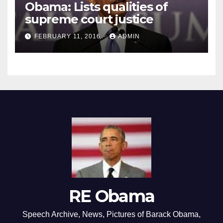
Obama: Lists qualities of
supreme court justice
FEBRUARY 11, 2016
ADMIN
RE Obama
Speech Archive, News, Pictures of Barack Obama,