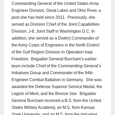
Commanding General of the United States Army
Engineer Division, Great Lakes and Ohio River, a
post she has held since 2011. Previously, she
served as Division Chief of the Joint Capabilities
Division, J-8, Joint Staff in Washington D.C. In
addition, she served as a District Commander of
the Army Corps of Engineers in the North District
of the Gulf Region Division in Operation Iraqi
Freedom. Brigadier General Burcham’s earlier
tours include Chief of the Commanding General’s
Initiatives Group and Commander of the 94th
Engineer Combat Battalion in Germany. She was
awarded the Defense Superior Service Medal, the
Legion of Merit, and the Bronze Star. Brigadier
General Burcham received a B.S. from the United
States Military Academy, an M.S. from Kansas
State University, and an M.S. from the Industrial