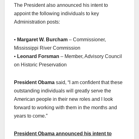
The President also announced his intent to
appoint the following individuals to key
Administration posts:
•
Margaret W. Burcham
– Commissioner,
Mississippi River Commission
•
Leonard Forsman
– Member, Advisory Council
on Historic Preservation
President Obama
said, “I am confident that these
outstanding individuals will greatly serve the
American people in their new roles and I look
forward to working with them in the months and
years to come.”
President Obama announced his intent to