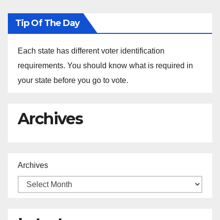
Tip Of The Day
Each state has different voter identification
requirements. You should know what is required in
your state before you go to vote.
Archives
Archives