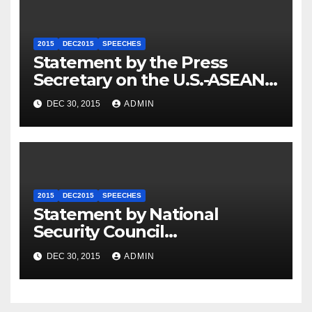
2015
DEC2015
SPEECHES
Statement by the Press
Secretary on the U.S.-ASEAN
Summit
DEC 30, 2015
ADMIN
2015
DEC2015
SPEECHES
Statement by National
Security Council
Spokesperson Ned Price on
DEC 30, 2015
ADMIN
the Arrest of Journalists in
Ethiopia