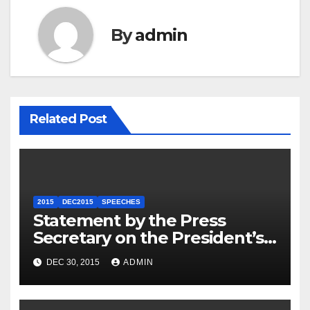
By
admin
Related Post
2015
DEC2015
SPEECHES
Statement by the Press
Secretary on the President’s
Travel to Germany
DEC 30, 2015
ADMIN