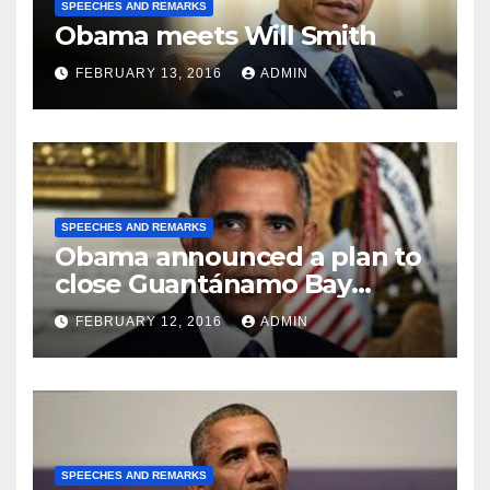
SPEECHES AND REMARKS
Obama meets Will Smith
FEBRUARY 13, 2016
ADMIN
SPEECHES AND REMARKS
Obama announced a plan to
close Guantánamo Bay
Prison
FEBRUARY 12, 2016
ADMIN
SPEECHES AND REMARKS