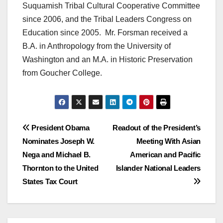
Suquamish Tribal Cultural Cooperative Committee
since 2006, and the Tribal Leaders Congress on
Education since 2005. Mr. Forsman received a
B.A. in Anthropology from the University of
Washington and an M.A. in Historic Preservation
from Goucher College.
Post
President Obama
Readout of the President’s
Nominates Joseph W.
Meeting With Asian
navigation
Nega and Michael B.
American and Pacific
Thornton to the United
Islander National Leaders
States Tax Court