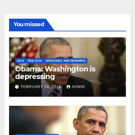
You missed
2016
FEB 2016
SPEECHES AND REMARKS
Obama: Washington is
depressing
FEBRUARY 14, 2016
ADMIN