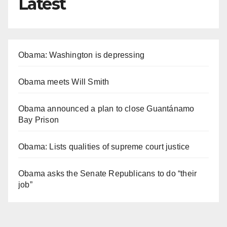
Latest
Obama: Washington is depressing
Obama meets Will Smith
Obama announced a plan to close Guantánamo
Bay Prison
Obama: Lists qualities of supreme court justice
Obama asks the Senate Republicans to do “their
job”