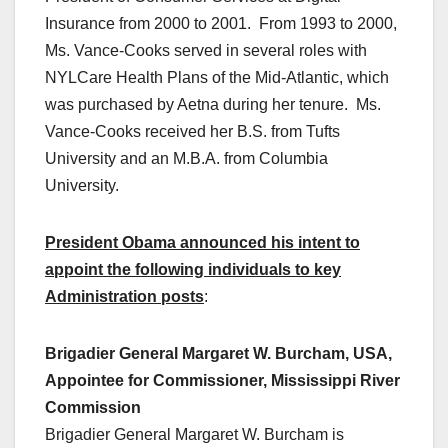
Insurance from 2000 to 2001. From 1993 to 2000,
Ms. Vance-Cooks served in several roles with
NYLCare Health Plans of the Mid-Atlantic, which
was purchased by Aetna during her tenure. Ms.
Vance-Cooks received her B.S. from Tufts
University and an M.B.A. from Columbia
University.
President Obama announced his intent to
appoint the following individuals to key
Administration posts
:
Brigadier General Margaret W. Burcham, USA,
Appointee for Commissioner, Mississippi River
Commission
Brigadier General Margaret W. Burcham is