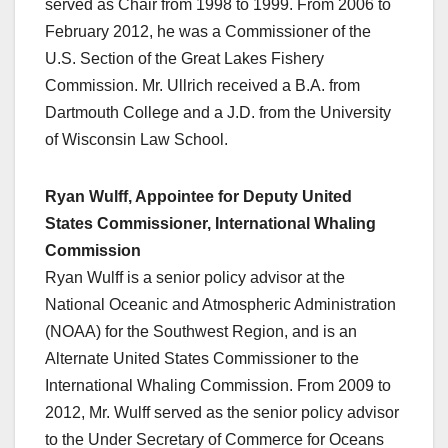
served as Chair from 1998 to 1999. From 2006 to
February 2012, he was a Commissioner of the
U.S. Section of the Great Lakes Fishery
Commission. Mr. Ullrich received a B.A. from
Dartmouth College and a J.D. from the University
of Wisconsin Law School.
Ryan Wulff, Appointee for Deputy United
States Commissioner, International Whaling
Commission
Ryan Wulff is a senior policy advisor at the
National Oceanic and Atmospheric Administration
(NOAA) for the Southwest Region, and is an
Alternate United States Commissioner to the
International Whaling Commission. From 2009 to
2012, Mr. Wulff served as the senior policy advisor
to the Under Secretary of Commerce for Oceans