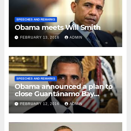
SPEECHES AND REMARKS
Obama meets Will Smith
FEBRUARY 13, 2016
ADMIN
SPEECHES AND REMARKS
Obama announced a plan to
close Guantánamo Bay
Prison
FEBRUARY 12, 2016
ADMIN