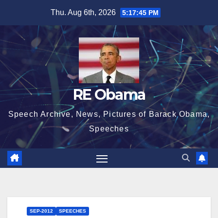
Skip
Thu. Aug 6th, 2026
5:17:46 PM
to
content
RE Obama
Speech Archive, News, Pictures of Barack Obama,
Speeches
SEP-2012
SPEECHES