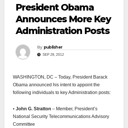
President Obama
Announces More Key
Administration Posts
By
publisher
SEP 28, 2012
WASHINGTON, DC – Today, President Barack
Obama announced his intent to appoint the
following individuals to key Administration posts:
•
John G. Stratton
– Member, President’s
National Security Telecommunications Advisory
Committee