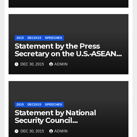
2015
DEC2015
SPEECHES
Statement by the Press
Secretary on the U.S.-ASEAN
Summit
DEC 30, 2015
ADMIN
2015
DEC2015
SPEECHES
Statement by National
Security Council
Spokesperson Ned Price on
DEC 30, 2015
ADMIN
the Arrest of Journalists in