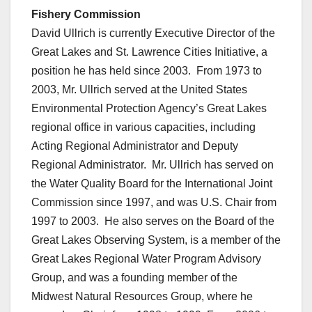
Fishery Commission
David Ullrich is currently Executive Director of the
Great Lakes and St. Lawrence Cities Initiative, a
position he has held since 2003. From 1973 to
2003, Mr. Ullrich served at the United States
Environmental Protection Agency’s Great Lakes
regional office in various capacities, including
Acting Regional Administrator and Deputy
Regional Administrator. Mr. Ullrich has served on
the Water Quality Board for the International Joint
Commission since 1997, and was U.S. Chair from
1997 to 2003. He also serves on the Board of the
Great Lakes Observing System, is a member of the
Great Lakes Regional Water Program Advisory
Group, and was a founding member of the
Midwest Natural Resources Group, where he