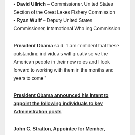
•
David Ullrich
– Commissioner, United States
Section of the Great Lakes Fishery Commission
•
Ryan Wulff
– Deputy United States
Commissioner, International Whaling Commission
President Obama
said, “I am confident that these
outstanding individuals will greatly serve the
American people in their new roles and I look
forward to working with them in the months and
years to come.”
President Obama announced his intent to
appoint the following individuals to key
Administration posts
:
John G. Stratton, Appointee for Member,