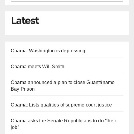
Latest
Obama: Washington is depressing
Obama meets Will Smith
Obama announced a plan to close Guantánamo
Bay Prison
Obama: Lists qualities of supreme court justice
Obama asks the Senate Republicans to do “their
job”