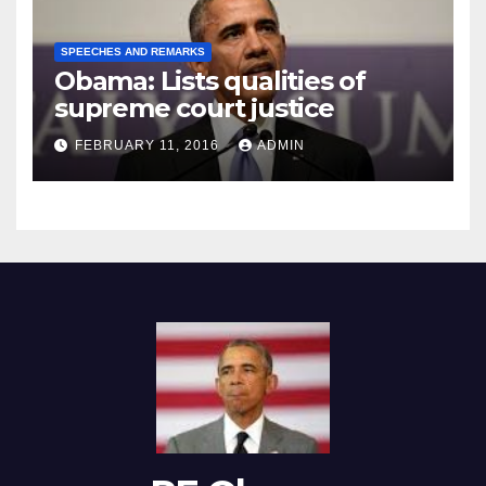
SPEECHES AND REMARKS
Obama: Lists qualities of
supreme court justice
FEBRUARY 11, 2016
ADMIN