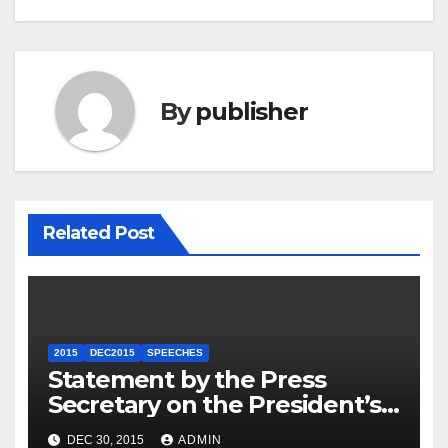
By
publisher
Related Post
2015
DEC2015
SPEECHES
Statement by the Press
Secretary on the President’s
Travel to Germany
DEC 30, 2015
ADMIN