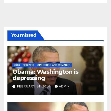
You missed
2016
FEB 2016
SPEECHES AND REMARKS
Obama: Washington is
depressing
FEBRUARY 14, 2016
ADMIN