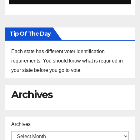
Ethiopia
Tip Of The Day
Each state has different voter identification
requirements. You should know what is required in
your state before you go to vote.
Archives
Archives