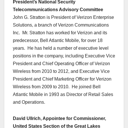
President’s National Security
Telecommunications Advisory Committee
John G. Stratton is President of Verizon Enterprise
Solutions, a branch of Verizon Communications
Inc. Mr. Stratton has worked for Verizon and its
predecessor, Bell Atlantic Mobile, for over 18
years. He has held a number of executive level
positions in the company, including Executive Vice
President and Chief Operating Officer of Verizon
Wireless from 2010 to 2012, and Executive Vice
President and Chief Marketing Officer for Verizon
Wireless from 2009 to 2010. He joined Bell
Atlantic Mobile in 1993 as Director of Retail Sales
and Operations.
David Ullrich, Appointee for Commissioner,
United States Section of the Great Lakes