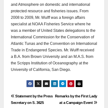
and Atmosphere on domestic and international
protected resource and fisheries issues. From
2008 to 2009, Mr. Wulff was a foreign affairs
specialist at NOAA Fisheries Service where he
was a member of United States delegations to the
International Commission for the Conservation of
Atlantic Tunas and the Convention on International
Trade in Endangered Species. Mr. Wulff received
a B.A. from Brown University and an M.A.S. from
the Scripps Institution of Oceanography at the
University of California, San Diego.
Post
Statement by the Press
Remarks by the First Lady
Secretary on S. 3625
at a Campaign Event
navigation