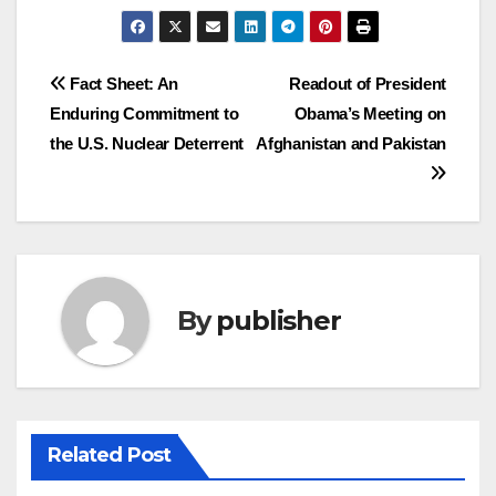
Post
Fact Sheet: An
Readout of President
Enduring Commitment to
Obama’s Meeting on
navigation
the U.S. Nuclear Deterrent
Afghanistan and Pakistan
By
publisher
Related Post