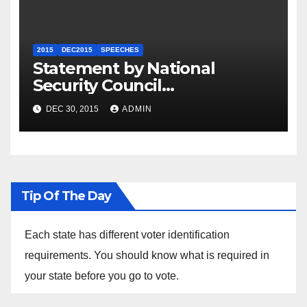
2015
DEC2015
SPEECHES
Statement by National
Security Council
Spokesperson Ned Price on
DEC 30, 2015
ADMIN
the Arrest of Journalists in
Ethiopia
Tip Of The Day
Each state has different voter identification
requirements. You should know what is required in
your state before you go to vote.