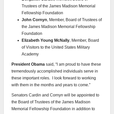
Trustees of the James Madison Memorial
Fellowship Foundation
John Cornyn
, Member, Board of Trustees of
the James Madison Memorial Fellowship
Foundation
Elizabeth Young McNally
, Member, Board
of Visitors to the United States Military
Academy
President Obama
said, “I am proud to have these
tremendously accomplished individuals serve in
these important roles. I look forward to working
with them in the months and years to come.”
Senators Cardin and Cornyn will be appointed to
the Board of Trustees of the James Madison
Memorial Fellowship Foundation in addition to