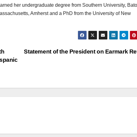
arned her undergraduate degree from Southern University, Bat
Massachusetts, Amherst and a PhD from the University of New
th
Statement of the President on Earmark R
ispanic