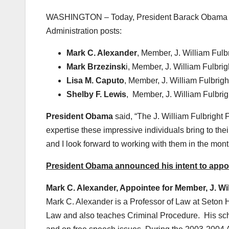
WASHINGTON – Today, President Barack Obama anno
Administration posts:
Mark C. Alexander
, Member, J. William Ful
Mark Brzezinsk
i, Member, J. William Fulbri
Lisa M. Caputo
, Member, J. William Fulbrig
Shelby F. Lewis
, Member, J. William Fulbri
President Obama
said, “The J. William Fulbright
expertise these impressive individuals bring to the
and I look forward to working with them in the mon
President Obama announced his intent to appoin
Mark C. Alexander, Appointee for Member, J. Wi
Mark C. Alexander is a Professor of Law at Seton H
Law and also teaches Criminal Procedure. His scho