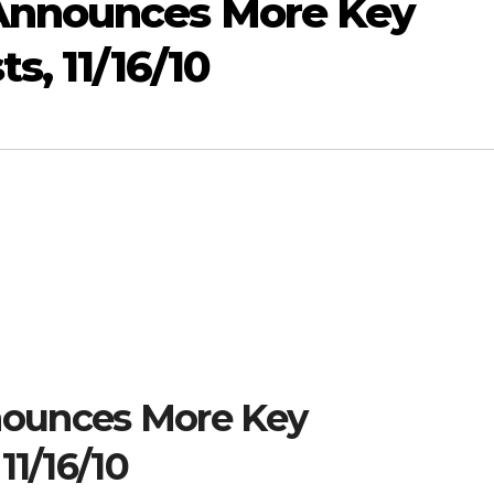
Announces More Key
s, 11/16/10
ounces More Key
11/16/10