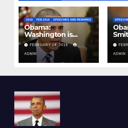
2016
FEB 2016
SPEECHES AND REMARKS
SPEECH
Obama:
Oba
Washington is
Smi
depressing
FEBRUARY 14, 2016
FEBR
ADMIN
ADMIN