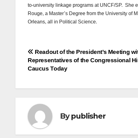
to-university linkage programs at UNCF/SP. She e
Rouge, a Master’s Degree from the University of 
Orleans, all in Political Science.
Post
Readout of the President’s Meeting wi
Representatives of the Congressional H
navigation
Caucus Today
By
publisher