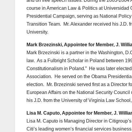
and on free speech issues. During the 2003-2004 
course in American Law & Politics at Universidad C
Presidential Campaign, serving as National Policy 
Transition Team. Mr. Alexander received his J.D. f
University.
Mark Brzezinski, Appointee for Member, J. Will
Mark Brzezinski is a partner in the Washington, D.
law. As a Fulbright Scholar in Poland between 199
Constitutionalism in Poland.” He was later electe
Association. He served on the Obama Presidential
election. Mr. Brzezinski served first as a Director 
European Affairs on the National Security Council
his J.D. from the University of Virginia Law School,
Lisa M. Caputo, Appointee for Member, J. Willi
Lisa M. Caputo is Managing Director in Citigroup
Citi’s leading women’s financial services busines