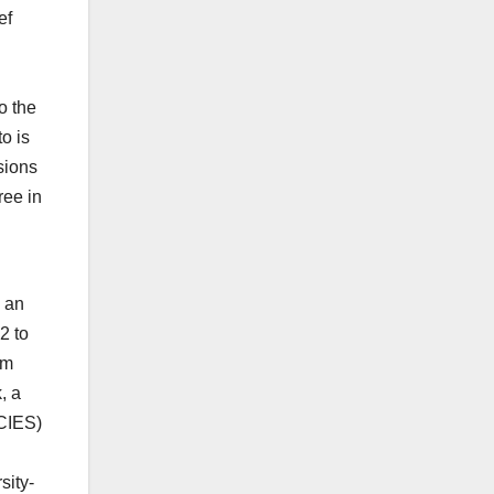
ef
o the
o is
sions
ree in
d an
2 to
om
, a
(CIES)
sity-