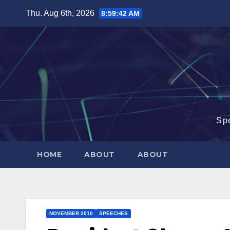
Skip
Thu. Aug 6th, 2026
8:59:43 AM
to
content
Sp
HOME
ABOUT
ABOUT
NOVEMBER 2010
SPEECHES