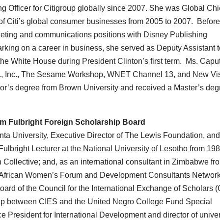
g Officer for Citigroup globally since 2007. She was Global Chi
 of Citi’s global consumer businesses from 2005 to 2007. Before
rketing and communications positions with Disney Publishing
king on a career in business, she served as Deputy Assistant t
the White House during President Clinton’s first term. Ms. Caput
Co., Inc., The Sesame Workshop, WNET Channel 13, and New Vi
or’s degree from Brown University and received a Master’s deg
iam Fulbright Foreign Scholarship Board
anta University, Executive Director of The Lewis Foundation, an
ulbright Lecturer at the National University of Lesotho from 198
ollective; and, as an international consultant in Zimbabwe fr
n-African Women’s Forum and Development Consultants Network
rd of the Council for the International Exchange of Scholars 
ship between CIES and the United Negro College Fund Special
 President for International Development and director of univer