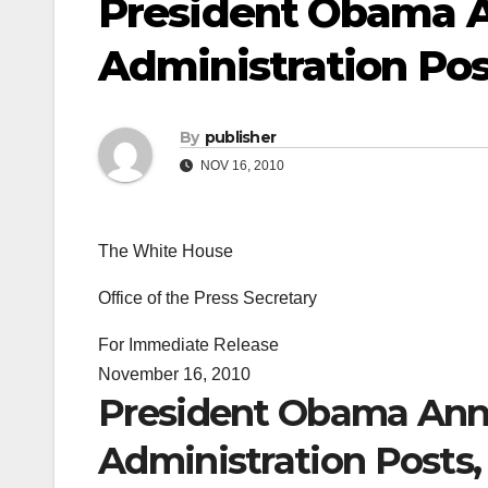
President Obama 
Administration Post
By
publisher
NOV 16, 2010
The White House
Office of the Press Secretary
For Immediate Release
November 16, 2010
President Obama Ann
Administration Posts, 