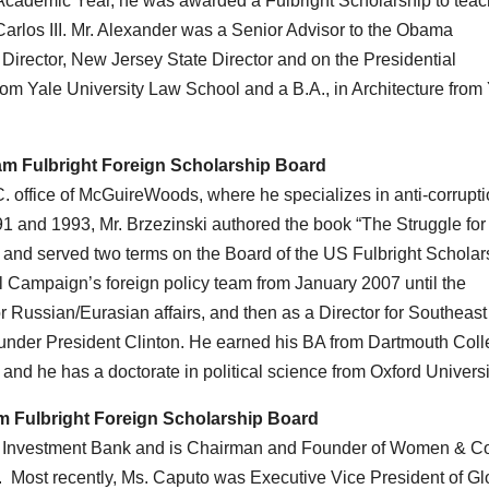
Academic Year, he was awarded a Fulbright Scholarship to teac
arlos III. Mr. Alexander was a Senior Advisor to the Obama
Director, New Jersey State Director and on the Presidential
rom Yale University Law School and a B.A., in Architecture from
iam Fulbright Foreign Scholarship Board
C. office of McGuireWoods, where he specializes in anti-corrupt
1 and 1993, Mr. Brzezinski authored the book “The Struggle for
d and served two terms on the Board of the US Fulbright Scholar
 Campaign’s foreign policy team from January 2007 until the
for Russian/Eurasian affairs, and then as a Director for Southeast
 under President Clinton. He earned his BA from Dartmouth Coll
 and he has a doctorate in political science from Oxford Universi
am Fulbright Foreign Scholarship Board
’s Investment Bank and is Chairman and Founder of Women & Co
s. Most recently, Ms. Caputo was Executive Vice President of Gl