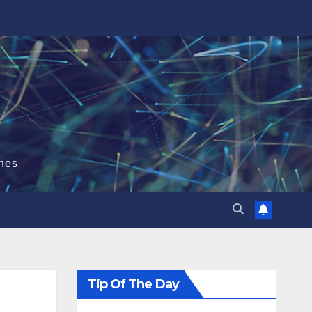
hes
Tip Of The Day