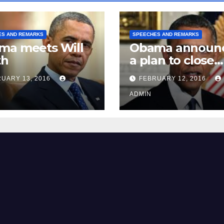
ES AND REMARKS
SPEECHES AND REMARKS
ma meets Will
Obama announ
th
a plan to close
Guantánamo B
UARY 13, 2016
FEBRUARY 12, 2016
Prison
ADMIN