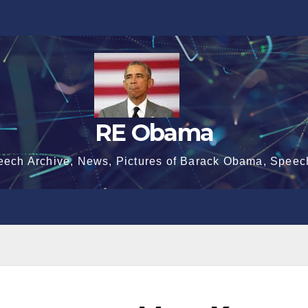
RE Obama
eech Archive, News, Pictures of Barack Obama, Speec