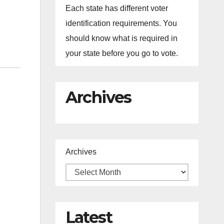
Each state has different voter
identification requirements. You
should know what is required in
your state before you go to vote.
Archives
Archives
Latest