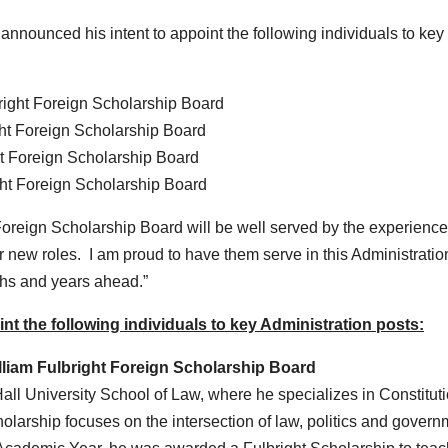
unced his intent to appoint the following individuals to key
bright Foreign Scholarship Board
ght Foreign Scholarship Board
ht Foreign Scholarship Board
ght Foreign Scholarship Board
 Foreign Scholarship Board will be well served by the experienc
ir new roles. I am proud to have them serve in this Administratio
ths and years ahead.”
t the following individuals to key Administration posts:
lliam Fulbright Foreign Scholarship Board
all University School of Law, where he specializes in Constitut
larship focuses on the intersection of law, politics and govern