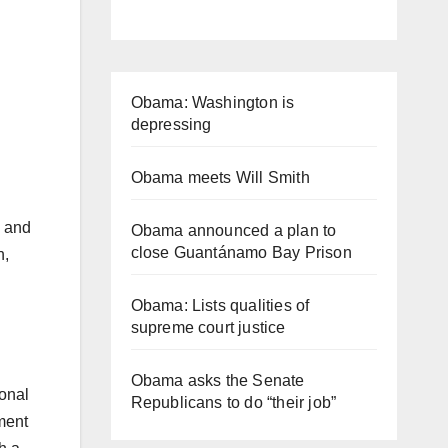
Obama: Washington is
depressing
Obama meets Will Smith
e and
Obama announced a plan to
close Guantánamo Bay Prison
n,
Obama: Lists qualities of
supreme court justice
Obama asks the Senate
ional
Republicans to do “their job”
ment