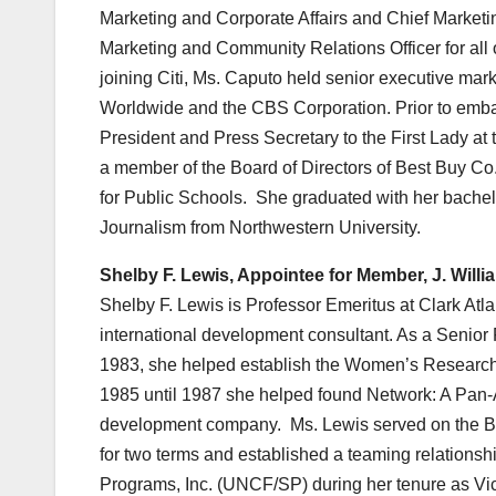
Marketing and Corporate Affairs and Chief Marketin
Marketing and Community Relations Officer for all
joining Citi, Ms. Caputo held senior executive ma
Worldwide and the CBS Corporation. Prior to embar
President and Press Secretary to the First Lady at 
a member of the Board of Directors of Best Buy 
for Public Schools. She graduated with her bachel
Journalism from Northwestern University.
Shelby F. Lewis, Appointee for Member, J. Will
Shelby F. Lewis is Professor Emeritus at Clark Atl
international development consultant. As a Senior F
1983, she helped establish the Women’s Research C
1985 until 1987 she helped found Network: A Pa
development company. Ms. Lewis served on the Boa
for two terms and established a teaming relation
Programs, Inc. (UNCF/SP) during her tenure as Vice