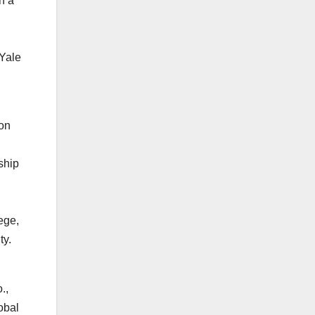
h a
 Yale
ion
ship
ege,
ty.
.,
obal